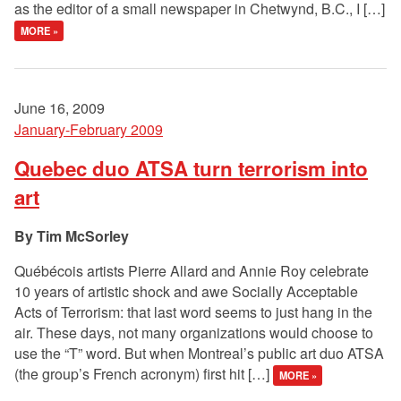
as the editor of a small newspaper in Chetwynd, B.C., I […]
MORE »
June 16, 2009
January-February 2009
Quebec duo ATSA turn terrorism into
art
Tim McSorley
Québécois artists Pierre Allard and Annie Roy celebrate
10 years of artistic shock and awe Socially Acceptable
Acts of Terrorism: that last word seems to just hang in the
air. These days, not many organizations would choose to
use the “T” word. But when Montreal’s public art duo ATSA
(the group’s French acronym) first hit […]
MORE »