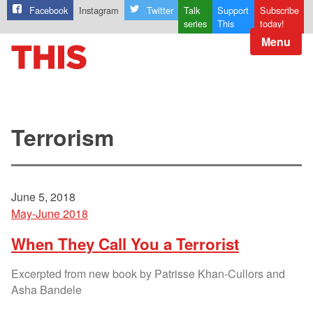
Facebook
Instagram
Twitter
Talk
Support
Subscribe
series
This
today!
Menu
Terrorism
June 5, 2018
May-June 2018
When They Call You a Terrorist
Excerpted from new book by Patrisse Khan-Cullors and
Asha Bandele