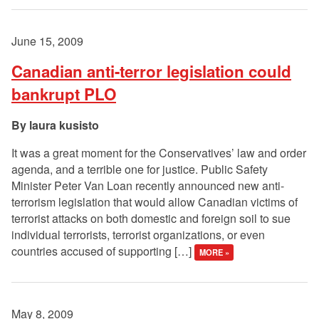
June 15, 2009
Canadian anti-terror legislation could
bankrupt PLO
laura kusisto
It was a great moment for the Conservatives’ law and order
agenda, and a terrible one for justice. Public Safety
Minister Peter Van Loan recently announced new anti-
terrorism legislation that would allow Canadian victims of
terrorist attacks on both domestic and foreign soil to sue
individual terrorists, terrorist organizations, or even
countries accused of supporting […]
MORE »
May 8, 2009