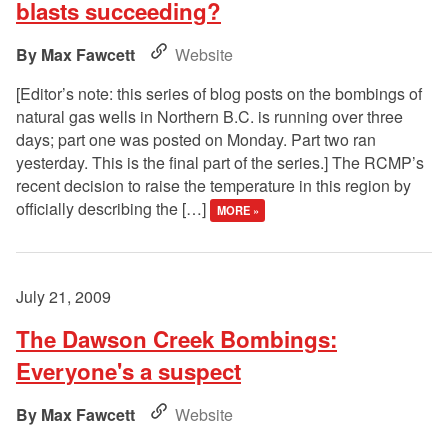
blasts succeeding?
Max Fawcett
Website
[Editor’s note: this series of blog posts on the bombings of
natural gas wells in Northern B.C. is running over three
days; part one was posted on Monday. Part two ran
yesterday. This is the final part of the series.] The RCMP’s
recent decision to raise the temperature in this region by
officially describing the […]
MORE »
July 21, 2009
The Dawson Creek Bombings:
Everyone's a suspect
Max Fawcett
Website