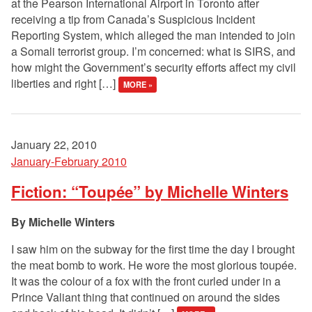
at the Pearson International Airport in Toronto after
receiving a tip from Canada’s Suspicious Incident
Reporting System, which alleged the man intended to join
a Somali terrorist group. I’m concerned: what is SIRS, and
how might the Government’s security efforts affect my civil
liberties and right […]
MORE »
January 22, 2010
January-February 2010
Fiction: “Toupée” by Michelle Winters
Michelle Winters
I saw him on the subway for the first time the day I brought
the meat bomb to work. He wore the most glorious toupée.
It was the colour of a fox with the front curled under in a
Prince Valiant thing that continued on around the sides