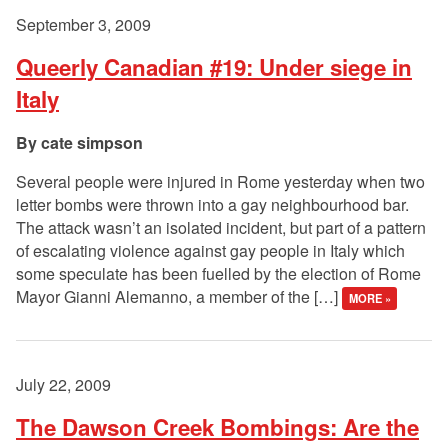
September 3, 2009
Queerly Canadian #19: Under siege in
Italy
cate simpson
Several people were injured in Rome yesterday when two
letter bombs were thrown into a gay neighbourhood bar.
The attack wasn’t an isolated incident, but part of a pattern
of escalating violence against gay people in Italy which
some speculate has been fuelled by the election of Rome
Mayor Gianni Alemanno, a member of the […]
MORE »
July 22, 2009
The Dawson Creek Bombings: Are the