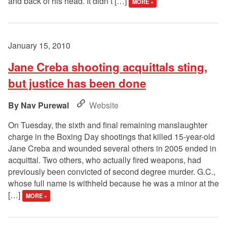
and back of his head. It didn’t […]
MORE »
January 15, 2010
Jane Creba shooting acquittals sting,
but justice has been done
Nav Purewal
Website
On Tuesday, the sixth and final remaining manslaughter
charge in the Boxing Day shootings that killed 15-year-old
Jane Creba and wounded several others in 2005 ended in
acquittal. Two others, who actually fired weapons, had
previously been convicted of second degree murder. G.C.,
whose full name is withheld because he was a minor at the
[…]
MORE »