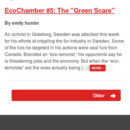
EcoChamber #5: The "Green Scare"
emily hunter
An activist in Goteborg, Sweden was attacked this week
for his efforts at crippling the fur industry in Sweden. Some
of the furs he targeted in his actions were seal furs from
Canada. Branded an “eco-terrorist,” his opponents say he
is threatening jobs and the economy. But when the “eco-
terrorists” are the ones actually being […]
MORE »
Older