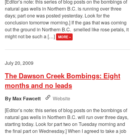
[Editor’s note: this series of blog posts on the bombings of
natural gas wells in Northern B.C. is running over three
days; part one was posted yesterday. Look for the
conclusion tomorrow morning.] If the gas that was coming
out the ground in Northern B.C. smelled like rose petals, it
might not be such a […]
MORE »
July 20, 2009
The Dawson Creek Bombings: Eight
months and no leads
Max Fawcett
Website
[Editor’s note: this series of blog posts on the bombings of
natural gas wells in Northern B.C. will run over three days,
starting today. Look for part two on Tuesday morning and
the final part on Wednesday.] When I agreed to take a job