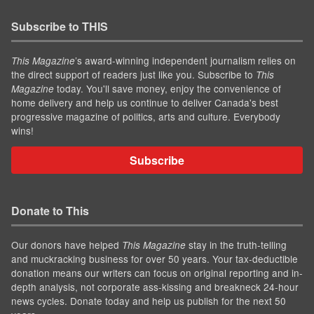
Subscribe to THIS
’s award-winning independent journalism relies on
This Magazine
the direct support of readers just like you. Subscribe to
This
today. You'll save money, enjoy the convenience of
Magazine
home delivery and help us continue to deliver Canada's best
progressive magazine of politics, arts and culture. Everybody
wins!
Subscribe
Donate to This
Our donors have helped
stay in the truth-telling
This Magazine
and muckracking business for over 50 years. Your tax-deductible
donation means our writers can focus on original reporting and in-
depth analysis, not corporate ass-kissing and breakneck 24-hour
news cycles. Donate today and help us publish for the next 50