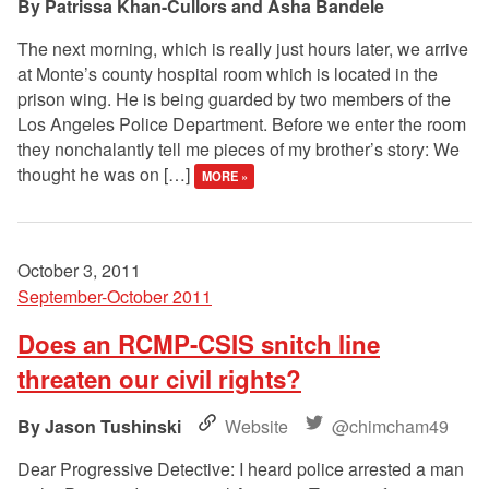
Patrissa Khan-Cullors and Asha Bandele
The next morning, which is really just hours later, we arrive
at Monte’s county hospital room which is located in the
prison wing. He is being guarded by two members of the
Los Angeles Police Department. Before we enter the room
they nonchalantly tell me pieces of my brother’s story: We
thought he was on […]
MORE »
October 3, 2011
September-October 2011
Does an RCMP-CSIS snitch line
threaten our civil rights?
Jason Tushinski
Website
@chimcham49
Dear Progressive Detective: I heard police arrested a man