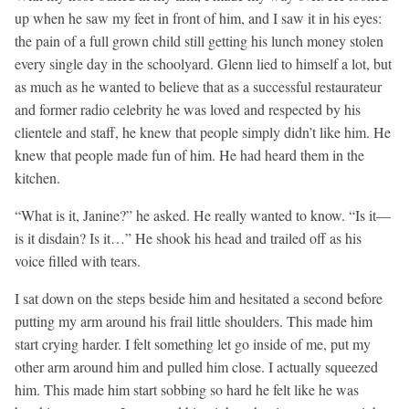
up when he saw my feet in front of him, and I saw it in his eyes:
the pain of a full grown child still getting his lunch money stolen
every single day in the schoolyard. Glenn lied to himself a lot, but
as much as he wanted to believe that as a successful restaurateur
and former radio celebrity he was loved and respected by his
clientele and staff, he knew that people simply didn’t like him. He
knew that people made fun of him. He had heard them in the
kitchen.
“What is it, Janine?” he asked. He really wanted to know. “Is it—
is it disdain? Is it…” He shook his head and trailed off as his
voice filled with tears.
I sat down on the steps beside him and hesitated a second before
putting my arm around his frail little shoulders. This made him
start crying harder. I felt something let go inside of me, put my
other arm around him and pulled him close. I actually squeezed
him. This made him start sobbing so hard he felt like he was