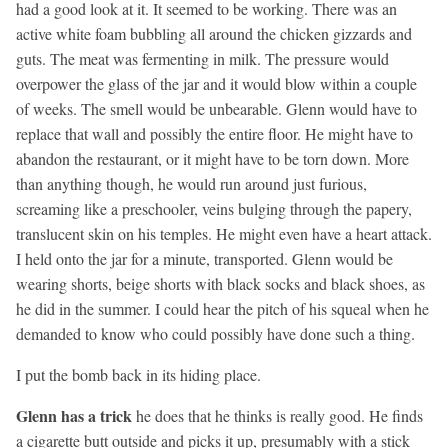
had a good look at it. It seemed to be working. There was an
active white foam bubbling all around the chicken gizzards and
guts. The meat was fermenting in milk. The pressure would
overpower the glass of the jar and it would blow within a couple
of weeks. The smell would be unbearable. Glenn would have to
replace that wall and possibly the entire floor. He might have to
abandon the restaurant, or it might have to be torn down. More
than anything though, he would run around just furious,
screaming like a preschooler, veins bulging through the papery,
translucent skin on his temples. He might even have a heart attack.
I held onto the jar for a minute, transported. Glenn would be
wearing shorts, beige shorts with black socks and black shoes, as
he did in the summer. I could hear the pitch of his squeal when he
demanded to know who could possibly have done such a thing.
I put the bomb back in its hiding place.
Glenn has a trick
he does that he thinks is really good. He finds
a cigarette butt outside and picks it up, presumably with a stick