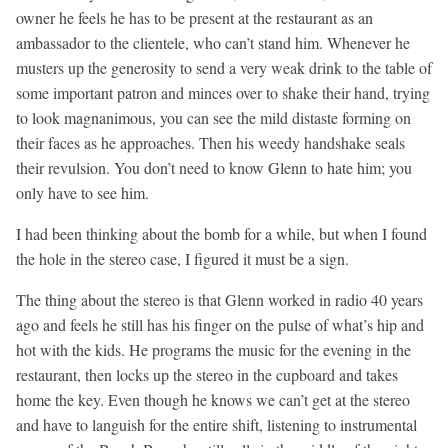
owner he feels he has to be present at the restaurant as an
ambassador to the clientele, who can’t stand him. Whenever he
musters up the generosity to send a very weak drink to the table of
some important patron and minces over to shake their hand, trying
to look magnanimous, you can see the mild distaste forming on
their faces as he approaches. Then his weedy handshake seals
their revulsion. You don’t need to know Glenn to hate him; you
only have to see him.
I had been thinking about the bomb for a while, but when I found
the hole in the stereo case, I figured it must be a sign.
The thing about the stereo is that Glenn worked in radio 40 years
ago and feels he still has his finger on the pulse of what’s hip and
hot with the kids. He programs the music for the evening in the
restaurant, then locks up the stereo in the cupboard and takes
home the key. Even though he knows we can’t get at the stereo
and have to languish for the entire shift, listening to instrumental