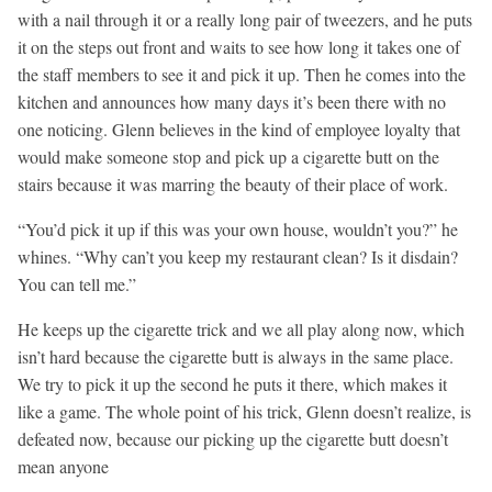
with a nail through it or a really long pair of tweezers, and he puts
it on the steps out front and waits to see how long it takes one of
the staff members to see it and pick it up. Then he comes into the
kitchen and announces how many days it’s been there with no
one noticing. Glenn believes in the kind of employee loyalty that
would make someone stop and pick up a cigarette butt on the
stairs because it was marring the beauty of their place of work.
“You’d pick it up if this was your own house, wouldn’t you?” he
whines. “Why can’t you keep my restaurant clean? Is it disdain?
You can tell me.”
He keeps up the cigarette trick and we all play along now, which
isn’t hard because the cigarette butt is always in the same place.
We try to pick it up the second he puts it there, which makes it
like a game. The whole point of his trick, Glenn doesn’t realize, is
defeated now, because our picking up the cigarette butt doesn’t
mean anyone