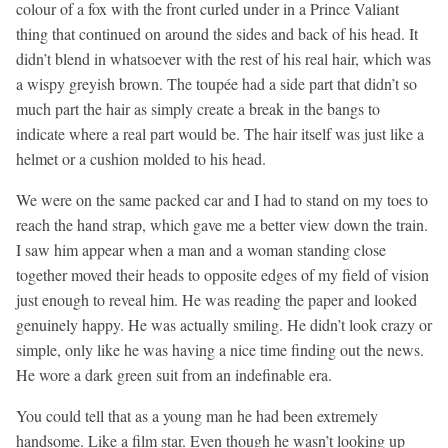
colour of a fox with the front curled under in a Prince Valiant
thing that continued on around the sides and back of his head. It
didn’t blend in whatsoever with the rest of his real hair, which was
a wispy greyish brown. The toupée had a side part that didn’t so
much part the hair as simply create a break in the bangs to
indicate where a real part would be. The hair itself was just like a
helmet or a cushion molded to his head.
We were on the same packed car and I had to stand on my toes to
reach the hand strap, which gave me a better view down the train.
I saw him appear when a man and a woman standing close
together moved their heads to opposite edges of my field of vision
just enough to reveal him. He was reading the paper and looked
genuinely happy. He was actually smiling. He didn’t look crazy or
simple, only like he was having a nice time finding out the news.
He wore a dark green suit from an indefinable era.
You could tell that as a young man he had been extremely
handsome. Like a film star. Even though he wasn’t looking up