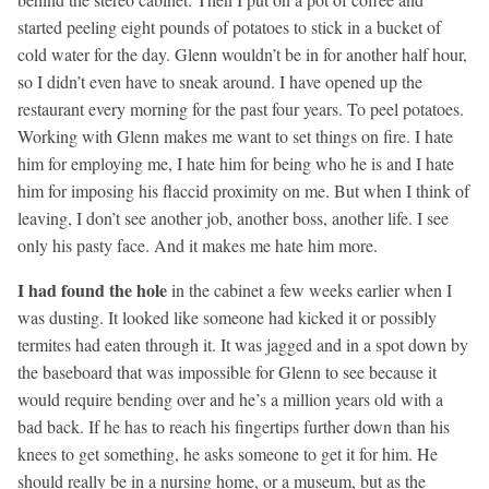
started peeling eight pounds of potatoes to stick in a bucket of
cold water for the day. Glenn wouldn’t be in for another half hour,
so I didn’t even have to sneak around. I have opened up the
restaurant every morning for the past four years. To peel potatoes.
Working with Glenn makes me want to set things on fire. I hate
him for employing me, I hate him for being who he is and I hate
him for imposing his flaccid proximity on me. But when I think of
leaving, I don’t see another job, another boss, another life. I see
only his pasty face. And it makes me hate him more.
I had found the hole
in the cabinet a few weeks earlier when I
was dusting. It looked like someone had kicked it or possibly
termites had eaten through it. It was jagged and in a spot down by
the baseboard that was impossible for Glenn to see because it
would require bending over and he’s a million years old with a
bad back. If he has to reach his fingertips further down than his
knees to get something, he asks someone to get it for him. He
should really be in a nursing home, or a museum, but as the