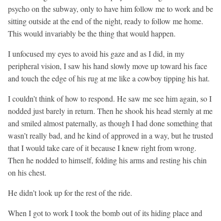
psycho on the subway, only to have him follow me to work and be
sitting outside at the end of the night, ready to follow me home.
This would invariably be the thing that would happen.
I unfocused my eyes to avoid his gaze and as I did, in my
peripheral vision, I saw his hand slowly move up toward his face
and touch the edge of his rug at me like a cowboy tipping his hat.
I couldn’t think of how to respond. He saw me see him again, so I
nodded just barely in return. Then he shook his head sternly at me
and smiled almost paternally, as though I had done something that
wasn’t really bad, and he kind of approved in a way, but he trusted
that I would take care of it because I knew right from wrong.
Then he nodded to himself, folding his arms and resting his chin
on his chest.
He didn’t look up for the rest of the ride.
When I got to work I took the bomb out of its hiding place and