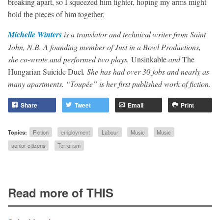
breaking apart, so I squeezed him tighter, hoping my arms might
hold the pieces of him together.
Michelle Winters
is a translator and technical writer from Saint
John, N.B. A founding member of Just in a Bowl Productions,
she co-wrote and performed two plays,
Unsinkable
and
The
Hungarian Suicide Duel
. She has had over 30 jobs and nearly as
many apartments. “Toupée” is her first published work of fiction.
Share
Tweet
Email
Print
Topics:
Fiction
employment
Labour
Music
Music
senior citizens
Terrorism
Read more of THIS