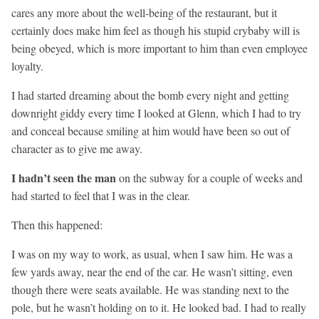
cares any more about the well-being of the restaurant, but it
certainly does make him feel as though his stupid crybaby will is
being obeyed, which is more important to him than even employee
loyalty.
I had started dreaming about the bomb every night and getting
downright giddy every time I looked at Glenn, which I had to try
and conceal because smiling at him would have been so out of
character as to give me away.
I hadn’t seen the man
on the subway for a couple of weeks and
had started to feel that I was in the clear.
Then this happened:
I was on my way to work, as usual, when I saw him. He was a
few yards away, near the end of the car. He wasn’t sitting, even
though there were seats available. He was standing next to the
pole, but he wasn’t holding on to it. He looked bad. I had to really