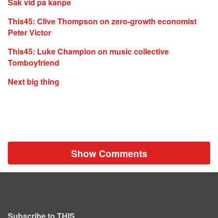
Sak vid pa kanpe
This45: Clive Thompson on zero-growth economist
Peter Victor
This45: Luke Champion on music collective
Tomboyfriend
Next big thing
Show Comments
Subscribe to THIS