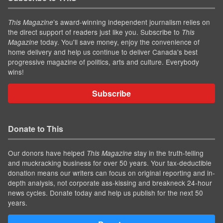
’s award-winning independent journalism relies on
This Magazine
the direct support of readers just like you. Subscribe to
This
today. You'll save money, enjoy the convenience of
Magazine
home delivery and help us continue to deliver Canada's best
progressive magazine of politics, arts and culture. Everybody
wins!
Subscribe
Donate to This
Our donors have helped
stay in the truth-telling
This Magazine
and muckracking business for over 50 years. Your tax-deductible
donation means our writers can focus on original reporting and in-
depth analysis, not corporate ass-kissing and breakneck 24-hour
news cycles. Donate today and help us publish for the next 50
years.