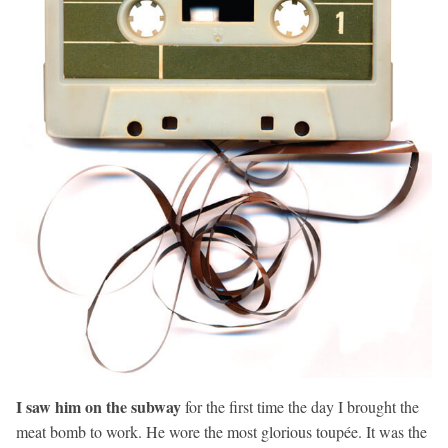
I saw him on the subway
for the first time the day I brought the
meat bomb to work. He wore the most glorious toupée. It was the