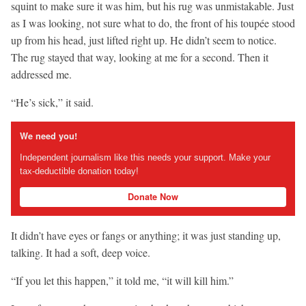
squint to make sure it was him, but his rug was unmistakable. Just
as I was looking, not sure what to do, the front of his toupée stood
up from his head, just lifted right up. He didn’t seem to notice.
The rug stayed that way, looking at me for a second. Then it
addressed me.
“He’s sick,” it said.
We need you!
Independent journalism like this needs your support. Make your
tax-deductible donation today!
Donate Now
It didn’t have eyes or fangs or anything; it was just standing up,
talking. It had a soft, deep voice.
“If you let this happen,” it told me, “it will kill him.”