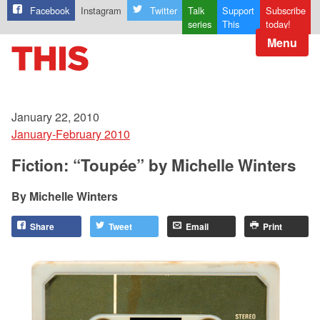
Facebook
Instagram
Twitter
Talk
Support
Subscribe
series
This
today!
Menu
January 22, 2010
January-February 2010
Fiction: “Toupée” by Michelle Winters
Michelle Winters
Share
Tweet
Email
Print