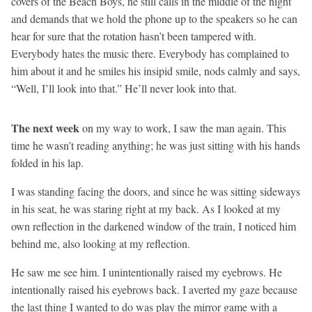
covers of the Beach Boys, he still calls in the middle of the night
and demands that we hold the phone up to the speakers so he can
hear for sure that the rotation hasn’t been tampered with.
Everybody hates the music there. Everybody has complained to
him about it and he smiles his insipid smile, nods calmly and says,
“Well, I’ll look into that.” He’ll never look into that.
The next week
on my way to work, I saw the man again. This
time he wasn’t reading anything; he was just sitting with his hands
folded in his lap.
I was standing facing the doors, and since he was sitting sideways
in his seat, he was staring right at my back. As I looked at my
own reflection in the darkened window of the train, I noticed him
behind me, also looking at my reflection.
He saw me see him. I unintentionally raised my eyebrows. He
intentionally raised his eyebrows back. I averted my gaze because
the last thing I wanted to do was play the mirror game with a