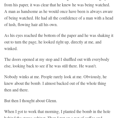
from his paper, it was clear that he knew he was being watched.
A man as handsome as he would once have been is always aware
of being watched. He had all the confidence of a man with a head
of lush, flowing hair all his own.
As his eyes reached the bottom of the paper and he was shaking it
out to turn the page, he looked right up, directly at me, and
winked.
The doors opened at my stop and I shuffled out with everybody
else, looking back to see if he was still there. He wasn’t.
Nobody winks at me. People rarely look at me. Obviously, he
knew about the bomb. I almost backed out of the whole thing
then and there.
But then I thought about Glenn.
When I got to work that morning, I planted the bomb in the hole
behind the stereo cabinet. Then I put on a pot of coffee and