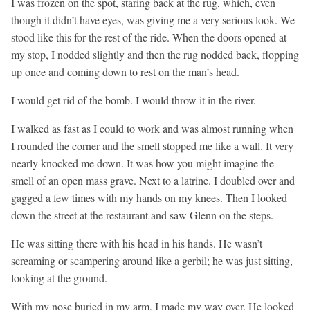
I was frozen on the spot, staring back at the rug, which, even
though it didn’t have eyes, was giving me a very serious look. We
stood like this for the rest of the ride. When the doors opened at
my stop, I nodded slightly and then the rug nodded back, flopping
up once and coming down to rest on the man’s head.
I would get rid of the bomb. I would throw it in the river.
I walked as fast as I could to work and was almost running when
I rounded the corner and the smell stopped me like a wall. It very
nearly knocked me down. It was how you might imagine the
smell of an open mass grave. Next to a latrine. I doubled over and
gagged a few times with my hands on my knees. Then I looked
down the street at the restaurant and saw Glenn on the steps.
He was sitting there with his head in his hands. He wasn’t
screaming or scampering around like a gerbil; he was just sitting,
looking at the ground.
With my nose buried in my arm, I made my way over. He looked