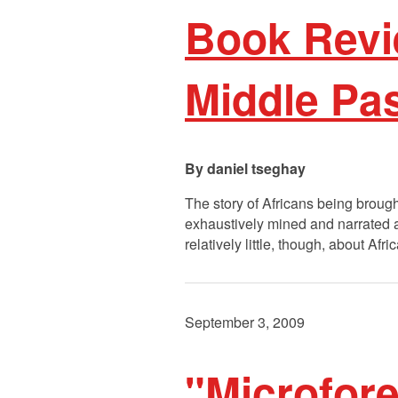
Book Revi
Middle Pa
daniel tseghay
The story of Africans being brough
exhaustively mined and narrated an
relatively little, though, about A
September 3, 2009
"Microfore