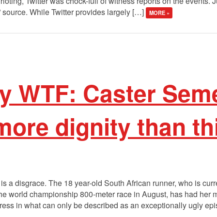
f rioting, Twitter was chock-full of witness reports on the events. J
” source. While Twitter provides largely […]
MORE »
y WTF: Caster Sem
ore dignity than th
 a disgrace. The 18 year-old South African runner, who is curre
g the world championship 800-meter race in August, has had her m
press in what can only be described as an exceptionally ugly ep