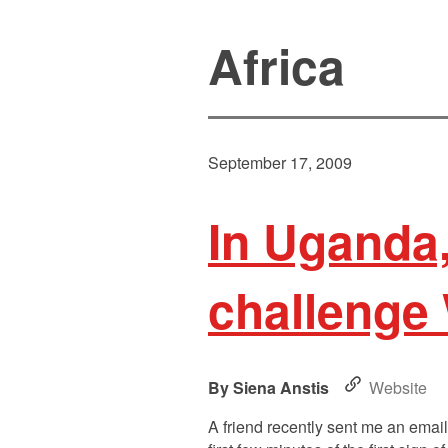
Africa
September 17, 2009
In Uganda,
challenge
Siena Anstis
Website
A friend recently sent me an emai