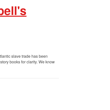
ell's
tlantic slave trade has been
story books for clarity. We know