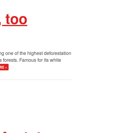
 too
ng one of the highest deforestation
 forests. Famous for its white
RE »