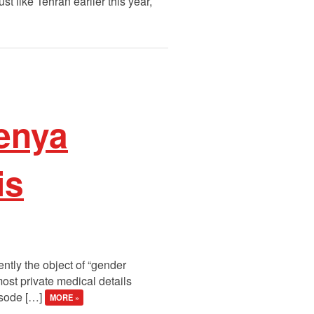
ust like Tehran earlier this year,
enya
is
ntly the object of “gender
ost private medical details
isode […]
MORE »