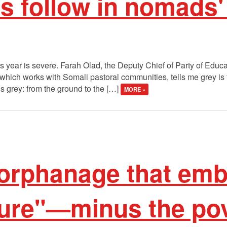
 follow in nomads'
 year is severe. Farah Olad, the Deputy Chief of Party of Educa
ch works with Somali pastoral communities, tells me grey is the
s grey: from the ground to the […]
MORE »
orphanage that em
ture"—minus the po