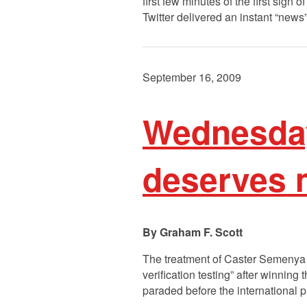
first few minutes of the first sign o
Twitter delivered an instant “news
September 16, 2009
Wednesda
deserves m
Graham F. Scott
The treatment of Caster Semenya is
verification testing” after winnin
paraded before the international 