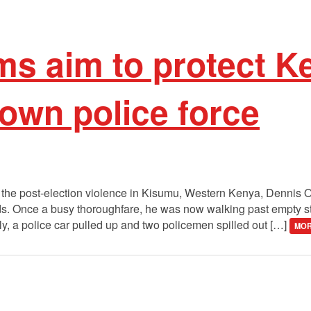
ms aim to protect 
 own police force
 the post-election violence in Kisumu, Western Kenya, Dennis
ends. Once a busy thoroughfare, he was now walking past empty 
ly, a police car pulled up and two policemen spilled out […]
MOR