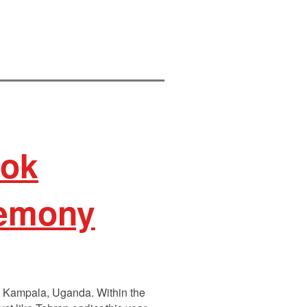
ook
gemony
in Kampala, Uganda. Within the