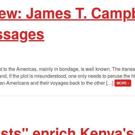
ew: James T. Campb
ssages
t to the Americas, mainly in bondage, is well known. The transa
d, if the plot is misunderstood, one only needs to peruse the hi
frican-Americans and their voyages back to the other […]
MORE »
sts" enrich Kenya's