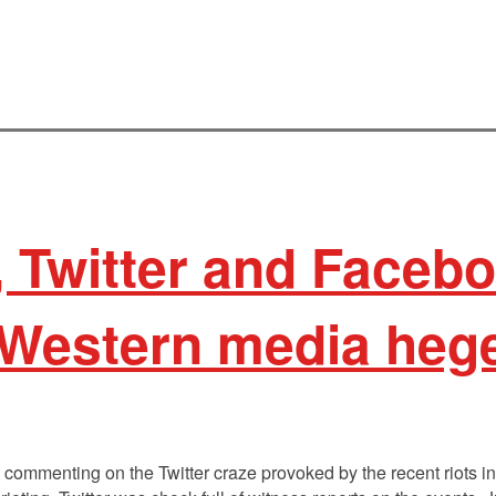
 Twitter and Faceb
 Western media he
l commenting on the Twitter craze provoked by the recent riots 