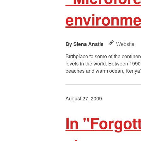
environme
Siena Anstis
Website
Birthplace to some of the continen
levels in the world. Between 1990 
beaches and warm ocean, Kenya’s 
August 27, 2009
In "Forgot