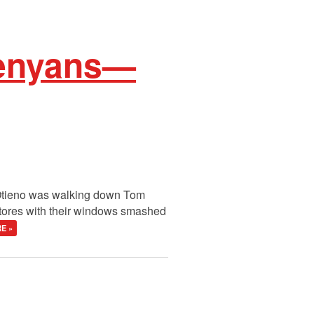
Kenyans—
 Otieno was walking down Tom
stores with their windows smashed
E »