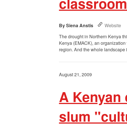
classrooms
Siena Anstis
Website
The drought in Northern Kenya this
Kenya (EMACK), an organization whi
region. And the whole landscape i
August 21, 2009
A Kenyan 
slum "cul