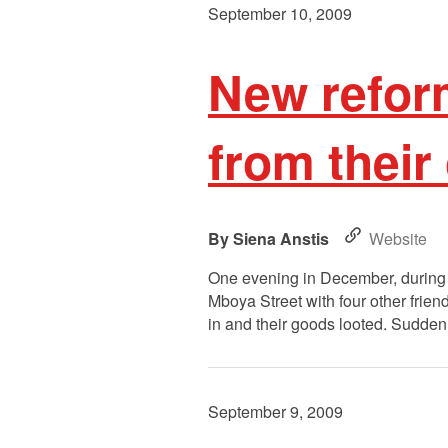
September 10, 2009
New refor
from their
Siena Anstis
Website
One evening in December, during
Mboya Street with four other fri
in and their goods looted. Sudden
September 9, 2009