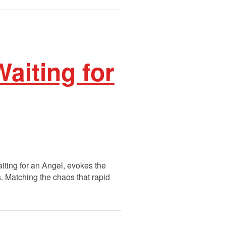
aiting for
aiting for an Angel, evokes the
0s. Matching the chaos that rapid