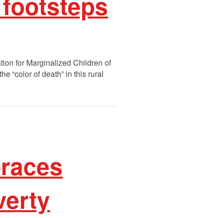
 footsteps
tion for Marginalized Children of
 “color of death” in this rural
braces
verty