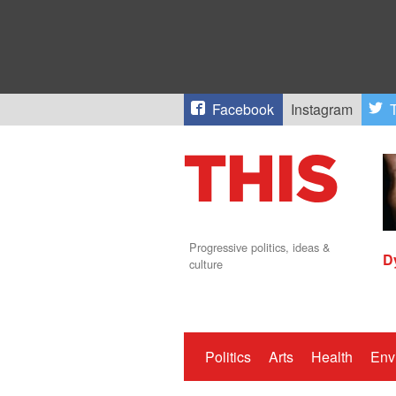
Facebook
Instagram
T
Progressive politics, ideas &
D
culture
Politics
Arts
Health
Env