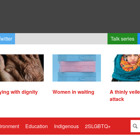
witter
Talk series
ying with dignity
Women in waiting
A thinly veil
attack
ironment
Education
Indigenous
2SLGBTQ+