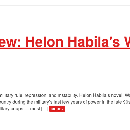
w: Helon Habila's W
ilitary rule, repression, and instability. Helon Habila’s novel, W
untry during the military’s last few years of power in the late 9
litary coups — must […]
MORE »