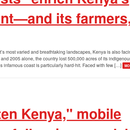
nt—and its farmers,
t’s most varied and breathtaking landscapes, Kenya is also faci
and 2005 alone, the country lost 500,000 acres of its indigenous
infamous coast is particularly hard-hit. Faced with few […]
MO
ten Kenya," mobile