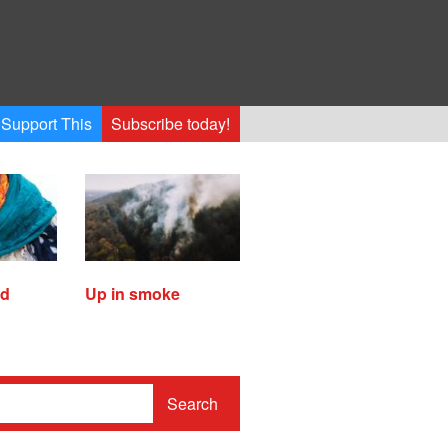
Support This
Subscribe today!
ed
Up in smoke
Search