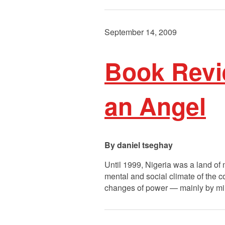
September 14, 2009
Book Revie
an Angel
daniel tseghay
Until 1999, Nigeria was a land of m
mental and social climate of the co
changes of power — mainly by mi