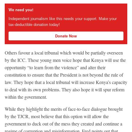
We need you!
Independent journalism like this needs your support. Make your
tax-deductible donation today!
Donate Now
Others favour a local tribunal which would be partially overseen
by the ICC. These young men voice hope that Kenya will use the
opportunity “to learn from the violence” and alter their
constitution to ensure that the President is not beyond the rule of
law. They hope that a local tribunal will increase Kenya’s capacity
to deal with its own problems. They also hope it will spur reform
within the government.
While they highlight the merits of face-to-face dialogue brought
by the TJCR, most believe that this option will allow the
government to duck out of the mess they created and continue a
regime of corruption and misinformation. Fred points out that