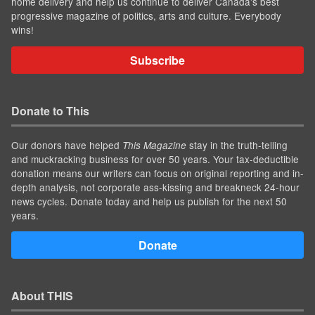
home delivery and help us continue to deliver Canada's best
progressive magazine of politics, arts and culture. Everybody
wins!
Subscribe
Donate to This
Our donors have helped
stay in the truth-telling
This Magazine
and muckracking business for over 50 years. Your tax-deductible
donation means our writers can focus on original reporting and in-
depth analysis, not corporate ass-kissing and breakneck 24-hour
news cycles. Donate today and help us publish for the next 50
years.
Donate
About THIS