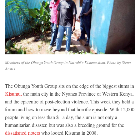
Members of the Obunga Youth Group in Nairobi's Kisumu slum. Photo by Siena
Anstis.
The Obunga Youth Group sits on the edge of the biggest slums in
Kisumu,
the main city in the Nyanza Province of Western Kenya,
and the epicentre of post-election violence. This week they held a
forum and how to move beyond that horrific episode. With 12,000
people living on less than $1 a day, the slum is not only a
humanitarian disaster, but was also a breeding ground for the
dissatisfied rioters
who looted Kisumu in 2008.