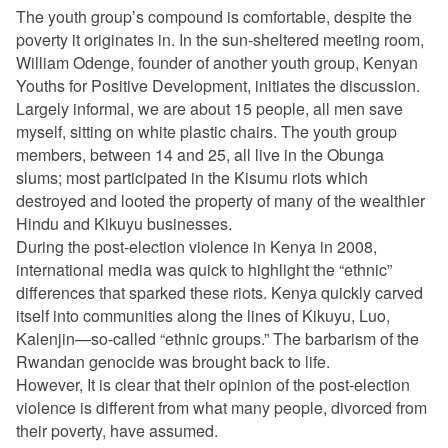
The youth group’s compound is comfortable, despite the
poverty it originates in. In the sun-sheltered meeting room,
William Odenge, founder of another youth group, Kenyan
Youths for Positive Development, initiates the discussion.
Largely informal, we are about 15 people, all men save
myself, sitting on white plastic chairs. The youth group
members, between 14 and 25, all live in the Obunga
slums; most participated in the Kisumu riots which
destroyed and looted the property of many of the wealthier
Hindu and Kikuyu businesses.
During the post-election violence in Kenya in 2008,
international media was quick to highlight the “ethnic”
differences that sparked these riots. Kenya quickly carved
itself into communities along the lines of Kikuyu, Luo,
Kalenjin—so-called “ethnic groups.” The barbarism of the
Rwandan genocide was brought back to life.
However, It is clear that their
opinion
of the post-election
violence is different from what many people, divorced from
their poverty, have assumed.