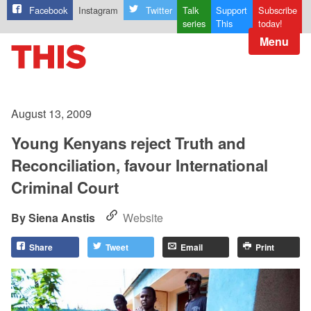
Facebook
Instagram
Twitter
Talk
Support
Subscribe
series
This
today!
Menu
August 13, 2009
Young Kenyans reject Truth and
Reconciliation, favour International
Criminal Court
Siena Anstis
Website
Share
Tweet
Email
Print