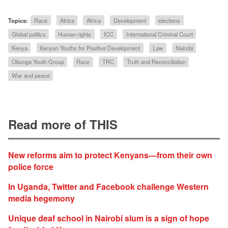
Topics:
Race
Africa
Africa
Development
elections
Global politics
Human rights
ICC
International Criminal Court
Kenya
Kenyan Youths for Positive Development
Law
Nairobi
Obunga Youth Group
Race
TRC
Truth and Reconciliation
War and peace
Read more of THIS
New reforms aim to protect Kenyans—from their own
police force
In Uganda, Twitter and Facebook challenge Western
media hegemony
Unique deaf school in Nairobi slum is a sign of hope