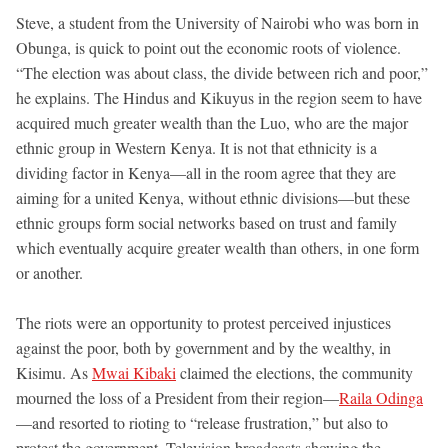
Steve, a student from the University of Nairobi who was born in
Obunga, is quick to point out the economic roots of violence.
“The election was about class, the divide between rich and poor,”
he explains. The Hindus and Kikuyus in the region seem to have
acquired much greater wealth than the Luo, who are the major
ethnic group in Western Kenya. It is not that ethnicity is a
dividing factor in Kenya—all in the room agree that they are
aiming for a united Kenya, without ethnic divisions—but these
ethnic groups form social networks based on trust and family
which eventually acquire greater wealth than others, in one form
or another.
The riots were an opportunity to protest perceived injustices
against the poor, both by government and by the wealthy, in
Kisimu. As
Mwai Kibaki
claimed the elections, the community
mourned the loss of a President from their region—
Raila Odinga
—and resorted to rioting to “release frustration,” but also to
protest the government. Television broadcasts showing the