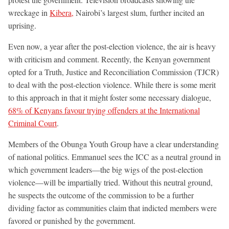
wreckage in
Kibera,
Nairobi’s largest slum, further incited an
uprising.
Even now, a year after the post-election violence, the air is heavy
with criticism and comment. Recently, the Kenyan government
opted for a Truth, Justice and Reconciliation Commission (TJCR)
to deal with the post-election violence. While there is some merit
to this approach in that it might foster some necessary dialogue,
68% of Kenyans favour trying offenders at the International
Criminal Court
.
Members of the Obunga Youth Group have a clear understanding
of national politics. Emmanuel sees the ICC as a neutral ground in
which government leaders—the big wigs of the post-election
violence—will be impartially tried. Without this neutral ground,
he suspects the outcome of the commission to be a further
dividing factor as communities claim that indicted members were
favored or punished by the government.