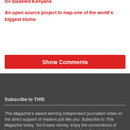
for disabled Kenyans
An open source project to map one of the world's
biggest slums
Show Comments
Subscribe to THIS
’s award-winning independent journalism relies on
This Magazine
the direct support of readers just like you. Subscribe to
This
today. You'll save money, enjoy the convenience of
Magazine