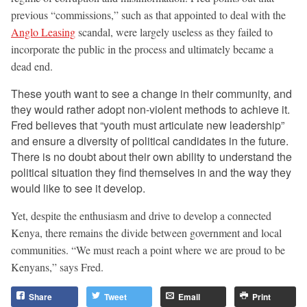
previous “commissions,” such as that appointed to deal with the
Anglo Leasing
scandal, were largely useless as they failed to
incorporate the public in the process and ultimately became a
dead end.
These youth want to see a change in their community, and
they would rather adopt non-violent methods to achieve it.
Fred believes that “youth must articulate new leadership”
and ensure a diversity of political candidates in the future.
There is no doubt about their own ability to understand the
political situation they find themselves in and the way they
would like to see it develop.
Yet, despite the enthusiasm and drive to develop a connected
Kenya, there remains the divide between government and local
communities. “We must reach a point where we are proud to be
Kenyans,” says Fred.
Share
Tweet
Email
Print