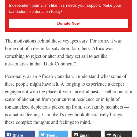
Independent journalism like this needs your support. Make your
tax-deductible donation today!
Donate Now
The motivations behind these voyages vary. For some, it was
borne out of a desire for salvation; for others, Africa was
something to reject or alter and they set sail to act like
missionaries in the “Dark Continent”.
Personally, as an African-Canadian, I understand what some of
these people might have felt. A longing to experience a deeper
engagement with the place of your ancestral past — either out of a
sense of alienation from your current residence or in light of
romanticized depictions picked up from, say, family members —
is a natural feeling. Campbell’s new book illustratively brings
these complex thoughts and feelings to mind.
Share
Tweet
Email
Print