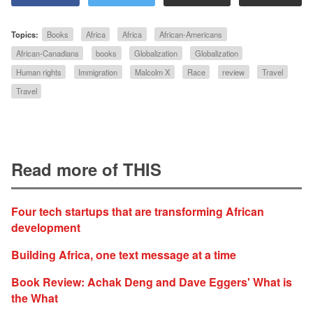
Topics:
Books
Africa
Africa
African-Americans
African-Canadians
books
Globalization
Globalization
Human rights
Immigration
Malcolm X
Race
review
Travel
Travel
Read more of THIS
Four tech startups that are transforming African
development
Building Africa, one text message at a time
Book Review: Achak Deng and Dave Eggers' What is
the What