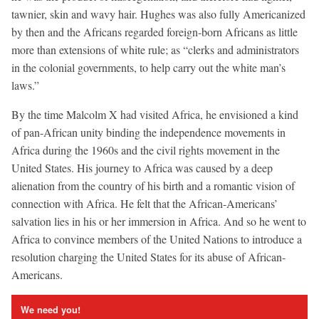
tawnier, skin and wavy hair. Hughes was also fully Americanized
by then and the Africans regarded foreign-born Africans as little
more than extensions of white rule; as “clerks and administrators
in the colonial governments, to help carry out the white man’s
laws.”
By the time Malcolm X had visited Africa, he envisioned a kind
of pan-African unity binding the independence movements in
Africa during the 1960s and the civil rights movement in the
United States. His journey to Africa was caused by a deep
alienation from the country of his birth and a romantic vision of
connection with Africa. He felt that the African-Americans’
salvation lies in his or her immersion in Africa. And so he went to
Africa to convince members of the United Nations to introduce a
resolution charging the United States for its abuse of African-
Americans.
We need you!