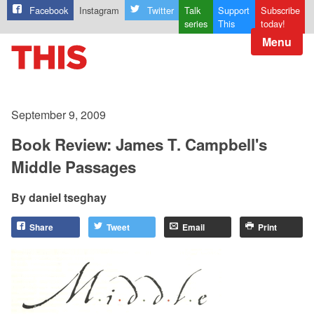
Facebook
Instagram
Twitter
Talk
Support
Subscribe
series
This
today!
Menu
September 9, 2009
Book Review: James T. Campbell's
Middle Passages
daniel tseghay
Share
Tweet
Email
Print