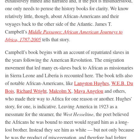
exhaustively mined and narrated and, if the plot is misunderstood,
one only needs to peruse the history books for clarity. We know
relatively little, though, about African-Americans and their
voyages back to the other side of the Atlantic. James T.
Campbell’s
Middle Passages: African American Journeys to
Africa, 1787-2005
tells that story.
Campbell’s book begins with an account of repatriated slaves in
the years following the American Revolution. The emigration
movement that led many ex-slaves back to African as missionaries
in Sierra Leone and Liberia is recounted here. The book tells also
of notable African-Americans, like
Langston Hughes
,
W.E.B. Du
Bois
,
Richard Wright
,
Malcolm X
,
Maya Angelou
and others,
who made their way to Africa for one reason or another. Hughes’
story, for one, is indicative. Leaving America in 1923 as a
messmate for the steamer, the
West Hesseltine
, the poet believed
the Africans he was bound to meet would regard him as a long-
lost brother. Instead they see him as white — but not only because
he was the product of miscegenation, and therefore had lighter,