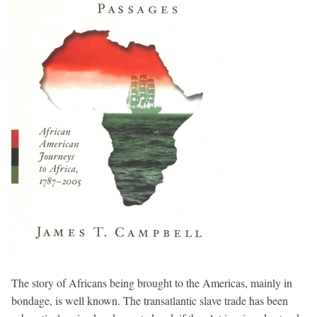
The story of Africans being brought to the Americas, mainly in
bondage, is well known. The transatlantic slave trade has been