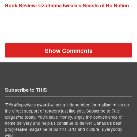
Book Review: Uzodinma Iweala's Beasts of No Nation
Show Comments
Subscribe to THIS
’s award-winning independent journalism relies on
This Magazine
the direct support of readers just like you. Subscribe to
This
today. You'll save money, enjoy the convenience of
Magazine
home delivery and help us continue to deliver Canada's best
progressive magazine of politics, arts and culture. Everybody
wins!