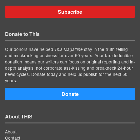
Subscribe
Donate to This
Our donors have helped
stay in the truth-telling
This Magazine
and muckracking business for over 50 years. Your tax-deductible
donation means our writers can focus on original reporting and in-
depth analysis, not corporate ass-kissing and breakneck 24-hour
news cycles. Donate today and help us publish for the next 50
years.
Donate
About THIS
About
Contact