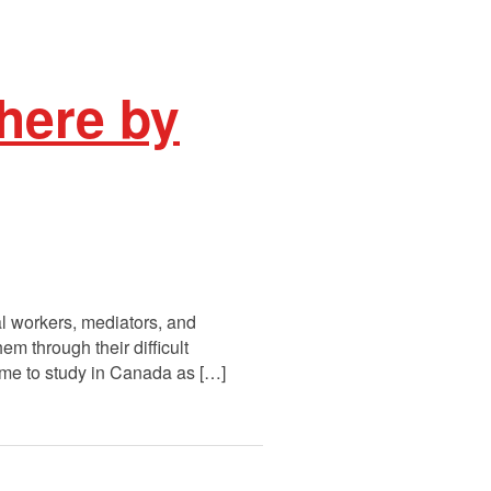
here by
l workers, mediators, and
 through their difficult
come to study in Canada as […]