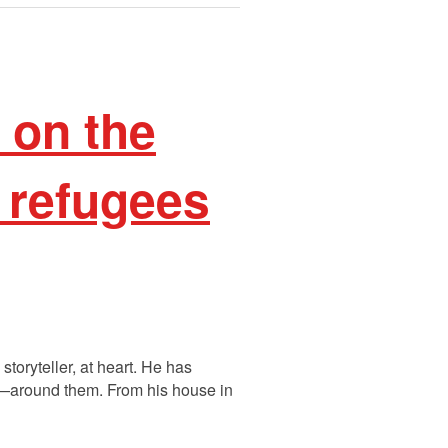
on the
 refugees
oryteller, at heart. He has
fe—around them. From his house in