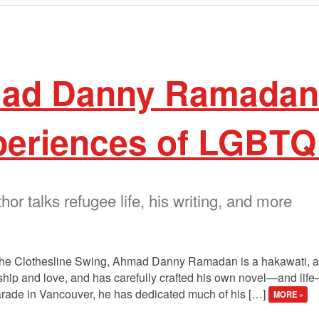
ad Danny Ramadan 
periences of LGBTQ
r talks refugee life, his writing, and more
 The Clothesline Swing, Ahmad Danny Ramadan is a hakawati, a st
rdship and love, and has carefully crafted his own novel—and li
arade in Vancouver, he has dedicated much of his […]
MORE »