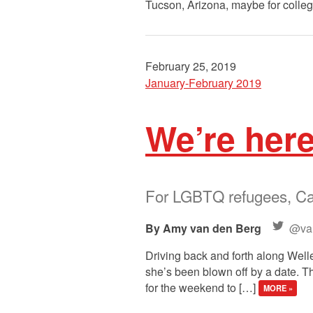
Tucson, Arizona, maybe for colleg
February 25, 2019
January-February 2019
We’re her
For LGBTQ refugees, Can
Amy van den Berg
@va
Driving back and forth along Welles
she’s been blown off by a date. Th
for the weekend to […]
MORE »