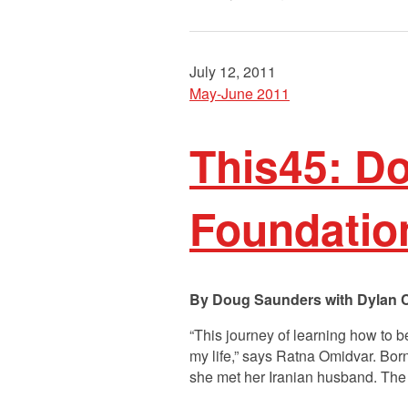
July 12, 2011
May-June 2011
This45: D
Foundatio
Doug Saunders with Dylan 
“This journey of learning how to 
my life,” says Ratna Omidvar. Bor
she met her Iranian husband. Th