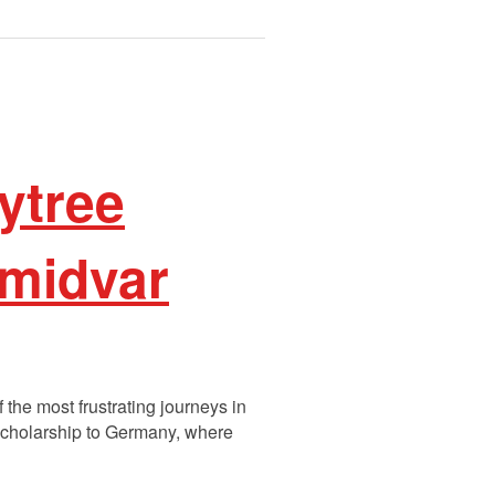
ytree
Omidvar
the most frustrating journeys in
 scholarship to Germany, where