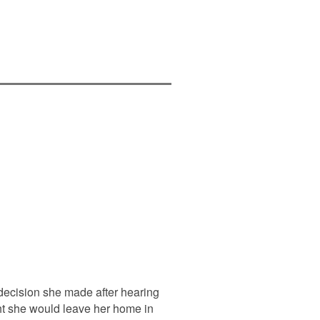
decision she made after hearing
ht she would leave her home in