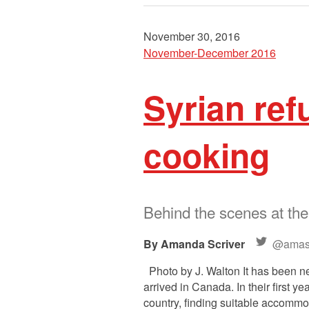
November 30, 2016
November-December 2016
Syrian ref
cooking
Behind the scenes at th
Amanda Scriver
@amasc
Photo by J. Walton It has been n
arrived in Canada. In their first 
country, finding suitable accommod