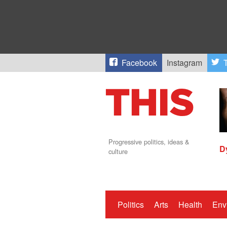
Facebook
Instagram
T
Progressive politics, ideas &
D
culture
Politics
Arts
Health
Env