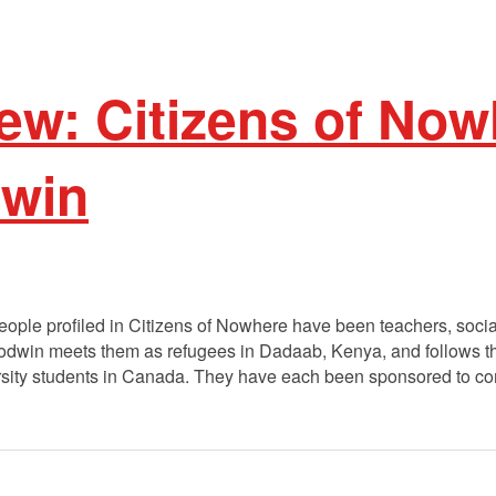
ew: Citizens of Now
win
ople profiled in Citizens of Nowhere have been teachers, socia
dwin meets them as refugees in Dadaab, Kenya, and follows them
niversity students in Canada. They have each been sponsored to 