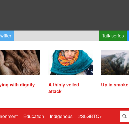
witter
Talk series
ying with dignity
A thinly veiled
Up in smoke
attack
ironment
Education
Indigenous
2SLGBTQ+