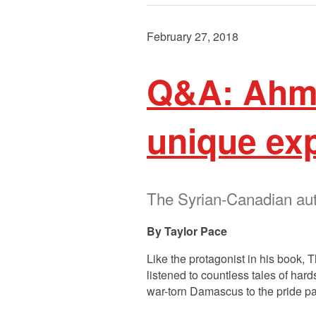
February 27, 2018
Q&A: Ahm
unique ex
The Syrian-Canadian autho
Taylor Pace
Like the protagonist in his book,
listened to countless tales of ha
war-torn Damascus to the pride p