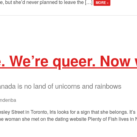
e, but she’d never planned to leave the […]
MORE »
e. We’re queer. Now
ada is no land of unicorns and rainbows
ndenba
ley Street in Toronto, Iris looks for a sign that she belongs. It’s 
e woman she met on the dating website Plenty of Fish lives in Ni