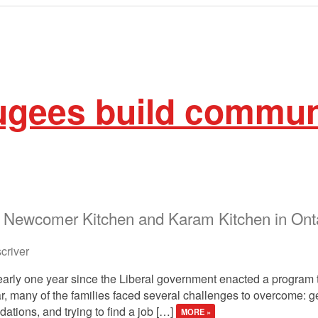
ugees build commun
e Newcomer Kitchen and Karam Kitchen in Ont
river
early one year since the Liberal government enacted a program 
year, many of the families faced several challenges to overcome: 
ations, and trying to find a job […]
MORE »