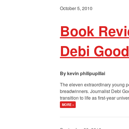
October 5, 2010
Book Revi
Debi Good
kevin philipupillai
The eleven extraordinary young pe
breadwinners. Journalist Debi Goo
transition to life as first-year u
MORE »