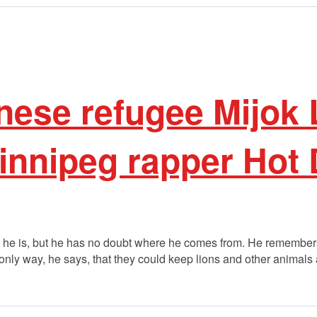
ese refugee Mijok
nnipeg rapper Hot
e is, but he has no doubt where he comes from. He remembers, 
he only way, he says, that they could keep lions and other animals