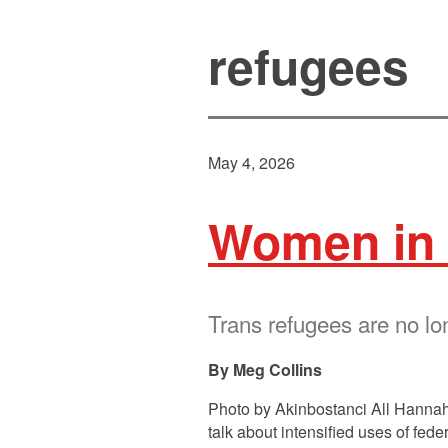
refugees
May 4, 2026
Women in 
Trans refugees are no lo
Meg Collins
Photo by Akinbostanci All Hannah
talk about intensified uses of fe