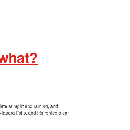
 what?
late at night and raining, and
agara Falls, and Iris rented a car