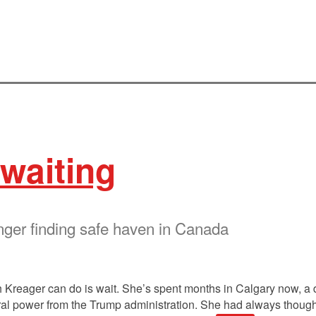
waiting
nger finding safe haven in Canada
 Kreager can do is wait. She’s spent months in Calgary now, a 
deral power from the Trump administration. She had always thoug