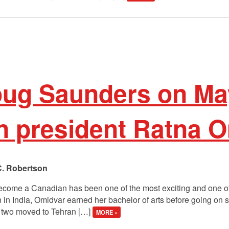
oug Saunders on Ma
n president Ratna 
C. Robertson
become a Canadian has been one of the most exciting and one of 
n in India, Omidvar earned her bachelor of arts before going on
e two moved to Tehran […]
MORE »