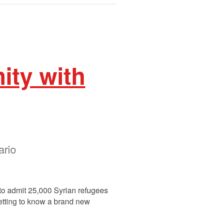
ity with
ario
to admit 25,000 Syrian refugees
getting to know a brand new