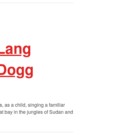
 Lang
 Dogg
as a child, singing a familiar
 at bay in the jungles of Sudan and