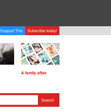
Support This
Subscribe today!
A family affair
Search