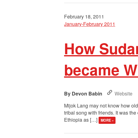
February 18, 2011
January-February 2011
How Sudan
became Wi
Devon Babin
Website
Mijok Lang may not know how old h
tribal song with friends. It was t
Ethiopia as […]
MORE »