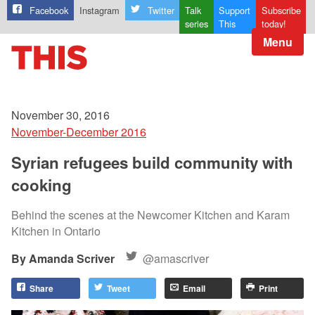
Facebook
Instagram
Twitter
Talk
Support
Subscribe
series
This
today!
Menu
November 30, 2016
November-December 2016
Syrian refugees build community with
cooking
Behind the scenes at the Newcomer Kitchen and Karam
Kitchen in Ontario
Amanda Scriver
@amascriver
Share
Tweet
Email
Print