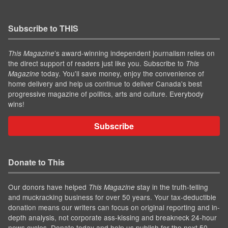
Subscribe to THIS
’s award-winning independent journalism relies on
This Magazine
the direct support of readers just like you. Subscribe to
This
today. You'll save money, enjoy the convenience of
Magazine
home delivery and help us continue to deliver Canada's best
progressive magazine of politics, arts and culture. Everybody
wins!
Subscribe
Donate to This
Our donors have helped
stay in the truth-telling
This Magazine
and muckracking business for over 50 years. Your tax-deductible
donation means our writers can focus on original reporting and in-
depth analysis, not corporate ass-kissing and breakneck 24-hour
news cycles. Donate today and help us publish for the next 50