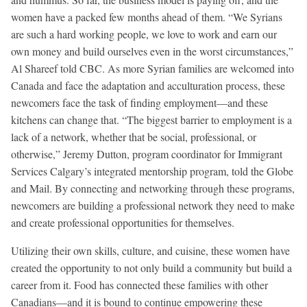
women have a packed few months ahead of them. “We Syrians
are such a hard working people, we love to work and earn our
own money and build ourselves even in the worst circumstances,”
Al Shareef told CBC. As more Syrian families are welcomed into
Canada and face the adaptation and acculturation process, these
newcomers face the task of finding employment—and these
kitchens can change that. “The biggest barrier to employment is a
lack of a network, whether that be social, professional, or
otherwise,” Jeremy Dutton, program coordinator for Immigrant
Services Calgary’s integrated mentorship program, told the Globe
and Mail. By connecting and networking through these programs,
newcomers are building a professional network they need to make
and create professional opportunities for themselves.
Utilizing their own skills, culture, and cuisine, these women have
created the opportunity to not only build a community but build a
career from it. Food has connected these families with other
Canadians—and it is bound to continue empowering these