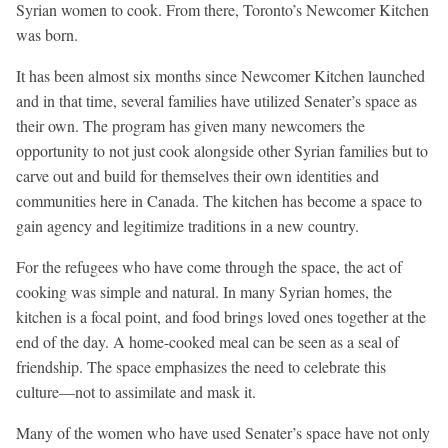
Syrian women to cook. From there, Toronto’s Newcomer Kitchen
was born.
It has been almost six months since Newcomer Kitchen launched
and in that time, several families have utilized Senater’s space as
their own. The program has given many newcomers the
opportunity to not just cook alongside other Syrian families but to
carve out and build for themselves their own identities and
communities here in Canada. The kitchen has become a space to
gain agency and legitimize traditions in a new country.
For the refugees who have come through the space, the act of
cooking was simple and natural. In many Syrian homes, the
kitchen is a focal point, and food brings loved ones together at the
end of the day. A home-cooked meal can be seen as a seal of
friendship. The space emphasizes the need to celebrate this
culture—not to assimilate and mask it.
Many of the women who have used Senater’s space have not only