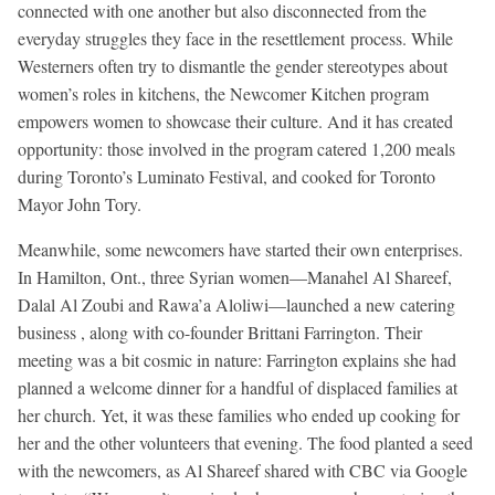
connected with one another but also disconnected from the
everyday struggles they face in the resettlement process. While
Westerners often try to dismantle the gender stereotypes about
women’s roles in kitchens, the Newcomer Kitchen program
empowers women to showcase their culture. And it has created
opportunity: those involved in the program catered 1,200 meals
during Toronto’s Luminato Festival, and cooked for Toronto
Mayor John Tory.
Meanwhile, some newcomers have started their own enterprises.
In Hamilton, Ont., three Syrian women—Manahel Al Shareef,
Dalal Al Zoubi and Rawa’a Aloliwi—launched a new catering
business , along with co-founder Brittani Farrington. Their
meeting was a bit cosmic in nature: Farrington explains she had
planned a welcome dinner for a handful of displaced families at
her church. Yet, it was these families who ended up cooking for
her and the other volunteers that evening. The food planted a seed
with the newcomers, as Al Shareef shared with CBC via Google