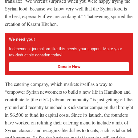
translate: “We weren’t surprised when you were happy trying the
Syrian food, because we know very well that the Syrian food is
the best, especially if we are cooking it.” That evening spurred the
creation of Karam Kitchen.
We need you!
Independent journalism like this needs your support. Make your
tax-deductible donation today!
Donate Now
The catering company, which markets itself as a way to
“empower Syrian newcomers to build a new life in Hamilton and
contribute to [the city’s] vibrant community,” is just getting off the
ground and recently launched a Kickstarter campaign that brought
in $6,500 to fund its capital costs. Since its launch, the founders
have worked on refining their catering menu to include a mix of
Syrian classics and recognizable dishes to locals, such as tabouleh
and hummus. So far, the business model is paying off, and the