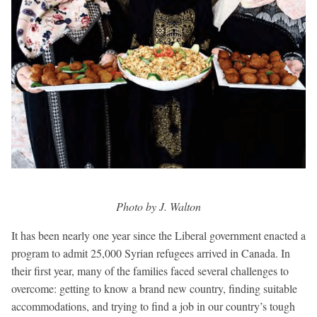
Photo by J. Walton
It has been nearly one year since the Liberal government enacted a
program to admit 25,000 Syrian refugees arrived in Canada. In
their first year, many of the families faced several challenges to
overcome: getting to know a brand new country, finding suitable
accommodations, and trying to find a job in our country’s tough