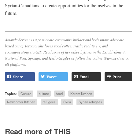
Syrian-Canadians to create opportunities for themselves in the
future.
Amanda Scriver is a passionate community builder and body image advocate
based out of Toronto. She loves good coffee, trashy reality TV, and
communicating via GIF. Read some of her other bylines in the
Establishment
,
National Post
,
Sprudge
, and
Hello Giggles
or follow her online @amascriver on
all platforms.
Share
Tweet
Email
Print
Topics:
Culture
culture
food
Karam Kitchen
Newcomer Kitchen
refugees
Syria
Syrian refugees
Read more of THIS