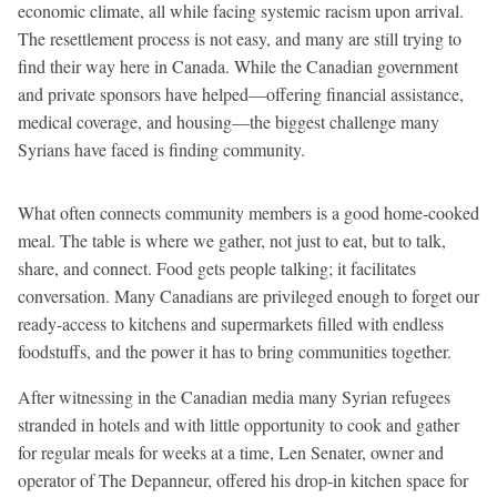
economic climate, all while facing systemic racism upon arrival.
The resettlement process is not easy, and many are still trying to
find their way here in Canada. While the Canadian government
and private sponsors have helped—offering financial assistance,
medical coverage, and housing—the biggest challenge many
Syrians have faced is finding community.
What often connects community members is a good home-cooked
meal. The table is where we gather, not just to eat, but to talk,
share, and connect. Food gets people talking; it facilitates
conversation. Many Canadians are privileged enough to forget our
ready-access to kitchens and supermarkets filled with endless
foodstuffs, and the power it has to bring communities together.
After witnessing in the Canadian media many Syrian refugees
stranded in hotels and with little opportunity to cook and gather
for regular meals for weeks at a time, Len Senater, owner and
operator of The Depanneur, offered his drop-in kitchen space for