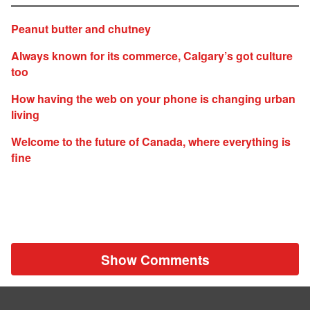
Peanut butter and chutney
Always known for its commerce, Calgary’s got culture
too
How having the web on your phone is changing urban
living
Welcome to the future of Canada, where everything is
fine
Show Comments