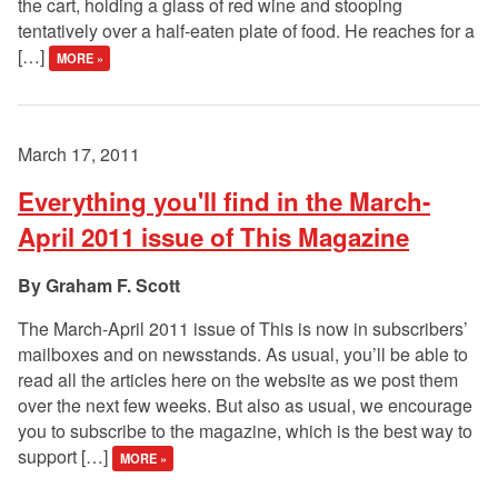
the cart, holding a glass of red wine and stooping
tentatively over a half-eaten plate of food. He reaches for a
[…]
MORE »
March 17, 2011
Everything you'll find in the March-
April 2011 issue of This Magazine
Graham F. Scott
The March-April 2011 issue of This is now in subscribers’
mailboxes and on newsstands. As usual, you’ll be able to
read all the articles here on the website as we post them
over the next few weeks. But also as usual, we encourage
you to subscribe to the magazine, which is the best way to
support […]
MORE »