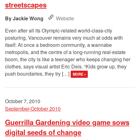
streetscapes
Jackie Wong
Website
Even after all its Olympic-related world-class-city
posturing, Vancouver remains very much at odds with
itself. At once a bedroom community, a wannabe
metropolis, and the centre of a long-running real-estate
boom, the city is like a teenager who keeps changing her
clothes, says visual artist Eric Deis. “Kids grow up, they
push boundaries, they try […]
MORE »
October 7, 2010
September-October 2010
Guerrilla Gardening video game sows
digital seeds of change