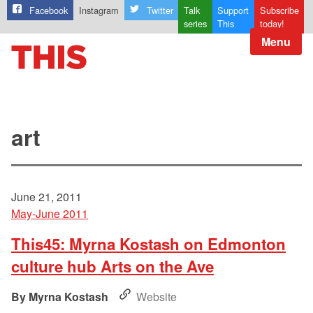
Facebook
Instagram
Twitter
Talk
Support
Subscribe
series
This
today!
Menu
art
June 21, 2011
May-June 2011
This45: Myrna Kostash on Edmonton
culture hub Arts on the Ave
Myrna Kostash
Website