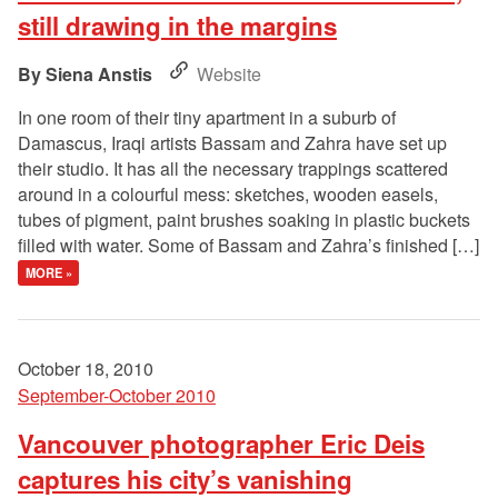
still drawing in the margins
Siena Anstis
Website
In one room of their tiny apartment in a suburb of
Damascus, Iraqi artists Bassam and Zahra have set up
their studio. It has all the necessary trappings scattered
around in a colourful mess: sketches, wooden easels,
tubes of pigment, paint brushes soaking in plastic buckets
filled with water. Some of Bassam and Zahra’s finished […]
MORE »
October 18, 2010
September-October 2010
Vancouver photographer Eric Deis
captures his city’s vanishing