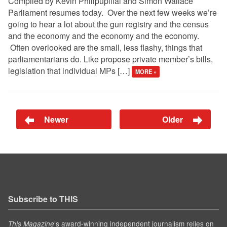
Compiled by Kevin Philipupillai and Simon Wallace
Parliament resumes today. Over the next few weeks we’re
going to hear a lot about the gun registry and the census
and the economy and the economy and the economy.
Often overlooked are the small, less flashy, things that
parliamentarians do. Like propose private member’s bills,
legislation that individual MPs […]
MORE »
Newer
Older
Subscribe to THIS
’s award-winning independent journalism relies on
This Magazine