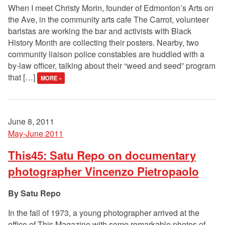
When I meet Christy Morin, founder of Edmonton’s Arts on
the Ave, in the community arts cafe The Carrot, volunteer
baristas are working the bar and activists with Black
History Month are collecting their posters. Nearby, two
community liaison police constables are huddled with a
by-law officer, talking about their “weed and seed” program
that […]
MORE »
June 8, 2011
May-June 2011
This45: Satu Repo on documentary
photographer Vincenzo Pietropaolo
Satu Repo
In the fall of 1973, a young photographer arrived at the
office of This Magazine with some remarkable photos of