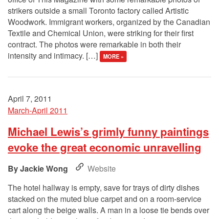
strikers outside a small Toronto factory called Artistic
Woodwork. Immigrant workers, organized by the Canadian
Textile and Chemical Union, were striking for their first
contract. The photos were remarkable in both their
intensity and intimacy. […]
MORE »
April 7, 2011
March-April 2011
Michael Lewis’s grimly funny paintings
evoke the great economic unravelling
Jackie Wong
Website
The hotel hallway is empty, save for trays of dirty dishes
stacked on the muted blue carpet and on a room-service
cart along the beige walls. A man in a loose tie bends over