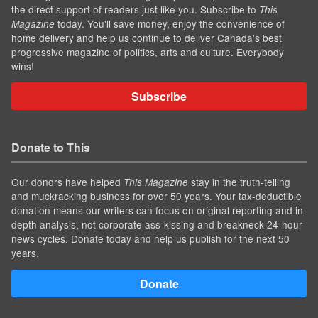
the direct support of readers just like you. Subscribe to
This
today. You'll save money, enjoy the convenience of
Magazine
home delivery and help us continue to deliver Canada's best
progressive magazine of politics, arts and culture. Everybody
wins!
Subscribe
Donate to This
Our donors have helped
stay in the truth-telling
This Magazine
and muckracking business for over 50 years. Your tax-deductible
donation means our writers can focus on original reporting and in-
depth analysis, not corporate ass-kissing and breakneck 24-hour
news cycles. Donate today and help us publish for the next 50
years.
Donate