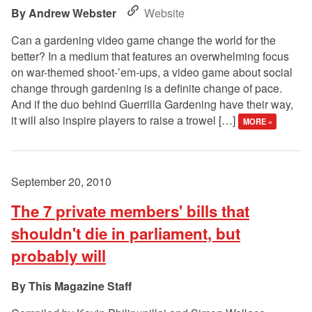
Andrew Webster
Website
Can a gardening video game change the world for the
better? In a medium that features an overwhelming focus
on war-themed shoot-’em-ups, a video game about social
change through gardening is a definite change of pace.
And if the duo behind Guerrilla Gardening have their way,
it will also inspire players to raise a trowel […]
MORE »
September 20, 2010
The 7 private members' bills that
shouldn't die in parliament, but
probably will
This Magazine Staff