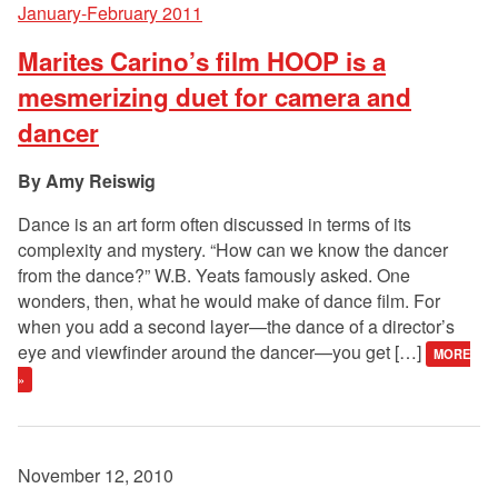
January-February 2011
Marites Carino’s film HOOP is a
mesmerizing duet for camera and
dancer
Amy Reiswig
Dance is an art form often discussed in terms of its
complexity and mystery. “How can we know the dancer
from the dance?” W.B. Yeats famously asked. One
wonders, then, what he would make of dance film. For
when you add a second layer—the dance of a director’s
eye and viewfinder around the dancer—you get […]
MORE
»
November 12, 2010