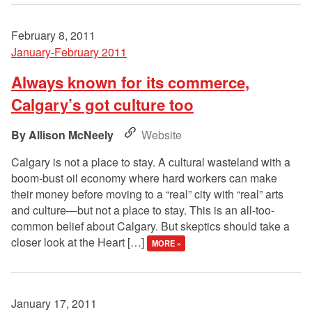
February 8, 2011
January-February 2011
Always known for its commerce,
Calgary’s got culture too
Allison McNeely
Website
Calgary is not a place to stay. A cultural wasteland with a
boom-bust oil economy where hard workers can make
their money before moving to a “real” city with “real” arts
and culture—but not a place to stay. This is an all-too-
common belief about Calgary. But skeptics should take a
closer look at the Heart […]
MORE »
January 17, 2011