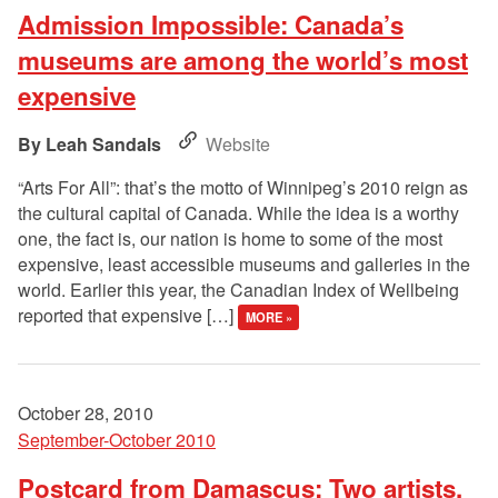
Admission Impossible: Canada’s
museums are among the world’s most
expensive
Leah Sandals
Website
“Arts For All”: that’s the motto of Winnipeg’s 2010 reign as
the cultural capital of Canada. While the idea is a worthy
one, the fact is, our nation is home to some of the most
expensive, least accessible museums and galleries in the
world. Earlier this year, the Canadian Index of Wellbeing
reported that expensive […]
MORE »
October 28, 2010
September-October 2010
Postcard from Damascus: Two artists,