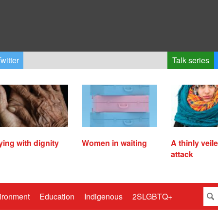
witter
Talk series
ying with dignity
Women in waiting
A thinly veil
attack
ironment
Education
Indigenous
2SLGBTQ+