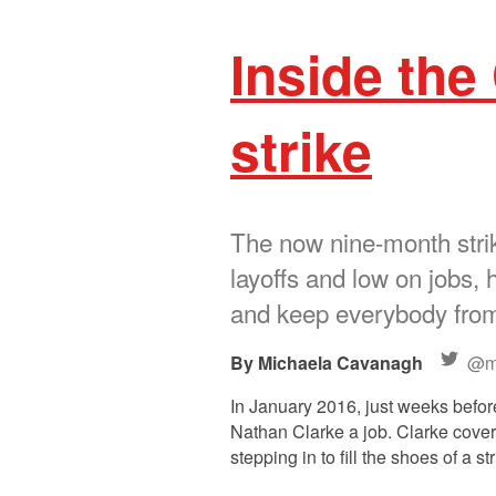
Inside the
strike
The now nine-month strik
layoffs and low on jobs, 
and keep everybody from 
Michaela Cavanagh
@m
In January 2016, just weeks befor
Nathan Clarke a job. Clarke covers
stepping in to fill the shoes of a 