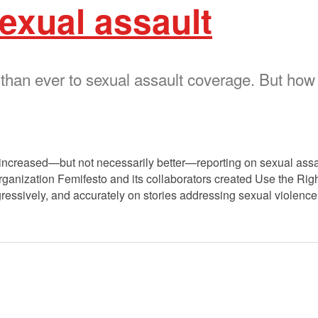
exual assault
 than ever to sexual assault coverage. But how
h increased—but not necessarily better—reporting on sexual assa
anization Femifesto and its collaborators created Use the Righ
rogressively, and accurately on stories addressing sexual violenc