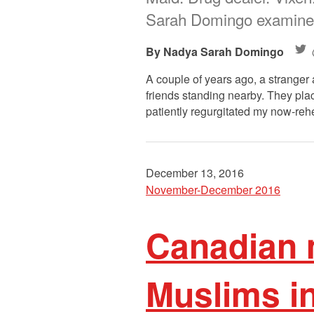
Sarah Domingo examines
Nadya Sarah Domingo
A couple of years ago, a stranger 
friends standing nearby. They pla
patiently regurgitated my now-re
December 13, 2016
November-December 2016
Canadian 
Muslims i