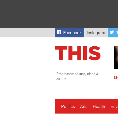
Facebook
Instagram
T
Progressive politics, ideas &
D
culture
Politics
Arts
Health
Env