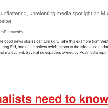
unflattering, unrelenting media spotlight on
etter
raElghawaby
he good news stories can turn ugly. Take this example from Sep
ring Eid, one of the holiest celebrations in the Islamic calendar
 and malevolent. Several newspapers owned by Postmedia repo
alists need to kno