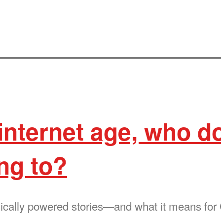
 internet age, who d
ng to?
ically powered stories—and what it means fo