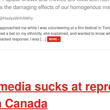
 the damaging effects of our homogenous med
@NadyaWithAWhy
approached me while I was volunteering at a film festival in Tor
ced a bet on my ethnicity, she explained, and wanted to know wh
hearsed response: I was […]
MORE »
media sucks at repr
n Canada