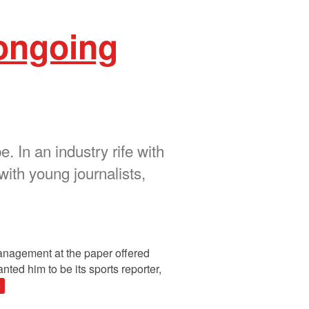
 ongoing
 In an industry rife with
with young journalists,
management at the paper offered
ted him to be its sports reporter,
»