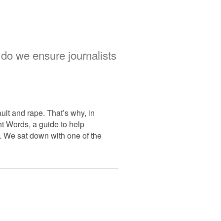
 do we ensure journalists
ult and rape. That’s why, in
t Words, a guide to help
e. We sat down with one of the