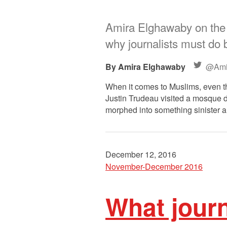
Amira Elghawaby on the 
why journalists must do b
Amira Elghawaby
@Ami
When it comes to Muslims, even t
Justin Trudeau visited a mosque du
morphed into something sinister
December 12, 2016
November-December 2016
What journ