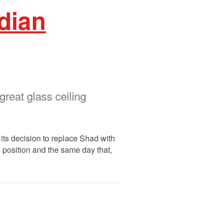
dian
reat glass ceiling
ts decision to replace Shad with
e position and the same day that,