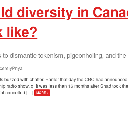
d diversity in Cana
 like?
o dismantle tokenism, pigeonholing, and the g
erelyPriya
 buzzed with chatter. Earlier that day the CBC had announced i
hip radio show, q. It was less than 16 months after Shad took th
ral cancelled […]
MORE »