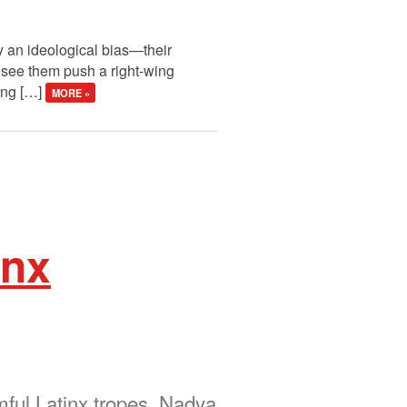
ay an ideological bias—their
 see them push a right-wing
ping […]
MORE »
inx
mful Latinx tropes. Nadya