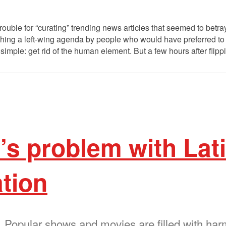
trouble for “curating” trending news articles that seemed to betr
hing a left-wing agenda by people who would have preferred to
imple: get rid of the human element. But a few hours after flip
s problem with Lat
tion
. Popular shows and movies are filled with har