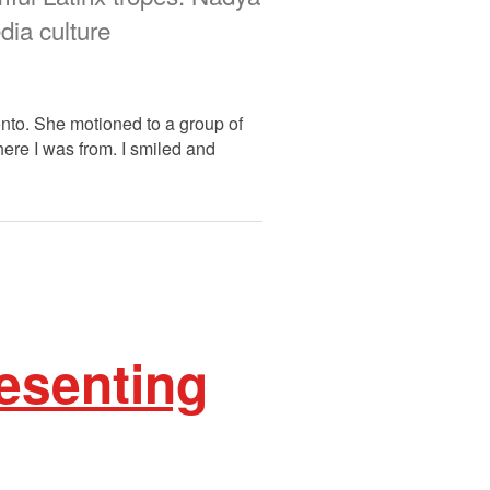
ia culture
onto. She motioned to a group of
ere I was from. I smiled and
esenting