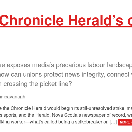
 Chronicle Herald’s
e exposes media’s precarious labour landscape.
how can unions protect news integrity, connect 
crossing the picket line?
mcavanagh
e the Chronicle Herald would begin its still-unresolved strike, 
 sports, and the Herald, Nova Scotia’s newspaper of record, wan
striking worker—what’s called being a strikebreaker or, […]
MORE 