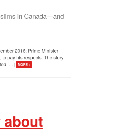
 Muslims in Canada—and
tember 2016: Prime Minister
, to pay his respects. The story
rted […]
MORE »
w about