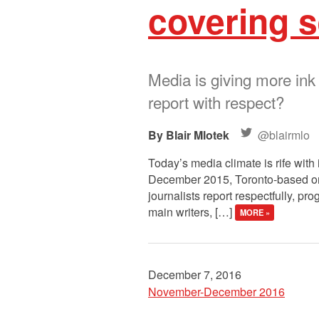
covering s
Media is giving more ink
report with respect?
Blair Mlotek
@blairmlo
Today’s media climate is rife wit
December 2015, Toronto-based org
journalists report respectfully, p
main writers, […]
MORE »
December 7, 2016
November-December 2016