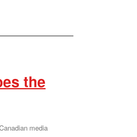
oes the
r Canadian media