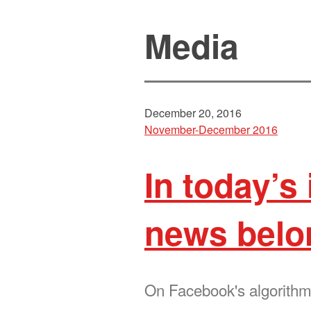
Media
December 20, 2016
November-December 2016
In today’s
news belo
On Facebook's algorithm