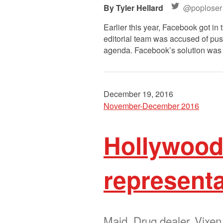
Tyler Hellard
@poploser
Earlier this year, Facebook got in 
editorial team was accused of pus
agenda. Facebook’s solution was s
December 19, 2016
November-December 2016
Hollywood’
representa
Maid. Drug dealer. Vixen