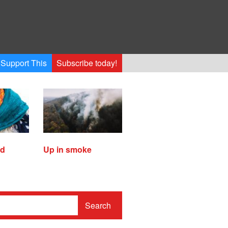
Support This
Subscribe today!
ed
Up in smoke
Search