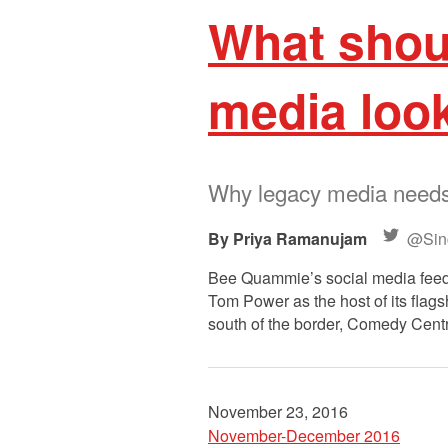
What shoul
media look
Why legacy media needs t
Priya Ramanujam
@Sinc
Bee Quammie’s social media feeds
Tom Power as the host of its flags
south of the border, Comedy Cent
November 23, 2016
November-December 2016