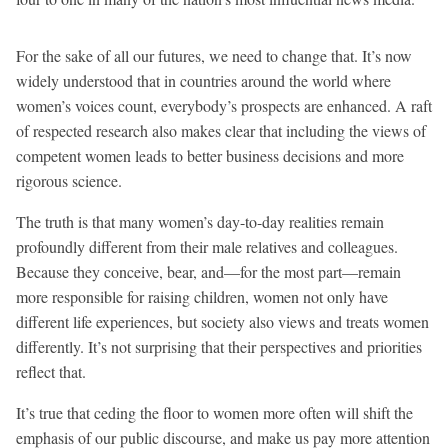
For the sake of all our futures, we need to change that. It’s now
widely understood that in countries around the world where
women’s voices count, everybody’s prospects are enhanced. A raft
of respected research also makes clear that including the views of
competent women leads to better business decisions and more
rigorous science.
The truth is that many women’s day-to-day realities remain
profoundly different from their male relatives and colleagues.
Because they conceive, bear, and—for the most part—remain
more responsible for raising children, women not only have
different life experiences, but society also views and treats women
differently. It’s not surprising that their perspectives and priorities
reflect that.
It’s true that ceding the floor to women more often will shift the
emphasis of our public discourse, and make us pay more attention