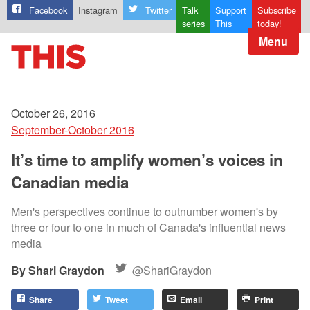
Facebook
Instagram
Twitter
Talk
Support
Subscribe
series
This
today!
Menu
October 26, 2016
September-October 2016
It’s time to amplify women’s voices in
Canadian media
Men's perspectives continue to outnumber women's by
three or four to one in much of Canada's influential news
media
Shari Graydon
@ShariGraydon
Share
Tweet
Email
Print