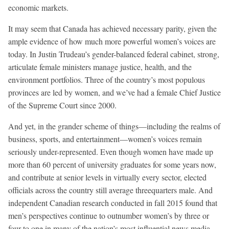
economic markets.
It may seem that Canada has achieved necessary parity, given the
ample evidence of how much more powerful women’s voices are
today. In Justin Trudeau’s gender-balanced federal cabinet, strong,
articulate female ministers manage justice, health, and the
environment portfolios. Three of the country’s most populous
provinces are led by women, and we’ve had a female Chief Justice
of the Supreme Court since 2000.
And yet, in the grander scheme of things—including the realms of
business, sports, and entertainment—women’s voices remain
seriously under-represented. Even though women have made up
more than 60 percent of university graduates for some years now,
and contribute at senior levels in virtually every sector, elected
officials across the country still average threequarters male. And
independent Canadian research conducted in fall 2015 found that
men’s perspectives continue to outnumber women’s by three or
four to one in many of the nation’s most influential news media.