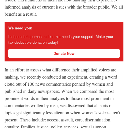
informed analysis of current issues with the broader public. We all
benefit as a result.
We need you!
Independent journalism like this needs your support. Make your
tax-deductible donation today!
Donate Now
In an effort to assess what difference their amplified voices are
making, we recently conducted an experiment, creating a word
cloud out of 100 news commentaries penned by women and
published in daily newspapers. When we compared the most
prominent words in their analyses to those most prominent in
commentaries written by men, we discovered that all sorts of
topics get significantly less attention when women’s voices aren’t
present. These include: access, assault, care, discrimination,
equality, families, justice, policy, services, sexual support,