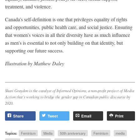
treatment, and violence.
Canada’s self-definition is one that privileges equality of rights
and opportunities, public health care, and social justice. Ensuring
that women’s voices in all their diversity have as much influence
as men’s is essential to not only building on that identity, but
supporting our future success.
Illustration by Matthew Daley
Shari Graydon is the catalyst of Informed Opinions, a non-profit project of Media
Action that’s working to bridge the gender gap in Canadian public discourse by
2020.
Share
Tweet
Email
Print
Topics:
Feminism
Media
50th anniversary
Feminism
media