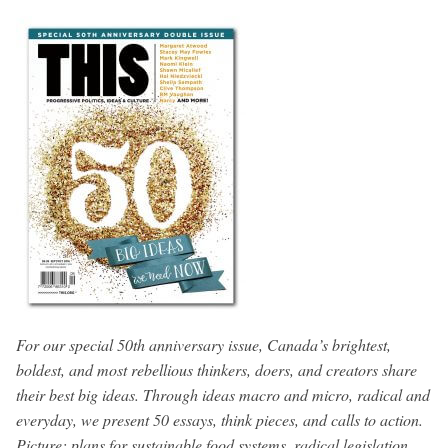
For our special 50th anniversary issue, Canada’s brightest,
boldest, and most rebellious thinkers, doers, and creators share
their best big ideas. Through ideas macro and micro, radical and
everyday, we present 50 essays, think pieces, and calls to action.
Picture: plans for sustainable food systems, radical legislation,