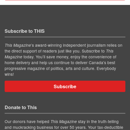
Subscribe to THIS
’s award-winning independent journalism relies on
This Magazine
the direct support of readers just like you. Subscribe to
This
today. You'll save money, enjoy the convenience of
Magazine
home delivery and help us continue to deliver Canada's best
progressive magazine of politics, arts and culture. Everybody
wins!
Subscribe
Donate to This
Our donors have helped
stay in the truth-telling
This Magazine
and muckracking business for over 50 years. Your tax-deductible