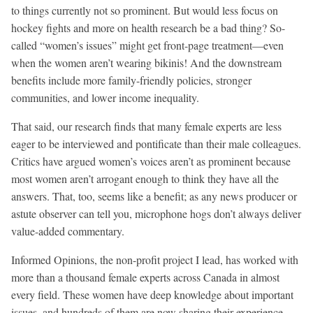
to things currently not so prominent. But would less focus on
hockey fights and more on health research be a bad thing? So-
called “women’s issues” might get front-page treatment—even
when the women aren’t wearing bikinis! And the downstream
benefits include more family-friendly policies, stronger
communities, and lower income inequality.
That said, our research finds that many female experts are less
eager to be interviewed and pontificate than their male colleagues.
Critics have argued women’s voices aren’t as prominent because
most women aren’t arrogant enough to think they have all the
answers. That, too, seems like a benefit; as any news producer or
astute observer can tell you, microphone hogs don’t always deliver
value-added commentary.
Informed Opinions, the non-profit project I lead, has worked with
more than a thousand female experts across Canada in almost
every field. These women have deep knowledge about important
issues, and hundreds of them are now sharing their experience-