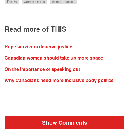
This 50
women's rights
women's voices
Read more of THIS
Rape survivors deserve justice
Canadian women should take up more space
On the importance of speaking out
Why Canadians need more inclusive body politics
Show Comments