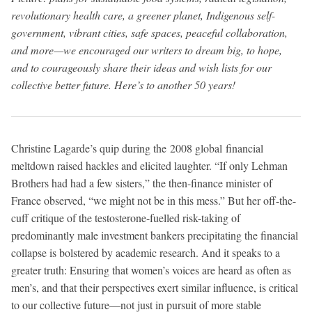
revolutionary health care, a greener planet, Indigenous self-
government, vibrant cities, safe spaces, peaceful collaboration,
and more—we encouraged our writers to dream big, to hope,
and to courageously share their ideas and wish lists for our
collective better future. Here’s to another 50 years!
Christine Lagarde’s quip during the 2008 global financial
meltdown raised hackles and elicited laughter. “If only Lehman
Brothers had had a few sisters,” the then-finance minister of
France observed, “we might not be in this mess.” But her off-the-
cuff critique of the testosterone-fuelled risk-taking of
predominantly male investment bankers precipitating the financial
collapse is bolstered by academic research. And it speaks to a
greater truth: Ensuring that women’s voices are heard as often as
men’s, and that their perspectives exert similar influence, is critical
to our collective future—not just in pursuit of more stable