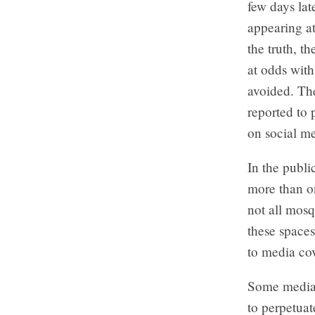
few days la
appearing at
the truth, 
at odds with
avoided. The
reported to 
on social me
In the publi
more than o
not all mos
these space
to media co
Some media o
to perpetuat