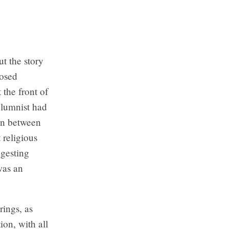
t the story
posed
 the front of
columnist had
on between
 religious
ggesting
was an
ings, as
ion, with all