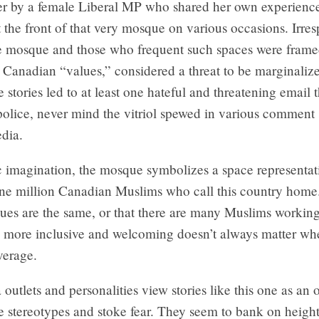
ter by a female Liberal MP who shared her own experienc
 the front of that very mosque on various occasions. Irres
the mosque and those who frequent such spaces were frame
 Canadian “values,” considered a threat to be marginaliz
 stories led to at least one hateful and threatening email 
police, never mind the vitriol spewed in various comment
dia.
c imagination, the mosque symbolizes a space representat
ne million Canadian Muslims who call this country home
ques are the same, or that there are many Muslims workin
s more inclusive and welcoming doesn’t always matter wh
verage.
utlets and personalities view stories like this one as an 
e stereotypes and stoke fear. They seem to bank on heigh