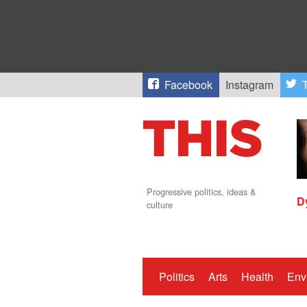
Facebook
Instagram
T
Progressive politics, ideas &
D
culture
Politics
Arts
Health
Env