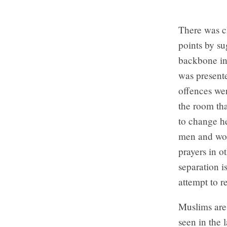
There was cl
points by su
backbone in 
was presente
offences wer
the room tha
to change he
men and wom
prayers in o
separation i
attempt to r
Muslims are
seen in the 