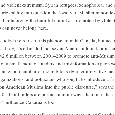
nd violent extremism, Syrian refugees, xenophobia, and d
etoric calling into question the loyalty of Muslim minorities
d, reinforcing the harmful narratives promoted by violent
s can never belong here.
studied the roots of this phenomenon in Canada, but acco
. study, it’s estimated that seven American foundations h
42.6 million between 2001–2009 to promote anti-Muslim 
 of a small cadre of funders and misinformation experts w
 an echo chamber of the religious right, conservative med
rganizations, and politicians who sought to introduce a fr
on American Muslims into the public discourse,” says the 
2.0.” Our borders are porous in more ways than one; these
es” influence Canadians too.
despite the fact that polling indicates a majority of Canad