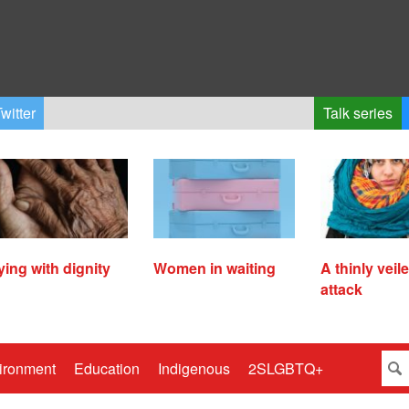
witter
Talk series
ying with dignity
Women in waiting
A thinly veil
attack
ironment
Education
Indigenous
2SLGBTQ+