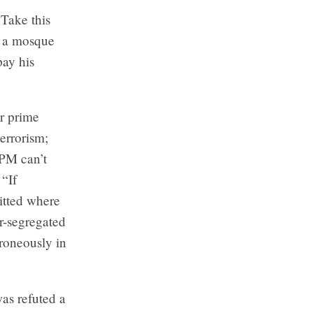
Take this
d a mosque
pay his
r prime
errorism;
 PM can’t
 “If
itted where
er-segregated
roneously in
as refuted a