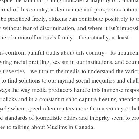
roud of this country, a democratic and prosperous nation
 be practiced freely, citizens can contribute positively to 
without fear of discrimination, and where it isn’t imposs
ties for oneself or one’s family—theoretically, at least.
 confront painful truths about this country—its treatment
oing racial profiling, sexism in our institutions, and count
ce travesties—we turn to the media to understand the variou
 to find solutions to our myriad social inequities and chal
lways the way media producers handle this immense respons
r clicks and in a constant rush to capture fleeting attentio
ycle where speed often matters more than accuracy or ba
standards of journalistic ethics and integrity seem to ero
es to talking about Muslims in Canada.