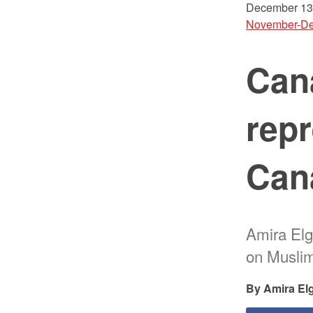
December 13
November-De
Can
repr
Can
Amira Elg
on Muslim
Amira El