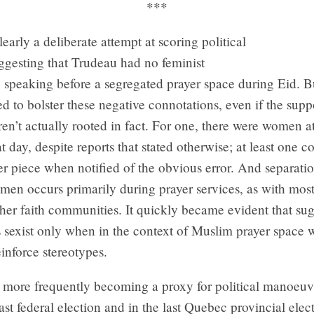
***
early a deliberate attempt at scoring political
ggesting that Trudeau had no feminist
speaking before a segregated prayer space during Eid. Bu
d to bolster these negative connotations, even if the sup
en’t actually rooted in fact. For one, there were women at
t day, despite reports that stated otherwise; at least one 
r piece when notified of the obvious error. And separati
en occurs primarily during prayer services, as with most
ther faith communities. It quickly became evident that su
s sexist only when in the context of Muslim prayer space 
einforce stereotypes.
 more frequently becoming a proxy for political manoeuvr
last federal election and in the last Quebec provincial elect