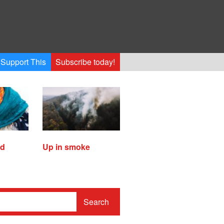
Support This
Subscribe today!
ed
Up in smoke
Search