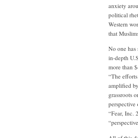
anxiety arou
political rh
Western worl
that Muslim
No one has 
in-depth U.S
more than $
“The efforts
amplified by
grassroots o
perspective 
“Fear, Inc. 
“perspectiv
All of this 