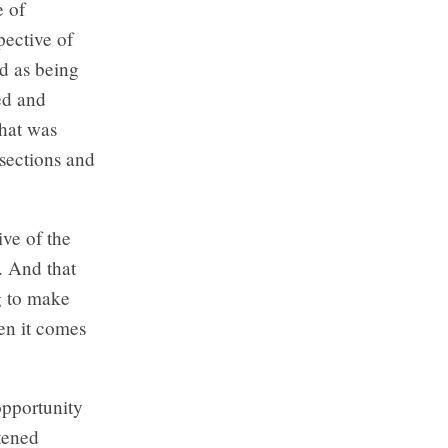
e of
pective of
d as being
ed and
that was
 sections and
ive of the
. And that
g to make
en it comes
opportunity
tened