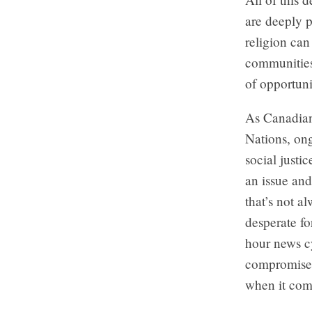
are deeply p
religion can
communities 
of opportuni
As Canadians
Nations, ong
social justi
an issue and
that’s not a
desperate fo
hour news c
compromised 
when it com