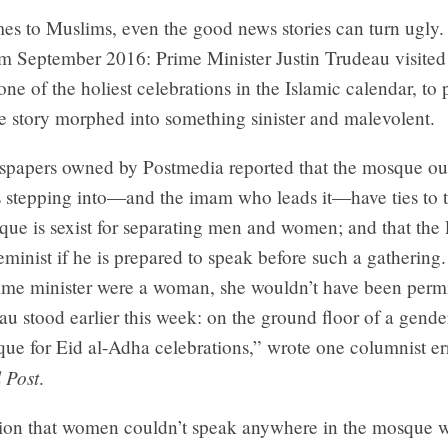
s to Muslims, even the good news stories can turn ugly. 
m September 2016: Prime Minister Justin Trudeau visite
one of the holiest celebrations in the Islamic calendar, to 
e story morphed into something sinister and malevolent.
spapers owned by Postmedia reported that the mosque ou
s stepping into—and the imam who leads it—have ties to t
que is sexist for separating men and women; and that the
feminist if he is prepared to speak before such a gathering.
ime minister were a woman, she wouldn’t have been perm
au stood earlier this week: on the ground floor of a gend
ue for Eid al-Adha celebrations,” wrote one columnist er
 Post
.
ion that women couldn’t speak anywhere in the mosque w