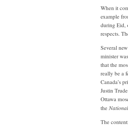
When it come
example fro
during Eid, 
respects. Th
Several new
minister wa
that the mos
really be a 
Canada’s pr
Justin Trude
Ottawa mosq
National
the
The content