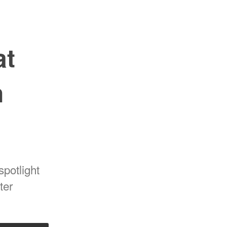
at
n
spotlight
ter