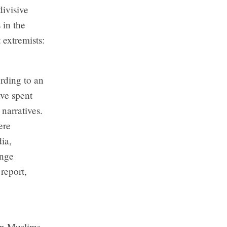
ivisive
 in the
 extremists:
rding to an
ave spent
narratives.
ere
ia,
inge
report,
ian Muslims