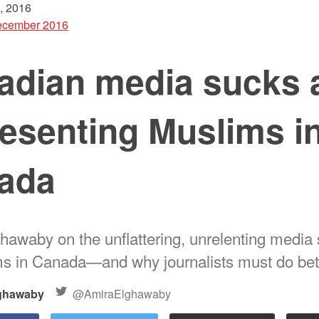
, 2016
cember 2016
adian media sucks 
esenting Muslims i
ada
hawaby on the unflattering, unrelenting media 
s in Canada—and why journalists must do bet
ghawaby
@AmiraElghawaby