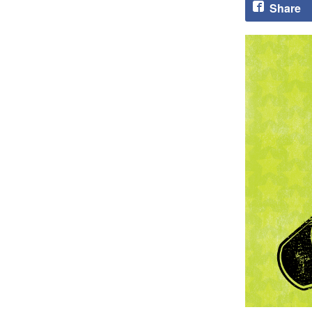
Share