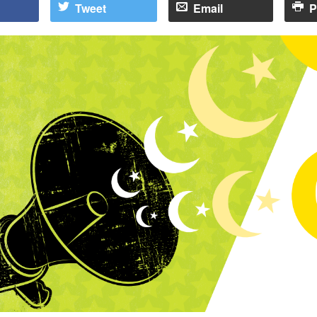
Tweet
Email
P