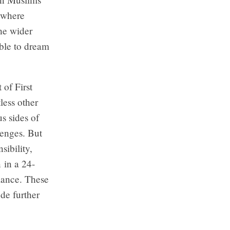
 where
the wider
ible to dream
 of First
less other
s sides of
lenges. But
ibility,
n in a 24-
lance. These
de further