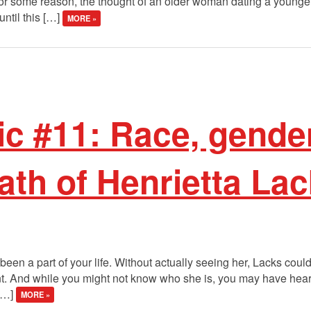
 for some reason, the thought of an older woman dating a young
ntil this […]
MORE »
ic #11: Race, gender
eath of Henrietta La
een a part of your life. Without actually seeing her, Lacks cou
nt. And while you might not know who she is, you may have heard
 […]
MORE »