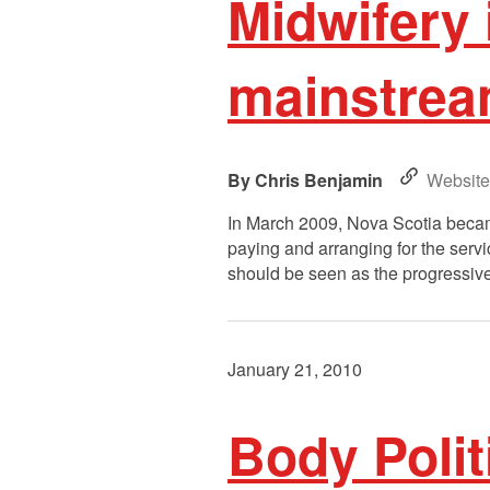
Midwifery 
mainstream
Chris Benjamin
Website
In March 2009, Nova Scotia became
paying and arranging for the servi
should be seen as the progressive 
January 21, 2010
Body Polit