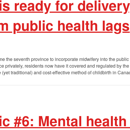
is ready for delivery
 public health lags
 the seventh province to incorporate midwifery into the public 
ce privately, residents now have it covered and regulated by th
(yet traditional) and cost-effective method of childbirth in Can
ic #6: Mental healt