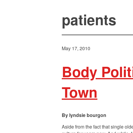
patients
May 17, 2010
Body Polit
Town
lyndsie bourgon
Aside from the fact that single o