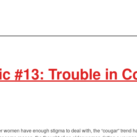
ic #13: Trouble in 
lder women have enough stigma to deal with, the “cougar” trend 