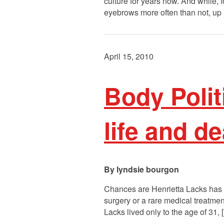
culture for years now. And while,
eyebrows more often than not, up u
April 15, 2010
Body Polit
life and d
lyndsie bourgon
Chances are Henrietta Lacks has b
surgery or a rare medical treatme
Lacks lived only to the age of 31,