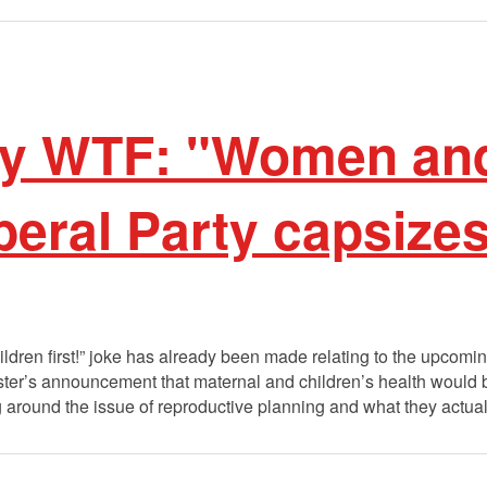
 WTF: "Women and
iberal Party capsize
dren first!” joke has already been made relating to the upcom
ter’s announcement that maternal and children’s health would b
around the issue of reproductive planning and what they actua