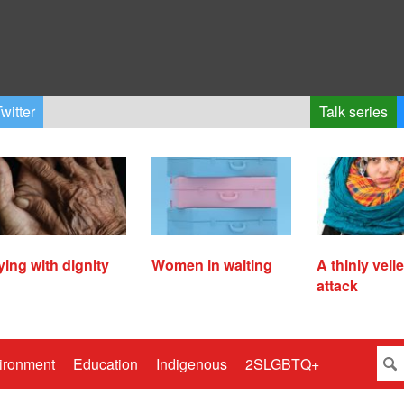
witter
Talk series
ying with dignity
Women in waiting
A thinly veil
attack
ironment
Education
Indigenous
2SLGBTQ+