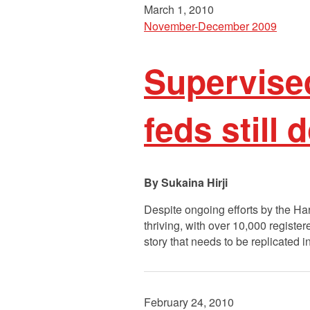
March 1, 2010
November-December 2009
Supervised
feds still d
Sukaina Hirji
Despite ongoing efforts by the Har
thriving, with over 10,000 registe
story that needs to be replicated i
February 24, 2010