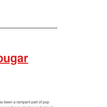
Cougar
has been a rampant part of pop