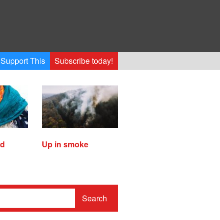
Support This
Subscribe today!
ed
Up in smoke
Search