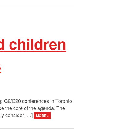
 children
s
ing G8/G20 conferences in Toronto
e the core of the agenda. The
lly consider […]
MORE »