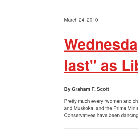
March 24, 2010
Wednesday
last" as L
Graham F. Scott
Pretty much every “women and chil
and Muskoka, and the Prime Minis
Conservatives have been dancing 