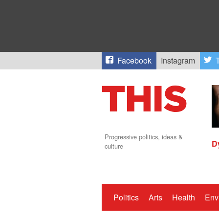
Facebook
Instagram
T
Progressive politics, ideas &
D
culture
Politics
Arts
Health
Env