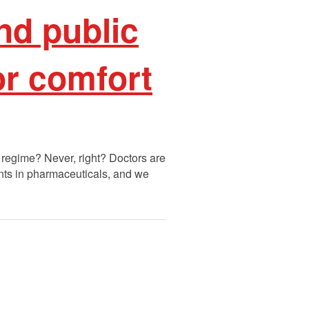
nd public
or comfort
 regime? Never, right? Doctors are
nts in pharmaceuticals, and we