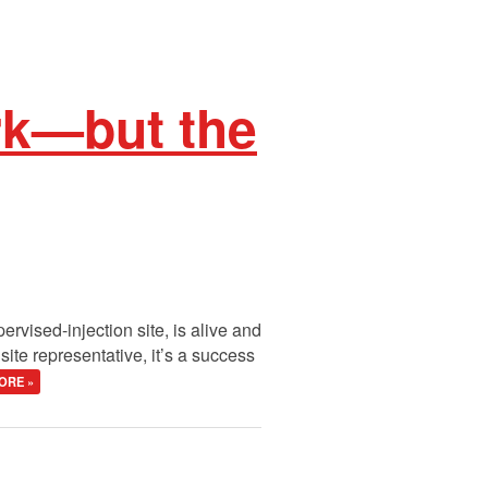
rk—but the
rvised-injection site, is alive and
ite representative, it’s a success
ORE »