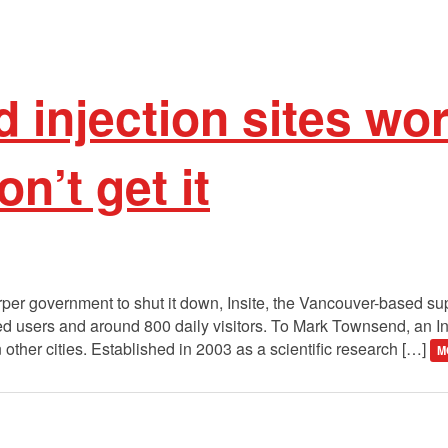
 injection sites wo
on’t get it
per government to shut it down, Insite, the Vancouver-based supe
red users and around 800 daily visitors. To Mark Townsend, an Ins
n other cities. Established in 2003 as a scientific research […]
M