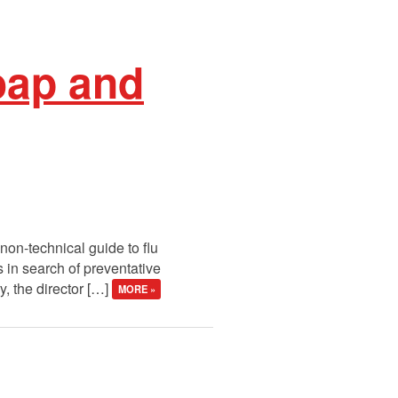
oap and
on-technical guide to flu
s in search of preventative
, the director […]
MORE »