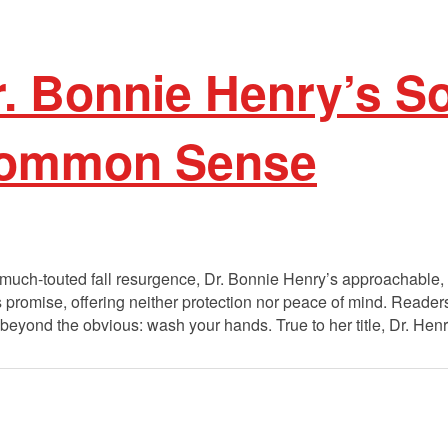
r. Bonnie Henry’s S
Common Sense
much-touted fall resurgence, Dr. Bonnie Henry’s approachable, n
ts promise, offering neither protection nor peace of mind. Reader
eyond the obvious: wash your hands. True to her title, Dr. Henry