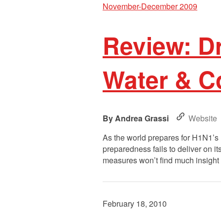
November-December 2009
Review: D
Water & 
Andrea Grassi
Website
As the world prepares for H1N1’s 
preparedness fails to deliver on i
measures won’t find much insight b
February 18, 2010