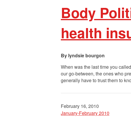
Body Polit
health ins
lyndsie bourgon
When was the last time you called
our go-between, the ones who pre
generally have to trust them to 
February 16, 2010
January-February 2010