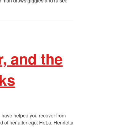
er man draws giggles and raised
, and the
cks
ld have helped you recover from
 of her alter ego: HeLa. Henrietta