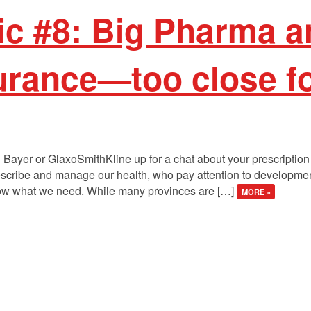
ic #8: Big Pharma a
urance—too close f
 Bayer or GlaxoSmithKline up for a chat about your prescription
scribe and manage our health, who pay attention to developme
know what we need. While many provinces are […]
MORE »