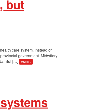
, but
health care system. Instead of
e provincial government. Midwifery
ada. But […]
MORE »
h systems