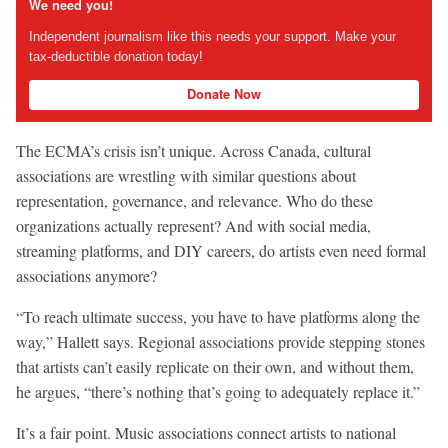
We need you!
Independent journalism like this needs your support. Make your
tax-deductible donation today!
Donate Now
The ECMA’s crisis isn’t unique. Across Canada, cultural
associations are wrestling with similar questions about
representation, governance, and relevance. Who do these
organizations actually represent? And with social media,
streaming platforms, and DIY careers, do artists even need formal
associations anymore?
“To reach ultimate success, you have to have platforms along the
way,” Hallett says. Regional associations provide stepping stones
that artists can’t easily replicate on their own, and without them,
he argues, “there’s nothing that’s going to adequately replace it.”
It’s a fair point. Music associations connect artists to national