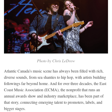
Photo by Chris LeDrew
Atlantic Canada’s music scene has always been filled with rich,
diverse sounds, from sea shanties to hip hop, with artists building
followings far beyond home. And for over three decades, the East
Coast Music Association (ECMA), the nonprofit that runs an
annual awards show and industry marketplace, has been part of
that story, connecting emerging talent to promoters, labels, and
bigger stages.