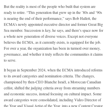
But the reality is most of the people who built that system are
ready to retire. “This generation that grew up in the ’80s and ’90s
is nearing the end of their performance,” says Bob Hallett, the
ECMA’s newly appointed executive director and former Great Big
Sea member. Succession is key, he says, and there’s space now for
a whole new generation of diverse voices. Except not everyone
believes the ECMA, as it currently exists, is equipped for the job.
For over a year, the organization has been in turmoil over money,
governance, and whether it truly reflects the communities it claims
to serve.
It began in September 2024, when the ECMA introduced reforms
to its award categories and nomination criteria. The changes,
championed by then-CEO Blanche Israël, a Moroccan Canadian
cellist, shifted the judging criteria away from streaming numbers
and economic success, instead focusing on cultural impact. Some
award categories were consolidated, including Video Director of
the Year and Visual Artist of the Year, into a new Content Creator