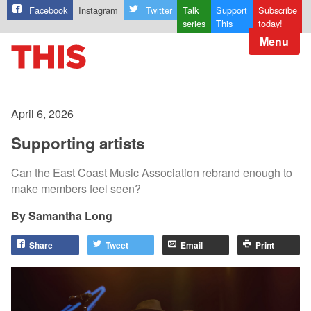
Facebook
Instagram
Twitter
Talk
Support
Subscribe
series
This
today!
Menu
April 6, 2026
Supporting artists
Can the East Coast Music Association rebrand enough to
make members feel seen?
Samantha Long
Share
Tweet
Email
Print