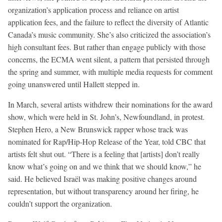
organization’s application process and reliance on artist
application fees, and the failure to reflect the diversity of Atlantic
Canada’s music community. She’s also criticized the association’s
high consultant fees. But rather than engage publicly with those
concerns, the ECMA went silent, a pattern that persisted through
the spring and summer, with multiple media requests for comment
going unanswered until Hallett stepped in.
In March, several artists withdrew their nominations for the award
show, which were held in St. John’s, Newfoundland, in protest.
Stephen Hero, a New Brunswick rapper whose track was
nominated for Rap/Hip-Hop Release of the Year, told CBC that
artists felt shut out. “There is a feeling that [artists] don’t really
know what’s going on and we think that we should know,” he
said. He believed Israël was making positive changes around
representation, but without transparency around her firing, he
couldn’t support the organization.