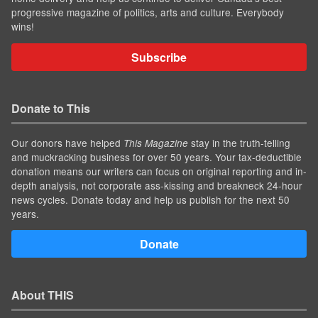
progressive magazine of politics, arts and culture. Everybody
wins!
Subscribe
Donate to This
Our donors have helped
stay in the truth-telling
This Magazine
and muckracking business for over 50 years. Your tax-deductible
donation means our writers can focus on original reporting and in-
depth analysis, not corporate ass-kissing and breakneck 24-hour
news cycles. Donate today and help us publish for the next 50
years.
Donate
About THIS