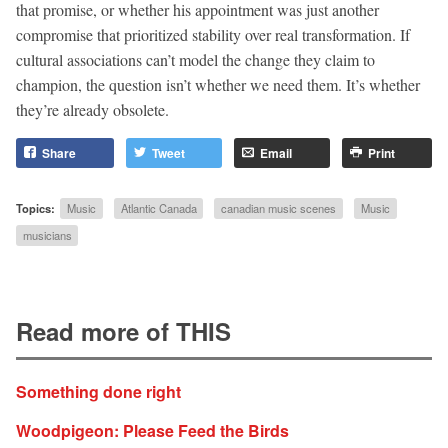
that promise, or whether his appointment was just another
compromise that prioritized stability over real transformation. If
cultural associations can’t model the change they claim to
champion, the question isn’t whether we need them. It’s whether
they’re already obsolete.
Share
Tweet
Email
Print
Topics:
Music
Atlantic Canada
canadian music scenes
Music
musicians
Read more of THIS
Something done right
Woodpigeon: Please Feed the Birds