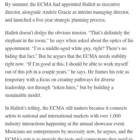
By summer, the ECMA had appointed Hallett as executive
director, alongside Andrée Gracie as interim managing director,
and launched a five-year strategic planning process.
Hallett doesn’t dodge the obvious tension. “That’s definitely the
elephant in the room,” he says when asked about the optics of his
appointment. “I’m a middle-aged white guy, right? There’s no
hiding that fact.” But he argues that the ECMA needs stability
right now. “If I’m good at this, I should be able to work myself
out of this job in a couple years,” he says. He frames his role as
temporary with a focus on creating pathways for diverse
leadership, not through “token hires,” but by building a
sustainable model.
In Hallett’s telling, the ECMA still matters because it connects
artists to national and international markets with over 1,000
industry interactions happening at the annual showcase event.
Musicians are entrepreneurs by necessity now, he argues, and the
ECMA’s role is to provide the tools and connections they need to