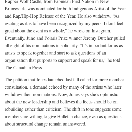
Rapper Wolf Castle, from Pabineau First Nation in New
Brunswick, was nominated for both Indigenous Artist of the Year
and Rap/Hip-Hop Release of the Year. He also withdrew. “As
exciting as it is to have been recognized by my peers, I don’t feel
great about the event as a whole,” he wrote on Instagram.
Eventually, Juno and Polaris Prize winner Jeremy Dutcher pulled
all eight of his nominations in solidarity. “It’s important for us as
artists to speak together and start to ask questions of an
organization that purports to support and speak for us,” he told
The Canadian Press.
The petition that Jones launched last fall called for more member
consultation, a demand echoed by many of the artists who later
withdrew their nominations. Now, Jones says she’s optimistic
about the new leadership and believes the focus should be on
rebuilding rather than criticism. The shift in tone suggests some
members are willing to give Hallett a chance, even as questions
about structural change remain unanswered.