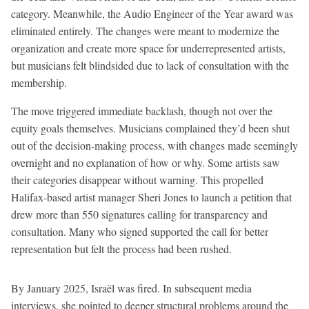
category. Meanwhile, the Audio Engineer of the Year award was
eliminated entirely. The changes were meant to modernize the
organization and create more space for underrepresented artists,
but musicians felt blindsided due to lack of consultation with the
membership.
The move triggered immediate backlash, though not over the
equity goals themselves. Musicians complained they’d been shut
out of the decision-making process, with changes made seemingly
overnight and no explanation of how or why. Some artists saw
their categories disappear without warning. This propelled
Halifax-based artist manager Sheri Jones to launch a petition that
drew more than 550 signatures calling for transparency and
consultation. Many who signed supported the call for better
representation but felt the process had been rushed.
By January 2025, Israël was fired. In subsequent media
interviews, she pointed to deeper structural problems around the