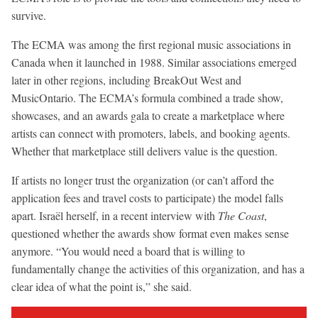
survive.
The ECMA was among the first regional music associations in
Canada when it launched in 1988. Similar associations emerged
later in other regions, including BreakOut West and
MusicOntario. The ECMA’s formula combined a trade show,
showcases, and an awards gala to create a marketplace where
artists can connect with promoters, labels, and booking agents.
Whether that marketplace still delivers value is the question.
If artists no longer trust the organization (or can’t afford the
application fees and travel costs to participate) the model falls
apart. Israël herself, in a recent interview with
The Coast
,
questioned whether the awards show format even makes sense
anymore. “You would need a board that is willing to
fundamentally change the activities of this organization, and has a
clear idea of what the point is,” she said.