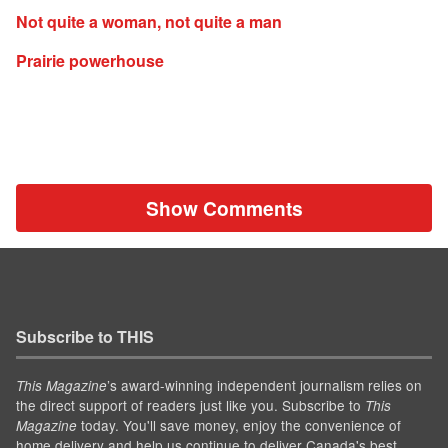
Not quite a woman, not quite a man
Prairie powerhouse
Show Comments
Subscribe to THIS
’s award-winning independent journalism relies on
This Magazine
the direct support of readers just like you. Subscribe to
This
today. You'll save money, enjoy the convenience of
Magazine
home delivery and help us continue to deliver Canada's best