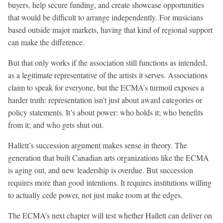
buyers, help secure funding, and create showcase opportunities
that would be difficult to arrange independently. For musicians
based outside major markets, having that kind of regional support
can make the difference.
But that only works if the association still functions as intended,
as a legitimate representative of the artists it serves. Associations
claim to speak for everyone, but the ECMA’s turmoil exposes a
harder truth: representation isn’t just about award categories or
policy statements. It’s about power: who holds it; who benefits
from it; and who gets shut out.
Hallett’s succession argument makes sense in theory. The
generation that built Canadian arts organizations like the ECMA
is aging out, and new leadership is overdue. But succession
requires more than good intentions. It requires institutions willing
to actually cede power, not just make room at the edges.
The ECMA’s next chapter will test whether Hallett can deliver on