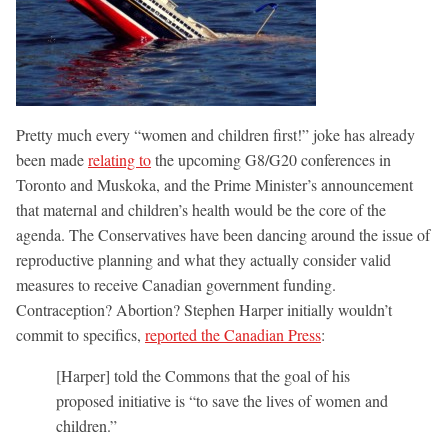
Pretty much every “women and children first!” joke has already
been made
relating to
the upcoming G8/G20 conferences in
Toronto and Muskoka, and the Prime Minister’s announcement
that maternal and children’s health would be the core of the
agenda. The Conservatives have been dancing around the issue of
reproductive planning and what they actually consider valid
measures to receive Canadian government funding.
Contraception? Abortion? Stephen Harper initially wouldn’t
commit to specifics,
reported the Canadian Press
:
[Harper] told the Commons that the goal of his
proposed initiative is “to save the lives of women and
children.”