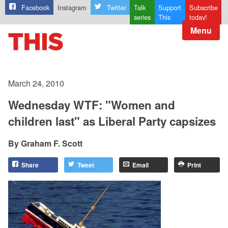
Facebook
Instagram
Twitter
Talk
Support
Subscribe
series
This
today!
Menu
March 24, 2010
Wednesday WTF: "Women and
children last" as Liberal Party capsizes
Graham F. Scott
Share
Tweet
Email
Print