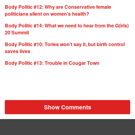
Body Politic #12: Why are Conservative female
politicians silent on women's health?
Body Politic #14: What we need to hear from the G(irls)
20 Summit
Body Politic #10: Tories won't say it, but birth control
saves lives
Body Politic #13: Trouble in Cougar Town
Show Comments