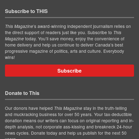
Subscribe to THIS
’s award-winning independent journalism relies on
This Magazine
the direct support of readers just like you. Subscribe to
This
today. You'll save money, enjoy the convenience of
Magazine
home delivery and help us continue to deliver Canada's best
progressive magazine of politics, arts and culture. Everybody
wins!
Subscribe
Donate to This
Our donors have helped
stay in the truth-telling
This Magazine
and muckracking business for over 50 years. Your tax-deductible
donation means our writers can focus on original reporting and in-
depth analysis, not corporate ass-kissing and breakneck 24-hour
news cycles. Donate today and help us publish for the next 50
years.