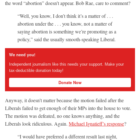
the word “abortion” doesn’t appear. Bob Rae, care to comment?
“Well, you know, I don’t think it’s a matter of . . .
abortion under the . . . you know, not a matter of
saying abortion is something we’re promoting as a
policy,” said the usually smooth-speaking Liberal.
We need you!
Independent journalism like this needs your support. Make your
tax-deductible donation today!
Donate Now
Anyway, it doesn’t matter because the motion failed after the
Liberals failed to get enough of their MPs into the house to vote.
The motion was defeated, no one knows anything, and the
Liberals look ridiculous. Again.
Michael Ignatieff’s response
?
“I would have preferred a different result last night,