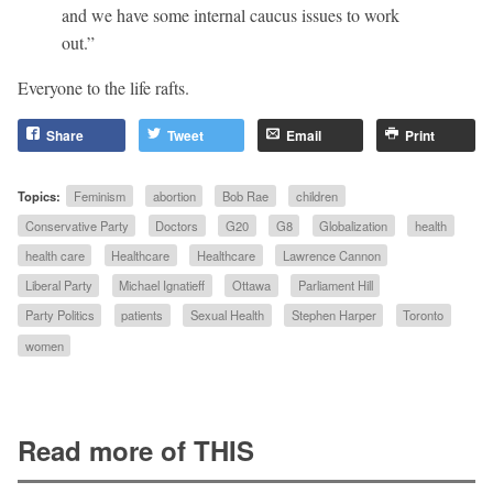
and we have some internal caucus issues to work
out.”
Everyone to the life rafts.
Share
Tweet
Email
Print
Topics:
Feminism
abortion
Bob Rae
children
Conservative Party
Doctors
G20
G8
Globalization
health
health care
Healthcare
Healthcare
Lawrence Cannon
Liberal Party
Michael Ignatieff
Ottawa
Parliament Hill
Party Politics
patients
Sexual Health
Stephen Harper
Toronto
women
Read more of THIS