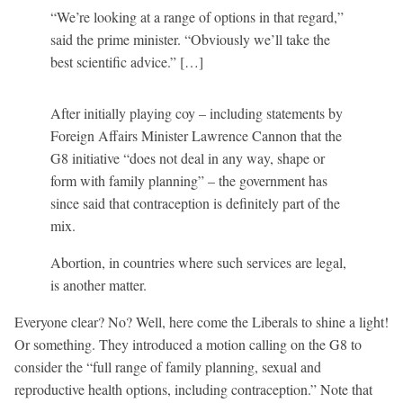
“We’re looking at a range of options in that regard,”
said the prime minister. “Obviously we’ll take the
best scientific advice.” […]
After initially playing coy – including statements by
Foreign Affairs Minister Lawrence Cannon that the
G8 initiative “does not deal in any way, shape or
form with family planning” – the government has
since said that contraception is definitely part of the
mix.
Abortion, in countries where such services are legal,
is another matter.
Everyone clear? No? Well, here come the Liberals to shine a light!
Or something. They introduced a motion calling on the G8 to
consider the “full range of family planning, sexual and
reproductive health options, including contraception.” Note that