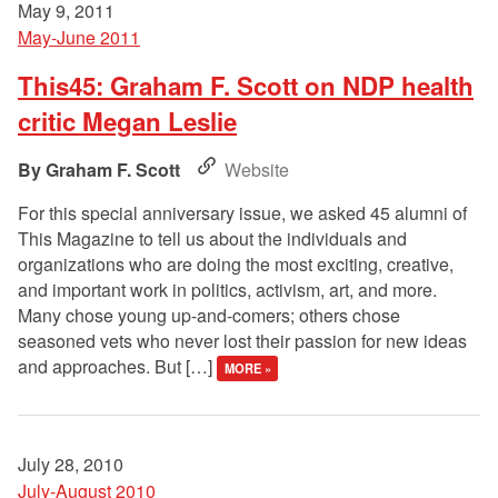
May 9, 2011
May-June 2011
This45: Graham F. Scott on NDP health
critic Megan Leslie
Graham F. Scott
Website
For this special anniversary issue, we asked 45 alumni of
This Magazine to tell us about the individuals and
organizations who are doing the most exciting, creative,
and important work in politics, activism, art, and more.
Many chose young up-and-comers; others chose
seasoned vets who never lost their passion for new ideas
and approaches. But […]
MORE »
July 28, 2010
July-August 2010