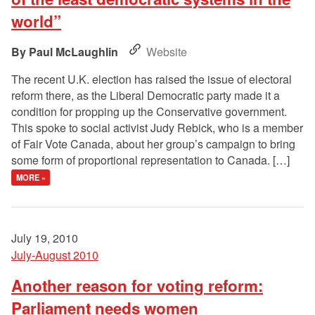
world”
Paul McLaughlin
Website
The recent U.K. election has raised the issue of electoral
reform there, as the Liberal Democratic party made it a
condition for propping up the Conservative government.
This spoke to social activist Judy Rebick, who is a member
of Fair Vote Canada, about her group’s campaign to bring
some form of proportional representation to Canada. […]
MORE »
July 19, 2010
July-August 2010
Another reason for voting reform:
Parliament needs women