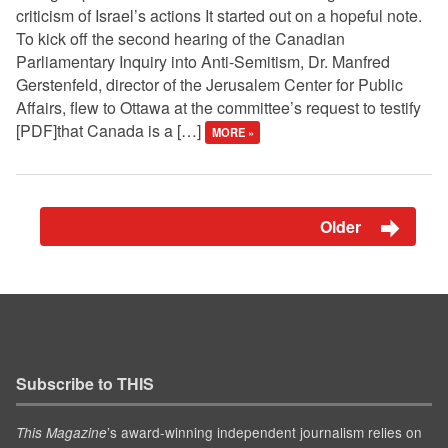
criticism of Israel’s actions It started out on a hopeful note.
To kick off the second hearing of the Canadian
Parliamentary Inquiry into Anti-Semitism, Dr. Manfred
Gerstenfeld, director of the Jerusalem Center for Public
Affairs, flew to Ottawa at the committee’s request to testify
[PDF]that Canada is a […]
MORE »
Older
Subscribe to THIS
’s award-winning independent journalism relies on
This Magazine