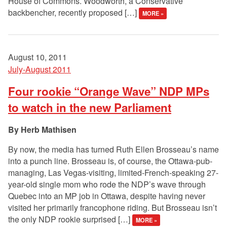
House of Commons. Woodworth, a Conservative
backbencher, recently proposed […]
MORE »
August 10, 2011
July-August 2011
Four rookie “Orange Wave” NDP MPs
to watch in the new Parliament
Herb Mathisen
By now, the media has turned Ruth Ellen Brosseau’s name
into a punch line. Brosseau is, of course, the Ottawa-pub-
managing, Las Vegas-visiting, limited-French-speaking 27-
year-old single mom who rode the NDP’s wave through
Quebec into an MP job in Ottawa, despite having never
visited her primarily francophone riding. But Brosseau isn’t
the only NDP rookie surprised […]
MORE »