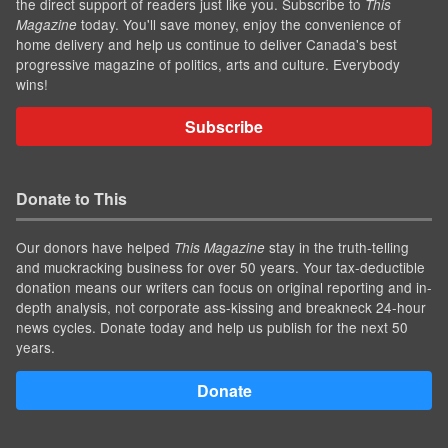
the direct support of readers just like you. Subscribe to
This
today. You'll save money, enjoy the convenience of
Magazine
home delivery and help us continue to deliver Canada's best
progressive magazine of politics, arts and culture. Everybody
wins!
Subscribe
Donate to This
Our donors have helped
stay in the truth-telling
This Magazine
and muckracking business for over 50 years. Your tax-deductible
donation means our writers can focus on original reporting and in-
depth analysis, not corporate ass-kissing and breakneck 24-hour
news cycles. Donate today and help us publish for the next 50
years.
Donate