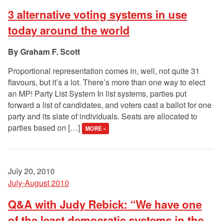
3 alternative voting systems in use
today around the world
Graham F. Scott
Proportional representation comes in, well, not quite 31
flavours, but it’s a lot. There’s more than one way to elect
an MP! Party List System In list systems, parties put
forward a list of candidates, and voters cast a ballot for one
party and its slate of individuals. Seats are allocated to
parties based on […]
MORE »
July 20, 2010
July-August 2010
Q&A with Judy Rebick: “We have one
of the least democratic systems in the