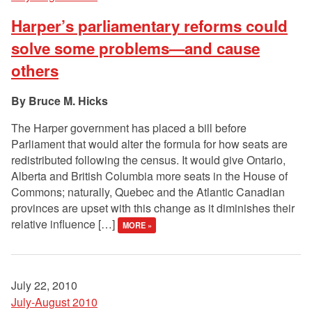
Harper’s parliamentary reforms could
solve some problems—and cause
others
Bruce M. Hicks
The Harper government has placed a bill before
Parliament that would alter the formula for how seats are
redistributed following the census. It would give Ontario,
Alberta and British Columbia more seats in the House of
Commons; naturally, Quebec and the Atlantic Canadian
provinces are upset with this change as it diminishes their
relative influence […]
MORE »
July 22, 2010
July-August 2010