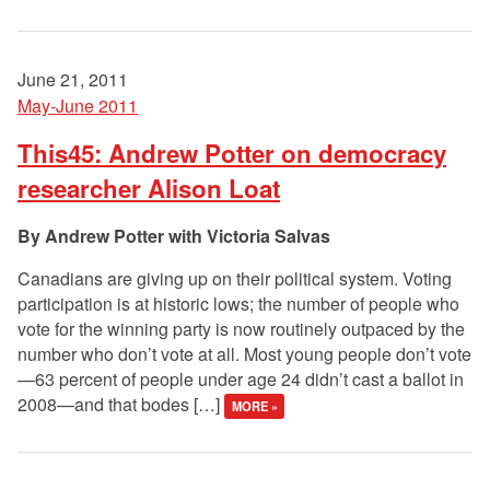
June 21, 2011
May-June 2011
This45: Andrew Potter on democracy
researcher Alison Loat
Andrew Potter with Victoria Salvas
Canadians are giving up on their political system. Voting
participation is at historic lows; the number of people who
vote for the winning party is now routinely outpaced by the
number who don’t vote at all. Most young people don’t vote
—63 percent of people under age 24 didn’t cast a ballot in
2008—and that bodes […]
MORE »