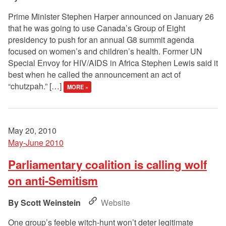
Prime Minister Stephen Harper announced on January 26
that he was going to use Canada’s Group of Eight
presidency to push for an annual G8 summit agenda
focused on women’s and children’s health. Former UN
Special Envoy for HIV/AIDS in Africa Stephen Lewis said it
best when he called the announcement an act of
“chutzpah.” […]
MORE »
May 20, 2010
May-June 2010
Parliamentary coalition is calling wolf
on anti-Semitism
Scott Weinstein
Website
One group’s feeble witch-hunt won’t deter legitimate