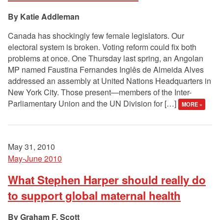
Katie Addleman
Canada has shockingly few female legislators. Our
electoral system is broken. Voting reform could fix both
problems at once. One Thursday last spring, an Angolan
MP named Faustina Fernandes Inglês de Almeida Alves
addressed an assembly at United Nations Headquarters in
New York City. Those present—members of the Inter-
Parliamentary Union and the UN Division for […]
MORE »
May 31, 2010
May-June 2010
What Stephen Harper should really do
to support global maternal health
Graham F. Scott