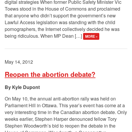
digital strategies When former Public Safety Minister Vic
Toews stood in the House of Commons and proclaimed
that anyone who didn’t support the government’s new
Lawful Access legislation was standing with the child
pornographers, the Internet collectively decided he was
being ridiculous. When MP Dean […]
MORE »
May 14, 2012
Reopen the abortion debate?
Kyle Dupont
On May 10, the annual anti-abortion rally was held on
Parliament Hill in Ottawa. This year’s event has come at a
very interesting time in the Canadian abortion debate. Only
weeks earlier, Stephen Harper denounced fellow Tory
Stephen Woodworth’s bid to reopen the debate in the