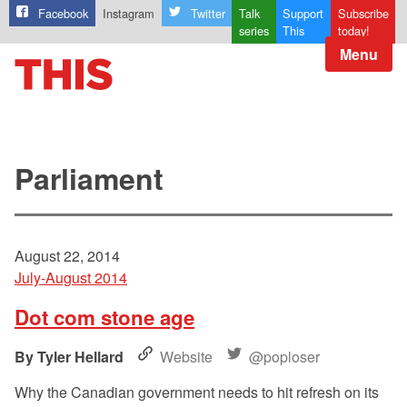
Facebook
Instagram
Twitter
Talk
Support
Subscribe
series
This
today!
Menu
Parliament
August 22, 2014
July-August 2014
Dot com stone age
Tyler Hellard
Website
@poploser
Why the Canadian government needs to hit refresh on its