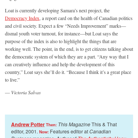
Loat is currently developing Samara’s next project, the
Democracy Index
, a report card on the health of Canadian politics
and civil society. Expect a few “Needs Improvement” marks—
dismal youth voter turnout, for instance—but Loat says the
purpose of the index is also to highlight the things that are
working well. The point, in the end, is to get citizens talking about
the democratic system of which they are a part. “Any way that I
can creatively influence and help the development of this
country,” Loat says she’ll do it. “Because I think it’s a great place
to live.”
—
Victoria Salvas
Andrew Potter
This Magazine
This & That
Then:
editor, 2001.
Features editor at
Canadian
Now: