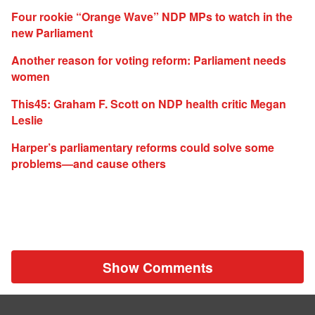
Four rookie “Orange Wave” NDP MPs to watch in the
new Parliament
Another reason for voting reform: Parliament needs
women
This45: Graham F. Scott on NDP health critic Megan
Leslie
Harper’s parliamentary reforms could solve some
problems—and cause others
Show Comments