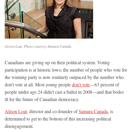
Alison Loat. Photo courtesy Samara Canada.
Canadians are giving up on their political system. Voting
participation is at historic lows; the number of people who vote for
the winning party is now routinely outpaced by the number who
don’t vote at all. Most young people
don’t vote
—63 percent of
people under age 24 didn’t cast a ballot in 2008—and that bodes
ill for the future of Canadian democracy.
Alison Loat
, director and co-founder of
Samara Canada
, is
determined to get to the bottom of this increasing political
disengagement.