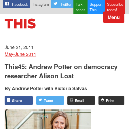
Facebook
Instagram
Twitter
Talk
Support
Subscribe
series
This
today!
Menu
June 21, 2011
May-June 2011
This45: Andrew Potter on democracy
researcher Alison Loat
Andrew Potter with Victoria Salvas
Share
Tweet
Email
Print