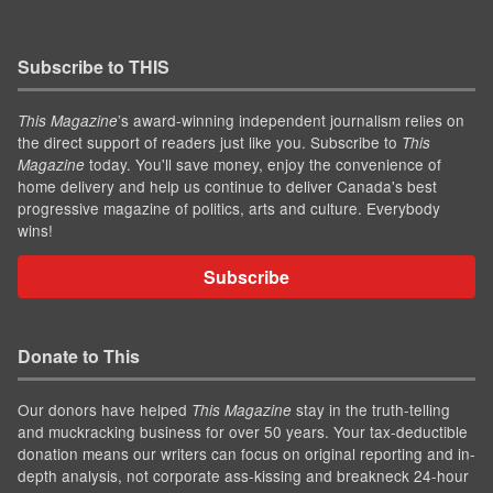
Subscribe to THIS
’s award-winning independent journalism relies on
This Magazine
the direct support of readers just like you. Subscribe to
This
today. You'll save money, enjoy the convenience of
Magazine
home delivery and help us continue to deliver Canada's best
progressive magazine of politics, arts and culture. Everybody
wins!
Subscribe
Donate to This
Our donors have helped
stay in the truth-telling
This Magazine
and muckracking business for over 50 years. Your tax-deductible
donation means our writers can focus on original reporting and in-
depth analysis, not corporate ass-kissing and breakneck 24-hour