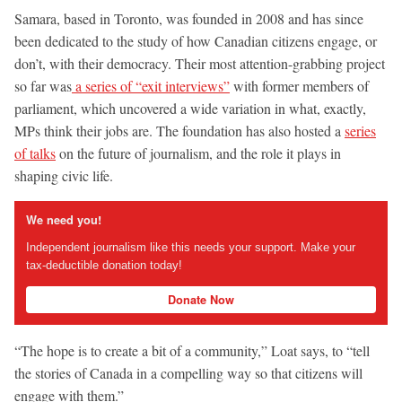
Samara, based in Toronto, was founded in 2008 and has since
been dedicated to the study of how Canadian citizens engage, or
don’t, with their democracy. Their most attention-grabbing project
so far was
a series of “exit interviews”
with former members of
parliament, which uncovered a wide variation in what, exactly,
MPs think their jobs are. The foundation has also hosted a
series
of talks
on the future of journalism, and the role it plays in
shaping civic life.
We need you!
Independent journalism like this needs your support. Make your
tax-deductible donation today!
Donate Now
“The hope is to create a bit of a community,” Loat says, to “tell
the stories of Canada in a compelling way so that citizens will
engage with them.”