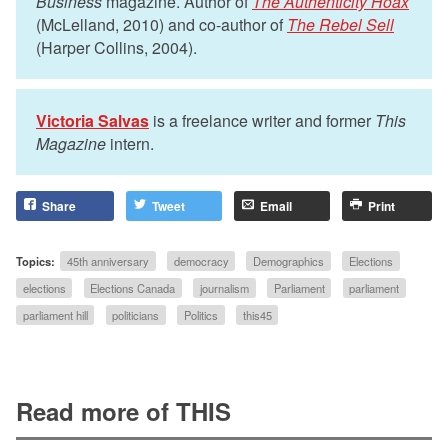
Business
magazine. Author of
The Authenticity Hoax
(McLelland, 2010) and co-author of
The Rebel Sell
(Harper Collins, 2004).
Victoria Salvas
is a freelance writer and former
This
Magazine
intern.
Share
Tweet
Email
Print
Topics:
45th anniversary
democracy
Demographics
Elections
elections
Elections Canada
journalism
Parliament
parliament
parliament hill
politicians
Politics
this45
Read more of THIS