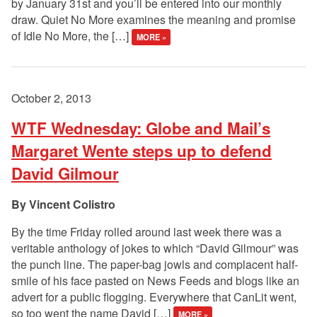
by January 31st and you’ll be entered into our monthly
draw. Quiet No More examines the meaning and promise
of Idle No More, the […]
MORE »
October 2, 2013
WTF Wednesday: Globe and Mail’s
Margaret Wente steps up to defend
David Gilmour
Vincent Colistro
By the time Friday rolled around last week there was a
veritable anthology of jokes to which “David Gilmour” was
the punch line. The paper-bag jowls and complacent half-
smile of his face pasted on News Feeds and blogs like an
advert for a public flogging. Everywhere that CanLit went,
so too went the name David […]
MORE »