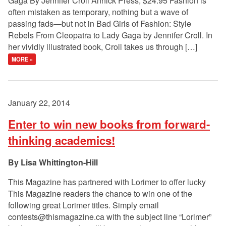
Gaga By Jennifer Croll Annick Press, $24.95 Fashion is
often mistaken as temporary, nothing but a wave of
passing fads—but not in Bad Girls of Fashion: Style
Rebels From Cleopatra to Lady Gaga by Jennifer Croll. In
her vividly illustrated book, Croll takes us through […]
MORE »
January 22, 2014
Enter to win new books from forward-
thinking academics!
Lisa Whittington-Hill
This Magazine has partnered with Lorimer to offer lucky
This Magazine readers the chance to win one of the
following great Lorimer titles. Simply email
contests@thismagazine.ca
with the subject line “Lorimer”