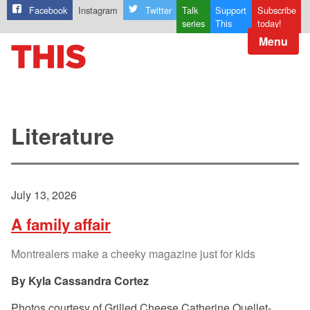
Facebook
Instagram
Twitter
Talk
Support
Subscribe
series
This
today!
Menu
Literature
July 13, 2026
A family affair
Montrealers make a cheeky magazine just for kids
Kyla Cassandra Cortez
Photos courtesy of Grilled Cheese Catherine Ouellet-