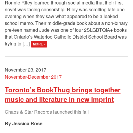
Ronnie Riley learned through social media that their first
novel was facing censorship. Riley was scrolling late one
evening when they saw what appeared to be a leaked
school memo. Their middle-grade book about a non-binary
pre-teen named Jude was one of four 2SLGBTQIA+ books
that Ontario’s Waterloo Catholic District School Board was
trying to […]
MORE »
November 23, 2017
November-December 2017
Toronto’s BookThug brings together
music and literature in new imprint
Chaos & Star Records launched this fall
Jessica Rose