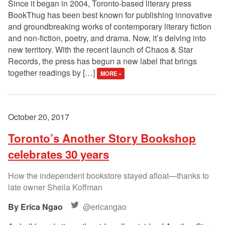
Since it began in 2004, Toronto-based literary press
BookThug has been best known for publishing innovative
and groundbreaking works of contemporary literary fiction
and non-fiction, poetry, and drama. Now, it’s delving into
new territory. With the recent launch of Chaos & Star
Records, the press has begun a new label that brings
together readings by […]
MORE »
October 20, 2017
Toronto’s Another Story Bookshop
celebrates 30 years
How the independent bookstore stayed afloat—thanks to
late owner Sheila Koffman
Erica Ngao
@ericangao