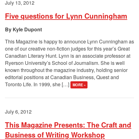
July 13, 2012
Five questions for Lynn Cunningham
Kyle Dupont
This Magazine is happy to announce Lynn Cunningham as
one of our creative non-fiction judges for this year’s Great
Canadian Literary Hunt. Lynn is an associate professor at
Ryerson University’s School of Journalism. She is well
known throughout the magazine industry, holding senior
editorial positions at Canadian Business, Quest and
Toronto Life. In 1999, she […]
MORE »
July 6, 2012
This Magazine Presents: The Craft and
Business of Writing Workshop