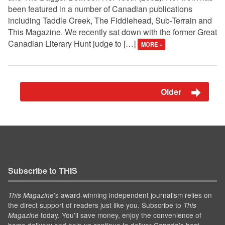
been featured in a number of Canadian publications
including Taddle Creek, The Fiddlehead, Sub-Terrain and
This Magazine. We recently sat down with the former Great
Canadian Literary Hunt judge to […]
MORE »
Older
Subscribe to THIS
’s award-winning independent journalism relies on
This Magazine
the direct support of readers just like you. Subscribe to
This
today. You'll save money, enjoy the convenience of
Magazine
home delivery and help us continue to deliver Canada's best