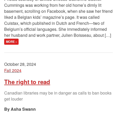
Cummings was working from her old home’s dimly lit
basement, scrolling on Facebook, when she saw her friend
liked a Belgian kids’ magazine’s page. It was called
Cuistax, which published in Dutch and French—two of
Belgium’s official languages. She immediately informed
her husband and work partner, Julien Boisseau, about […]
MORE »
October 28, 2024
Fall 2024
The right to read
Canadian libraries may be in danger as calls to ban books
get louder
Asha Swann