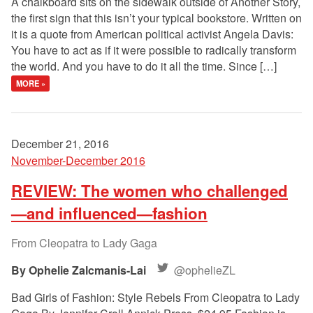
A chalkboard sits on the sidewalk outside of Another Story,
the first sign that this isn’t your typical bookstore. Written on
it is a quote from American political activist Angela Davis:
You have to act as if it were possible to radically transform
the world. And you have to do it all the time. Since […]
MORE »
December 21, 2016
November-December 2016
REVIEW: The women who challenged
—and influenced—fashion
From Cleopatra to Lady Gaga
Ophelie Zalcmanis-Lai
@ophelieZL
Bad Girls of Fashion: Style Rebels From Cleopatra to Lady