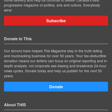
progressive magazine of politics, arts and culture. Everybody
wins!
Subscribe
Donate to This
Our donors have helped
stay in the truth-telling
This Magazine
and muckracking business for over 50 years. Your tax-deductible
donation means our writers can focus on original reporting and in-
depth analysis, not corporate ass-kissing and breakneck 24-hour
news cycles. Donate today and help us publish for the next 50
years.
Donate
About THIS