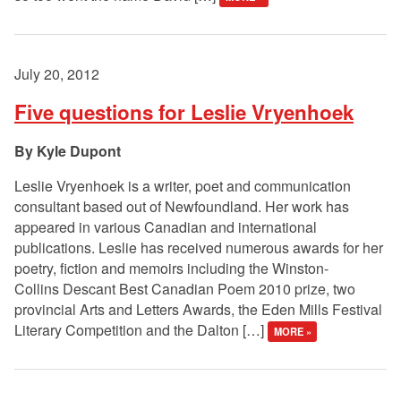
July 20, 2012
Five questions for Leslie Vryenhoek
Kyle Dupont
Leslie Vryenhoek is a writer, poet and communication
consultant based out of Newfoundland. Her work has
appeared in various Canadian and international
publications. Leslie has received numerous awards for her
poetry, fiction and memoirs including the Winston-
Collins Descant Best Canadian Poem 2010 prize, two
provincial Arts and Letters Awards, the Eden Mills Festival
Literary Competition and the Dalton […]
MORE »