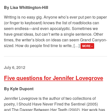
Lisa Whittington-Hill
Writing is no easy gig. Anyone who’s ever put pen to paper
(or finger to keyboard) knows the list of roadblocks can
seem endless—and even apocalyptic. Sometimes we
have great ideas, but can’t write a single sentence. Other
times, the writer’s block on ideas can seem Grand Canyon-
sized. How do people find time to write, […]
MORE »
July 6, 2012
Five questions for Jennifer Lovegrove
Kyle Dupont
Jennifer Lovegrove is the author of two collections of
poetry, I Should Have Never Fired the Sentinel (2005)
and The Dagger Between Her Teeth (2002). Her work has