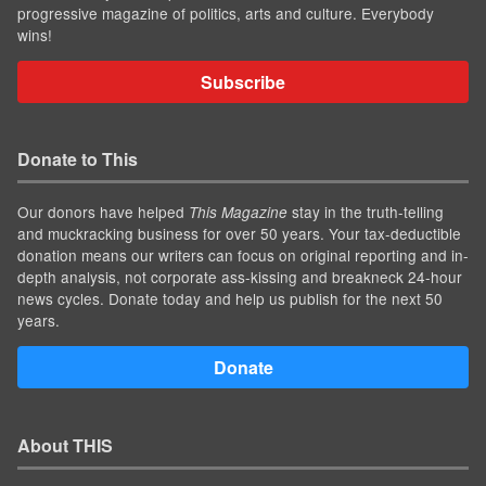
progressive magazine of politics, arts and culture. Everybody
wins!
Subscribe
Donate to This
Our donors have helped
stay in the truth-telling
This Magazine
and muckracking business for over 50 years. Your tax-deductible
donation means our writers can focus on original reporting and in-
depth analysis, not corporate ass-kissing and breakneck 24-hour
news cycles. Donate today and help us publish for the next 50
years.
Donate
About THIS