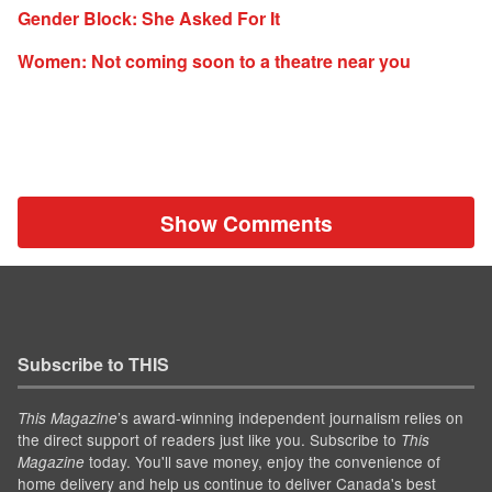
Gender Block: She Asked For It
Women: Not coming soon to a theatre near you
Show Comments
Subscribe to THIS
’s award-winning independent journalism relies on
This Magazine
the direct support of readers just like you. Subscribe to
This
today. You'll save money, enjoy the convenience of
Magazine
home delivery and help us continue to deliver Canada's best