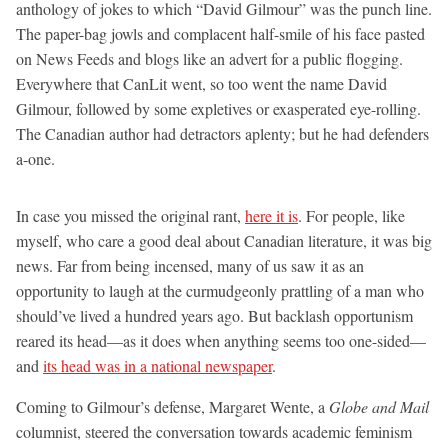
anthology of jokes to which “David Gilmour” was the punch line.
The paper-bag jowls and complacent half-smile of his face pasted
on News Feeds and blogs like an advert for a public flogging.
Everywhere that CanLit went, so too went the name David
Gilmour, followed by some expletives or exasperated eye-rolling.
The Canadian author had detractors aplenty; but he had defenders
a-one.
In case you missed the original rant,
here it is
. For people, like
myself, who care a good deal about Canadian literature, it was big
news. Far from being incensed, many of us saw it as an
opportunity to laugh at the curmudgeonly prattling of a man who
should’ve lived a hundred years ago. But backlash opportunism
reared its head—as it does when anything seems too one-sided—
and
its head was in a national newspaper
.
Coming to Gilmour’s defense, Margaret Wente, a
Globe and Mail
columnist, steered the conversation towards academic feminism