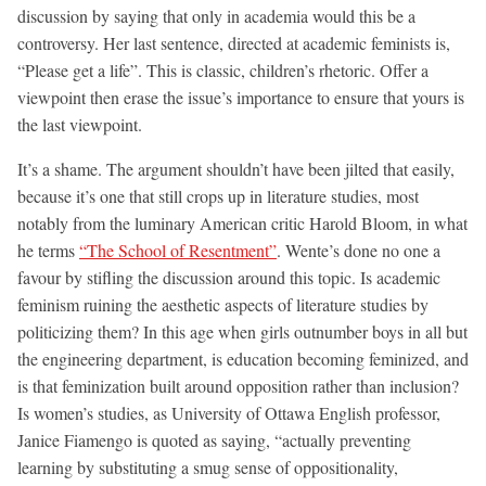
discussion by saying that only in academia would this be a
controversy. Her last sentence, directed at academic feminists is,
“Please get a life”. This is classic, children’s rhetoric. Offer a
viewpoint then erase the issue’s importance to ensure that yours is
the last viewpoint.
It’s a shame. The argument shouldn’t have been jilted that easily,
because it’s one that still crops up in literature studies, most
notably from the luminary American critic Harold Bloom, in what
he terms
“The School of Resentment”
. Wente’s done no one a
favour by stifling the discussion around this topic. Is academic
feminism ruining the aesthetic aspects of literature studies by
politicizing them? In this age when girls outnumber boys in all but
the engineering department, is education becoming feminized, and
is that feminization built around opposition rather than inclusion?
Is women’s studies, as University of Ottawa English professor,
Janice Fiamengo is quoted as saying, “actually preventing
learning by substituting a smug sense of oppositionality,