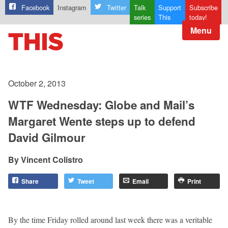
Facebook
Instagram
Twitter
Talk
Support
Subscribe
series
This
today!
Menu
October 2, 2013
WTF Wednesday: Globe and Mail’s
Margaret Wente steps up to defend
David Gilmour
Vincent Colistro
Share
Tweet
Email
Print
By the time Friday rolled around last week there was a veritable