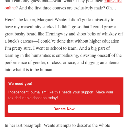
but I can only guess that—Wait, what? They post their
course list
online
? And the first three courses are exclusively male? Oh…
Here’s the kicker, Margaret Wente: I didn’t go to university to
have my masculinity stroked. I didn’t go so that I could grow a
great bushy beard like Hemingway and shoot belts of whiskey off
a buck’s carcass—I could’ve done that without higher education,
I’m pretty sure. I went to school to learn. And a big part of
learning in the humanities is empathizing, divesting oneself of the
performance of gender, or class, or race, and digging an antenna
into what it is to be human.
We need you!
Independent journalism like this needs your support. Make your
tax-deductible donation today!
Donate Now
In her last paragraph, Wente attempts to dissolve the whole