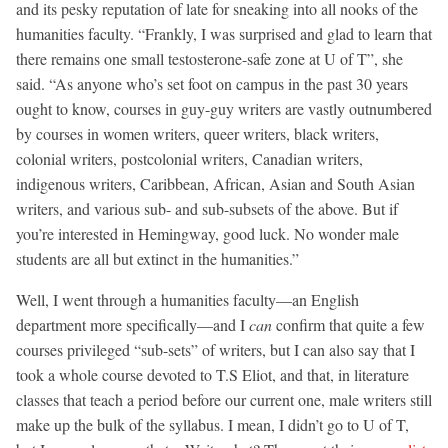
and its pesky reputation of late for sneaking into all nooks of the
humanities faculty. “Frankly, I was surprised and glad to learn that
there remains one small testosterone-safe zone at U of T”, she
said. “As anyone who’s set foot on campus in the past 30 years
ought to know, courses in guy-guy writers are vastly outnumbered
by courses in women writers, queer writers, black writers,
colonial writers, postcolonial writers, Canadian writers,
indigenous writers, Caribbean, African, Asian and South Asian
writers, and various sub- and sub-subsets of the above. But if
you’re interested in Hemingway, good luck. No wonder male
students are all but extinct in the humanities.”
Well, I went through a humanities faculty—an English
department more specifically—and I
can
confirm that quite a few
courses privileged “sub-sets” of writers, but I can also say that I
took a whole course devoted to T.S Eliot, and that, in literature
classes that teach a period before our current one, male writers still
make up the bulk of the syllabus. I mean, I didn’t go to U of T,