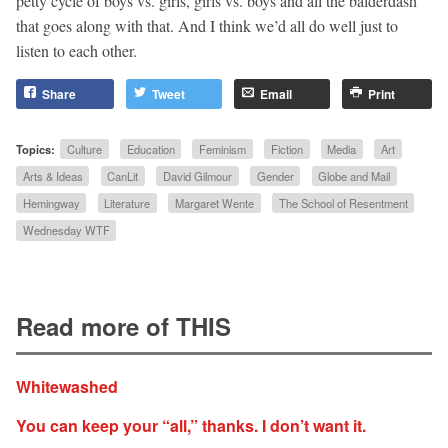
petty cycle of boys vs. girls, girls vs. boys and all the balderdash
that goes along with that. And I think we’d all do well just to
listen to each other.
Share
Tweet
Email
Print
Topics:
Culture
Education
Feminism
Fiction
Media
Art
Arts & Ideas
CanLit
David Gilmour
Gender
Globe and Mail
Hemingway
Literature
Margaret Wente
The School of Resentment
Wednesday WTF
Read more of THIS
Whitewashed
You can keep your “all,” thanks. I don’t want it.