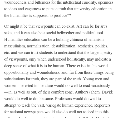
woundedness and bitterness for the intellectual curiosity, openness
to ideas and eagerness to pursue truth that university education in
the humanities is supposed to produce”?
Or might it be that viewpoints can co-exist. Art can be for art’s
sake, and it can also be a social bellwether and political tool.
Humanities education can be a hulking chimera of feminism,
masculinism, normalization, destabilization, aesthetics, politics,
etc. and we can trust students to understand that the large tapestry
of viewpoints, only when understood holistically, may indicate a
deep sense of what it is to be human. There exists in this world
oppositionality and woundedness, and, far from these things being
substitutions for truth, they are part of the truth. Young men and
women interested in literature would do well to read voraciously
—in, as well as out, of their comfort zone. Authors (ahem, David)
would do well to do the same. Professors would do well to
attempt to teach the vast, variegate human experience. Reporters
for national newspapers would also do well not to feed into this