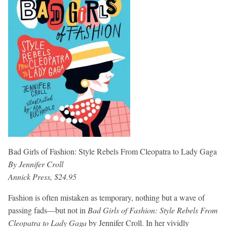
Bad Girls of Fashion: Style Rebels From Cleopatra to Lady Gaga
By Jennifer Croll
Annick Press, $24.95
Fashion is often mistaken as temporary, nothing but a wave of
passing fads—but not in
Bad Girls of Fashion: Style Rebels From
Cleopatra to Lady Gaga
by Jennifer Croll. In her vividly