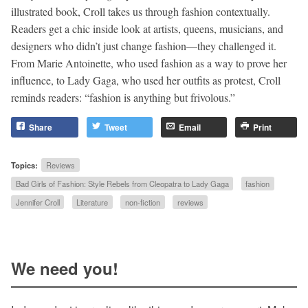
illustrated book, Croll takes us through fashion contextually.
Readers get a chic inside look at artists, queens, musicians, and
designers who didn’t just change fashion—they challenged it.
From Marie Antoinette, who used fashion as a way to prove her
influence, to Lady Gaga, who used her outfits as protest, Croll
reminds readers: “fashion is anything but frivolous.”
Share
Tweet
Email
Print
Topics:
Reviews
Bad Girls of Fashion: Style Rebels from Cleopatra to Lady Gaga
fashion
Jennifer Croll
Literature
non-fiction
reviews
We need you!