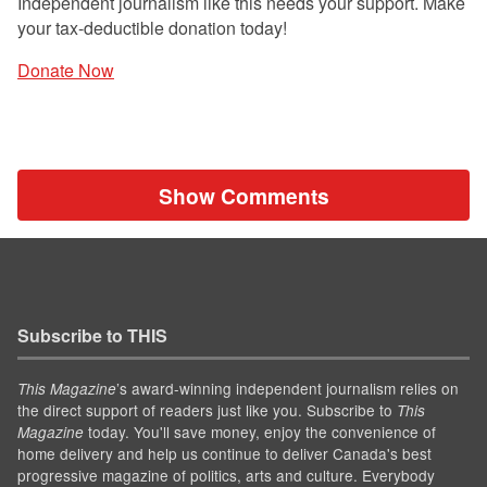
Independent journalism like this needs your support. Make
your tax-deductible donation today!
Donate Now
Show Comments
Subscribe to THIS
’s award-winning independent journalism relies on
This Magazine
the direct support of readers just like you. Subscribe to
This
today. You'll save money, enjoy the convenience of
Magazine
home delivery and help us continue to deliver Canada's best
progressive magazine of politics, arts and culture. Everybody