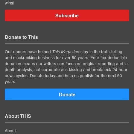
wins!
Subscribe
Donate to This
Our donors have helped
stay in the truth-telling
This Magazine
and muckracking business for over 50 years. Your tax-deductible
donation means our writers can focus on original reporting and in-
depth analysis, not corporate ass-kissing and breakneck 24-hour
news cycles. Donate today and help us publish for the next 50
years.
Donate
About THIS
About