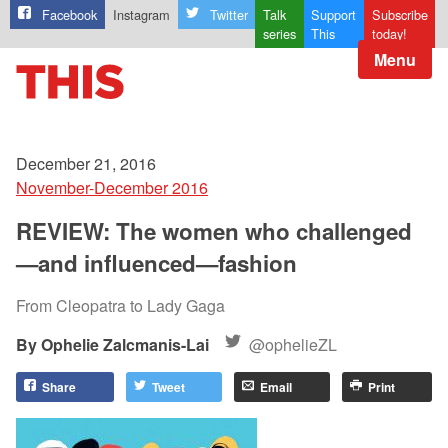
Facebook
Instagram
Twitter
Talk
Support
Subscribe
series
This
today!
Menu
December 21, 2016
November-December 2016
REVIEW: The women who challenged
—and influenced—fashion
From Cleopatra to Lady Gaga
Ophelie Zalcmanis-Lai
@ophelieZL
Share
Tweet
Email
Print