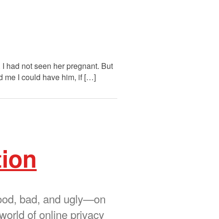
. I had not seen her pregnant. But
d me I could have him, if […]
tion
 good, bad, and ugly—on
world of online privacy