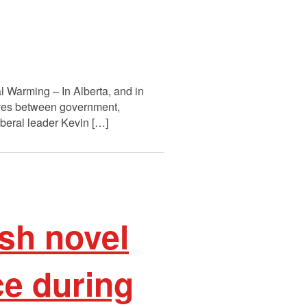
 Warming – In Alberta, and in
tives between government,
Liberal leader Kevin […]
sh novel
e during