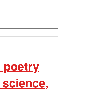
t poetry
, science,