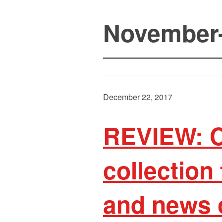
November
December 22, 2017
REVIEW: Ca
collection
and news 