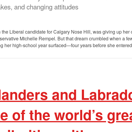
takes, and changing attitudes
the Liberal candidate for Calgary Nose Hill, was giving up her 
servative Michelle Rempel. But that dream crumbled when a f
ng her high-school year surfaced—four years before she entered 
anders and Labrad
 of the world’s gre