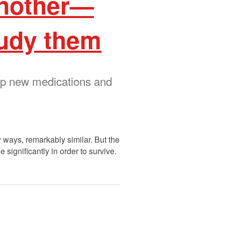
 another—
tudy them
op new medications and
ways, remarkably similar. But the
 significantly in order to survive.