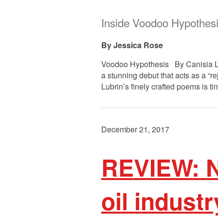
Inside Voodoo Hypothes
Jessica Rose
Voodoo Hypothesis By Canisia Lubr
a stunning debut that acts as a “re
Lubrin’s finely crafted poems is ti
December 21, 2017
REVIEW: N
oil industr