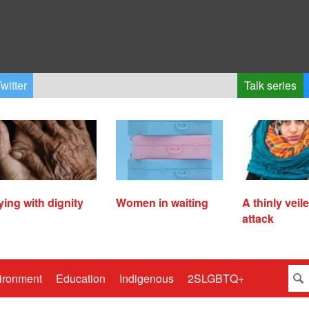
witter
Talk series
ying with dignity
Women in waiting
A thinly veil
attack
ironment
Education
Indigenous
2SLGBTQ+