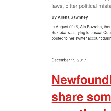
laws, bitter political mis
Alisha Sawhney
In August 2015, Ala Buzreba, then 
Buzreba was trying to unseat Con
posted to her Twitter account duri
December 15, 2017
Newfoundl
share some