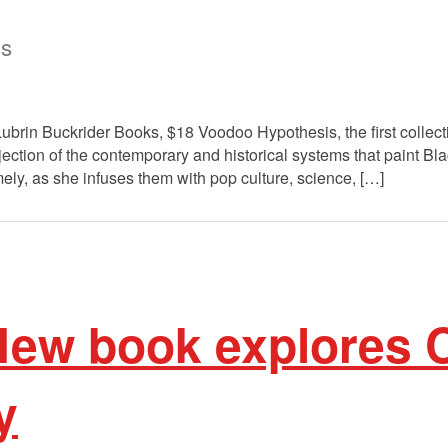
is
in Buckrider Books, $18 Voodoo Hypothesis, the first collectio
jection of the contemporary and historical systems that paint Bla
mely, as she infuses them with pop culture, science, […]
ew book explores 
y