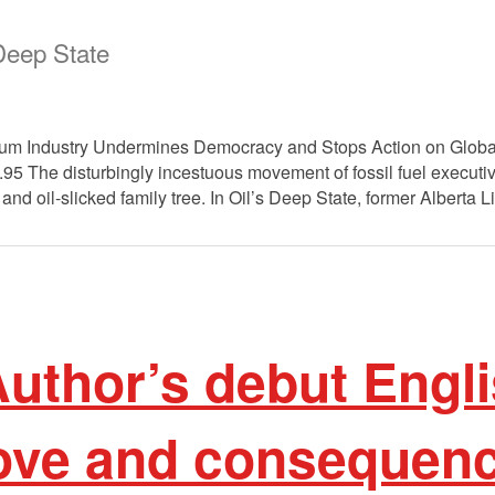
 Deep State
eum Industry Undermines Democracy and Stops Action on Global
.95 The disturbingly incestuous movement of fossil fuel execu
and oil-slicked family tree. In Oil’s Deep State, former Alberta 
uthor’s debut Engli
love and consequenc