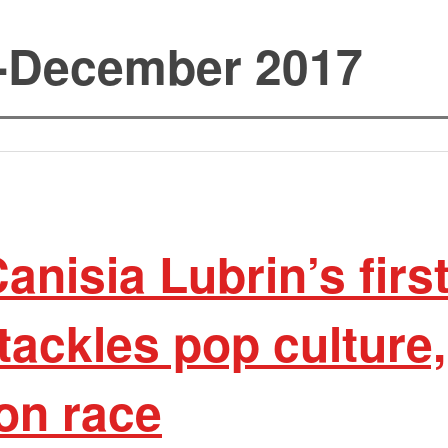
-December 2017
nisia Lubrin’s firs
 tackles pop culture
on race