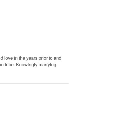
love in the years prior to and
oon tribe. Knowingly marrying