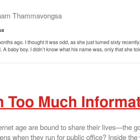
kham Thammavongsa
sa
nths ago. I thought it was odd, as she just turned sixty recently
d. A baby boy. I didn’t know what his name was, only that she tol
n Too Much Informa
nternet age are bound to share their lives—the
s when they run for public office? Inside the 