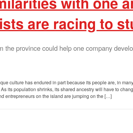
milarities with one
ists are racing to s
m the province could help one company devel
e culture has endured in part because its people are, in many 
As its population shrinks, its shared ancestry will have to change
and entrepreneurs on the island are jumping on the […]