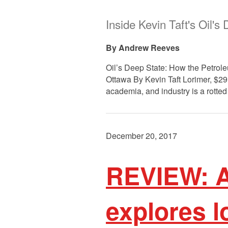
Inside Kevin Taft's Oil's
Andrew Reeves
Oil’s Deep State: How the Petrol
Ottawa By Kevin Taft Lorimer, $29
academia, and industry is a rotted 
December 20, 2017
REVIEW: A
explores 