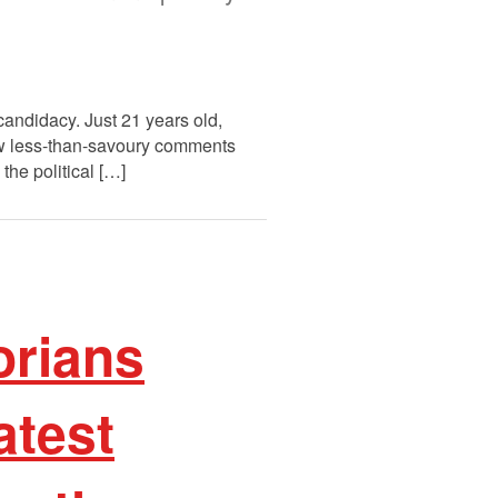
candidacy. Just 21 years old,
ew less-than-savoury comments
the political […]
orians
atest