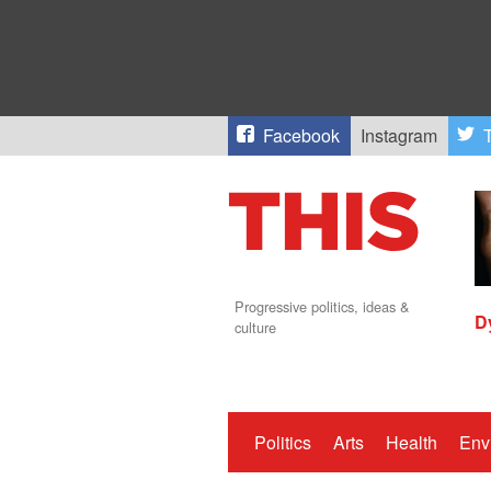
Facebook
Instagram
T
Progressive politics, ideas &
D
culture
Politics
Arts
Health
Env