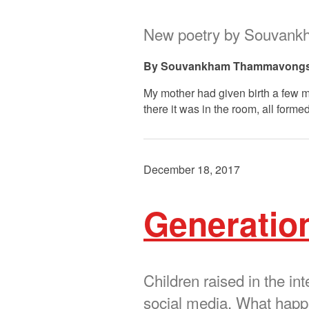
New poetry by Souvan
Souvankham Thammavong
My mother had given birth a few mo
there it was in the room, all forme
December 18, 2017
Generatio
Children raised in the i
social media. What happen