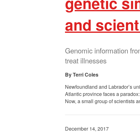
genetic si
and scient
Genomic information fro
treat illnesses
Terri Coles
Newfoundland and Labrador’s uniqu
Atlantic province faces a paradox: 
Now, a small group of scientists 
December 14, 2017