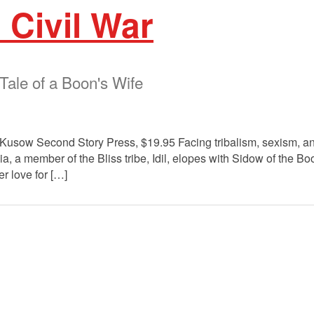
 Civil War
Tale of a Boon's Wife
Kusow Second Story Press, $19.95 Facing tribalism, sexism, and 
ia, a member of the Bliss tribe, Idil, elopes with Sidow of the B
er love for […]