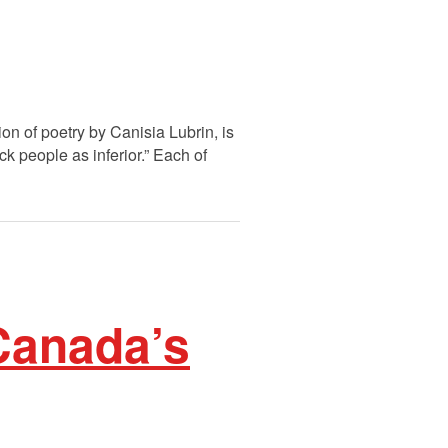
n of poetry by Canisia Lubrin, is
ck people as inferior.” Each of
Canada’s