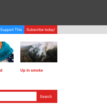
Support This
Subscribe today!
ed
Up in smoke
Search