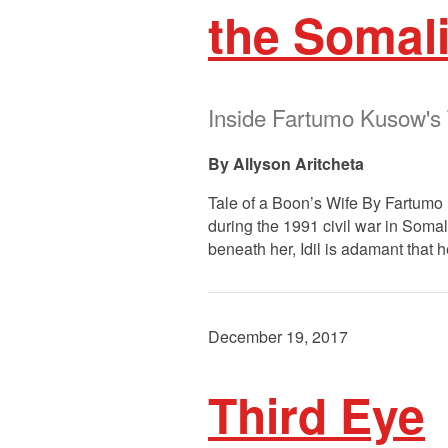
the Somali
Inside Fartumo Kusow's 
Allyson Aritcheta
Tale of a Boon’s Wife By Fartumo 
during the 1991 civil war in Somal
beneath her, Idil is adamant that h
December 19, 2017
Third Eye