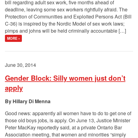
bill regarding adult sex work, five months ahead of
deadline, leaving some sex workers rightfully afraid. The
Protection of Communities and Exploited Persons Act (Bill
C-36) is inspired by the Nordic Model of sex work laws;
pimps and johns will be held criminally accountable […]
MORE »
June 30, 2014
Gender Block: Silly women just don’t
apply
Hillary Di Menna
Good news: apparently all women have to do to get one of
those old boys jobs, is apply. On June 13, Justice Minister
Peter MacKay reportedly said, at a private Ontario Bar
Association meeting, that women and minorities “simply