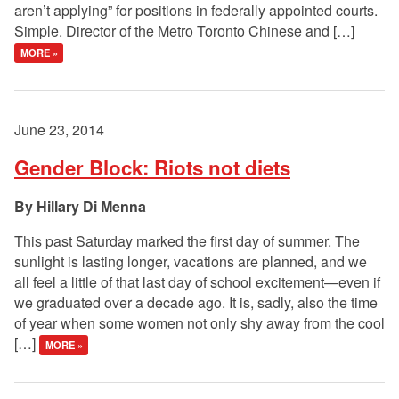
aren’t applying” for positions in federally appointed courts.
Simple. Director of the Metro Toronto Chinese and […]
MORE »
June 23, 2014
Gender Block: Riots not diets
Hillary Di Menna
This past Saturday marked the first day of summer. The
sunlight is lasting longer, vacations are planned, and we
all feel a little of that last day of school excitement—even if
we graduated over a decade ago. It is, sadly, also the time
of year when some women not only shy away from the cool
[…]
MORE »