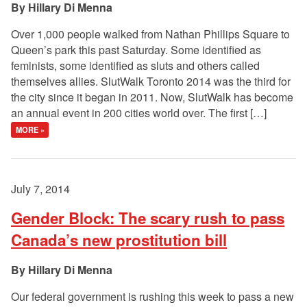
Hillary Di Menna
Over 1,000 people walked from Nathan Phillips Square to
Queen’s park this past Saturday. Some identified as
feminists, some identified as sluts and others called
themselves allies. SlutWalk Toronto 2014 was the third for
the city since it began in 2011. Now, SlutWalk has become
an annual event in 200 cities world over. The first […]
MORE »
July 7, 2014
Gender Block: The scary rush to pass
Canada’s new prostitution bill
Hillary Di Menna
Our federal government is rushing this week to pass a new