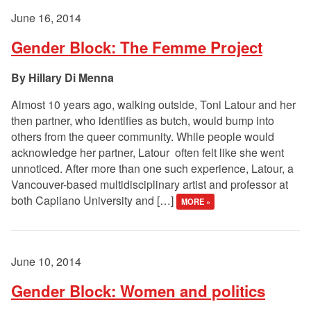
June 16, 2014
Gender Block: The Femme Project
Hillary Di Menna
Almost 10 years ago, walking outside, Toni Latour and her
then partner, who identifies as butch, would bump into
others from the queer community. While people would
acknowledge her partner, Latour often felt like she went
unnoticed. After more than one such experience, Latour, a
Vancouver-based multidisciplinary artist and professor at
both Capilano University and […]
MORE »
June 10, 2014
Gender Block: Women and politics