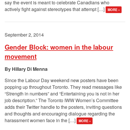
say the event is meant to celebrate Canadians who
actively fight against stereotypes that attempt […]
MORE »
September 2, 2014
Gender Block: women in the labour
movement
Hillary Di Menna
Since the Labour Day weekend new posters have been
popping up throughout Toronto. They read messages like
“Strength in numbers” and “Entertaining you is not in her
job description.” The Toronto IWW Women’s Committee
adds their Twitter handle to the posters, inviting questions
and thoughts and encouraging dialogue regarding the
harassment women face in the […]
MORE »