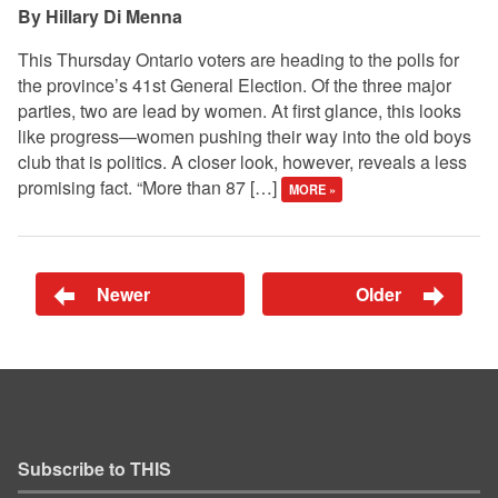
Hillary Di Menna
This Thursday Ontario voters are heading to the polls for
the province’s 41st General Election. Of the three major
parties, two are lead by women. At first glance, this looks
like progress—women pushing their way into the old boys
club that is politics. A closer look, however, reveals a less
promising fact. “More than 87 […]
MORE »
Newer
Older
Subscribe to THIS