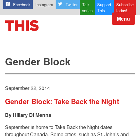
Facebook
Instagram
Twitter
Talk
Support
Subscribe
series
This
today!
Menu
Gender Block
September 22, 2014
Gender Block: Take Back the Night
Hillary Di Menna
September is home to Take Back the Night dates
throughout Canada. Some cities, such as St. John’s and