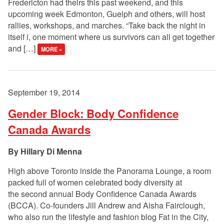
Fredericton had theirs this past weekend, and this
upcoming week Edmonton, Guelph and others, will host
rallies, workshops, and marches. “Take back the night in
itself i, one moment where us survivors can all get together
and […]
MORE »
September 19, 2014
Gender Block: Body Confidence
Canada Awards
Hillary Di Menna
High above Toronto inside the Panorama Lounge, a room
packed full of women celebrated body diversity at
the second annual Body Confidence Canada Awards
(BCCA). Co-founders Jill Andrew and Aisha Fairclough,
who also run the lifestyle and fashion blog Fat in the City,