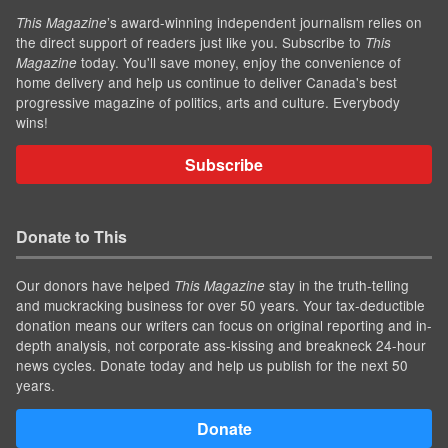
’s award-winning independent journalism relies on
This Magazine
the direct support of readers just like you. Subscribe to
This
today. You'll save money, enjoy the convenience of
Magazine
home delivery and help us continue to deliver Canada's best
progressive magazine of politics, arts and culture. Everybody
wins!
Subscribe
Donate to This
Our donors have helped
stay in the truth-telling
This Magazine
and muckracking business for over 50 years. Your tax-deductible
donation means our writers can focus on original reporting and in-
depth analysis, not corporate ass-kissing and breakneck 24-hour
news cycles. Donate today and help us publish for the next 50
years.
Donate