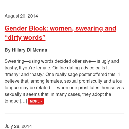
August 20, 2014
Gender Block: women, swearing and
“dirty words”
Hillary Di Menna
Swearing—using words decided offensive— is ugly and
trashy, if you’re female. Online dating advice calls it
“trashy” and “nasty.” One really sage poster offered this: “I
believe that, among females, sexual promiscuity and a foul
tongue may be related … when one prostitutes themselves
sexually it seems that, in many cases, they adopt the
tongue […]
MORE »
July 28, 2014