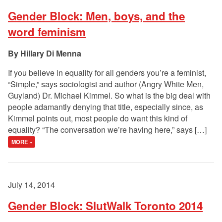
Gender Block: Men, boys, and the
word feminism
Hillary Di Menna
If you believe in equality for all genders you’re a feminist,
“Simple,” says sociologist and author (Angry White Men,
Guyland) Dr. Michael Kimmel. So what is the big deal with
people adamantly denying that title, especially since, as
Kimmel points out, most people do want this kind of
equality? “The conversation we’re having here,” says […]
MORE »
July 14, 2014
Gender Block: SlutWalk Toronto 2014