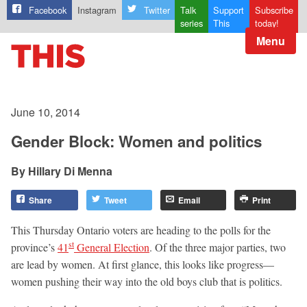
Facebook
Instagram
Twitter
Talk
Support
Subscribe
series
This
today!
Menu
June 10, 2014
Gender Block: Women and politics
Hillary Di Menna
Share
Tweet
Email
Print
This Thursday Ontario voters are heading to the polls for the
st
province’s
41
General Election
. Of the three major parties, two
are lead by women. At first glance, this looks like progress—
women pushing their way into the old boys club that is politics.