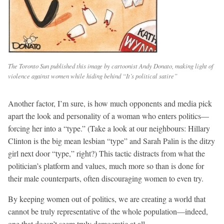
The Toronto Sun published this image by cartoonist Andy Donato, making light of
violence against women while hiding behind “It’s political satire”
Another factor, I’m sure, is how much opponents and media pick
apart the look and personality of a woman who enters politics—
forcing her into a “type.” (Take a look at our neighbours: Hillary
Clinton is the big mean lesbian “type” and Sarah Palin is the ditzy
girl next door “type,” right?) This tactic distracts from what the
politician’s platform and values, much more so than is done for
their male counterparts, often discouraging women to even try.
By keeping women out of politics, we are creating a world that
cannot be truly representative of the whole population—indeed,
one that doesn’t seem truly democratic at all.