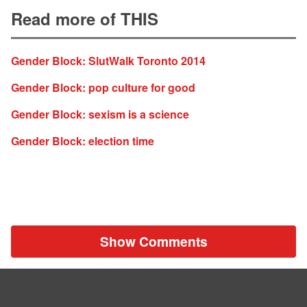
Read more of THIS
Gender Block: SlutWalk Toronto 2014
Gender Block: pop culture for good
Gender Block: sexism is a science
Gender Block: election time
Show Comments