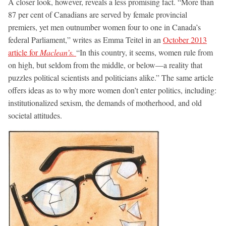
A closer look, however, reveals a less promising fact. “More than
87 per cent of Canadians are served by female provincial
premiers, yet men outnumber women four to one in Canada’s
federal Parliament,” writes as Emma Teitel in an
October 2013
article for
Maclean’s.
“In this country, it seems, women rule from
on high, but seldom from the middle, or below—a reality that
puzzles political scientists and politicians alike.” The same article
offers ideas as to why more women don’t enter politics, including:
institutionalized sexism, the demands of motherhood, and old
societal attitudes.