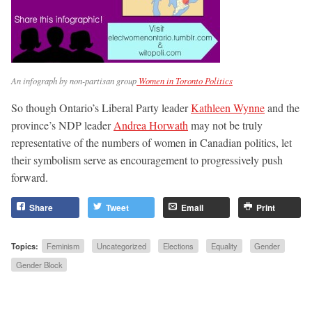
An infograph by non-partisan group
Women in Toronto Politics
So though Ontario’s Liberal Party leader
Kathleen Wynne
and the
province’s NDP leader
Andrea Horwath
may not be truly
representative of the numbers of women in Canadian politics, let
their symbolism serve as encouragement to progressively push
forward.
Share
Tweet
Email
Print
Topics:
Feminism
Uncategorized
Elections
Equality
Gender
Gender Block