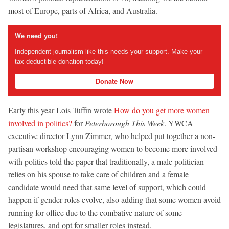
most of Europe, parts of Africa, and Australia.
We need you!
Independent journalism like this needs your support. Make your
tax-deductible donation today!
Donate Now
Early this year Lois Tuffin wrote
How do you get more women
involved in politics?
for
Peterborough This Week
. YWCA
executive director Lynn Zimmer, who helped put together a non-
partisan workshop encouraging women to become more involved
with politics told the paper that traditionally, a male politician
relies on his spouse to take care of children and a female
candidate would need that same level of support, which could
happen if gender roles evolve, also adding that some women avoid
running for office due to the combative nature of some
legislatures, and opt for smaller roles instead.