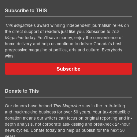
Subscribe to THIS
’s award-winning independent journalism relies on
This Magazine
the direct support of readers just like you. Subscribe to
This
today. You'll save money, enjoy the convenience of
Magazine
home delivery and help us continue to deliver Canada's best
progressive magazine of politics, arts and culture. Everybody
wins!
Subscribe
Donate to This
Our donors have helped
stay in the truth-telling
This Magazine
and muckracking business for over 50 years. Your tax-deductible
donation means our writers can focus on original reporting and in-
depth analysis, not corporate ass-kissing and breakneck 24-hour
news cycles. Donate today and help us publish for the next 50
years.