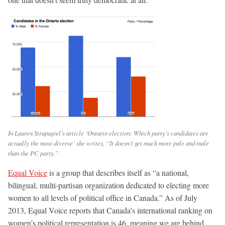
In Lauren Strapagiel’s article ‘Ontario election: Which party’s candidates are
actually the most diverse’ she writes, “It doesn’t get much more pale and male
than the PC party.”
Equal Voice
is a group that describes itself as “a national,
bilingual, multi-partisan organization dedicated to electing more
women to all levels of political office in Canada.” As of July
2013, Equal Voice reports that Canada’s international ranking on
women’s political representation is 46, meaning we are behind