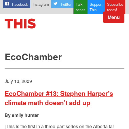
Facebook
Instagram
Twitter
Talk
Support
Subscribe
series
This
today!
Menu
EcoChamber
July 13, 2009
EcoChamber #13: Stephen Harper's
climate math doesn't add up
emily hunter
[This is the first in a three-part series on the Alberta tar