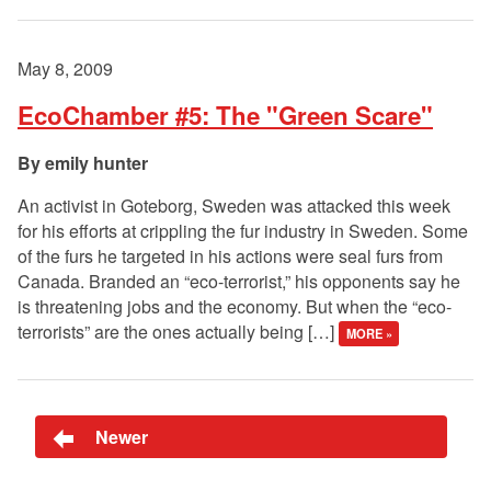
May 8, 2009
EcoChamber #5: The "Green Scare"
emily hunter
An activist in Goteborg, Sweden was attacked this week
for his efforts at crippling the fur industry in Sweden. Some
of the furs he targeted in his actions were seal furs from
Canada. Branded an “eco-terrorist,” his opponents say he
is threatening jobs and the economy. But when the “eco-
terrorists” are the ones actually being […]
MORE »
Newer