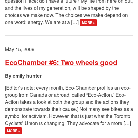
question I face: do I have a future? My life from here on out,
and the lives of my generation, will be shaped by the
choices we make now. The choices we make depend on
one word: energy. We are at a […]
MORE »
May 15, 2009
EcoChamber #6: Two wheels good
emily hunter
[Editor’s note: every month, Eco-Chamber profiles an eco-
group from Canada or abroad, called “Eco-Action.” Eco-
Action takes a look at both the group and the actions they
demonstrate towards their cause.] Not many see bikes as a
symbol for activism. However, that is just what the Toronto
Cyclists’ Union is changing. They advocate for a more […]
MORE »