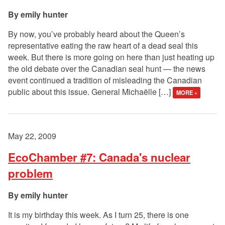
emily hunter
By now, you’ve probably heard about the Queen’s
representative eating the raw heart of a dead seal this
week. But there is more going on here than just heating up
the old debate over the Canadian seal hunt — the news
event continued a tradition of misleading the Canadian
public about this issue. General Michaëlle […]
MORE »
May 22, 2009
EcoChamber #7: Canada's nuclear
problem
emily hunter
It is my birthday this week. As I turn 25, there is one