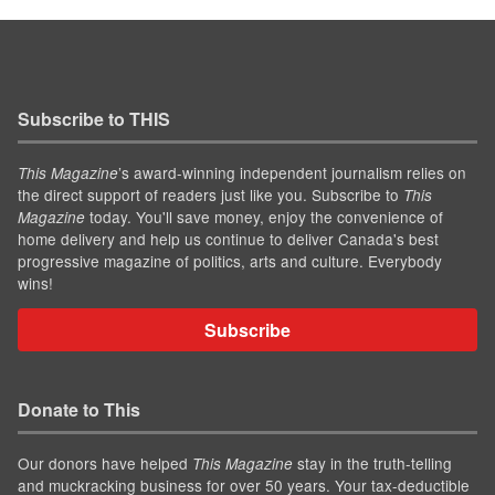
Subscribe to THIS
’s award-winning independent journalism relies on
This Magazine
the direct support of readers just like you. Subscribe to
This
today. You'll save money, enjoy the convenience of
Magazine
home delivery and help us continue to deliver Canada's best
progressive magazine of politics, arts and culture. Everybody
wins!
Subscribe
Donate to This
Our donors have helped
stay in the truth-telling
This Magazine
and muckracking business for over 50 years. Your tax-deductible