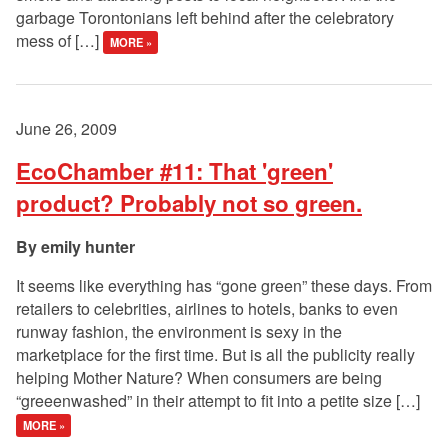
garbage Torontonians left behind after the celebratory
mess of […]
MORE »
June 26, 2009
EcoChamber #11: That 'green'
product? Probably not so green.
emily hunter
It seems like everything has “gone green” these days. From
retailers to celebrities, airlines to hotels, banks to even
runway fashion, the environment is sexy in the
marketplace for the first time. But is all the publicity really
helping Mother Nature? When consumers are being
“greeenwashed” in their attempt to fit into a petite size […]
MORE »