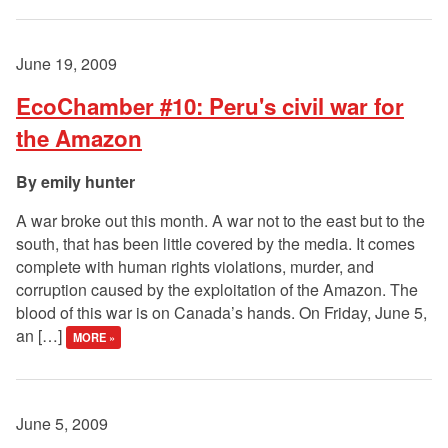
June 19, 2009
EcoChamber #10: Peru's civil war for
the Amazon
emily hunter
A war broke out this month. A war not to the east but to the
south, that has been little covered by the media. It comes
complete with human rights violations, murder, and
corruption caused by the exploitation of the Amazon. The
blood of this war is on Canada’s hands. On Friday, June 5,
an […]
MORE »
June 5, 2009