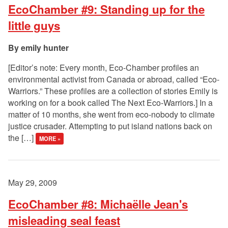
EcoChamber #9: Standing up for the
little guys
emily hunter
[Editor’s note: Every month, Eco-Chamber profiles an
environmental activist from Canada or abroad, called “Eco-
Warriors.” These profiles are a collection of stories Emily is
working on for a book called The Next Eco-Warriors.] In a
matter of 10 months, she went from eco-nobody to climate
justice crusader. Attempting to put island nations back on
the […]
MORE »
May 29, 2009
EcoChamber #8: Michaëlle Jean's
misleading seal feast