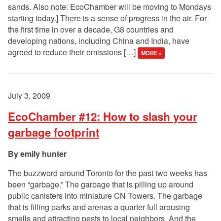
sands. Also note: EcoChamber will be moving to Mondays
starting today.] There is a sense of progress in the air. For
the first time in over a decade, G8 countries and
developing nations, including China and India, have
agreed to reduce their emissions […]
MORE »
July 3, 2009
EcoChamber #12: How to slash your
garbage footprint
emily hunter
The buzzword around Toronto for the past two weeks has
been “garbage.” The garbage that is pilling up around
public canisters into miniature CN Towers. The garbage
that is filling parks and arenas a quarter full arousing
smells and attracting pests to local neighbors. And the