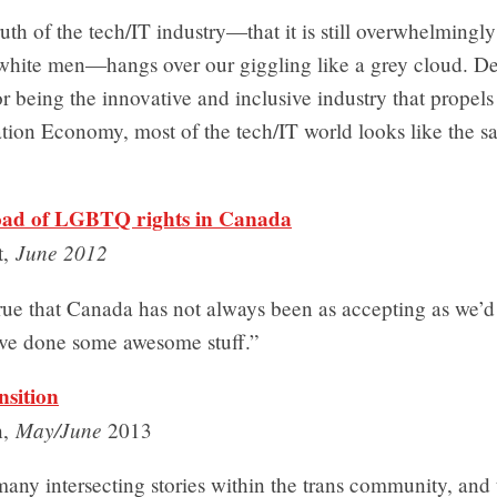
uth of the tech/IT industry—that it is still overwhelming
 white men—hangs over our giggling like a grey cloud. Des
or being the innovative and inclusive industry that propel
tion Economy, most of the tech/IT world looks like the s
oad of LGBTQ rights in Canada
June 2012
t,
true that Canada has not always been as accepting as we’d 
ve done some awesome stuff.”
nsition
May/June
n,
2013
any intersecting stories within the trans community, and 