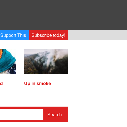
Support This
Subscribe today!
ed
Up in smoke
Search