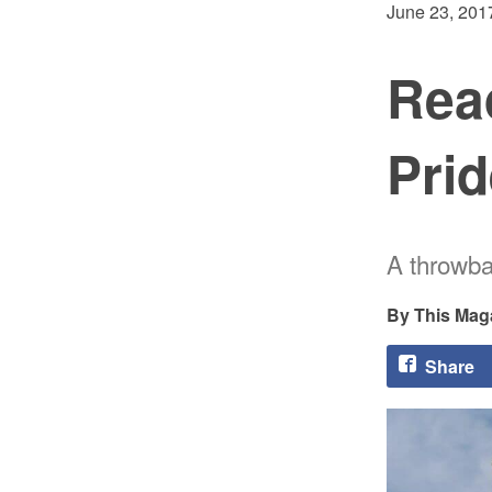
June 23, 201
Read
Prid
A throwba
This Mag
Share