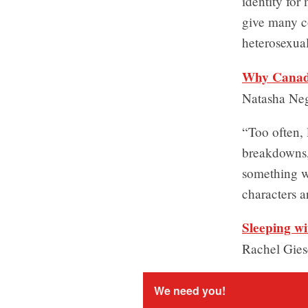
identity for
give many co
heterosexua
Why Canada
Natasha Ne
“Too often, 
breakdowns, 
something wr
characters a
Sleeping w
Rachel Gie
We need you!