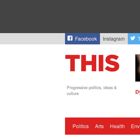
Facebook
Instagram
T
Progressive politics, ideas &
D
culture
Politics
Arts
Health
Env