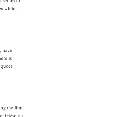
t set up to
es white,
, have
ere is
 queer
ng the limit
hel Giese on