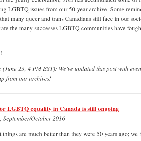
kling LGBTQ issues from our 50-year archive. Some remind
s that many queer and trans Canadians still face in our soci
brate the many successes LGBTQ communities have fought
!
te (June 23, 4 PM EST): We’ve updated this post with eve
up from our archives!
for LGBTQ equality in Canada is still ongoing
September/October 2016
r,
hat things are much better than they were 50 years ago; we