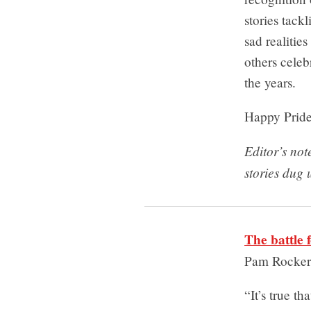
stories tac
sad realitie
others cele
the years.
Happy Pride
Editor’s no
stories dug 
The battle 
Pam Rocke
“It’s true t