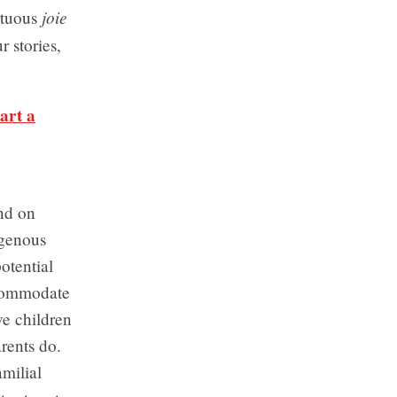
joie
rtuous
r stories,
art a
end on
igenous
otential
ccommodate
e children
rents do.
milial