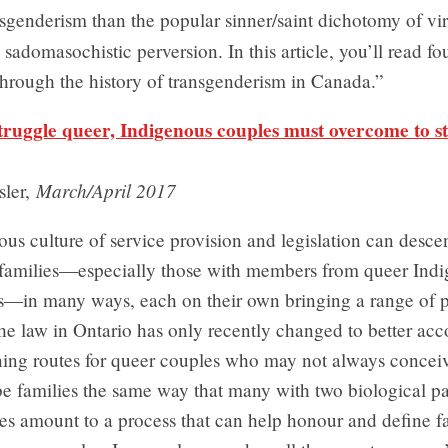
sgenderism than the popular sinner/saint dichotomy of vi
sadomasochistic perversion. In this article, you’ll read fou
hrough the history of transgenderism in Canada.”
struggle queer, Indigenous couples must overcome to st
March/April 2017
sler,
ous culture of service provision and legislation can desc
 families—especially those with members from queer Ind
—in many ways, each on their own bringing a range of p
The law in Ontario has only recently changed to better a
ning routes for queer couples who may not always conceiv
e families the same way that many with two biological pa
s amount to a process that can help honour and define fa