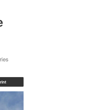
e
ries
rint