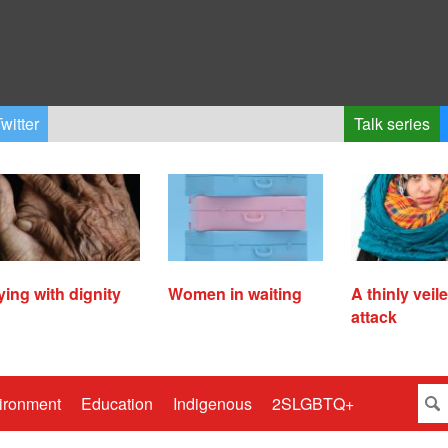
witter
Talk series
ying with dignity
Women in waiting
A thinly veil
attack
ironment
Education
Indigenous
2SLGBTQ+