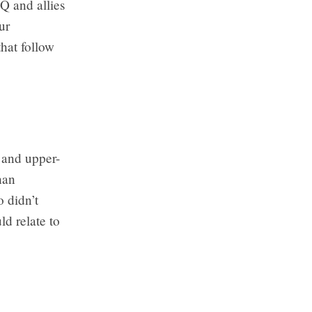
Q and allies
ur
that follow
 and upper-
han
o didn’t
d relate to