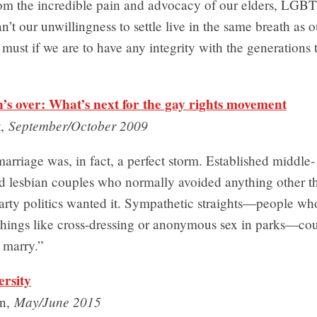
rom the incredible pain and advocacy of our elders, LGBT
an’t our unwillingness to settle live in the same breath as o
t must if we are to have any integrity with the generations 
s over: What’s next for the gay rights movement
September/October 2009
t,
rriage was, in fact, a perfect storm. Established middle-
nd lesbian couples who normally avoided anything other t
party politics wanted it. Sympathetic straights—people wh
hings like cross-dressing or anonymous sex in parks—coul
o marry.”
ersity
May/June 2015
n,