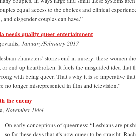
 many couples. In ways large and small these systems aren’
uples equal access to the choices and clinical experienc
l, and cisgender couples can have.”
 needs quality queer entertainment
January/February 2017
govanlis,
lesbian characters’ stories end in misery: these women die
or end up heartbroken. It fuels the misguided idea that th
ong with being queer. That’s why it is so imperative that
re no longer misrepresented in film and television.”
ith the enemy
November 1994
se,
On early conceptions of queerness: “Lesbians are pushi
so far these days that it’s now queer to be straight. Rac