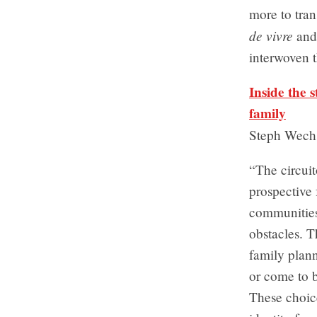
more to tran
de vivre
and 
interwoven t
Inside the 
family
Steph Wech
“The circuit
prospective
communities
obstacles. 
family plan
or come to b
These choice