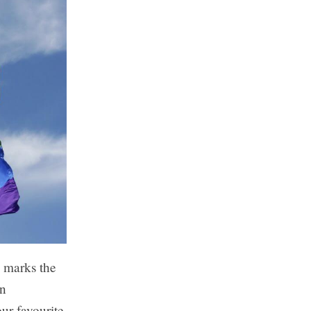
d marks the
In
ur favourite