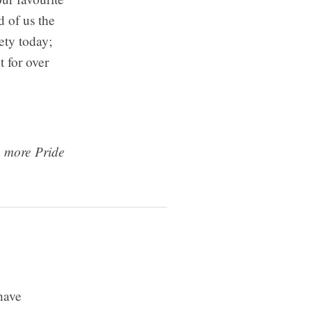
 of us the
ety today;
 for over
n more Pride
 have