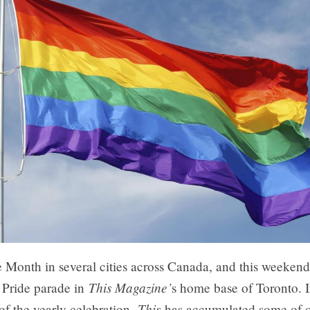
e Month in several cities across Canada, and this weeken
This Magazine’
 Pride parade in
s home base of Toronto. 
This
of the yearly celebration,
has accumulated some of o