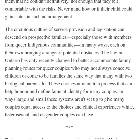
them that he couldn’t definitively, not enough that they felt
comfortable with the risks. Never mind how or if their child could
gain status in such an arrangement.
The circuitous culture of service provision and legislation can
descend on prospective families—especially those with members
from queer Indigenous communities—in many ways, each on
their own bringing a range of potential obstacles. The law in
Ontario has only recently changed to better accommodate family
planning routes for queer couples who may not always conceive
children or come to be families the same way that many with two
biological parents do. These choices amount to a process that can
help honour and define familial identity for many couples. In
ways large and small these systems aren’t set up to give many
couples equal access to the choices and clinical experiences white,
heterosexual, and cisgender couples can have.
***