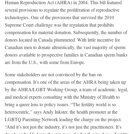
Human Reproduction Act (AHRA) in 2004. This bill featured
several provisions to regulate the proliferation of reproductive
technologies. One of the provisions that survived the 2010
Supreme Court challenge was the regulation that prohibits
compensation for material donation. Subsequently, the number of
donors located in Canada plummeted. With little incentive for
Canadian men to donate altruistically, the vast majority of sperm
donors available to prospective families in Canadian sperm banks
are from the U.S., with some from Europe.
Some stakeholders are not convinced by the ban on
compensation. It’s one of the areas of the AHRA being taken up
by the AHRA/LGBT Working Group, a team of academic, legal,
and medical experts consulting with the Ministry of Health to
bring a queer lens to policy issues. “The fertility world is so
heterocentric,” says Andy Inkster, the health promoter at the
LGBTQ Parenting Network leading the charge on the project.
“And it’s not just the industry, it’s not just the practitioners. It’s