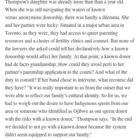
Thompson’s daughter was already more than than a year old.
When she was still navigating the waters of known
versus anonymous donorship, there was hardly a dilemma. She
and her partner were lucky: Situated in a major urban area in
Toronto, as they were, they had access to queer parenting
resources and a cluster of fertility clinics and counsel. But none of
the lawyers she asked could tell her declaratively how a known
donorship would affect her family. At that point, a known donor
had de facto guardianship. How could they avoid peril to her
partner’s parentship application to the courts? And what of the
duty to consult? If her band chose to intervene, what recourse did
they have? “It was really important to us from the outset that we
were able to reflect our family’s cultural identity. So for us, we
had to weigh out the desire to have Indigenous sperm from our
area or someone who identified as Ojibwe as our sperm donor
with the risks with a known donor,” Thompson says. “In the end
we decided to not go with a known donor because the system
didn’t seem equipped to support our family.”