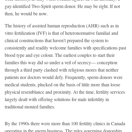
gay-identified Two-Spirit sperm donor. He may be right. If not
then, he would be now.
The history of assisted human reproduction (AHR) such as in
vitro fertilization (IVF) is that of heteronormative familial and
clinical constructions that haven’t prepared the system to
consistently and readily welcome families with specifications past
blood type and eye colour. The earliest couples to start their
families this way did so under a veil of secrecy— conception
through a third party clashed with religious mores that neither
patients nor doctors would defy. Frequently, sperm donors were
medical students, plucked on the basis of little more than loose
physical resemblance and proximity. At the time, fertility services
largely dealt with offering solutions for male infertility in
traditional monied families.
By the 1990s there were more than 100 fertility clinics in Canada
operating in the sperm business. The rules governing donorship