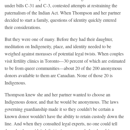
under bills C-31 and C-3, contested attempts at restraining the
paternalism of the Indian Act. When Thompson and her partner
decided to start a family, questions of identity quickly entered
their considerations.
But they were one of many. Before they had their daughter,
meditation on Indigeneity, place, and identity needed to be
weighed against morasses of potential legal twists. When couples
visit fertility clinics in Toronto—30 percent of which are estimated
to be from queer communities—about 20 of the 200 anonymous
donors available to them are Canadian. None of those 20 is
Indigenous.
Thompson knew she and her partner wanted to choose an
Indigenous donor, and that he would be anonymous. The laws
governing guardianship made it so they couldn’t be certain a
known donor wouldn’t have the ability to retain custody down the
line. And when they consulted legal experts, no one could tell