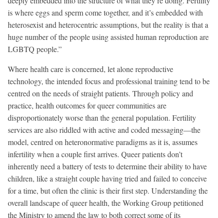
deeply embedded into the structure of what they’re doing. Fertility
is where eggs and sperm come together, and it’s embedded with
heterosexist and heterocentric assumptions, but the reality is that a
huge number of the people using assisted human reproduction are
LGBTQ people.”
Where health care is concerned, let alone reproductive
technology, the intended focus and professional training tend to be
centred on the needs of straight patients. Through policy and
practice, health outcomes for queer communities are
disproportionately worse than the general population. Fertility
services are also riddled with active and coded messaging—the
model, centred on heteronormative paradigms as it is, assumes
infertility when a couple first arrives. Queer patients don’t
inherently need a battery of tests to determine their ability to have
children, like a straight couple having tried and failed to conceive
for a time, but often the clinic is their first step. Understanding the
overall landscape of queer health, the Working Group petitioned
the Ministry to amend the law to both correct some of its