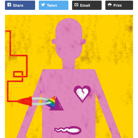
Share
Tweet
Email
Print