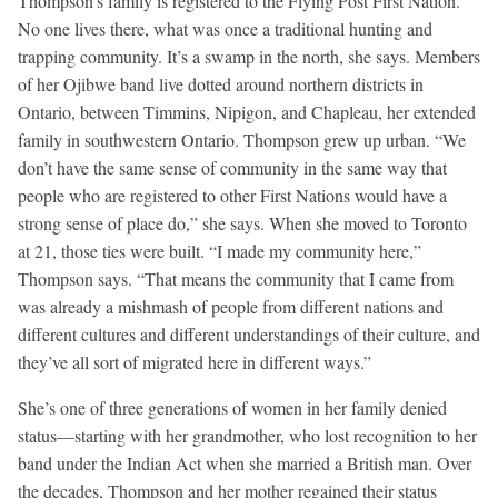
Thompson’s family is registered to the Flying Post First Nation.
No one lives there, what was once a traditional hunting and
trapping community. It’s a swamp in the north, she says. Members
of her Ojibwe band live dotted around northern districts in
Ontario, between Timmins, Nipigon, and Chapleau, her extended
family in southwestern Ontario. Thompson grew up urban. “We
don’t have the same sense of community in the same way that
people who are registered to other First Nations would have a
strong sense of place do,” she says. When she moved to Toronto
at 21, those ties were built. “I made my community here,”
Thompson says. “That means the community that I came from
was already a mishmash of people from different nations and
different cultures and different understandings of their culture, and
they’ve all sort of migrated here in different ways.”
She’s one of three generations of women in her family denied
status—starting with her grandmother, who lost recognition to her
band under the Indian Act when she married a British man. Over
the decades, Thompson and her mother regained their status