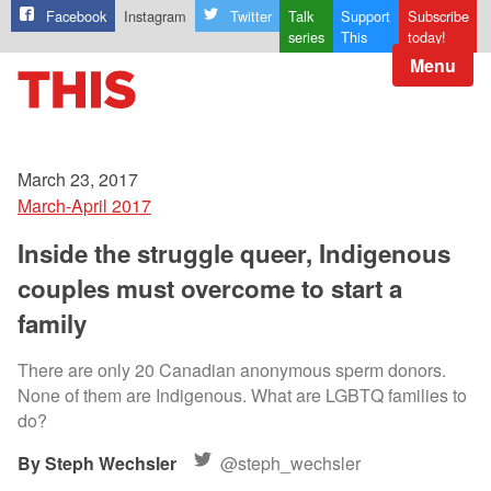
Facebook
Instagram
Twitter
Talk
Support
Subscribe
series
This
today!
Menu
March 23, 2017
March-April 2017
Inside the struggle queer, Indigenous
couples must overcome to start a
family
There are only 20 Canadian anonymous sperm donors.
None of them are Indigenous. What are LGBTQ families to
do?
Steph Wechsler
@steph_wechsler