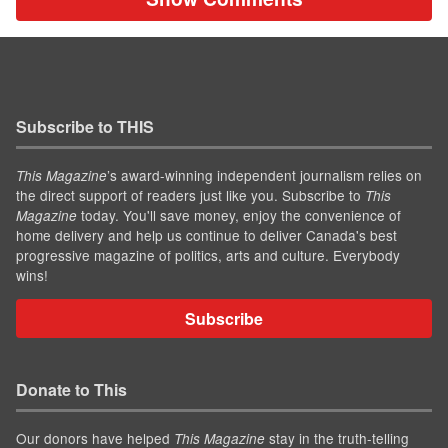
Subscribe to THIS
’s award-winning independent journalism relies on
This Magazine
the direct support of readers just like you. Subscribe to
This
today. You'll save money, enjoy the convenience of
Magazine
home delivery and help us continue to deliver Canada's best
progressive magazine of politics, arts and culture. Everybody
wins!
Subscribe
Donate to This
Our donors have helped
stay in the truth-telling
This Magazine