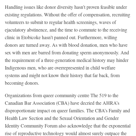
Handling issues like donor diversity hasn’t proven feasible under
existing regulations. Without the offer of compensation, recruiting
volunteers to submit to regular health screenings, waves of
ejaculatory abstinence, and the time to commute to the receiving
clinic in Etobicoke hasn’t panned out. Furthermore, willing
donors are turned away. As with blood donation, men who have
sex with men are barred from donating sperm anonymously. And
the requirement of a three-generation medical history may hinder
Indigenous men, who are overrepresented in child welfare
systems and might not know their history that far back, from
becoming donors.
Organizations from queer community centre The 519 to the
Canadian Bar Association (CBA) have decried the AHRA’s
disproportionate impact on queer families. The CBA’s Family and
Health Law Section and the Sexual Orientation and Gender
Identity Community Forum also acknowledge that the exponential
rise of reproductive technology would almost surely outpace the