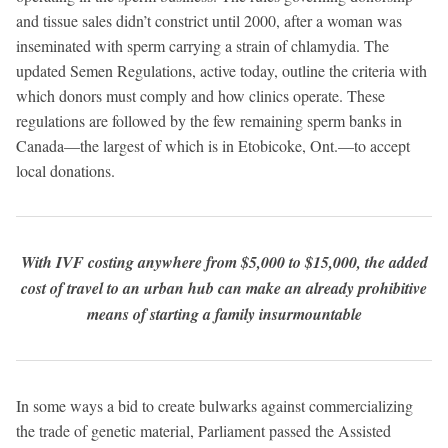
and tissue sales didn’t constrict until 2000, after a woman was
inseminated with sperm carrying a strain of chlamydia. The
updated Semen Regulations, active today, outline the criteria with
which donors must comply and how clinics operate. These
regulations are followed by the few remaining sperm banks in
Canada—the largest of which is in Etobicoke, Ont.—to accept
local donations.
With IVF costing anywhere from $5,000 to $15,000, the added
cost of travel to an urban hub can make an already prohibitive
means of starting a family insurmountable
In some ways a bid to create bulwarks against commercializing
the trade of genetic material, Parliament passed the Assisted