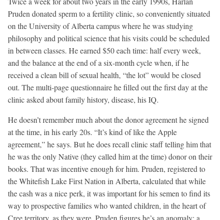
Twice a week for about two years in the early 1990s, Harlan
Pruden donated sperm to a fertility clinic, so conveniently situated
on the University of Alberta campus where he was studying
philosophy and political science that his visits could be scheduled
in between classes. He earned $50 each time: half every week,
and the balance at the end of a six-month cycle when, if he
received a clean bill of sexual health, “the lot” would be closed
out. The multi-page questionnaire he filled out the first day at the
clinic asked about family history, disease, his IQ.
He doesn’t remember much about the donor agreement he signed
at the time, in his early 20s. “It’s kind of like the Apple
agreement,” he says. But he does recall clinic staff telling him that
he was the only Native (they called him at the time) donor on their
books. That was incentive enough for him. Pruden, registered to
the Whitefish Lake First Nation in Alberta, calculated that while
the cash was a nice perk, it was important for his semen to find its
way to prospective families who wanted children, in the heart of
Cree territory, as they were. Pruden figures he’s an anomaly: a