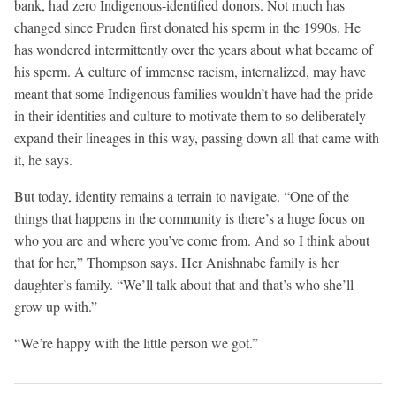
bank, had zero Indigenous-identified donors. Not much has
changed since Pruden first donated his sperm in the 1990s. He
has wondered intermittently over the years about what became of
his sperm. A culture of immense racism, internalized, may have
meant that some Indigenous families wouldn’t have had the pride
in their identities and culture to motivate them to so deliberately
expand their lineages in this way, passing down all that came with
it, he says.
But today, identity remains a terrain to navigate. “One of the
things that happens in the community is there’s a huge focus on
who you are and where you’ve come from. And so I think about
that for her,” Thompson says. Her Anishnabe family is her
daughter’s family. “We’ll talk about that and that’s who she’ll
grow up with.”
“We’re happy with the little person we got.”