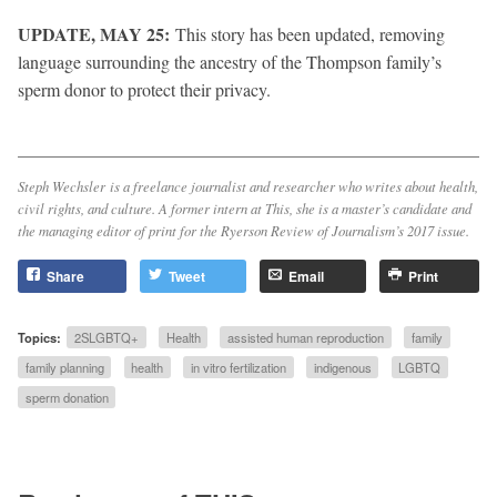
UPDATE, MAY 25:
This story has been updated, removing
language surrounding the ancestry of the Thompson family’s
sperm donor to protect their privacy.
Steph Wechsler is a freelance journalist and researcher who writes about health,
civil rights, and culture. A former intern at
This
, she is a master’s candidate and
the managing editor of print for the
Ryerson Review of Journalism
’s 2017 issue.
Share
Tweet
Email
Print
Topics:
2SLGBTQ+
Health
assisted human reproduction
family
family planning
health
in vitro fertilization
indigenous
LGBTQ
sperm donation