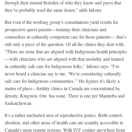
through their mental Rolodex of who they know and guess that
they’ve probably used the same donor,” adds Inkster.
But even if the working group’s consultations yield results for
prospective queer parents—training their clinicians and
counsellors in culturally competent care for those patients— that’s
still only a piece of the question. Of all the clinics they deal with,
“There are none that are aligned with Indigenous health principles
—with clinicians who are aligned with that modality and trained
in culturally safe care for Indigenous folks,” Inkster says. “I’ve
never heard a clinician say to me, ‘We’re considering culturally
safe care for Indigenous communities.’” He figures it’s likely a
matter of place—fertility clinics in Canada are concentrated by
density. Kingston, Ont. has none. There is one per Manitoba and
Saskatchewan.
It’s a rather uncharted area of reproductive justice. Birth control,
abortion, and other areas of health care are scantily accessible in
Canada’s more remote regions. With IVF costing anywhere from