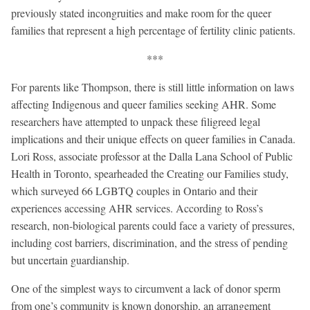
previously stated incongruities and make room for the queer
families that represent a high percentage of fertility clinic patients.
***
For parents like Thompson, there is still little information on laws
affecting Indigenous and queer families seeking AHR. Some
researchers have attempted to unpack these filigreed legal
implications and their unique effects on queer families in Canada.
Lori Ross, associate professor at the Dalla Lana School of Public
Health in Toronto, spearheaded the Creating our Families study,
which surveyed 66 LGBTQ couples in Ontario and their
experiences accessing AHR services. According to Ross’s
research, non-biological parents could face a variety of pressures,
including cost barriers, discrimination, and the stress of pending
but uncertain guardianship.
One of the simplest ways to circumvent a lack of donor sperm
from one’s community is known donorship, an arrangement