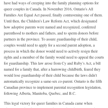
have had ways of creeping into the family planning options for
queer couples in Canada. In November 2016, Ontario’s All
Families Are Equal Act passed, finally contravening one of them.
Until then, the Children’s Law Reform Act, which designated
how adoptive parents were named and recognized, conferred
parenthood to mothers and fathers, and to sperm donors before
partners in the province. To assure guardianship of their child,
couples would need to apply for a second parent adoption, a
process in which the donor would need to actively resign their
rights and a member of the family would need to appeal the courts
for guardianship. This law arose from Cy and Ruby’s Act, a bill
named for a family that, after a harrowing childbirth, feared they
would lose guardianship of their child because the laws didn’t
automatically recognize a same-sex co-parent. Ontario is the fifth
Canadian province to implement parental recognition legislation,
following Alberta, Manitoba, Quebec, and B.C.
This legal victory for queer families in Canada came when