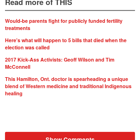
Read more of THIS
Would-be parents fight for publicly funded fertility
treatments
Here's what will happen to 5 bills that died when the
election was called
2017 Kick-Ass Activists: Geoff Wilson and Tim
McConnell
This Hamilton, Ont. doctor is spearheading a unique
blend of Western medicine and traditional Indigenous
healing
Show Comments