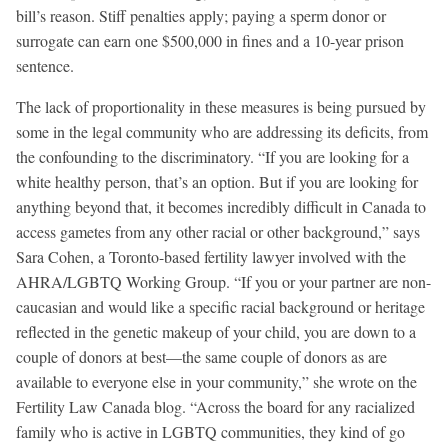
bill’s reason. Stiff penalties apply; paying a sperm donor or
surrogate can earn one $500,000 in fines and a 10-year prison
sentence.
The lack of proportionality in these measures is being pursued by
some in the legal community who are addressing its deficits, from
the confounding to the discriminatory. “If you are looking for a
white healthy person, that’s an option. But if you are looking for
anything beyond that, it becomes incredibly difficult in Canada to
access gametes from any other racial or other background,” says
Sara Cohen, a Toronto-based fertility lawyer involved with the
AHRA/LGBTQ Working Group. “If you or your partner are non-
caucasian and would like a specific racial background or heritage
reflected in the genetic makeup of your child, you are down to a
couple of donors at best—the same couple of donors as are
available to everyone else in your community,” she wrote on the
Fertility Law Canada blog. “Across the board for any racialized
family who is active in LGBTQ communities, they kind of go