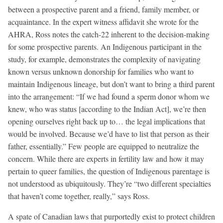
between a prospective parent and a friend, family member, or
acquaintance. In the expert witness affidavit she wrote for the
AHRA, Ross notes the catch-22 inherent to the decision-making
for some prospective parents. An Indigenous participant in the
study, for example, demonstrates the complexity of navigating
known versus unknown donorship for families who want to
maintain Indigenous lineage, but don’t want to bring a third parent
into the arrangement: “If we had found a sperm donor whom we
knew, who was status [according to the Indian Act], we’re then
opening ourselves right back up to… the legal implications that
would be involved. Because we’d have to list that person as their
father, essentially.” Few people are equipped to neutralize the
concern. While there are experts in fertility law and how it may
pertain to queer families, the question of Indigenous parentage is
not understood as ubiquitously. They’re “two different specialties
that haven’t come together, really,” says Ross.
A spate of Canadian laws that purportedly exist to protect children