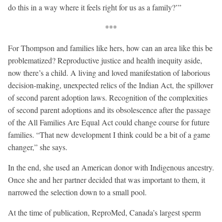
do this in a way where it feels right for us as a family?’”
***
For Thompson and families like hers, how can an area like this be
problematized? Reproductive justice and health inequity aside,
now there’s a child. A living and loved manifestation of laborious
decision-making, unexpected relics of the Indian Act, the spillover
of second parent adoption laws. Recognition of the complexities
of second parent adoptions and its obsolescence after the passage
of the All Families Are Equal Act could change course for future
families. “That new development I think could be a bit of a game
changer,” she says.
In the end, she used an American donor with Indigenous ancestry.
Once she and her partner decided that was important to them, it
narrowed the selection down to a small pool.
At the time of publication, ReproMed, Canada’s largest sperm