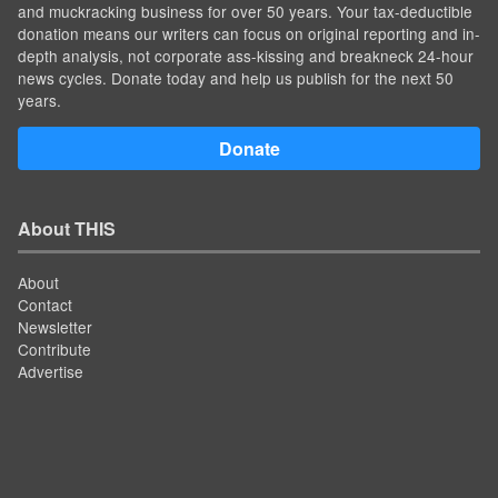
and muckracking business for over 50 years. Your tax-deductible
donation means our writers can focus on original reporting and in-
depth analysis, not corporate ass-kissing and breakneck 24-hour
news cycles. Donate today and help us publish for the next 50
years.
Donate
About THIS
About
Contact
Newsletter
Contribute
Advertise