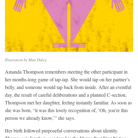
Illustration by Matt Daley.
Amanda Thompson remembers meeting the other participant in
her months-long game of tap-tap. She would tap on her partner’s
belly, and someone would tap back from inside. After an eventful
day, the result of careful deliberations and a planned C-section,
Thompson met her daughter, feeling instantly familiar. As soon as
she was born, “it was this lovely recognition of, ‘Oh, you’re this
person we already know,’” she says.
Her birth followed purposeful conversations about identity.