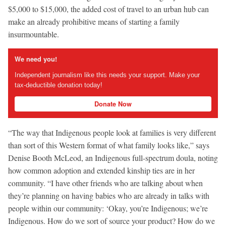
$5,000 to $15,000, the added cost of travel to an urban hub can
make an already prohibitive means of starting a family
insurmountable.
We need you!
Independent journalism like this needs your support. Make your
tax-deductible donation today!
Donate Now
“The way that Indigenous people look at families is very different
than sort of this Western format of what family looks like,” says
Denise Booth McLeod, an Indigenous full-spectrum doula, noting
how common adoption and extended kinship ties are in her
community. “I have other friends who are talking about when
they’re planning on having babies who are already in talks with
people within our community: ‘Okay, you’re Indigenous; we’re
Indigenous. How do we sort of source your product? How do we