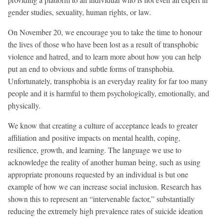
gender studies, sexuality, human rights, or law.
On November 20, we encourage you to take the time to honour
the lives of those who have been lost as a result of transphobic
violence and hatred, and to learn more about how you can help
put an end to obvious and subtle forms of transphobia.
Unfortunately, transphobia is an everyday reality for far too many
people and it is harmful to them psychologically, emotionally, and
physically.
We know that creating a culture of acceptance leads to greater
affiliation and positive impacts on mental health, coping,
resilience, growth, and learning. The language we use to
acknowledge the reality of another human being, such as using
appropriate pronouns requested by an individual is but one
example of how we can increase social inclusion. Research has
shown this to represent an “intervenable factor,” substantially
reducing the extremely high prevalence rates of suicide ideation