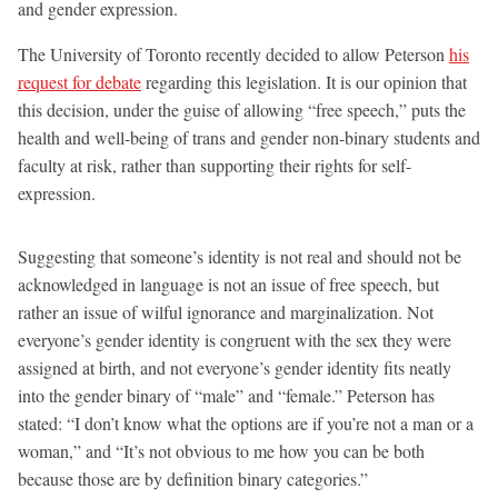
and gender expression.
The University of Toronto recently decided to allow Peterson
his
request for debate
regarding this legislation. It is our opinion that
this decision, under the guise of allowing “free speech,” puts the
health and well-being of trans and gender non-binary students and
faculty at risk, rather than supporting their rights for self-
expression.
Suggesting that someone’s identity is not real and should not be
acknowledged in language is not an issue of free speech, but
rather an issue of wilful ignorance and marginalization. Not
everyone’s gender identity is congruent with the sex they were
assigned at birth, and not everyone’s gender identity fits neatly
into the gender binary of “male” and “female.” Peterson has
stated: “I don’t know what the options are if you’re not a man or a
woman,” and “It’s not obvious to me how you can be both
because those are by definition binary categories.”