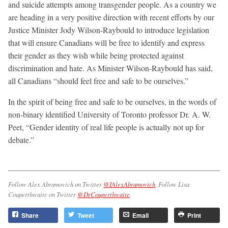
and suicide attempts among transgender people. As a country we
are heading in a very positive direction with recent efforts by our
Justice Minister Jody Wilson-Raybould to introduce legislation
that will ensure Canadians will be free to identify and express
their gender as they wish while being protected against
discrimination and hate. As Minister Wilson-Raybould has said,
all Canadians “should feel free and safe to be ourselves.”
In the spirit of being free and safe to be ourselves, in the words of
non-binary identified University of Toronto professor Dr. A. W.
Peet, “Gender identity of real life people is actually not up for
debate.”
Follow Alex Abramovich on Twitter
@IAlexAbramovich
. Follow Lisa
Couperthwaite on Twitter
@DrCouperthwaite
.
Share
Tweet
Email
Print