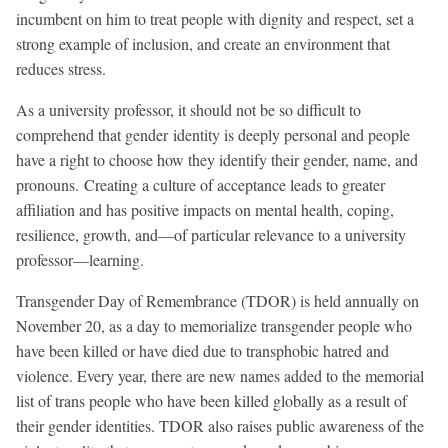
incumbent on him to treat people with dignity and respect, set a
strong example of inclusion, and create an environment that
reduces stress.
As a university professor, it should not be so difficult to
comprehend that gender identity is deeply personal and people
have a right to choose how they identify their gender, name, and
pronouns. Creating a culture of acceptance leads to greater
affiliation and has positive impacts on mental health, coping,
resilience, growth, and—of particular relevance to a university
professor—learning.
Transgender Day of Remembrance (TDOR) is held annually on
November 20, as a day to memorialize transgender people who
have been killed or have died due to transphobic hatred and
violence. Every year, there are new names added to the memorial
list of trans people who have been killed globally as a result of
their gender identities. TDOR also raises public awareness of the