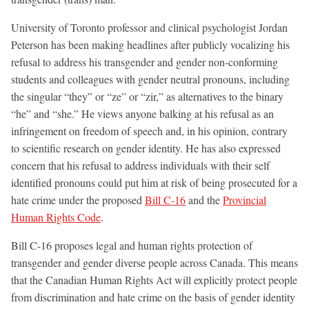
University of Toronto professor and clinical psychologist Jordan
Peterson has been making headlines after publicly vocalizing his
refusal to address his transgender and gender non-conforming
students and colleagues with gender neutral pronouns, including
the singular “they” or “ze” or “zir,” as alternatives to the binary
“he” and “she.” He views anyone balking at his refusal as an
infringement on freedom of speech and, in his opinion, contrary
to scientific research on gender identity. He has also expressed
concern that his refusal to address individuals with their self
identified pronouns could put him at risk of being prosecuted for a
hate crime under the proposed
Bill C-16
and the
Provincial
Human Rights Code
.
Bill C-16 proposes
legal and human rights protection of
transgender and gender diverse people across Canada. This means
that the Canadian Human Rights Act will explicitly protect people
from discrimination and hate crime on the basis of gender identity