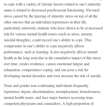
to cope with a variety of chronic factors related to one’s minority
status is related to decreased psychosocial functioning. Elevated
stress caused by the layering of minority stress on top of all the
other stresses that an individual experiences in their life,
particularly university students who have shown to be at increased
risk for various mental health issues (such as stress, anxiety,
suicidal thoughts), could exceed one’s ability to cope. This
compromise in one’s ability to cope negatively affects
performance, such as learning. It also negatively affects mental
health in the long term due to the cumulative impact of this stress
over time, erodes resilience, causes emotional fatigue and
exhaustion, compromises coping, and can pose a risk for
developing mental disorders and even increase the risk of suicide.
Trans and gender non-conforming individuals frequently
experience stigma, discrimination, unemployment, homelessness,
mental health issues, and face major barriers accessing trans
competent physicians and counsellors. A high proportion of