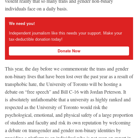
violent reality that so many trans and gender non-binary
individuals face on a daily basis.
We need you!
Independent journalism like this needs your support. Make your
tax-deductible donation today!
Donate Now
This year, the day before we commemorate the trans and gender
non-binary lives that have been lost over the past year as a result of
transphobic hate, the University of Toronto will be hosting a
debate on “free speech” and Bill C-16 with Jordan Peterson. It
is absolutely unfathomable that a university as highly ranked and
respected as the University of Toronto would risk the
psychological, emotional, and physical safety of a large proportion
of students and faculty and risk its own reputation by welcoming
a debate on transgender and gender non-binary identities by
providing a platform to an individual who is not even an expert in