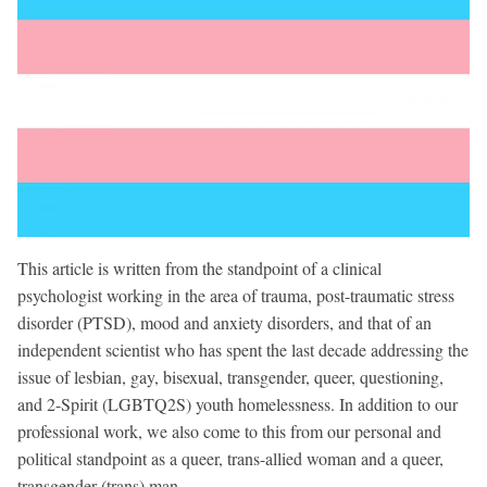
This article is written from the standpoint of a clinical
psychologist working in the area of trauma, post-traumatic stress
disorder (PTSD), mood and anxiety disorders, and that of an
independent scientist who has spent the last decade addressing the
issue of lesbian, gay, bisexual, transgender, queer, questioning,
and 2-Spirit (LGBTQ2S) youth homelessness. In addition to our
professional work, we also come to this from our personal and
political standpoint as a queer, trans-allied woman and a queer,
transgender (trans) man.