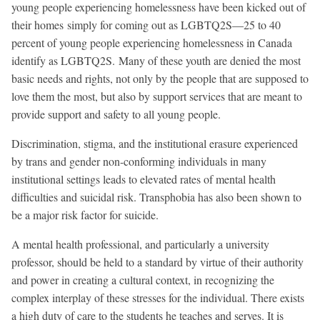
young people experiencing homelessness have been kicked out of
their homes simply for coming out as LGBTQ2S—25 to 40
percent of young people experiencing homelessness in Canada
identify as LGBTQ2S. Many of these youth are denied the most
basic needs and rights, not only by the people that are supposed to
love them the most, but also by support services that are meant to
provide support and safety to all young people.
Discrimination, stigma, and the institutional erasure experienced
by trans and gender non-conforming individuals in many
institutional settings leads to elevated rates of mental health
difficulties and suicidal risk. Transphobia has also been shown to
be a major risk factor for suicide.
A mental health professional, and particularly a university
professor, should be held to a standard by virtue of their authority
and power in creating a cultural context, in recognizing the
complex interplay of these stresses for the individual. There exists
a high duty of care to the students he teaches and serves. It is