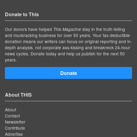
Donate to This
Our donors have helped
stay in the truth-telling
This Magazine
and muckracking business for over 50 years. Your tax-deductible
donation means our writers can focus on original reporting and in-
depth analysis, not corporate ass-kissing and breakneck 24-hour
news cycles. Donate today and help us publish for the next 50
years.
Donate
About THIS
About
Contact
Newsletter
Contribute
Advertise