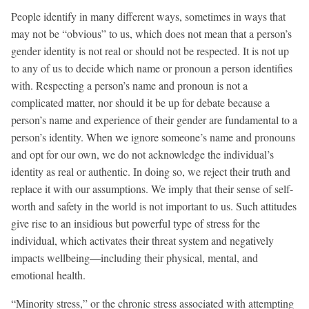
People identify in many different ways, sometimes in ways that
may not be “obvious” to us, which does not mean that a person’s
gender identity is not real or should not be respected. It is not up
to any of us to decide which name or pronoun a person identifies
with. Respecting a person’s name and pronoun is not a
complicated matter, nor should it be up for debate because a
person’s name and experience of their gender are fundamental to a
person’s identity. When we ignore someone’s name and pronouns
and opt for our own, we do not acknowledge the individual’s
identity as real or authentic. In doing so, we reject their truth and
replace it with our assumptions. We imply that their sense of self-
worth and safety in the world is not important to us. Such attitudes
give rise to an insidious but powerful type of stress for the
individual, which activates their threat system and negatively
impacts wellbeing—including their physical, mental, and
emotional health.
“Minority stress,” or the chronic stress associated with attempting