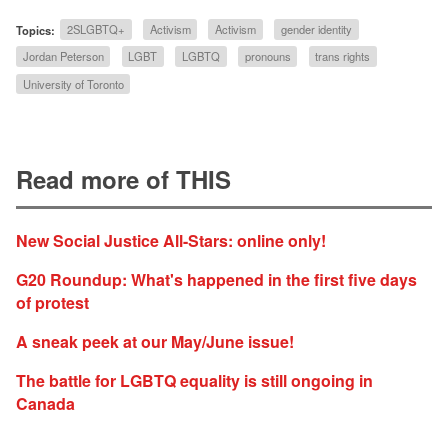
Topics:
2SLGBTQ+
Activism
Activism
gender identity
Jordan Peterson
LGBT
LGBTQ
pronouns
trans rights
University of Toronto
Read more of THIS
New Social Justice All-Stars: online only!
G20 Roundup: What's happened in the first five days
of protest
A sneak peek at our May/June issue!
The battle for LGBTQ equality is still ongoing in
Canada