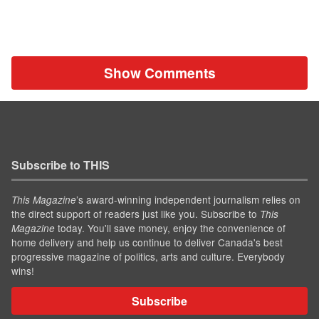
Show Comments
Subscribe to THIS
’s award-winning independent journalism relies on
This Magazine
the direct support of readers just like you. Subscribe to
This
today. You'll save money, enjoy the convenience of
Magazine
home delivery and help us continue to deliver Canada's best
progressive magazine of politics, arts and culture. Everybody
wins!
Subscribe