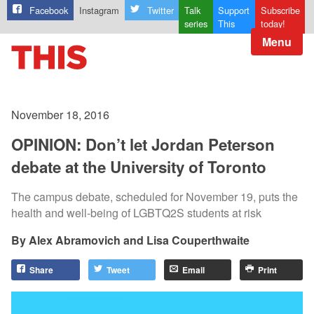
Facebook
Instagram
Twitter
Talk
Support
Subscribe
series
This
today!
Menu
November 18, 2016
OPINION: Don’t let Jordan Peterson
debate at the University of Toronto
The campus debate, scheduled for November 19, puts the
health and well-being of LGBTQ2S students at risk
Alex Abramovich and Lisa Couperthwaite
Share
Tweet
Email
Print