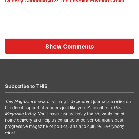
Queerly Canadian #13: The Lesbian Fashion Crisis
Show Comments
Subscribe to THIS
’s award-winning independent journalism relies on
This Magazine
the direct support of readers just like you. Subscribe to
This
today. You'll save money, enjoy the convenience of
Magazine
home delivery and help us continue to deliver Canada's best
progressive magazine of politics, arts and culture. Everybody
wins!