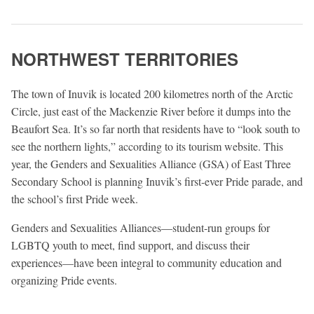
NORTHWEST TERRITORIES
The town of Inuvik is located 200 kilometres north of the Arctic
Circle, just east of the Mackenzie River before it dumps into the
Beaufort Sea. It’s so far north that residents have to “look south to
see the northern lights,” according to its tourism website. This
year, the Genders and Sexualities Alliance (GSA) of East Three
Secondary School is planning Inuvik’s first-ever Pride parade, and
the school’s first Pride week.
Genders and Sexualities Alliances—student-run groups for
LGBTQ youth to meet, find support, and discuss their
experiences—have been integral to community education and
organizing Pride events.