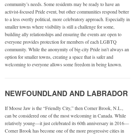
community’s needs. Some residents may be ready to have an
activist-focused Pride event, but other communities respond better
to a less overtly political, more celebratory approach. Especially in
smaller towns where visibility is still a challenge for some,
building ally relationships and ensuring the events are open to
everyone provides protection for members of each LGBTQ
community. While the anonymity of big-city Pride isn’t always an
option for smaller towns, creating a space that is safer and
welcoming to everyone allows some freedom in being known.
NEWFOUNDLAND AND LABRADOR
If Moose Jaw is the “Friendly City,” then Corner Brook, N.L.,
can be considered one of the most welcoming in Canada. While
relatively young—it just celebrated its 60th anniversary in 2016—
Corner Brook has become one of the more progressive cities in