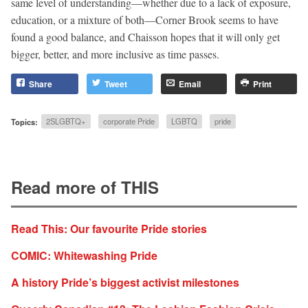
same level of understanding—whether due to a lack of exposure,
education, or a mixture of both—Corner Brook seems to have
found a good balance, and Chaisson hopes that it will only get
bigger, better, and more inclusive as time passes.
Share
Tweet
Email
Print
Topics:
2SLGBTQ+
corporate Pride
LGBTQ
pride
Read more of THIS
Read This: Our favourite Pride stories
COMIC: Whitewashing Pride
A history Pride’s biggest activist milestones