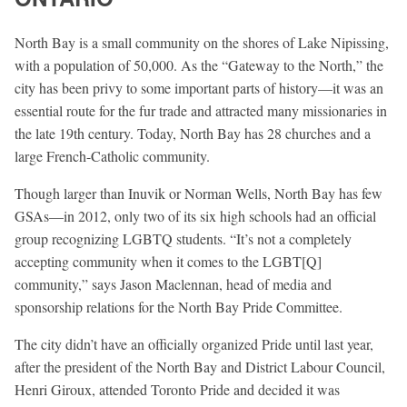
North Bay is a small community on the shores of Lake Nipissing,
with a population of 50,000. As the “Gateway to the North,” the
city has been privy to some important parts of history—it was an
essential route for the fur trade and attracted many missionaries in
the late 19th century. Today, North Bay has 28 churches and a
large French-Catholic community.
Though larger than Inuvik or Norman Wells, North Bay has few
GSAs—in 2012, only two of its six high schools had an official
group recognizing LGBTQ students. “It’s not a completely
accepting community when it comes to the LGBT[Q]
community,” says Jason Maclennan, head of media and
sponsorship relations for the North Bay Pride Committee.
The city didn’t have an officially organized Pride until last year,
after the president of the North Bay and District Labour Council,
Henri Giroux, attended Toronto Pride and decided it was