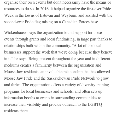
organize their own events but don’t necessarily have the means or
resources to do so. In 2016, it helped organize the first-ever Pride
Week in the towns of Estevan and Weyburn, and assisted with the
second-ever Pride flag raising on a Canadian Forces base.
Wickenhauser says the organization found support for these
events through grants and local fundraising, in large part thanks to
relationships built within the community. “A lot of the local
businesses support the work that we’re doing because they believe
in it,” he says. Being present throughout the year and in different
mediums creates a familiarity between the organization and
Moose Jaw residents, an invaluable relationship that has allowed
Moose Jaw Pride and the Saskatchewan Pride Network to grow
and thrive. The organization offers a variety of diversity training
programs for local businesses and schools, and often sets up
information booths at events in surrounding communities to
increase their visibility and provide outreach to the LGBTQ
residents there.