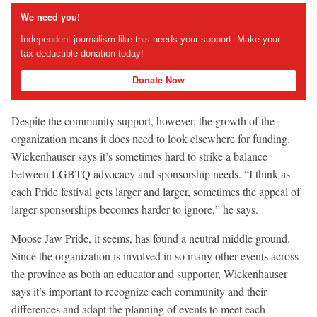
We need you!
Independent journalism like this needs your support. Make your
tax-deductible donation today!
Donate Now
Despite the community support, however, the growth of the
organization means it does need to look elsewhere for funding.
Wickenhauser says it’s sometimes hard to strike a balance
between LGBTQ advocacy and sponsorship needs. “I think as
each Pride festival gets larger and larger, sometimes the appeal of
larger sponsorships becomes harder to ignore,” he says.
Moose Jaw Pride, it seems, has found a neutral middle ground.
Since the organization is involved in so many other events across
the province as both an educator and supporter, Wickenhauser
says it’s important to recognize each community and their
differences and adapt the planning of events to meet each