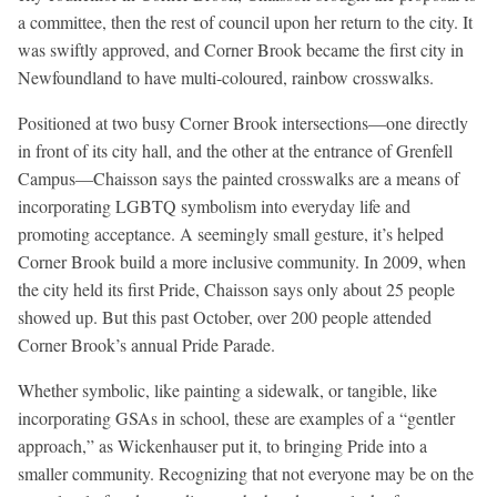
a committee, then the rest of council upon her return to the city. It
was swiftly approved, and Corner Brook became the first city in
Newfoundland to have multi-coloured, rainbow crosswalks.
Positioned at two busy Corner Brook intersections—one directly
in front of its city hall, and the other at the entrance of Grenfell
Campus—Chaisson says the painted crosswalks are a means of
incorporating LGBTQ symbolism into everyday life and
promoting acceptance. A seemingly small gesture, it’s helped
Corner Brook build a more inclusive community. In 2009, when
the city held its first Pride, Chaisson says only about 25 people
showed up. But this past October, over 200 people attended
Corner Brook’s annual Pride Parade.
Whether symbolic, like painting a sidewalk, or tangible, like
incorporating GSAs in school, these are examples of a “gentler
approach,” as Wickenhauser put it, to bringing Pride into a
smaller community. Recognizing that not everyone may be on the