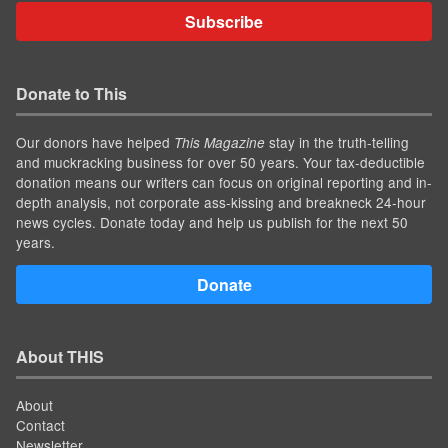
Subscribe
Donate to This
Our donors have helped
stay in the truth-telling
This Magazine
and muckracking business for over 50 years. Your tax-deductible
donation means our writers can focus on original reporting and in-
depth analysis, not corporate ass-kissing and breakneck 24-hour
news cycles. Donate today and help us publish for the next 50
years.
Donate
About THIS
About
Contact
Newsletter