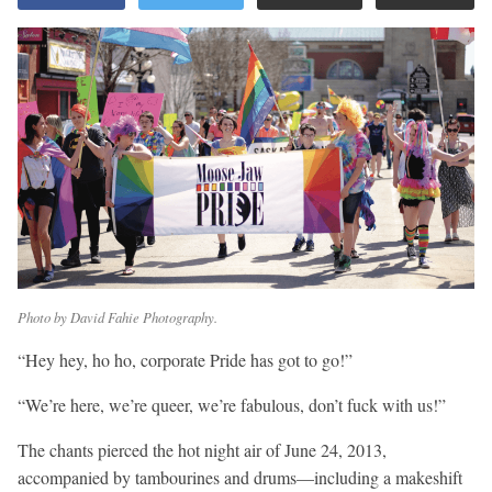
Photo by David Fahie Photography.
“Hey hey, ho ho, corporate Pride has got to go!”
“We’re here, we’re queer, we’re fabulous, don’t fuck with us!”
The chants pierced the hot night air of June 24, 2013,
accompanied by tambourines and drums—including a makeshift