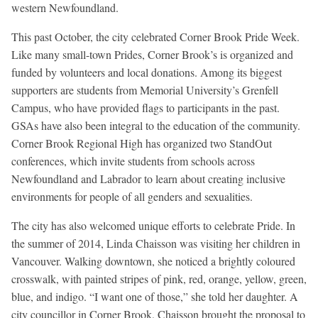
western Newfoundland.
This past October, the city celebrated Corner Brook Pride Week.
Like many small-town Prides, Corner Brook’s is organized and
funded by volunteers and local donations. Among its biggest
supporters are students from Memorial University’s Grenfell
Campus, who have provided flags to participants in the past.
GSAs have also been integral to the education of the community.
Corner Brook Regional High has organized two StandOut
conferences, which invite students from schools across
Newfoundland and Labrador to learn about creating inclusive
environments for people of all genders and sexualities.
The city has also welcomed unique efforts to celebrate Pride. In
the summer of 2014, Linda Chaisson was visiting her children in
Vancouver. Walking downtown, she noticed a brightly coloured
crosswalk, with painted stripes of pink, red, orange, yellow, green,
blue, and indigo. “I want one of those,” she told her daughter. A
city councillor in Corner Brook, Chaisson brought the proposal to