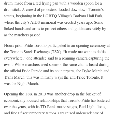
drum, made from a red frying pan with a wooden spoon for a
drumstick. A crowd of protesters flooded downtown Toronto’s
streets, beginning in the LGBTQ Village’s Barbara Hall Park,
where the city’s AIDS memorial was erected years ago. Some
linked hands and arms to protect others and guide cars safely by
as the marchers passed.
Hours prior, Pride Toronto participated in an opening ceremony at
the Toronto Stock Exchange (TSX). “It made me want to defile
everywhere,” one attendee said to a roaming camera capturing the
event. While marchers used some of the same chants heard during
the official Pride Parade and its counterparts, the Dyke March and
Trans March, this was in many ways the anti-Pride Toronto. It
was the Night March.
Opening the TSX in 2013 was another drop in the bucket of
economically focused relationships that Toronto Pride has fostered
over the years, with its TD Bank music stages, Bud Light floats,
and free Pfizer temporary tattoos. Organized independently of