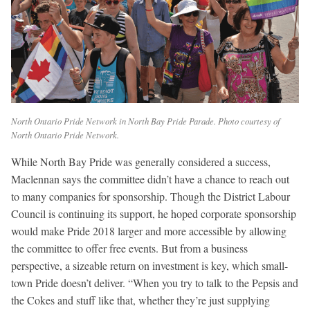
North Ontario Pride Network in North Bay Pride Parade. Photo courtesy of
North Ontario Pride Network.
While North Bay Pride was generally considered a success,
Maclennan says the committee didn’t have a chance to reach out
to many companies for sponsorship. Though the District Labour
Council is continuing its support, he hoped corporate sponsorship
would make Pride 2018 larger and more accessible by allowing
the committee to offer free events. But from a business
perspective, a sizeable return on investment is key, which small-
town Pride doesn’t deliver. “When you try to talk to the Pepsis and
the Cokes and stuff like that, whether they’re just supplying