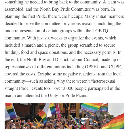
something he needed to bring back to the community. A team was
assembled, and the North Bay Pride Committee was born. In
planning the first Pride, there were hiccups: Many initial members
decided to leave the committee for various reasons, including the
underrepresentation of certain groups within the LGBTQ
community. With just six weeks to organize the events, which
included a march and a picnic, the group scrambled to secure
funding, food and space donations, and the necessary permits. In
the end, the North Bay and District Labour Council, made up of
representatives of different unions including OPSEU and CUPE,
covered the costs. Despite some negative reactions from the local
community—such as asking why there weren’t “heterosexual
straight Pride” events too—over 3,000 people participated in the
march and attended the Unity for Pride Picnic.