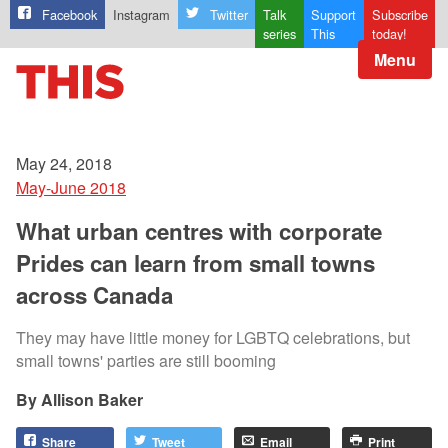
Facebook
Instagram
Twitter
Talk
Support
Subscribe
series
This
today!
Menu
May 24, 2018
May-June 2018
What urban centres with corporate
Prides can learn from small towns
across Canada
They may have little money for LGBTQ celebrations, but
small towns' parties are still booming
Allison Baker
Share
Tweet
Email
Print