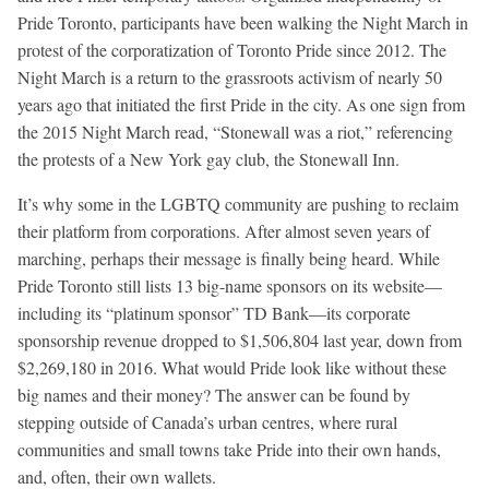
Pride Toronto, participants have been walking the Night March in
protest of the corporatization of Toronto Pride since 2012. The
Night March is a return to the grassroots activism of nearly 50
years ago that initiated the first Pride in the city. As one sign from
the 2015 Night March read, “Stonewall was a riot,” referencing
the protests of a New York gay club, the Stonewall Inn.
It’s why some in the LGBTQ community are pushing to reclaim
their platform from corporations. After almost seven years of
marching, perhaps their message is finally being heard. While
Pride Toronto still lists 13 big-name sponsors on its website—
including its “platinum sponsor” TD Bank—its corporate
sponsorship revenue dropped to $1,506,804 last year, down from
$2,269,180 in 2016. What would Pride look like without these
big names and their money? The answer can be found by
stepping outside of Canada’s urban centres, where rural
communities and small towns take Pride into their own hands,
and, often, their own wallets.