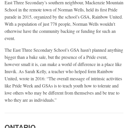
East Three Secondary’s southern neighbour, Mackenzie Mountain
School in the remote town of Norman Wells, held its first Pride
parade in 2015, organized by the school’s GSA, Rainbow United.
With a population of just 778 people, Norman Wells wouldn’t
otherwise have the community backing or funding for such an
event.
The East Three Secondary School’s GSA hasn’t planned anything
bigger than a bake sale, but the presence of a Pride event,
however small it is, can make a world of difference in a place like
Inuvik. As Sarah Kelly, a teacher who helped form Rainbow
United, wrote in 2016: “The overall message of intrinsic activities
like Pride Week and GSAs is to teach youth how to tolerate and
love others who may be different from themselves and be true to
who they are as individuals.”
ONTARIO