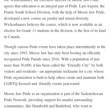
agrees that education is an integral part of Pride. Last August, the
Prairie South School Division, with the help of Moose Jaw Pride,
developed a new course on gender and sexual diversity.
Wickenhauser believes the course, which is now available as an
elective for Grade 11 students in the division, is the first of its kind
in Canada.
Though various Pride events have taken place intermittently in the
city since 1993, Moose Jaw has only been hosting an officially
recognized Pride Parade since 2016. With a population of just
more than 30,000, it has been called the “Friendly City” by both
visitors and residents—an appropriate nickname for a city whose
Pride organization is built to help others create and maintain both
LGBTQ-focused and -friendly events year-round.
Moose Jaw Pride as an organization is part of the Saskatchewan
Pride Network, providing support for smaller surrounding
communities, like Humboldt and Battleford, who want to