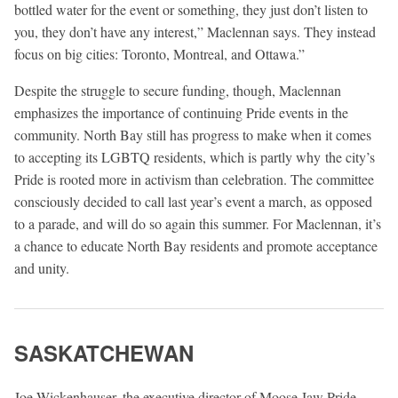
bottled water for the event or something, they just don’t listen to
you, they don’t have any interest,” Maclennan says. They instead
focus on big cities: Toronto, Montreal, and Ottawa.”
Despite the struggle to secure funding, though, Maclennan
emphasizes the importance of continuing Pride events in the
community. North Bay still has progress to make when it comes
to accepting its LGBTQ residents, which is partly why the city’s
Pride is rooted more in activism than celebration. The committee
consciously decided to call last year’s event a march, as opposed
to a parade, and will do so again this summer. For Maclennan, it’s
a chance to educate North Bay residents and promote acceptance
and unity.
SASKATCHEWAN
Joe Wickenhauser, the executive director of Moose Jaw Pride,