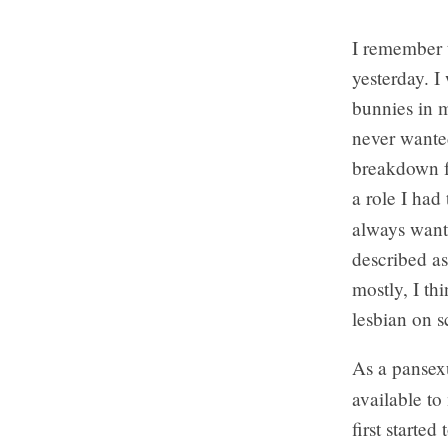
I remember 
yesterday. I
bunnies in 
never wanted
breakdown fo
a role I had
always wante
described as
mostly, I th
lesbian on 
As a pansex
available to
first starte