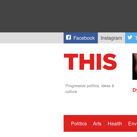
Facebook
Instagram
T
Progressive politics, ideas &
D
culture
Politics
Arts
Health
Env