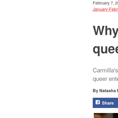
February 7, 
January-Febr
Why
que
Carmilla's
queer ente
Natasha 
Share