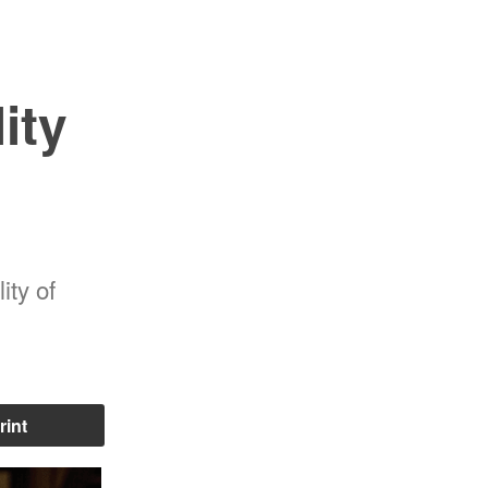
ity
ity of
rint