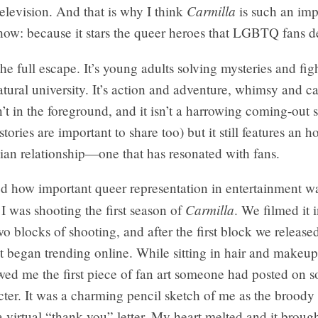
Carmilla
television. And that is why I think
is such an imp
how: because it stars the queer heroes that LGBTQ fans d
the full escape. It’s young adults solving mysteries and figh
atural university. It’s action and adventure, whimsy and c
n’t in the foreground, and it isn’t a harrowing coming-out s
tories are important to share too) but it still features an h
sbian relationship—one that has resonated with fans.
ized how important queer representation in entertainment w
Carmilla
 was shooting the first season of
. We filmed it 
wo blocks of shooting, and after the first block we released
t began trending online. While sitting in hair and makeu
wed me the first piece of fan art someone had posted on s
cter. It was a charming pencil sketch of me as the brood
a virtual “thank you” letter. My heart melted and it broug