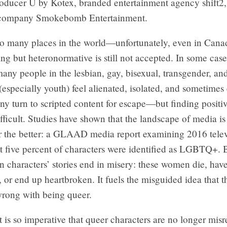
roducer U by Kotex, branded entertainment agency shift2
 company Smokebomb Entertainment.
oo many places in the world—unfortunately, even in Ca
ng but heteronormative is still not accepted. In some cases
many people in the lesbian, gay, bisexual, transgender, an
specially youth) feel alienated, isolated, and sometimes
ny turn to scripted content for escape—but finding positiv
fficult. Studies have shown that the landscape of media is
r the better: a GLAAD media report examining 2016 televi
t five percent of characters were identified as LGBTQ+. 
an characters’ stories end in misery: these women die, hav
or end up heartbroken. It fuels the misguided idea that th
rong with being queer.
t is so imperative that queer characters are no longer mis