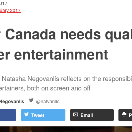
2017
uary 2017
 Canada needs qual
er entertainment
 Natasha Negovanlis reflects on the responsibil
rtainers, both on screen and off
Negovanlis
@natvanlis
Tweet
Email
P