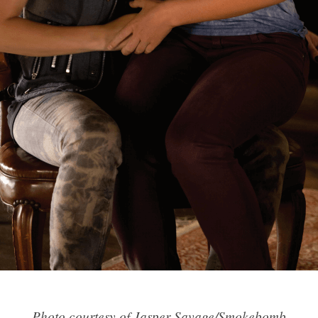
Photo courtesy of Jasper Savage/Smokebomb