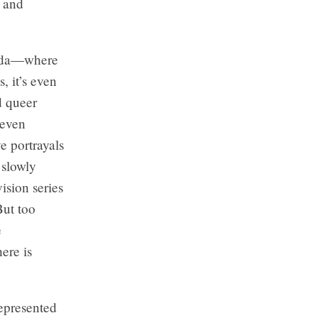
, and
nada—where
, it’s even
d queer
 even
e portrayals
 slowly
sion series
But too
e
ere is
represented