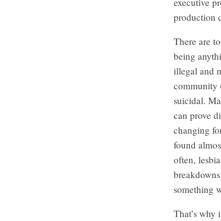
executive p
production
There are t
being anythi
illegal and 
community (e
suicidal. Ma
can prove di
changing fo
found almos
often, lesbi
breakdowns, 
something w
That’s why i