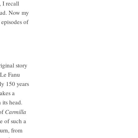
 I recall
roud. Now my
 episodes of
iginal story
s Le Fanu
ly 150 years
takes a
 its head.
Carmilla
of
ce of such a
turn, from