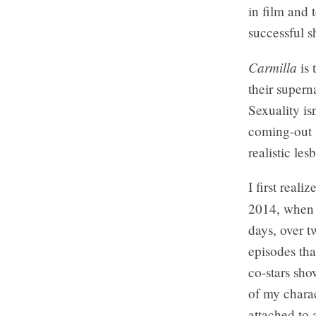
in film and 
successful s
Carmilla
is 
their supern
Sexuality is
coming-out s
realistic le
I first real
2014, when I
days, over t
episodes tha
co-stars sho
of my chara
attached to 