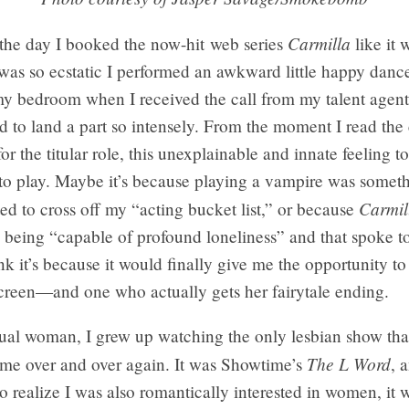
Carmilla
the day I booked the now-hit web series
like it 
 was so ecstatic I performed an awkward little happy dance
my bedroom when I received the call from my talent agent
 to land a part so intensely. From the moment I read the
r the titular role, this unexplainable and innate feeling t
 to play. Maybe it’s because playing a vampire was somet
Carmil
d to cross off my “acting bucket list,” or because
 being “capable of profound loneliness” and that spoke t
ink it’s because it would finally give me the opportunity to
screen—and one who actually gets her fairytale ending.
ual woman, I grew up watching the only lesbian show tha
The L Word
 me over and over again. It was Showtime’s
, 
d to realize I was also romantically interested in women, it