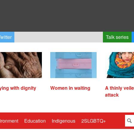
witter
Talk series
ying with dignity
Women in waiting
A thinly veil
attack
ironment
Education
Indigenous
2SLGBTQ+