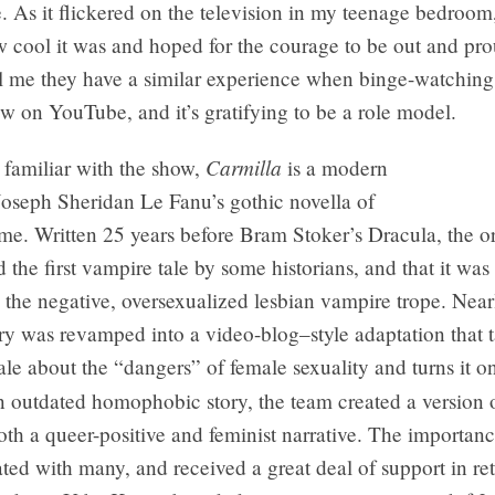
. As it flickered on the television in my teenage bedroom,
w cool it was and hoped for the courage to be out and p
ll me they have a similar experience when binge-watching
how on YouTube, and it’s gratifying to be a role model.
Carmilla
t familiar with the show,
is a modern
 Joseph Sheridan Le Fanu’s gothic novella of
e. Written 25 years before Bram Stoker’s Dracula, the or
d the first vampire tale by some historians, and that it wa
the negative, oversexualized lesbian vampire trope. Near
tory was revamped into a video-blog–style adaptation that 
ale about the “dangers” of female sexuality and turns it on
n outdated homophobic story, the team created a version 
both a queer-positive and feminist narrative. The importan
ated with many, and received a great deal of support in re