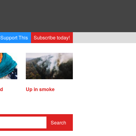
Support This
Subscribe today!
ed
Up in smoke
Search