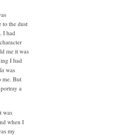
was
 to the dust
. I had
 character
old me it was
hing I had
la
was
o me. But
 portray a
t was
and when I
 was my