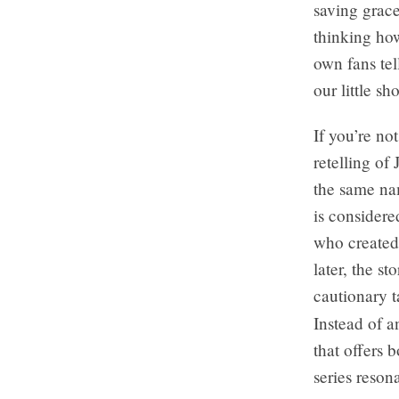
saving grace
thinking ho
own fans te
our little s
If you’re no
retelling of
the same nam
is considere
who created 
later, the s
cautionary t
Instead of a
that offers 
series reson