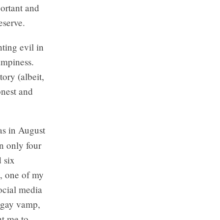
ortant and
eserve.
ting evil in
ampiness.
tory (albeit,
onest and
as in August
in only four
 six
p, one of my
ocial media
y gay vamp,
ht me to