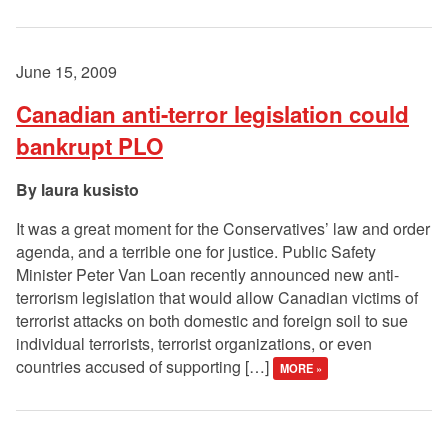
June 15, 2009
Canadian anti-terror legislation could
bankrupt PLO
laura kusisto
It was a great moment for the Conservatives’ law and order
agenda, and a terrible one for justice. Public Safety
Minister Peter Van Loan recently announced new anti-
terrorism legislation that would allow Canadian victims of
terrorist attacks on both domestic and foreign soil to sue
individual terrorists, terrorist organizations, or even
countries accused of supporting […]
MORE »