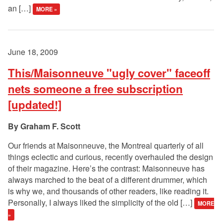
an […]
MORE »
June 18, 2009
This/Maisonneuve "ugly cover" faceoff
nets someone a free subscription
[updated!]
Graham F. Scott
Our friends at Maisonneuve, the Montreal quarterly of all
things eclectic and curious, recently overhauled the design
of their magazine. Here’s the contrast: Maisonneuve has
always marched to the beat of a different drummer, which
is why we, and thousands of other readers, like reading it.
Personally, I always liked the simplicity of the old […]
MORE
»