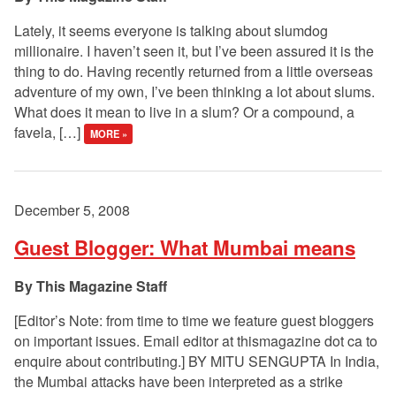
Lately, it seems everyone is talking about slumdog
millionaire. I haven’t seen it, but I’ve been assured it is the
thing to do. Having recently returned from a little overseas
adventure of my own, I’ve been thinking a lot about slums.
What does it mean to live in a slum? Or a compound, a
favela, […]
MORE »
December 5, 2008
Guest Blogger: What Mumbai means
This Magazine Staff
[Editor’s Note: from time to time we feature guest bloggers
on important issues. Email editor at thismagazine dot ca to
enquire about contributing.] BY MITU SENGUPTA In India,
the Mumbai attacks have been interpreted as a strike