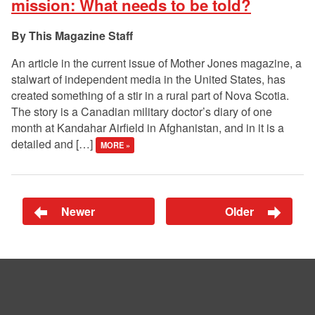
mission: What needs to be told?
This Magazine Staff
An article in the current issue of Mother Jones magazine, a
stalwart of independent media in the United States, has
created something of a stir in a rural part of Nova Scotia.
The story is a Canadian military doctor’s diary of one
month at Kandahar Airfield in Afghanistan, and in it is a
detailed and […]
MORE »
Newer
Older