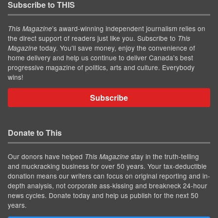
Subscribe to THIS
’s award-winning independent journalism relies on
This Magazine
the direct support of readers just like you. Subscribe to
This
today. You'll save money, enjoy the convenience of
Magazine
home delivery and help us continue to deliver Canada's best
progressive magazine of politics, arts and culture. Everybody
wins!
Subscribe
Donate to This
Our donors have helped
stay in the truth-telling
This Magazine
and muckracking business for over 50 years. Your tax-deductible
donation means our writers can focus on original reporting and in-
depth analysis, not corporate ass-kissing and breakneck 24-hour
news cycles. Donate today and help us publish for the next 50
years.