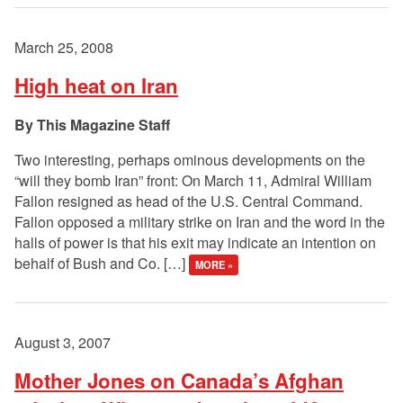
March 25, 2008
High heat on Iran
This Magazine Staff
Two interesting, perhaps ominous developments on the
“will they bomb Iran” front: On March 11, Admiral William
Fallon resigned as head of the U.S. Central Command.
Fallon opposed a military strike on Iran and the word in the
halls of power is that his exit may indicate an intention on
behalf of Bush and Co. […]
MORE »
August 3, 2007
Mother Jones on Canada’s Afghan