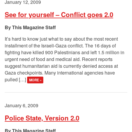
January 12, 2009
See for yourself – Conflict goes 2.0
This Magazine Staff
It’s hard to know just what to say about the most recent
installment of the Israeli-Gaza conflict. The 16 days of
fighting have killed 900 Palestinians and left 1.5 million in
urgent need of food and medical aid. Recent reports
suggest humanitarian aid is currently denied access at
Gaza checkpoints. Many international agencies have
pulled […]
MORE »
January 6, 2009
Police State, Version 2.0
This Magazine Staff