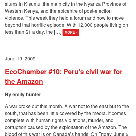
slums in Kisumu, the main city in the Nyanza Province of
Western Kenya, and the epicentre of post-election
violence. This week they held a forum and how to move
beyond that horrific episode. With 12,000 people living on
less than $1 a day, the […]
MORE »
June 19, 2009
EcoChamber #10: Peru's civil war for
the Amazon
emily hunter
A war broke out this month. A war not to the east but to the
south, that has been little covered by the media. It comes
complete with human rights violations, murder, and
corruption caused by the exploitation of the Amazon. The
blood of this war is on Canada’s hands. On Friday, June 5,