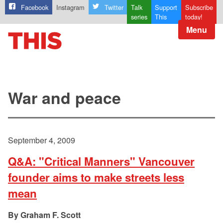
Facebook
Instagram
Twitter
Talk
Support
Subscribe
series
This
today!
Menu
War and peace
September 4, 2009
Q&A: "Critical Manners" Vancouver
founder aims to make streets less
mean
Graham F. Scott