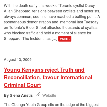
With the death early this week of Toronto cyclist Darcy
Allan Sheppard, tensions between cyclists and motorists,
always common, seem to have reached a boiling point. A
spontaneous demonstration and memorial last Tuesday
on Toronto’s Bloor Street attracted thousands of cyclists
who blocked traffic and held a moment of silence for
Sheppard. The incident has […]
MORE »
August 13, 2009
Young Kenyans reject Truth and
Reconciliation, favour International
Criminal Court
Siena Anstis
Website
The Obunga Youth Group sits on the edge of the biggest