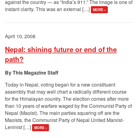
against the country — as “India’s 911.” The image is one of
instant clarity. This was an external […]
MORE »
April 10, 2008
Nepal: shining future or end of the
path?
This Magazine Staff
Today in Nepal, voting began for a new constituent
assembly that may well chart a radically different course
for the Himalayan country. The election comes after more
than 10 years of warfare waged by the Communist Party of
Nepal (Maoist). The main parties squaring off are the
Maoists, the Communist Party of Nepal United Marxist-
Leninist […]
MORE »