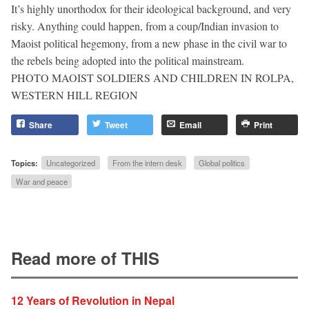
It’s highly unorthodox for their ideological background, and very
risky. Anything could happen, from a coup/Indian invasion to
Maoist political hegemony, from a new phase in the civil war to
the rebels being adopted into the political mainstream.
PHOTO MAOIST SOLDIERS AND CHILDREN IN ROLPA,
WESTERN HILL REGION
Share
Tweet
Email
Print
Topics:
Uncategorized
From the intern desk
Global politics
War and peace
Read more of THIS
12 Years of Revolution in Nepal