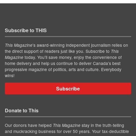
Subscribe to THIS
’s award-winning independent journalism relies on
This Magazine
the direct support of readers just like you. Subscribe to
This
today. You'll save money, enjoy the convenience of
Magazine
home delivery and help us continue to deliver Canada's best
progressive magazine of politics, arts and culture. Everybody
wins!
Subscribe
Donate to This
Our donors have helped
stay in the truth-telling
This Magazine
and muckracking business for over 50 years. Your tax-deductible