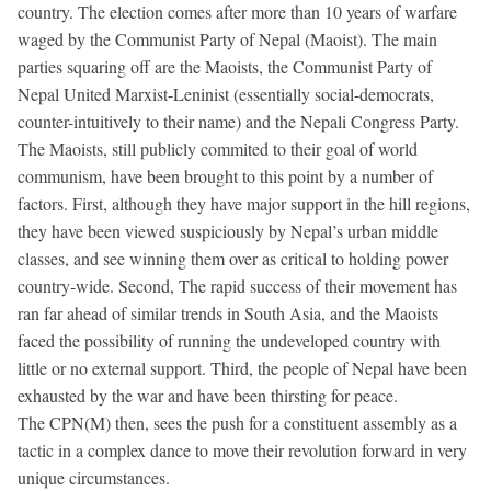
country. The election comes after more than 10 years of warfare
waged by the Communist Party of Nepal (Maoist). The main
parties squaring off are the Maoists, the Communist Party of
Nepal United Marxist-Leninist (essentially social-democrats,
counter-intuitively to their name) and the Nepali Congress Party.
The Maoists, still publicly commited to their goal of world
communism, have been brought to this point by a number of
factors. First, although they have major support in the hill regions,
they have been viewed suspiciously by Nepal’s urban middle
classes, and see winning them over as critical to holding power
country-wide. Second, The rapid success of their movement has
ran far ahead of similar trends in South Asia, and the Maoists
faced the possibility of running the undeveloped country with
little or no external support. Third, the people of Nepal have been
exhausted by the war and have been thirsting for peace.
The CPN(M) then, sees the push for a constituent assembly as a
tactic in a complex dance to move their revolution forward in very
unique circumstances.