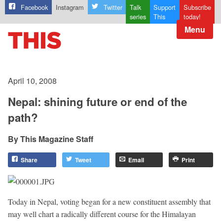
Facebook
Instagram
Twitter
Talk
Support
Subscribe
series
This
today!
Menu
April 10, 2008
Nepal: shining future or end of the
path?
This Magazine Staff
Share
Tweet
Email
Print
Today in Nepal, voting began for a new constituent assembly that
may well chart a radically different course for the Himalayan