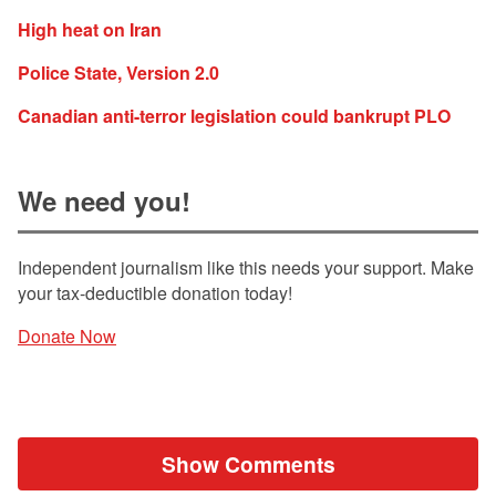
High heat on Iran
Police State, Version 2.0
Canadian anti-terror legislation could bankrupt PLO
We need you!
Independent journalism like this needs your support. Make
your tax-deductible donation today!
Donate Now
Show Comments