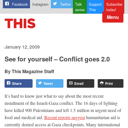
Facebook
Instagram
Twitter
Talk
Support
Subscribe
series
This
today!
Menu
January 12, 2009
See for yourself – Conflict goes 2.0
This Magazine Staff
Share
Tweet
Email
Print
It’s hard to know just what to say about the most recent
installment of the Israeli-Gaza conflict. The 16 days of fighting
have killed 900 Palestinians and left 1.5 million in urgent need of
food and medical aid.
Recent reports suggest
humanitarian aid is
currently denied access at Gaza checkpoints. Many international