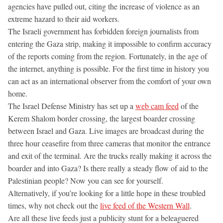
agencies have pulled out, citing the increase of violence as an
extreme hazard to their aid workers.
The Israeli government has forbidden foreign journalists from
entering the Gaza strip, making it impossible to confirm accuracy
of the reports coming from the region. Fortunately, in the age of
the internet, anything is possible. For the first time in history you
can act as an international observer from the comfort of your own
home.
The Israel Defense Ministry has set up a
web cam feed
of the
Kerem Shalom border crossing, the largest boarder crossing
between Israel and Gaza. Live images are broadcast during the
three hour ceasefire from three cameras that monitor the entrance
and exit of the terminal. Are the trucks really making it across the
boarder and into Gaza? Is there really a steady flow of aid to the
Palestinian people? Now you can see for yourself.
Alternatively, if you’re looking for a little hope in these troubled
times, why not check out the
live feed of the Western Wall
.
Are all these live feeds just a publicity stunt for a beleaguered