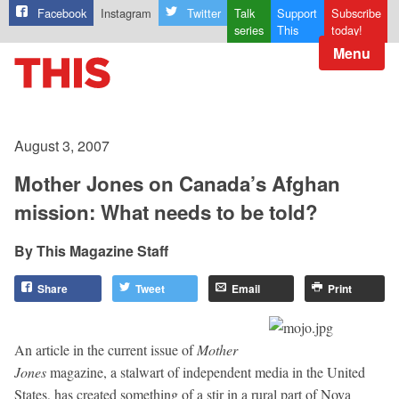
Facebook
Instagram
Twitter
Talk
Support
Subscribe
series
This
today!
Menu
August 3, 2007
Mother Jones on Canada’s Afghan
mission: What needs to be told?
This Magazine Staff
Share
Tweet
Email
Print
An article in the current issue of
Mother
Jones
magazine, a stalwart of independent media in the United
States, has created something of a stir in a rural part of Nova