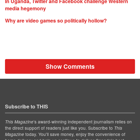
In Uganda, Twitter and Facebook challenge Western
media hegemony
Why are video games so politically hollow?
Show Comments
Subscribe to THIS
’s award-winning independent journalism relies on
This Magazine
the direct support of readers just like you. Subscribe to
This
today. You'll save money, enjoy the convenience of
Magazine