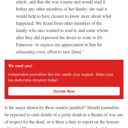
article, and that she was a nurse and would read it
before any other members of her family; she said it
would help to have closure to know more about what
happened. We heard from other members of the
family who also wanted to read it, and some whom
after they did expressed the desire to write to Dr.
Patterson “to express my appreciation to him for
exhausting every effort to save [him].”
We need you!
Independent journalism like this needs your support. Make your
tax-deductible donation today!
Donate Now
Is the anger shown by these readers justified? Should journalists
be expected to omit details of a grisly death in a theatre of war out
of respect for the dead, or is there a duty to report on the horrors