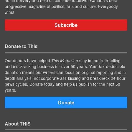
home delivery and help us continue to deliver Canada's best
progressive magazine of politics, arts and culture. Everybody
wins!
Subscribe
Donate to This
Our donors have helped
stay in the truth-telling
This Magazine
and muckracking business for over 50 years. Your tax-deductible
donation means our writers can focus on original reporting and in-
depth analysis, not corporate ass-kissing and breakneck 24-hour
news cycles. Donate today and help us publish for the next 50
years.
Donate
About THIS