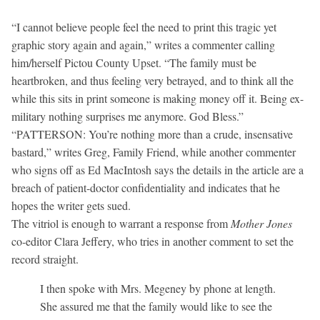
“I cannot believe people feel the need to print this tragic yet
graphic story again and again,” writes a commenter calling
him/herself Pictou County Upset. “The family must be
heartbroken, and thus feeling very betrayed, and to think all the
while this sits in print someone is making money off it. Being ex-
military nothing surprises me anymore. God Bless.”
“PATTERSON: You’re nothing more than a crude, insensative
bastard,” writes Greg, Family Friend, while another commenter
who signs off as Ed MacIntosh says the details in the article are a
breach of patient-doctor confidentiality and indicates that he
hopes the writer gets sued.
The vitriol is enough to warrant a response from
Mother Jones
co-editor Clara Jeffery, who tries in another comment to set the
record straight.
I then spoke with Mrs. Megeney by phone at length.
She assured me that the family would like to see the