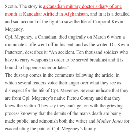
Scotia. The story is
a Canadian military doctor’s diary of one
month at Kandahar Airfield in Afghanistan
, and in it is a detailed
and sad account of the fight to save the life of Corporal Kevin
Megeney.
Cpl. Megeney, a Canadian, died tragically on March 6 when a
roommate’s rifle went off in his tent, and as the writer, Dr. Kevin
Patterson, describes it: “An accident. Ten thousand soldiers who
have to carry weapons in order to be served breakfast and it is
bound to happen sooner or later.”
The dust-up comes in the comments following the article, in
which several readers voice their anger over what they see as
disrespect for the life of Cpl. Megeney. Several indicate that they
are from Cpl. Megeney’s native Pictou County and that they
knew the victim. They say they can’t get on with the grieving
process knowing that the details of the man’s death are being
made public, and admonish both the writer and
Mother Jones
for
exacerbating the pain of Cpl. Megeney’s family.