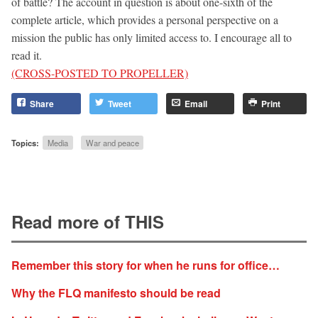
of battle? The account in question is about one-sixth of the
complete article, which provides a personal perspective on a
mission the public has only limited access to. I encourage all to
read it.
(CROSS-POSTED TO PROPELLER)
Share
Tweet
Email
Print
Topics:
Media
War and peace
Read more of THIS
Remember this story for when he runs for office…
Why the FLQ manifesto should be read