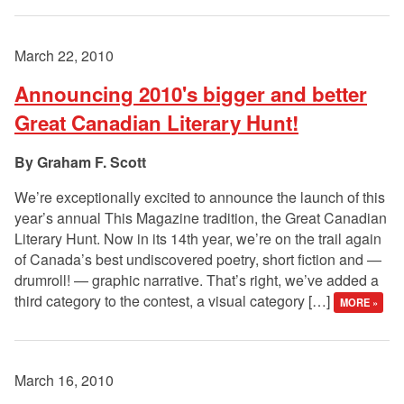
March 22, 2010
Announcing 2010's bigger and better
Great Canadian Literary Hunt!
Graham F. Scott
We’re exceptionally excited to announce the launch of this
year’s annual This Magazine tradition, the Great Canadian
Literary Hunt. Now in its 14th year, we’re on the trail again
of Canada’s best undiscovered poetry, short fiction and —
drumroll! — graphic narrative. That’s right, we’ve added a
third category to the contest, a visual category […]
MORE »
March 16, 2010