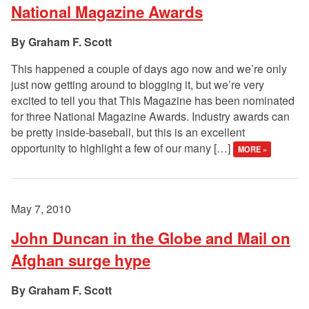
National Magazine Awards
Graham F. Scott
This happened a couple of days ago now and we’re only
just now getting around to blogging it, but we’re very
excited to tell you that This Magazine has been nominated
for three National Magazine Awards. Industry awards can
be pretty inside-baseball, but this is an excellent
opportunity to highlight a few of our many […]
MORE »
May 7, 2010
John Duncan in the Globe and Mail on
Afghan surge hype
Graham F. Scott