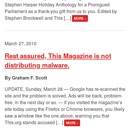
Stephen Harper Holiday Anthology for a Prorogued
Parliament as a thank-you gift from us to you. Edited by
Stephen Brockwell and This […]
MORE »
March 27, 2010
Rest assured, This Magazine is not
distributing malware.
Graham F. Scott
UPDATE, Sunday, March 28 — Google has re-scanned the
site and the problem is solved. Ads will be back, problem-
free, in the next day or so. — If you visited the magazine’s
site today using the Firefox or Chrome browsers, you likely
saw a window like the one above, warning you that
This.org stands accused […]
MORE »