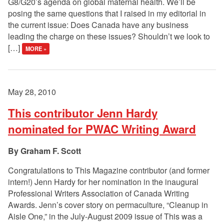
G8/G20’s agenda on global maternal health. We’ll be
posing the same questions that I raised in my editorial in
the current issue: Does Canada have any business
leading the charge on these issues? Shouldn’t we look to
[…]
MORE »
May 28, 2010
This contributor Jenn Hardy
nominated for PWAC Writing Award
Graham F. Scott
Congratulations to This Magazine contributor (and former
intern!) Jenn Hardy for her nomination in the inaugural
Professional Writers Association of Canada Writing
Awards. Jenn’s cover story on permaculture, “Cleanup in
Aisle One,” in the July-August 2009 issue of This was a