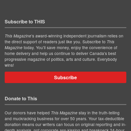
Subscribe to THIS
’s award-winning independent journalism relies on
This Magazine
the direct support of readers just like you. Subscribe to
This
today. You'll save money, enjoy the convenience of
Magazine
home delivery and help us continue to deliver Canada's best
progressive magazine of politics, arts and culture. Everybody
wins!
Subscribe
Donate to This
Our donors have helped
stay in the truth-telling
This Magazine
and muckracking business for over 50 years. Your tax-deductible
donation means our writers can focus on original reporting and in-
depth analysis, not corporate ass-kissing and breakneck 24-hour