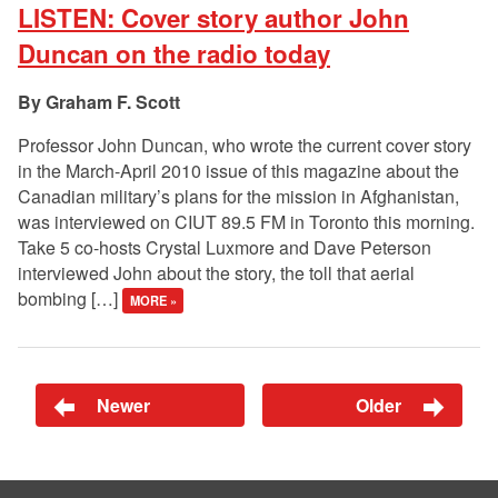
LISTEN: Cover story author John
Duncan on the radio today
Graham F. Scott
Professor John Duncan, who wrote the current cover story
in the March-April 2010 issue of this magazine about the
Canadian military’s plans for the mission in Afghanistan,
was interviewed on CIUT 89.5 FM in Toronto this morning.
Take 5 co-hosts Crystal Luxmore and Dave Peterson
interviewed John about the story, the toll that aerial
bombing […]
MORE »
Newer
Older