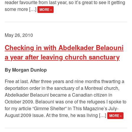
reader favourite from last year, so it’s great to see it getting
some more […]
MORE »
May 26, 2010
Checking in with Abdelkader Belaouni
a year after leaving church sanctuary
Morgan Dunlop
Free at last. After three years and nine months thwarting a
deportation order in the sanctuary of a Montreal church,
Abdelkader Belaouni became a Canadian citizen in
October 2009. Belaouni was one of the refugees I spoke to
for my article “Gimme Shelter” in This Magazine’s July-
August 2009 issue. At the time, he was living […]
MORE »