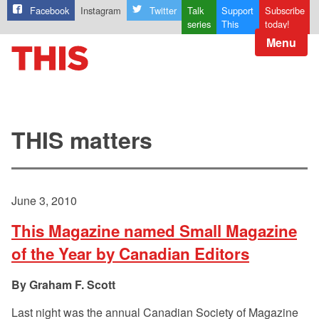
Facebook
Instagram
Twitter
Talk
Support
Subscribe
series
This
today!
Menu
THIS matters
June 3, 2010
This Magazine named Small Magazine
of the Year by Canadian Editors
Graham F. Scott
Last night was the annual Canadian Society of Magazine