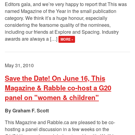
Editors gala, and we’re very happy to report that This was
named Magazine of the Year in the small publication
category. We think it’s a huge honour, especially
considering the fearsome quality of the nominees,
including our friends at Explore and Spacing. Industry
awards are always a […]
MORE »
May 31, 2010
Save the Date! On June 16, This
Magazine & Rabble co-host a G20
panel on "women & children"
Graham F. Scott
This Magazine and Rabble.ca are pleased to be co-
hosting a panel discussion in a few weeks on the