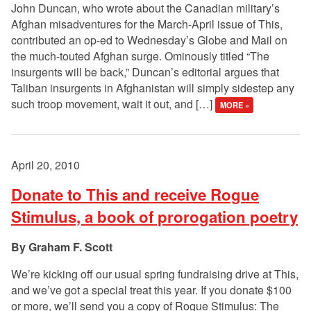
John Duncan, who wrote about the Canadian military’s
Afghan misadventures for the March-April issue of This,
contributed an op-ed to Wednesday’s Globe and Mail on
the much-touted Afghan surge. Ominously titled “The
insurgents will be back,” Duncan’s editorial argues that
Taliban insurgents in Afghanistan will simply sidestep any
such troop movement, wait it out, and […]
MORE »
April 20, 2010
Donate to This and receive Rogue
Stimulus, a book of prorogation poetry
Graham F. Scott
We’re kicking off our usual spring fundraising drive at This,
and we’ve got a special treat this year. If you donate $100
or more, we’ll send you a copy of Rogue Stimulus: The