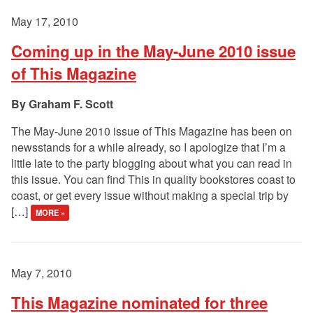
May 17, 2010
Coming up in the May-June 2010 issue
of This Magazine
Graham F. Scott
The May-June 2010 issue of This Magazine has been on
newsstands for a while already, so I apologize that I’m a
little late to the party blogging about what you can read in
this issue. You can find This in quality bookstores coast to
coast, or get every issue without making a special trip by
[…]
MORE »
May 7, 2010
This Magazine nominated for three