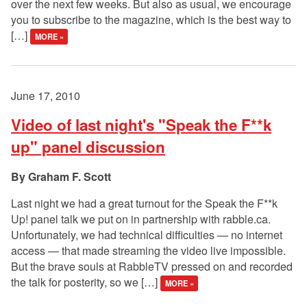
over the next few weeks. But also as usual, we encourage
you to subscribe to the magazine, which is the best way to
[…]
MORE »
June 17, 2010
Video of last night's "Speak the F**k
up" panel discussion
Graham F. Scott
Last night we had a great turnout for the Speak the F**k
Up! panel talk we put on in partnership with rabble.ca.
Unfortunately, we had technical difficulties — no internet
access — that made streaming the video live impossible.
But the brave souls at RabbleTV pressed on and recorded
the talk for posterity, so we […]
MORE »