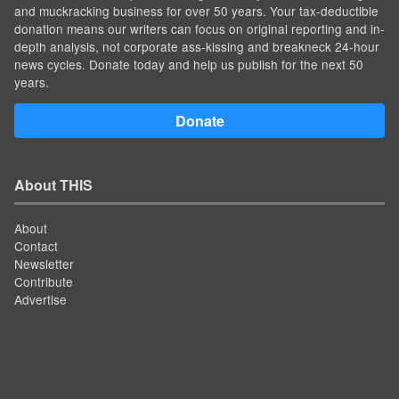
and muckracking business for over 50 years. Your tax-deductible
donation means our writers can focus on original reporting and in-
depth analysis, not corporate ass-kissing and breakneck 24-hour
news cycles. Donate today and help us publish for the next 50
years.
Donate
About THIS
About
Contact
Newsletter
Contribute
Advertise