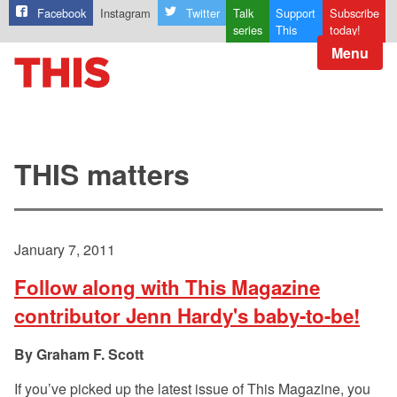
Facebook
Instagram
Twitter
Talk
Support
Subscribe
series
This
today!
Menu
THIS matters
January 7, 2011
Follow along with This Magazine
contributor Jenn Hardy's baby-to-be!
Graham F. Scott
If you’ve picked up the latest issue of This Magazine, you