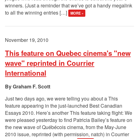
winners. (Just a reminder that we’ve got a handy megalink
to all the winning entries […]
MORE »
November 19, 2010
This feature on Quebec cinema's "new
wave" reprinted in Courrier
International
Graham F. Scott
Just two days ago, we were telling you about a This
feature appearing in the just-launched Best Canadian
Essays 2010. Here’s another This feature taking flight: We
were pleased yesterday to find Patricia Bailey’s feature on
the new wave of Québécois cinema, from the May-June
2010 issue, reprinted (with permission, natch) in Courrier