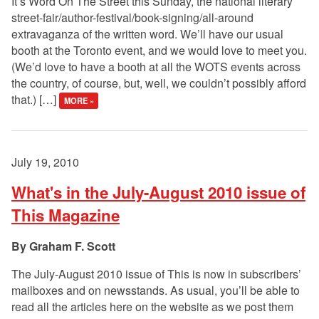
It’s Word On The Street this Sunday, the national literary
street-fair/author-festival/book-signing/all-around
extravaganza of the written word. We’ll have our usual
booth at the Toronto event, and we would love to meet you.
(We’d love to have a booth at all the WOTS events across
the country, of course, but, well, we couldn’t possibly afford
that.) […]
MORE »
July 19, 2010
What's in the July-August 2010 issue of
This Magazine
Graham F. Scott
The July-August 2010 issue of This is now in subscribers’
mailboxes and on newsstands. As usual, you’ll be able to
read all the articles here on the website as we post them