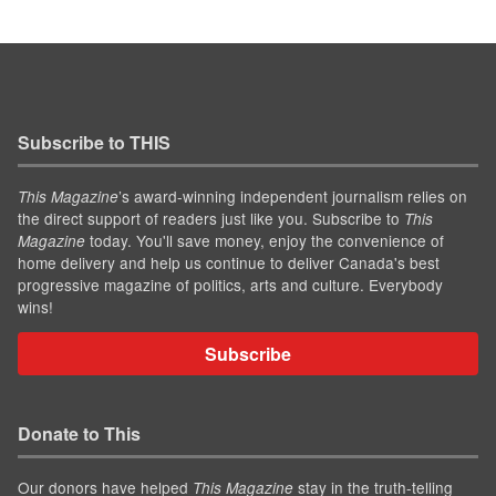
Subscribe to THIS
’s award-winning independent journalism relies on
This Magazine
the direct support of readers just like you. Subscribe to
This
today. You'll save money, enjoy the convenience of
Magazine
home delivery and help us continue to deliver Canada's best
progressive magazine of politics, arts and culture. Everybody
wins!
Subscribe
Donate to This
Our donors have helped
stay in the truth-telling
This Magazine