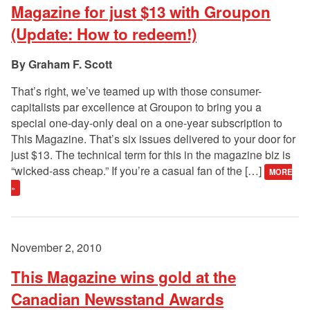
Magazine for just $13 with Groupon
(Update: How to redeem!)
Graham F. Scott
That’s right, we’ve teamed up with those consumer-
capitalists par excellence at Groupon to bring you a
special one-day-only deal on a one-year subscription to
This Magazine. That’s six issues delivered to your door for
just $13. The technical term for this in the magazine biz is
“wicked-ass cheap.” If you’re a casual fan of the […]
MORE
»
November 2, 2010
This Magazine wins gold at the
Canadian Newsstand Awards