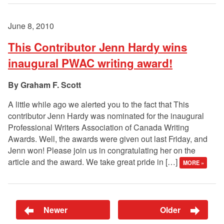
June 8, 2010
This Contributor Jenn Hardy wins
inaugural PWAC writing award!
Graham F. Scott
A little while ago we alerted you to the fact that This
contributor Jenn Hardy was nominated for the inaugural
Professional Writers Association of Canada Writing
Awards. Well, the awards were given out last Friday, and
Jenn won! Please join us in congratulating her on the
article and the award. We take great pride in […]
MORE »
Newer
Older