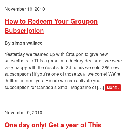
November 10, 2010
How to Redeem Your Groupon
Subscription
simon wallace
Yesterday we teamed up with Groupon to give new
subscribers to This a great introductory deal and, we were
very happy with the results: in 24 hours we sold 286 new
subscriptions! If you’re one of those 286, welcome! We’re
thrilled to meet you. Before we can activate your
subscription for Canada’s Small Magazine of […]
MORE »
November 9, 2010
One day only! Get a year of This