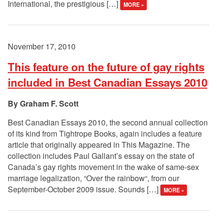
International, the prestigious […]
MORE »
November 17, 2010
This feature on the future of gay rights
included in Best Canadian Essays 2010
Graham F. Scott
Best Canadian Essays 2010, the second annual collection
of its kind from Tightrope Books, again includes a feature
article that originally appeared in This Magazine. The
collection includes Paul Gallant’s essay on the state of
Canada’s gay rights movement in the wake of same-sex
marriage legalization, “Over the rainbow“, from our
September-October 2009 issue. Sounds […]
MORE »