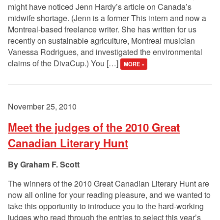
might have noticed Jenn Hardy’s article on Canada’s
midwife shortage. (Jenn is a former This intern and now a
Montreal-based freelance writer. She has written for us
recently on sustainable agriculture, Montreal musician
Vanessa Rodrigues, and investigated the environmental
claims of the DivaCup.) You […]
MORE »
November 25, 2010
Meet the judges of the 2010 Great
Canadian Literary Hunt
Graham F. Scott
The winners of the 2010 Great Canadian Literary Hunt are
now all online for your reading pleasure, and we wanted to
take this opportunity to introduce you to the hard-working
judges who read through the entries to select this year’s