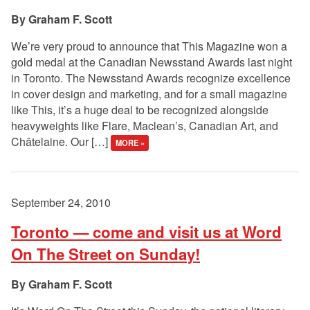
Graham F. Scott
We’re very proud to announce that This Magazine won a
gold medal at the Canadian Newsstand Awards last night
in Toronto. The Newsstand Awards recognize excellence
in cover design and marketing, and for a small magazine
like This, it’s a huge deal to be recognized alongside
heavyweights like Flare, Maclean’s, Canadian Art, and
Châtelaine. Our […]
MORE »
September 24, 2010
Toronto — come and visit us at Word
On The Street on Sunday!
Graham F. Scott