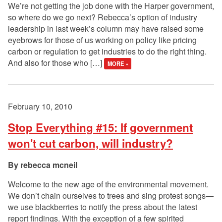
We’re not getting the job done with the Harper government,
so where do we go next? Rebecca’s option of industry
leadership in last week’s column may have raised some
eyebrows for those of us working on policy like pricing
carbon or regulation to get industries to do the right thing.
And also for those who […]
MORE »
February 10, 2010
Stop Everything #15: If government
won't cut carbon, will industry?
rebecca mcneil
Welcome to the new age of the environmental movement.
We don’t chain ourselves to trees and sing protest songs—
we use blackberries to notify the press about the latest
report findings. With the exception of a few spirited