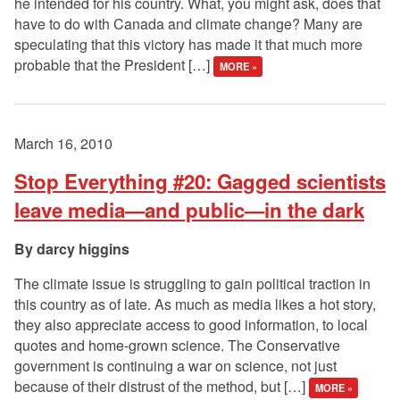
he intended for his country. What, you might ask, does that
have to do with Canada and climate change? Many are
speculating that this victory has made it that much more
probable that the President […]
MORE »
March 16, 2010
Stop Everything #20: Gagged scientists
leave media—and public—in the dark
darcy higgins
The climate issue is struggling to gain political traction in
this country as of late. As much as media likes a hot story,
they also appreciate access to good information, to local
quotes and home-grown science. The Conservative
government is continuing a war on science, not just
because of their distrust of the method, but […]
MORE »