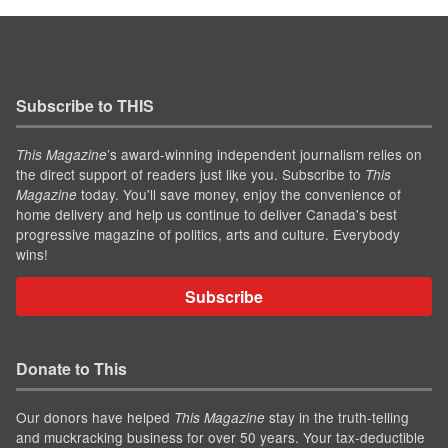
Subscribe to THIS
’s award-winning independent journalism relies on
This Magazine
the direct support of readers just like you. Subscribe to
This
today. You'll save money, enjoy the convenience of
Magazine
home delivery and help us continue to deliver Canada's best
progressive magazine of politics, arts and culture. Everybody
wins!
Subscribe
Donate to This
Our donors have helped
stay in the truth-telling
This Magazine
and muckracking business for over 50 years. Your tax-deductible