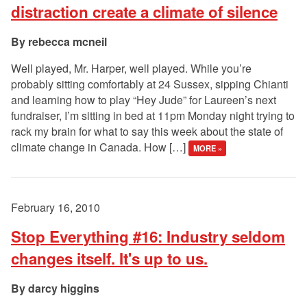
distraction create a climate of silence
rebecca mcneil
Well played, Mr. Harper, well played. While you’re
probably sitting comfortably at 24 Sussex, sipping Chianti
and learning how to play “Hey Jude” for Laureen’s next
fundraiser, I’m sitting in bed at 11pm Monday night trying to
rack my brain for what to say this week about the state of
climate change in Canada. How […]
MORE »
February 16, 2010
Stop Everything #16: Industry seldom
changes itself. It's up to us.
darcy higgins