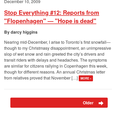
December 10, 2009
Stop Everything #12: Reports from
"Flopenhagen" — "Hope is dead"
darcy higgins
Nearing mid-December, I arise to Toronto’s first snowfall—
though to my Christmasy disappointment, an unimpressive
slop of wet snow and rain greeted the city’s drivers and
transit riders with delays and headaches. The symptoms
are similar for citizens rallying in Copenhagen this week,
though for different reasons. An annual Christmas letter
from relatives proved that November […]
MORE »
Older