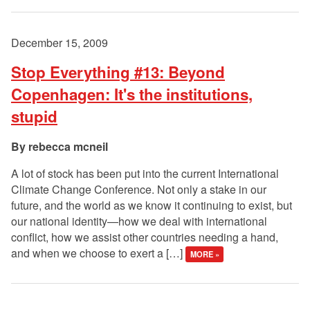
December 15, 2009
Stop Everything #13: Beyond
Copenhagen: It's the institutions,
stupid
rebecca mcneil
A lot of stock has been put into the current International
Climate Change Conference. Not only a stake in our
future, and the world as we know it continuing to exist, but
our national identity—how we deal with international
conflict, how we assist other countries needing a hand,
and when we choose to exert a […]
MORE »