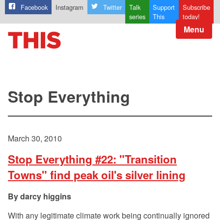
Facebook
Instagram
Twitter
Talk
Support
Subscribe
series
This
today!
Menu
Stop Everything
March 30, 2010
Stop Everything #22: "Transition
Towns" find peak oil's silver lining
darcy higgins
With any legitimate climate work being continually ignored