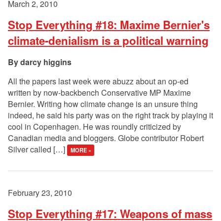
March 2, 2010
Stop Everything #18: Maxime Bernier's
climate-denialism is a political warning
darcy higgins
All the papers last week were abuzz about an op-ed
written by now-backbench Conservative MP Maxime
Bernier. Writing how climate change is an unsure thing
indeed, he said his party was on the right track by playing it
cool in Copenhagen. He was roundly criticized by
Canadian media and bloggers. Globe contributor Robert
Silver called […]
MORE »
February 23, 2010
Stop Everything #17: Weapons of mass