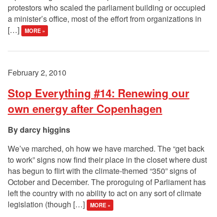
protestors who scaled the parliament building or occupied
a minister’s office, most of the effort from organizations in
[…]
MORE »
February 2, 2010
Stop Everything #14: Renewing our
own energy after Copenhagen
darcy higgins
We’ve marched, oh how we have marched. The “get back
to work” signs now find their place in the closet where dust
has begun to flirt with the climate-themed “350” signs of
October and December. The proroguing of Parliament has
left the country with no ability to act on any sort of climate
legislation (though […]
MORE »