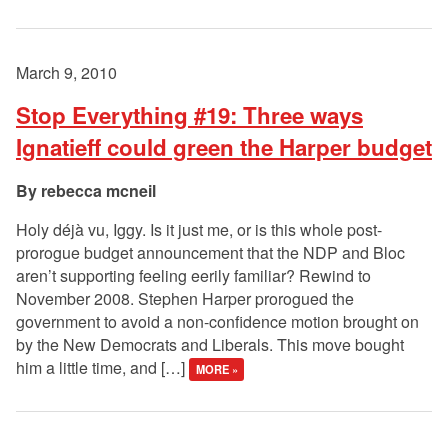
March 9, 2010
Stop Everything #19: Three ways
Ignatieff could green the Harper budget
rebecca mcneil
Holy déjà vu, Iggy. Is it just me, or is this whole post-
prorogue budget announcement that the NDP and Bloc
aren’t supporting feeling eerily familiar? Rewind to
November 2008. Stephen Harper prorogued the
government to avoid a non-confidence motion brought on
by the New Democrats and Liberals. This move bought
him a little time, and […]
MORE »