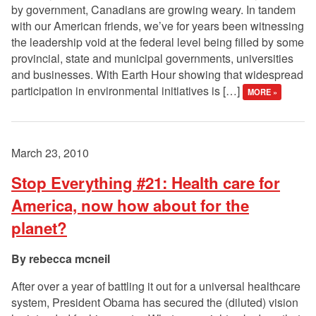
by government, Canadians are growing weary. In tandem
with our American friends, we’ve for years been witnessing
the leadership void at the federal level being filled by some
provincial, state and municipal governments, universities
and businesses. With Earth Hour showing that widespread
participation in environmental initiatives is […]
MORE »
March 23, 2010
Stop Everything #21: Health care for
America, now how about for the
planet?
rebecca mcneil
After over a year of battling it out for a universal healthcare
system, President Obama has secured the (diluted) vision