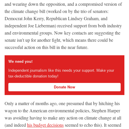
and wearing down the opposition, and a compromised version of
the climate change bill (worked on by the trio of senators:
Democrat John Kerry, Republican Lindsey Graham, and
independent Joe Lieberman) received support from both industry
and environmental groups. Now key contacts are suggesting the
senate isn’t up for another fight, which means there could be
successful action on this bill in the near future.
We need you!
Independent journalism like this needs your support. Make your
tax-deductible donation today!
Donate Now
Only a matter of months ago, one presumed that by hitching his
wagon to the American environmental policies, Stephen Harper
was avoiding having to make any action on climate change at all
(and indeed
his budget decisions
seemed to echo this). It seemed