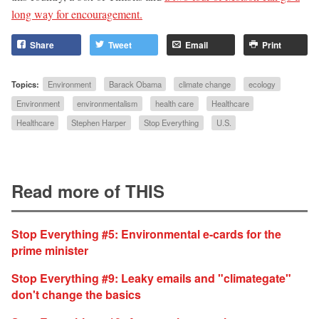
long way for encouragement.
Share
Tweet
Email
Print
Topics:
Environment
Barack Obama
climate change
ecology
Environment
environmentalism
health care
Healthcare
Healthcare
Stephen Harper
Stop Everything
U.S.
Read more of THIS
Stop Everything #5: Environmental e-cards for the
prime minister
Stop Everything #9: Leaky emails and "climategate"
don't change the basics