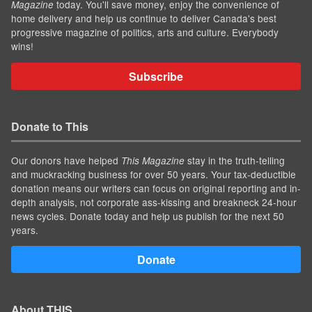
today. You'll save money, enjoy the convenience of
Magazine
home delivery and help us continue to deliver Canada's best
progressive magazine of politics, arts and culture. Everybody
wins!
Subscribe
Donate to This
Our donors have helped
stay in the truth-telling
This Magazine
and muckracking business for over 50 years. Your tax-deductible
donation means our writers can focus on original reporting and in-
depth analysis, not corporate ass-kissing and breakneck 24-hour
news cycles. Donate today and help us publish for the next 50
years.
Donate
About THIS