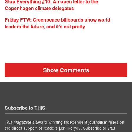
Stop Everything #10: An open letter to the
Copenhagen climate delegates
Friday FTW: Greenpeace billboards show world
leaders the future, and it's not pretty
Show Comments
Subscribe to THIS
’s award-winning independent journalism relies on
This Magazine
the direct support of readers just like you. Subscribe to
This