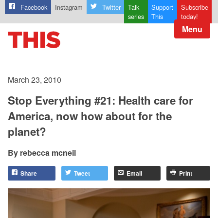
Facebook
Instagram
Twitter
Talk
Support
Subscribe
series
This
today!
Menu
March 23, 2010
Stop Everything #21: Health care for
America, now how about for the
planet?
rebecca mcneil
Share
Tweet
Email
Print