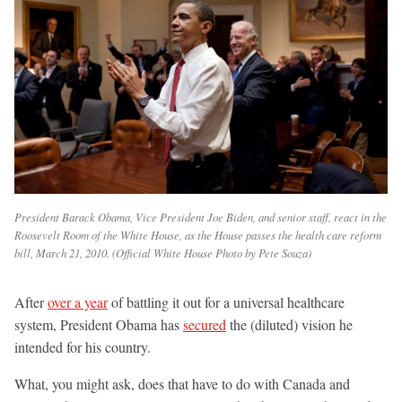
President Barack Obama, Vice President Joe Biden, and senior staff, react in the
Roosevelt Room of the White House, as the House passes the health care reform
bill, March 21, 2010. (Official White House Photo by Pete Souza)
After
over a year
of battling it out for a universal healthcare
system, President Obama has
secured
the (diluted) vision he
intended for his country.
What, you might ask, does that have to do with Canada and