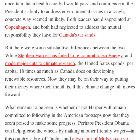
uncertain that a health care bid would pass, and confidence in the
President’s ability to address environmental issues in a tough,
concrete way seemed unlikely. Both leaders had disappointed at
Copenhagen
, and both had neglected to address the mutual
responsibility they have for
Canada’s tar sands
.
But there were some substantive differences between the two.
While
Stephen Harper has failed to re-commit to ecoEnergy
, and
made major cuts to climate research
, the United Sates spends, per
capita, 18 times as much as Canada does on developing
renewable resources. Now they may be on their way to putting
their money where their mouth is, if this climate change bill moves
forward.
What remains to be seen is whether or not Harper will remain
committed to following in the American footsteps now that they
seem poised to make some progress. Perhaps President Obama
can help grease the wheels by making another friendly wager—in
this country, a box of Timbits and
a two-four of Molson can go a