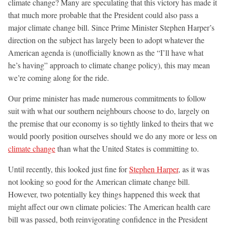
climate change? Many are speculating that this victory has made it
that much more probable that the President could also pass a
major climate change bill. Since Prime Minister Stephen Harper’s
direction on the subject has largely been to adopt whatever the
American agenda is (unofficially known as the “I’ll have what
he’s having” approach to climate change policy), this may mean
we’re coming along for the ride.
Our prime minister has made numerous commitments to follow
suit with what our southern neighbours choose to do, largely on
the premise that our economy is so tightly linked to theirs that we
would poorly position ourselves should we do any more or less on
climate change
than what the United States is committing to.
Until recently, this looked just fine for
Stephen Harper
, as it was
not looking so good for the American climate change bill.
However, two potentially key things happened this week that
might affect our own climate policies: The American health care
bill was passed, both reinvigorating confidence in the President