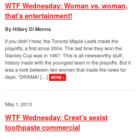
WTF Wednesday: Woman vs. woman,
that’s entertainment!
Hillary Di Menna
If you didn’t hear, the Toronto Maple Leafs made the
playoffs, a first since 2004. The last time they won the
Stanley Cup was in 1967. This is all newsworthy stuff,
history made with the youngest team in the playoffs. But it
was a look between two women that made the news for
days. “DRAMA! […]
MORE »
May 1, 2013
WTF Wednesday: Crest’s sexist
toothpaste commercial