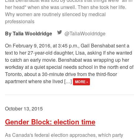
her head" when she was unwell. Then she took her life.
Why women are routinely silenced by medical
professionals
Talia Wooldridge
@TaliaWooldridge
On February 9, 2016, at 3:45 p.m., Gail Benshabat sent a
text to her 27-year-old daughter, Lisa, asking if she wanted
to catch an early movie. Benshabat was wrapping up her
workday at a quiet special needs school in the north end of
Toronto, about a 30-minute drive from the third-floor
apartment where she lived […]
MORE »
October 13, 2015
Gender Block: election time
As Canada's federal election approaches, which party