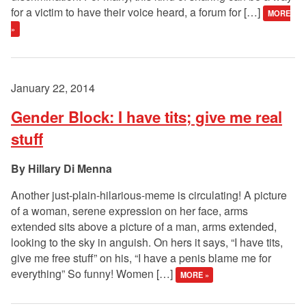
for a victim to have their voice heard, a forum for […]
MORE
»
January 22, 2014
Gender Block: I have tits; give me real
stuff
Hillary Di Menna
Another just-plain-hilarious-meme is circulating! A picture
of a woman, serene expression on her face, arms
extended sits above a picture of a man, arms extended,
looking to the sky in anguish. On hers it says, “I have tits,
give me free stuff” on his, “I have a penis blame me for
everything” So funny! Women […]
MORE »