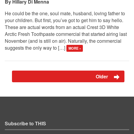
Hillary Di Menna
He could be the one, soul mate, husband, loving father to
your children. But first, you’ve got to get him to say hello.
These are actual words from an actual Crest 3D White
Arctic Fresh Toothpaste commercial that started airing last
November (and is still on air). Naturally, the commercial
suggests the only way to […]
MORE »
Older
Subscribe to THIS