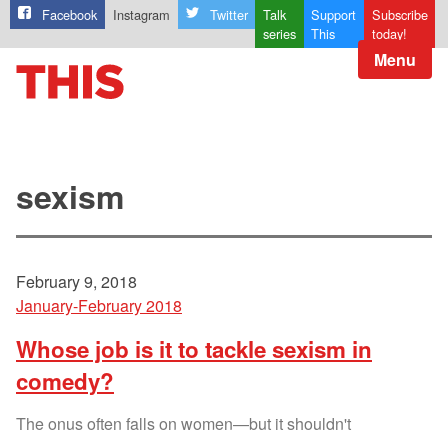
Facebook
Instagram
Twitter
Talk
Support
Subscribe
series
This
today!
Menu
sexism
February 9, 2018
January-February 2018
Whose job is it to tackle sexism in
comedy?
The onus often falls on women—but it shouldn't