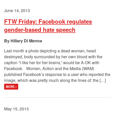
June 14, 2013
FTW Friday: Facebook regulates
gender-based hate speech
Hillary Di Menna
Last month a photo depicting a dead woman, head
destroyed, body surrounded by her own blood with the
caption “I like her for her brains,” would be A-OK with
Facebook. Women, Action and the Media (WAM)
published Facebook’s response to a user who reported the
image, which was pretty much along the lines of: the […]
MORE »
May 15, 2013