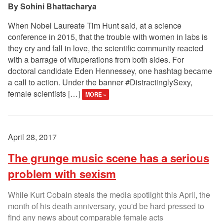
Sohini Bhattacharya
When Nobel Laureate Tim Hunt said, at a science
conference in 2015, that the trouble with women in labs is
they cry and fall in love, the scientific community reacted
with a barrage of vituperations from both sides. For
doctoral candidate Eden Hennessey, one hashtag became
a call to action. Under the banner #DistractinglySexy,
female scientists […]
MORE »
April 28, 2017
The grunge music scene has a serious
problem with sexism
While Kurt Cobain steals the media spotlight this April, the
month of his death anniversary, you'd be hard pressed to
find any news about comparable female acts