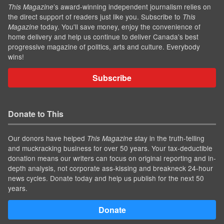
’s award-winning independent journalism relies on
This Magazine
the direct support of readers just like you. Subscribe to
This
today. You'll save money, enjoy the convenience of
Magazine
home delivery and help us continue to deliver Canada's best
progressive magazine of politics, arts and culture. Everybody
wins!
Subscribe
Donate to This
Our donors have helped
stay in the truth-telling
This Magazine
and muckracking business for over 50 years. Your tax-deductible
donation means our writers can focus on original reporting and in-
depth analysis, not corporate ass-kissing and breakneck 24-hour
news cycles. Donate today and help us publish for the next 50
years.
Donate