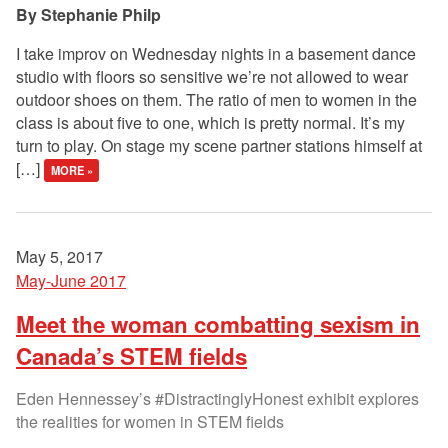
Stephanie Philp
I take improv on Wednesday nights in a basement dance
studio with floors so sensitive we’re not allowed to wear
outdoor shoes on them. The ratio of men to women in the
class is about five to one, which is pretty normal. It’s my
turn to play. On stage my scene partner stations himself at
[…]
MORE »
May 5, 2017
May-June 2017
Meet the woman combatting sexism in
Canada’s STEM fields
Eden Hennessey’s #DistractinglyHonest exhibit explores
the realities for women in STEM fields