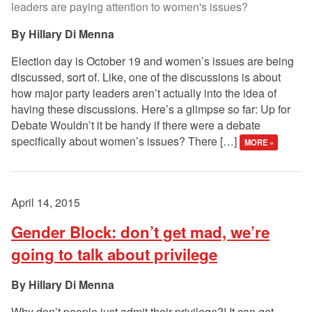
leaders are paying attention to women's issues?
Hillary Di Menna
Election day is October 19 and women’s issues are being
discussed, sort of. Like, one of the discussions is about
how major party leaders aren’t actually into the idea of
having these discussions. Here’s a glimpse so far: Up for
Debate Wouldn’t it be handy if there were a debate
specifically about women’s issues? There […]
MORE »
April 14, 2015
Gender Block: don’t get mad, we’re
going to talk about privilege
Hillary Di Menna
Why don’t people just admit their privilege?! It can get