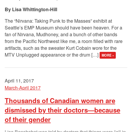
Lisa Whittington-Hill
The “Nirvana: Taking Punk to the Masses” exhibit at
Seattle’s EMP Museum should have been heaven. For a
fan of Nirvana, Mudhoney, and a bunch of other bands
from the Pacific Northwest like me, a room filled with rare
artifacts, such as the sweater Kurt Cobain wore for the
MTV Unplugged appearance or the drum […]
MORE »
April 11, 2017
March-April 2017
Thousands of Canadian women are
dismissed by their doctors—because
of their gender
Lisa Benshabat was told by doctors that things were "all in