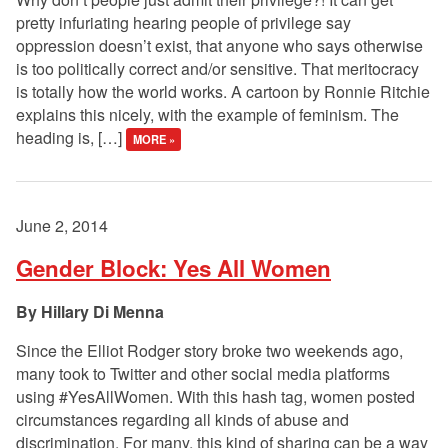
pretty infuriating hearing people of privilege say
oppression doesn’t exist, that anyone who says otherwise
is too politically correct and/or sensitive. That meritocracy
is totally how the world works. A cartoon by Ronnie Ritchie
explains this nicely, with the example of feminism. The
heading is, […]
MORE »
June 2, 2014
Gender Block: Yes All Women
Hillary Di Menna
Since the Elliot Rodger story broke two weekends ago,
many took to Twitter and other social media platforms
using #YesAllWomen. With this hash tag, women posted
circumstances regarding all kinds of abuse and
discrimination. For many, this kind of sharing can be a way