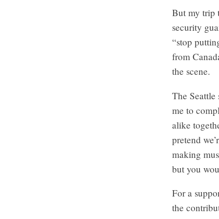
But my trip 
security gua
“stop puttin
from Canada”
the scene.
The Seattle
me to compla
alike toget
pretend we’
making musi
but you woul
For a suppor
the contribu