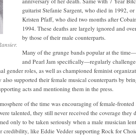
anniversary of her death. Same with 7 Year Bit
guitarist Stefanie Sargent, who died in 1992, or
Kristen Pfaff, who died two months after Cobai
1994. These deaths are largely ignored and ov
by those of their male counterparts.
ansier.
Many of the grunge bands popular at the time
and Pearl Jam specifically—regularly challeng
nal gender roles, as well as championed feminist organiza
 also supported their female musical counterparts by bri
upporting acts and mentioning them in the press.
tmosphere of the time was encouraging of female-fronted 
re talented, they still never received the coverage they 
d only to be taken seriously when a male musician len
or credibility, like Eddie Vedder supporting Rock for Ch