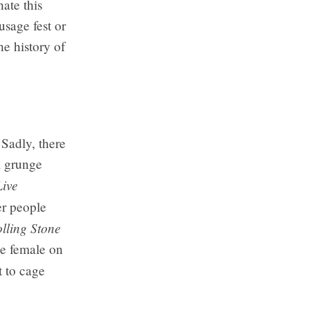
ate this
sage fest or
e history of
 Sadly, there
l grunge
Live
er people
lling Stone
le female on
 to cage