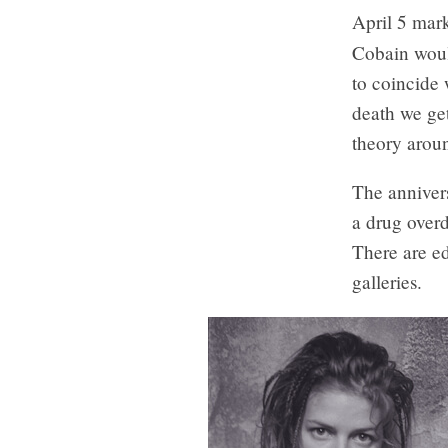
April 5 mark
Cobain woul
to coincide 
death we get
theory aroun
The annivers
a drug overd
There are ed
galleries.