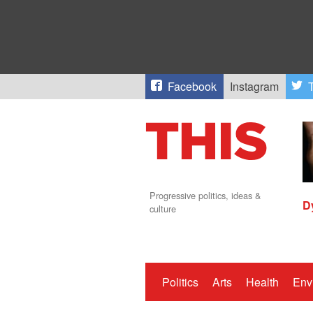
Facebook
Instagram
T
Progressive politics, ideas &
D
culture
Politics
Arts
Health
Env