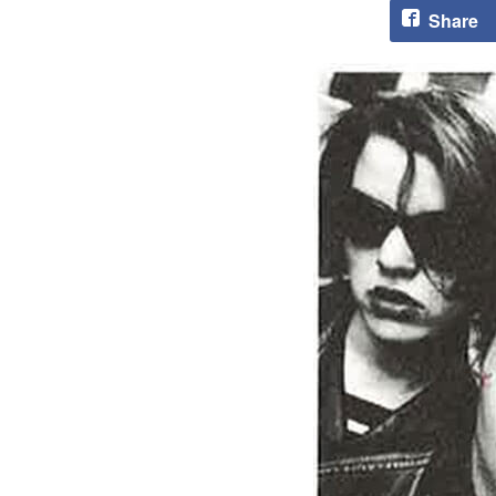
Share