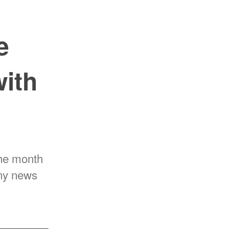
e
with
the month
any news