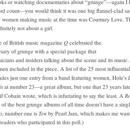
ks or watching documentaries about “grunge”—again I h
rd count—you would think it was one big flannel-clad sau
ly women making music at the time was Courtney Love. Th
initely not about a girl.
Q
e of British music magazine
celebrated the
sary of grunge with a special package that
icians and insiders talking about the scene and its music.
n included in the piece. A list of the 25 most influentia
udes just one entry from a band featuring women, Hole’s
is
at number 23—a great album, but one that 23 years lat
.
Ro
 if Cobain wrote, which is infuriating to say the least
A
l of the best grunge albums of all time doesn’t have a sing
Ten
lso, number one is
by Pearl Jam, which makes me want
 readers who participated in this poll.)