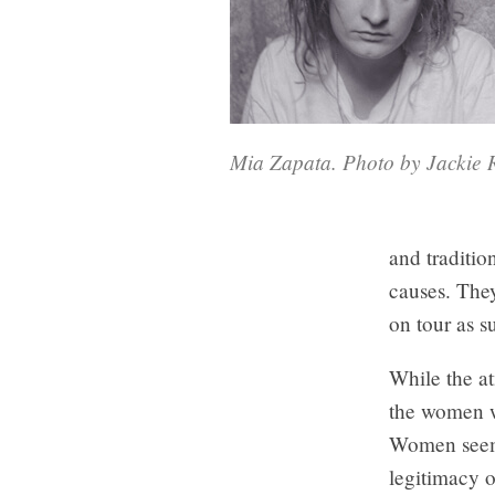
Mia Zapata. Photo by Jackie R
and traditio
causes. They
on tour as s
While the a
the women we
Women seeme
legitimacy 