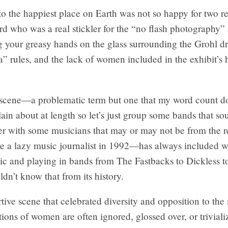
to the happiest place on Earth was not so happy for two r
rd who was a real stickler for the “no flash photography”
g your greasy hands on the glass surrounding the Grohl d
 rules, and the lack of women included in the exhibit’s h
 scene—a problematic term but one that my word count do
in about at length so let’s just group some bands that s
her with some musicians that may or may not be from the 
re a lazy music journalist in 1992—has always included
c and playing in bands from The Fastbacks to Dickless t
dn’t know that from its history.
tive scene that celebrated diversity and opposition to the
tions of women are often ignored, glossed over, or triviali