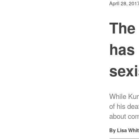
April 28, 201
The
has 
sex
While Kurt
of his de
about com
Lisa Whit