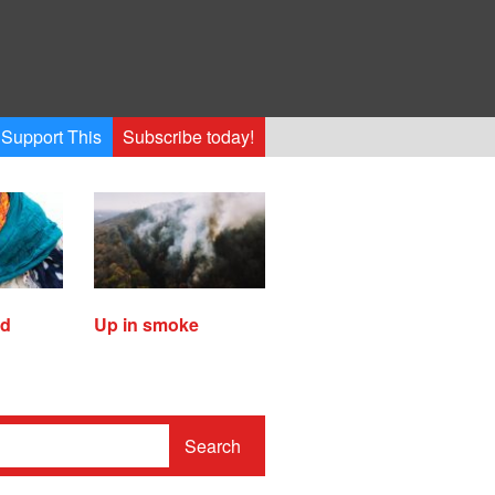
Support This
Subscribe today!
ed
Up in smoke
Search