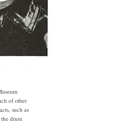
P Museum
ch of other
acts, such as
 the drum