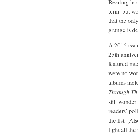
Reading boo
term, but wo
that the on
grunge is def
A 2016 issu
25th anniver
featured mus
were no wome
albums incl
Through Th
still wonder
readers’ pol
the list. (A
fight all the