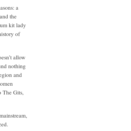
easons: a
 and the
rum kit lady
istory of
esn’t allow
ound nothing
region and
 women
o The Gits
,
 mainstream,
zed.