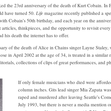
ed the 23rd anniversary of the death of Kurt Cobain. In 
Life
d have turned 50.
magazine recently published a spe
with Cobain’s 50th birthday, and each year on the anniver
 articles, thinkpieces, and the opportunity to revisit ever
d his death the internet has to offer.
ary of the death of Alice in Chains singer Layne Staley,
ose in April 2002 at the age of 34, is treated in a similar
itorials, collections of clips of great performances, and p
If only female musicians who died were afforde
column inches. Gits lead singer Mia Zapata was
raped and murdered after leaving Seattle’s Com
July 1993, but there is never a media mention o