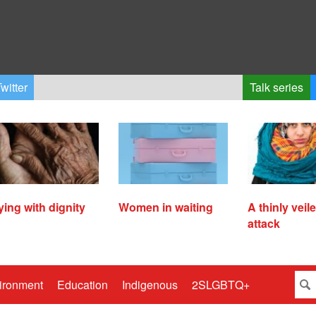
witter
Talk series
ying with dignity
Women in waiting
A thinly veil
attack
ironment
Education
Indigenous
2SLGBTQ+