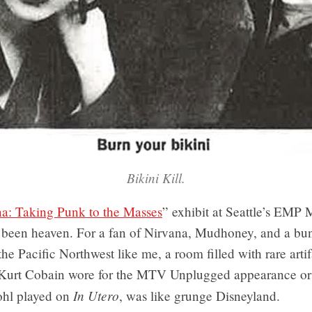
Bikini Kill.
a: Taking Punk to the Masses
” exhibit at Seattle’s EM
 been heaven. For a fan of Nirvana, Mudhoney, and a bun
he Pacific Northwest like me, a room filled with rare artif
 Kurt Cobain wore for the MTV Unplugged appearance or
In Utero
ohl played on
, was like grunge Disneyland.