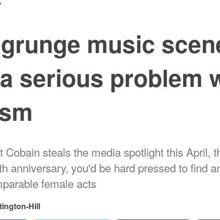
7
 grunge music scen
a serious problem 
ism
 Cobain steals the media spotlight this April, 
ath anniversary, you'd be hard pressed to find 
parable female acts
tington-Hill