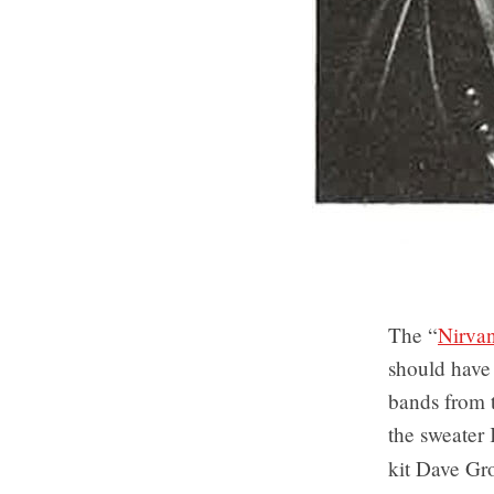
The “
Nirvan
should have
bands from t
the sweater
kit Dave Gr