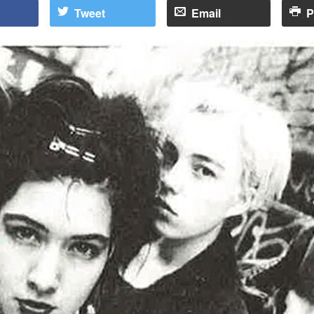
Tweet
Email
P