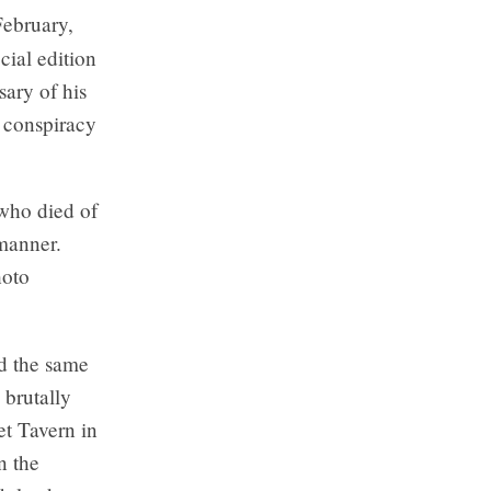
February,
cial edition
sary of his
y conspiracy
 who died of
 manner.
hoto
d the same
 brutally
et Tavern in
n the