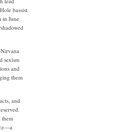
ch lead
 Hole bassist
n in June
ershadowed
—Nirvana
ed sexism
tions and
nging them
acts, and
deserved.
t them
oice—a