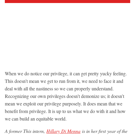
When we do notice our privilege, it can get pretty yucky feeling.
This doesn’t mean we get to run from it, we need to face it and
deal with all the nastiness so we can properly understand.
Recognizing our own privileges doesn’t demonize us; it doesn’t
mean we exploit our privilege purposely. It does mean that we
benefit from privilege. It is up to us what we do with it and how
we can build an equitable world.
A former This intern,
Hillary Di Menna
is in her first year of the