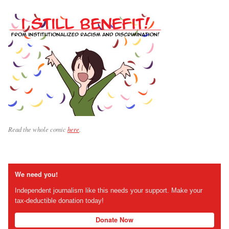
Read the whole comic
here
.
We need you!
Independent journalism like this needs your support. Make your
tax-deductible donation today!
Donate Now