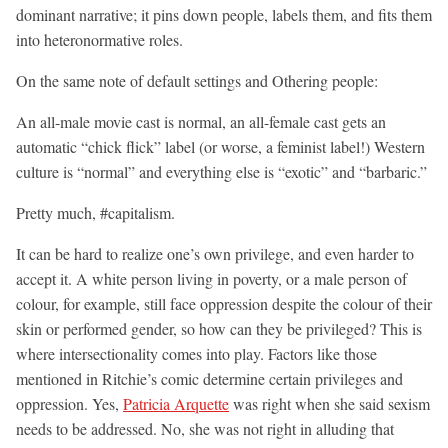
dominant narrative; it pins down people, labels them, and fits them
into heteronormative roles.
On the same note of default settings and Othering people:
An all-male movie cast is normal, an all-female cast gets an
automatic “chick flick” label (or worse, a feminist label!) Western
culture is “normal” and everything else is “exotic” and “barbaric.”
Pretty much, #capitalism.
It can be hard to realize one’s own privilege, and even harder to
accept it. A white person living in poverty, or a male person of
colour, for example, still face oppression despite the colour of their
skin or performed gender, so how can they be privileged? This is
where intersectionality comes into play. Factors like those
mentioned in Ritchie’s comic determine certain privileges and
oppression. Yes,
Patricia Arquette
was right when she said sexism
needs to be addressed. No, she was not right in alluding that