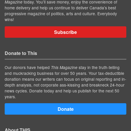
today. You'll save money, enjoy the convenience of
Magazine
home delivery and help us continue to deliver Canada's best
progressive magazine of politics, arts and culture. Everybody
wins!
Subscribe
Donate to This
Our donors have helped
stay in the truth-telling
This Magazine
and muckracking business for over 50 years. Your tax-deductible
donation means our writers can focus on original reporting and in-
depth analysis, not corporate ass-kissing and breakneck 24-hour
news cycles. Donate today and help us publish for the next 50
years.
Donate
About THIS