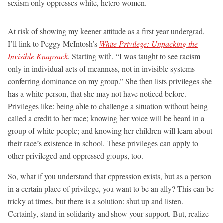
sexism only oppresses white, hetero women.
At risk of showing my keener attitude as a first year undergrad,
I’ll link to Peggy McIntosh’s
White Privilege: Unpacking the
Invisible Knapsack
. Starting with, “I was taught to see racism
only in individual acts of meanness, not in invisible systems
conferring dominance on my group.” She then lists privileges she
has a white person, that she may not have noticed before.
Privileges like: being able to challenge a situation without being
called a credit to her race; knowing her voice will be heard in a
group of white people; and knowing her children will learn about
their race’s existence in school. These privileges can apply to
other privileged and oppressed groups, too.
So, what if you understand that oppression exists, but as a person
in a certain place of privilege, you want to be an ally? This can be
tricky at times, but there is a solution: shut up and listen.
Certainly, stand in solidarity and show your support. But, realize