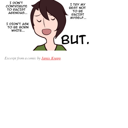
Excerpt from a comic by
Jamie Knapp
.