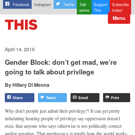
Facebook
Instagram
Twitter
Talk
Support
Subscribe
series
This
today!
Menu
April 14, 2015
Gender Block: don’t get mad, we’re
going to talk about privilege
Hillary Di Menna
Share
Tweet
Email
Print
Why don’t people just admit their privilege?! It can get pretty
infuriating hearing people of privilege say oppression doesn’t
exist, that anyone who says otherwise is too politically correct
and/or sensitive. That meritocracy is totally how the world works.