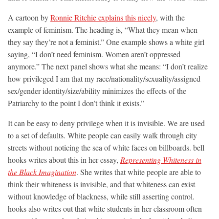
A cartoon by
Ronnie Ritchie explains this nicely
, with the
example of feminism. The heading is, “What they mean when
they say they’re not a feminist.” One example shows a white girl
saying, “I don’t need feminism. Women aren’t oppressed
anymore.” The next panel shows what she means: “I don’t realize
how privileged I am that my race/nationality/sexuality/assigned
sex/gender identity/size/ability minimizes the effects of the
Patriarchy to the point I don’t think it exists.”
It can be easy to deny privilege when it is invisible. We are used
to a set of defaults. White people can easily walk through city
streets without noticing the sea of white faces on billboards. bell
hooks writes about this in her essay,
Representing Whiteness in
the Black Imagination
. She writes that white people are able to
think their whiteness is invisible, and that whiteness can exist
without knowledge of blackness, while still asserting control.
hooks also writes out that white students in her classroom often