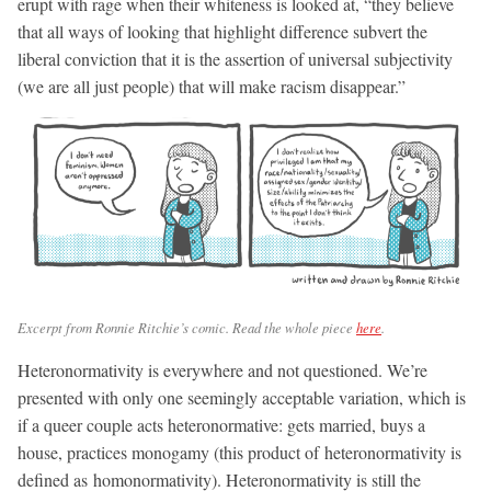
erupt with rage when their whiteness is looked at, “they believe
that all ways of looking that highlight difference subvert the
liberal conviction that it is the assertion of universal subjectivity
(we are all just people) that will make racism disappear.”
Excerpt from Ronnie Ritchie’s comic. Read the whole piece
here
.
Heteronormativity is everywhere and not questioned. We’re
presented with only one seemingly acceptable variation, which is
if a queer couple acts heteronormative: gets married, buys a
house, practices monogamy (this product of heteronormativity is
defined as homonormativity). Heteronormativity is still the