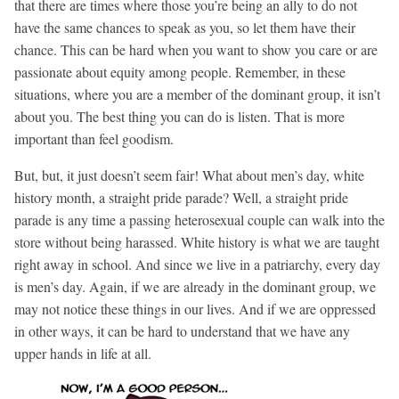
that there are times where those you’re being an ally to do not
have the same chances to speak as you, so let them have their
chance. This can be hard when you want to show you care or are
passionate about equity among people. Remember, in these
situations, where you are a member of the dominant group, it isn’t
about you. The best thing you can do is listen. That is more
important than feel goodism.
But, but, it just doesn’t seem fair! What about men’s day, white
history month, a straight pride parade? Well, a straight pride
parade is any time a passing heterosexual couple can walk into the
store without being harassed. White history is what we are taught
right away in school. And since we live in a patriarchy, every day
is men’s day. Again, if we are already in the dominant group, we
may not notice these things in our lives. And if we are oppressed
in other ways, it can be hard to understand that we have any
upper hands in life at all.