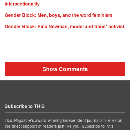
intersectionality
Gender Block: Men, boys, and the word feminism
Gender Block: Pina Newman, model and trans* activist
Show Comments
Subscribe to THIS
’s award-winning independent journalism relies on
This Magazine
the direct support of readers just like you. Subscribe to
This