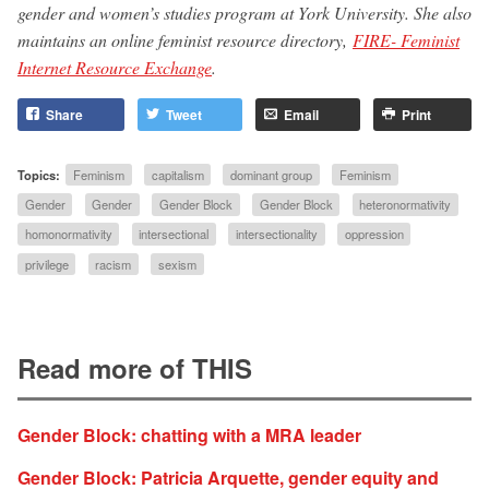
gender and women’s studies program at York University. She also
maintains an online feminist resource directory,
FIRE- Feminist
Internet Resource Exchange
.
Share
Tweet
Email
Print
Topics:
Feminism
capitalism
dominant group
Feminism
Gender
Gender
Gender Block
Gender Block
heteronormativity
homonormativity
intersectional
intersectionality
oppression
privilege
racism
sexism
Read more of THIS
Gender Block: chatting with a MRA leader
Gender Block: Patricia Arquette, gender equity and