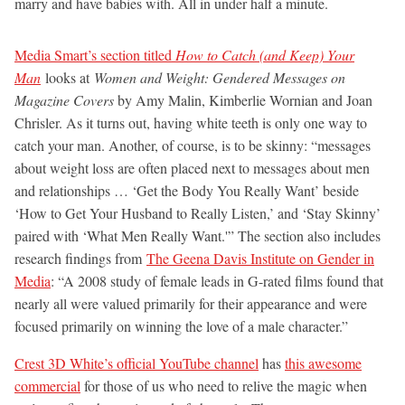
marry and have babies with. All in under half a minute.
Media Smart’s section titled
How to Catch (and Keep) Your
Man
looks at
Women and Weight: Gendered Messages on
Magazine Covers
by Amy Malin, Kimberlie Wornian and Joan
Chrisler. As it turns out, having white teeth is only one way to
catch your man. Another, of course, is to be skinny: “messages
about weight loss are often placed next to messages about men
and relationships … ‘Get the Body You Really Want’ beside
‘How to Get Your Husband to Really Listen,’ and ‘Stay Skinny’
paired with ‘What Men Really Want.'” The section also includes
research findings from
The Geena Davis Institute on Gender in
Media
: “A 2008 study of female leads in G-rated films found that
nearly all were valued primarily for their appearance and were
focused primarily on winning the love of a male character.”
Crest 3D White’s official YouTube channel
has
this awesome
commercial
for those of us who need to relive the magic when