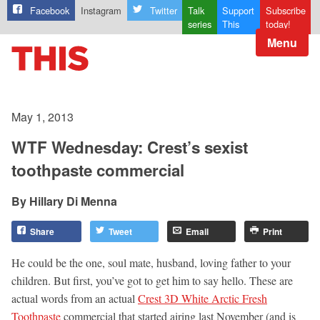
Facebook
Instagram
Twitter
Talk
Support
Subscribe
series
This
today!
Menu
May 1, 2013
WTF Wednesday: Crest’s sexist
toothpaste commercial
Hillary Di Menna
Share
Tweet
Email
Print
He could be the one, soul mate, husband, loving father to your
children. But first, you’ve got to get him to say hello. These are
actual words from an actual
Crest 3D White Arctic Fresh
Toothpaste
commercial that started airing last November (and is