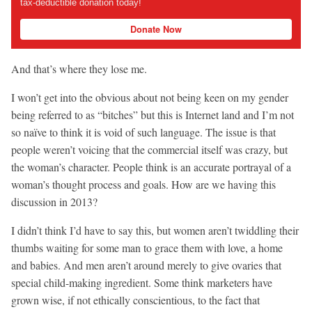
tax-deductible donation today!
Donate Now
And that’s where they lose me.
I won’t get into the obvious about not being keen on my gender
being referred to as “bitches” but this is Internet land and I’m not
so naïve to think it is void of such language. The issue is that
people weren’t voicing that the commercial itself was crazy, but
the woman’s character. People think is an accurate portrayal of a
woman’s thought process and goals. How are we having this
discussion in 2013?
I didn’t think I’d have to say this, but women aren’t twiddling their
thumbs waiting for some man to grace them with love, a home
and babies. And men aren’t around merely to give ovaries that
special child-making ingredient. Some think marketers have
grown wise, if not ethically conscientious, to the fact that