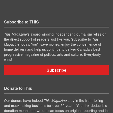
Subscribe to THIS
’s award-winning independent journalism relies on
This Magazine
the direct support of readers just like you. Subscribe to
This
today. You'll save money, enjoy the convenience of
Magazine
home delivery and help us continue to deliver Canada's best
progressive magazine of politics, arts and culture. Everybody
wins!
Subscribe
Donate to This
Our donors have helped
stay in the truth-telling
This Magazine
and muckracking business for over 50 years. Your tax-deductible
donation means our writers can focus on original reporting and in-