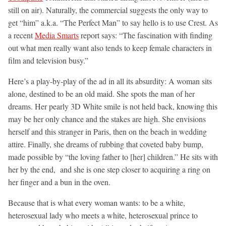
still on air). Naturally, the commercial suggests the only way to
get “him” a.k.a. “The Perfect Man” to say hello is to use Crest. As
a recent
Media Smarts
report says: “The fascination with finding
out what men really want also tends to keep female characters in
film and television busy.”
Here’s a play-by-play of the ad in all its absurdity: A woman sits
alone, destined to be an old maid. She spots the man of her
dreams. Her pearly 3D White smile is not held back, knowing this
may be her only chance and the stakes are high. She envisions
herself and this stranger in Paris, then on the beach in wedding
attire. Finally, she dreams of rubbing that coveted baby bump,
made possible by “the loving father to [her] children.” He sits with
her by the end, and she is one step closer to acquiring a ring on
her finger and a bun in the oven.
Because that is what every woman wants: to be a white,
heterosexual lady who meets a white, heterosexual prince to