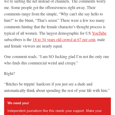
we’re surfing the net instead of channels. The comments worry
me. Some people got the offensiveness right away. Their
comments range from the simple, “Why can’t she say hello to
him?” to the blunt, “That’s sexist.” There were a few too many
comments hinting that the female character’s thought process is
typical of all women. The largest demographic for US
YouTube
subscribers is the
18 to 34 years old crowd at 67 per cent
, male
and female viewers are nearly equal.
One comment reads, “I am SO fucking glad I’m not the only one
who finds this commercial weird and creepy.”
Right?
“Bitches be trippin’ hardcore if you just see a dude and
automatically think about spending the rest of your life with him.”
We need you!
Independent journalism like this needs your support. Make your