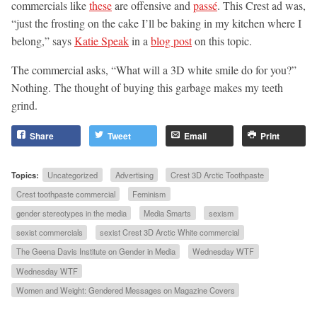
commercials like
these
are offensive and
passé
. This Crest ad was,
“just the frosting on the cake I’ll be baking in my kitchen where I
belong,” says
Katie Speak
in a
blog post
on this topic.
The commercial asks, “What will a 3D white smile do for you?”
Nothing. The thought of buying this garbage makes my teeth
grind.
Share
Tweet
Email
Print
Topics:
Uncategorized
Advertising
Crest 3D Arctic Toothpaste
Crest toothpaste commercial
Feminism
gender stereotypes in the media
Media Smarts
sexism
sexist commercials
sexist Crest 3D Arctic White commercial
The Geena Davis Institute on Gender in Media
Wednesday WTF
Wednesday WTF
Women and Weight: Gendered Messages on Magazine Covers