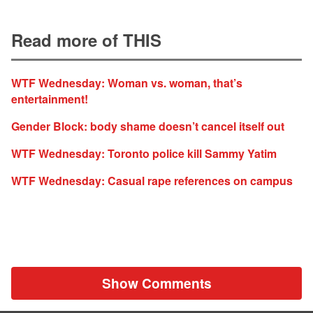
Read more of THIS
WTF Wednesday: Woman vs. woman, that’s
entertainment!
Gender Block: body shame doesn’t cancel itself out
WTF Wednesday: Toronto police kill Sammy Yatim
WTF Wednesday: Casual rape references on campus
Show Comments