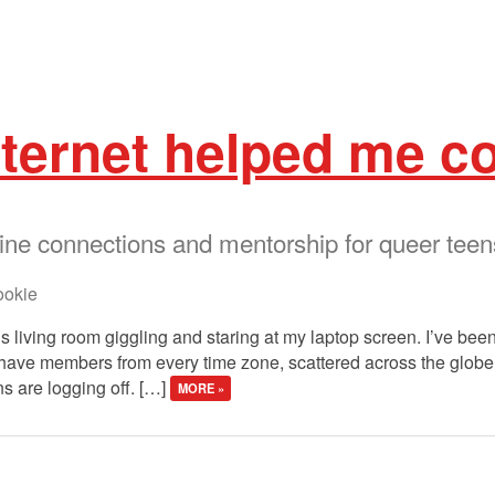
nternet helped me c
ine connections and mentorship for queer teen
okie
y’s living room giggling and staring at my laptop screen. I’ve bee
e have members from every time zone, scattered across the globe
s are logging off. […]
MORE »