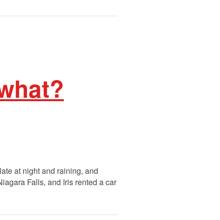
 what?
late at night and raining, and
agara Falls, and Iris rented a car