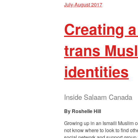
July-August 2017
Creating a
trans Musl
identities
Inside Salaam Canada
Roshelle Hill
Growing up in an Ismaili Muslim c
not know where to look to find oth
social network and support group