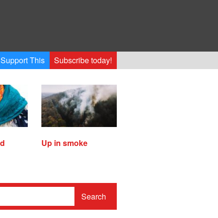
Support This
Subscribe today!
ed
Up in smoke
Search