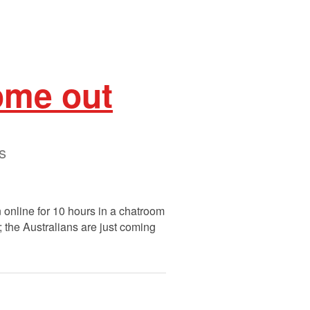
ome out
s
n online for 10 hours in a chatroom
; the Australians are just coming