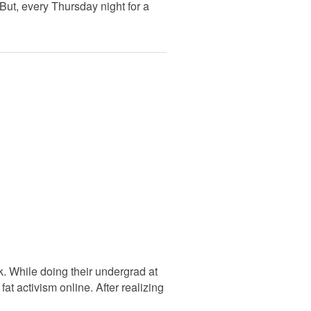
But, every Thursday night for a
. While doing their undergrad at
at activism online. After realizing