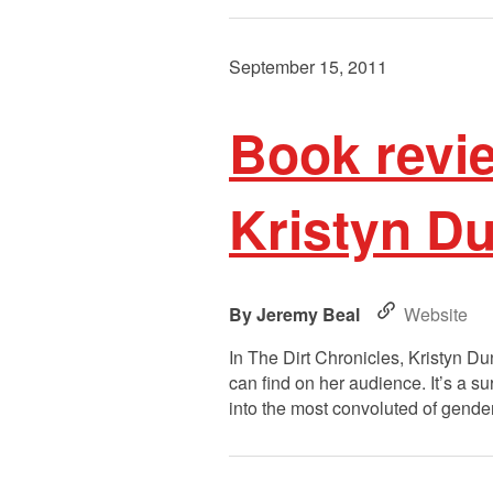
September 15, 2011
Book revie
Kristyn D
Jeremy Beal
Website
In The Dirt Chronicles, Kristyn D
can find on her audience. It’s a s
into the most convoluted of gender