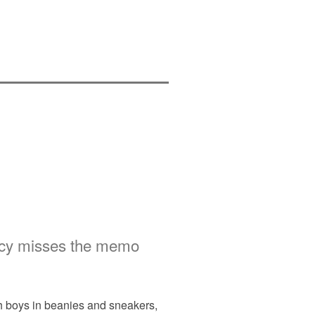
licy misses the memo
th boys in beanies and sneakers,