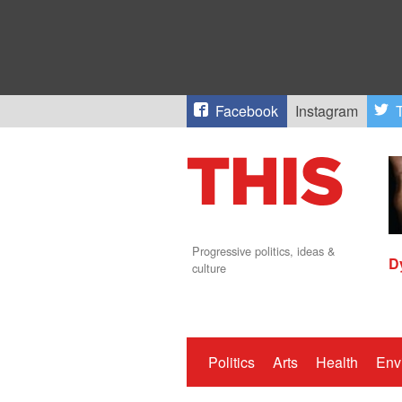
Facebook
Instagram
T
Progressive politics, ideas &
D
culture
Politics
Arts
Health
Env