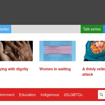
witter
Talk series
ying with dignity
Women in waiting
A thinly veil
attack
ironment
Education
Indigenous
2SLGBTQ+