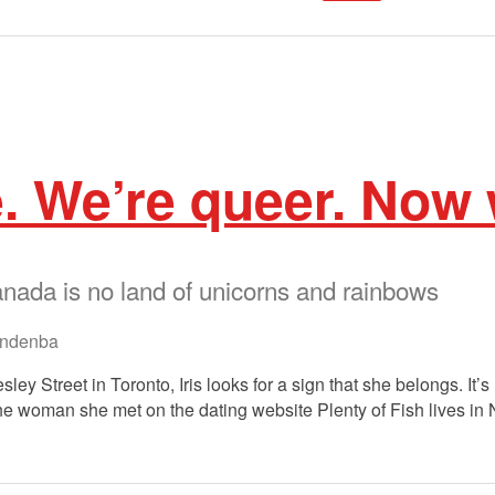
e. We’re queer. Now
ada is no land of unicorns and rainbows
ndenba
ley Street in Toronto, Iris looks for a sign that she belongs. It’s 
e woman she met on the dating website Plenty of Fish lives in Ni