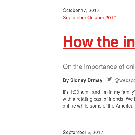
October 17, 2017
September-October 2017
How the i
On the importance of onl
Sidney Drmay
@webspo
It’s 1:30 a.m., and I’m in my famil
with a rotating cast of friends. W
online while some of the American
September 5, 2017