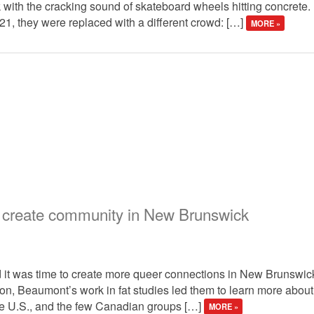
 with the cracking sound of skateboard wheels hitting concrete. 
021, they were replaced with a different crowd: […]
MORE »
ks create community in New Brunswick
it was time to create more queer connections in New Brunswick
on, Beaumont’s work in fat studies led them to learn more about f
he U.S., and the few Canadian groups […]
MORE »