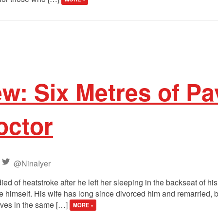
ew: Six Metres of P
octor
@NinaIyer
ied of heatstroke after he left her sleeping in the backseat of h
give himself. His wife has long since divorced him and remarried, 
ives in the same […]
MORE »