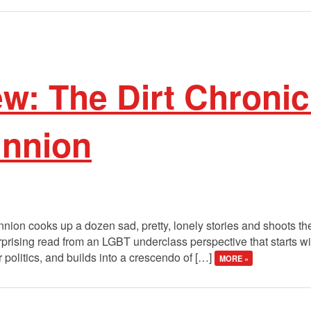
w: The Dirt Chronic
unnion
unnion cooks up a dozen sad, pretty, lonely stories and shoots 
urprising read from an LGBT underclass perspective that starts 
 politics, and builds into a crescendo of […]
MORE »