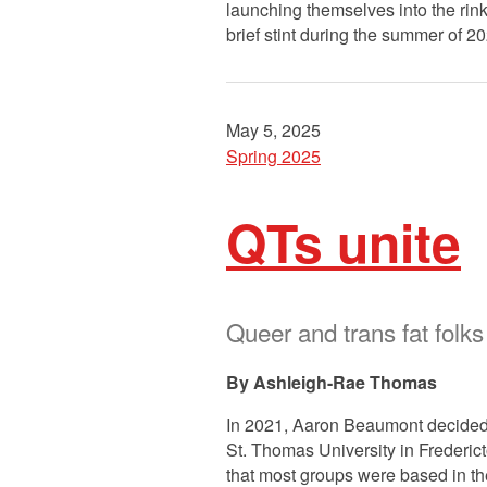
launching themselves into the rink
brief stint during the summer of 2
May 5, 2025
Spring 2025
QTs unite
Queer and trans fat fol
Ashleigh-Rae Thomas
In 2021, Aaron Beaumont decided 
St. Thomas University in Frederict
that most groups were based in t