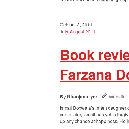
October 3, 2011
July-August 2011
Book revi
Farzana D
Niranjana Iyer
Website
Ismail Boxwala’s Infant daughter d
years later, Ismail has yet to for
up any chance at happiness. He l