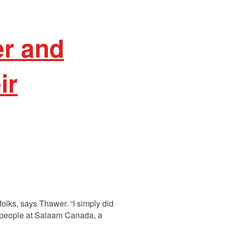
er and
ir
olks, says Thawer. “I simply did
is people at Salaam Canada, a