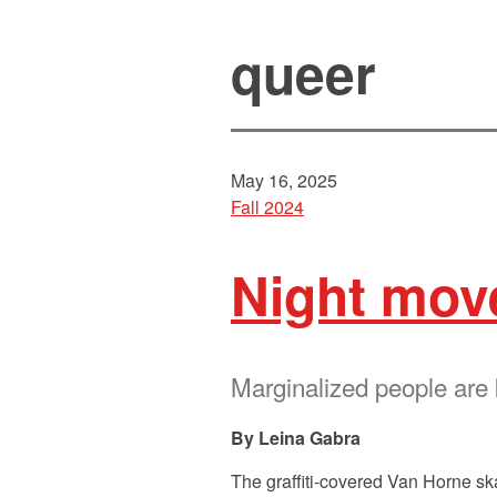
queer
May 16, 2025
Fall 2024
Night mov
Marginalized people are
Leina Gabra
The graffiti-covered Van Horne sk