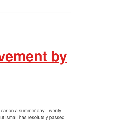
avement by
is car on a summer day. Twenty
but Ismail has resolutely passed