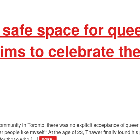
 safe space for que
ims to celebrate the
ommunity in Toronto, there was no explicit acceptance of queer f
er people like myself.” At the age of 23, Thawer finally found h
 for those who […]
MORE »