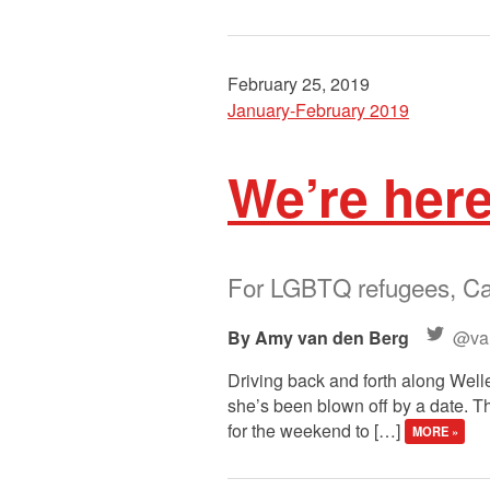
February 25, 2019
January-February 2019
We’re her
For LGBTQ refugees, Can
Amy van den Berg
@va
Driving back and forth along Welles
she’s been blown off by a date. Th
for the weekend to […]
MORE »