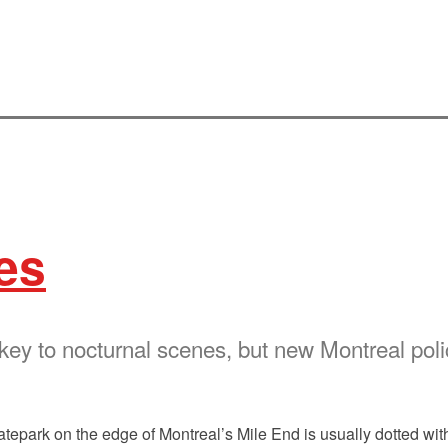
es
 key to nocturnal scenes, but new Montreal po
atepark on the edge of Montreal’s Mile End is usually dotted wi