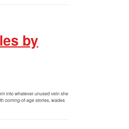
les by
them into whatever unused vein she
with coming-of-age stories, wades