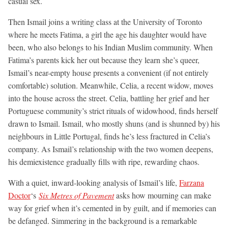
casual sex.
Then Ismail joins a writing class at the University of Toronto
where he meets Fatima, a girl the age his daughter would have
been, who also belongs to his Indian Muslim community. When
Fatima’s parents kick her out because they learn she’s queer,
Ismail’s near-empty house presents a convenient (if not entirely
comfortable) solution. Meanwhile, Celia, a recent widow, moves
into the house across the street. Celia, battling her grief and her
Portuguese community’s strict rituals of widowhood, finds herself
drawn to Ismail. Ismail, who mostly shuns (and is shunned by) his
neighbours in Little Portugal, finds he’s less fractured in Celia’s
company. As Ismail’s relationship with the two women deepens,
his demiexistence gradually fills with ripe, rewarding chaos.
With a quiet, inward-looking analysis of Ismail’s life,
Farzana
Doctor
‘s
Six Metres of Pavement
asks how mourning can make
way for grief when it’s cemented in by guilt, and if memories can
be defanged. Simmering in the background is a remarkable