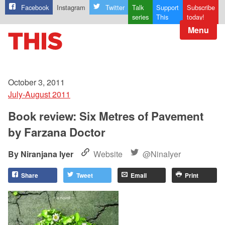
Facebook
Instagram
Twitter
Talk
Support
Subscribe
series
This
today!
Menu
October 3, 2011
July-August 2011
Book review: Six Metres of Pavement
by Farzana Doctor
Niranjana Iyer
Website
@NinaIyer
Share
Tweet
Email
Print