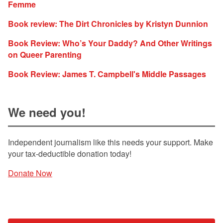
Femme
Book review: The Dirt Chronicles by Kristyn Dunnion
Book Review: Who’s Your Daddy? And Other Writings
on Queer Parenting
Book Review: James T. Campbell's Middle Passages
We need you!
Independent journalism like this needs your support. Make
your tax-deductible donation today!
Donate Now