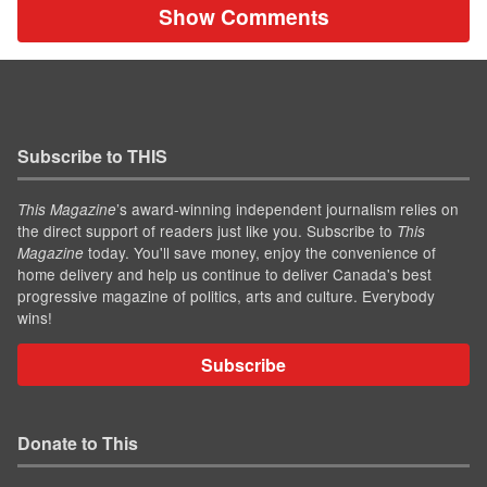
Show Comments
Subscribe to THIS
’s award-winning independent journalism relies on
This Magazine
the direct support of readers just like you. Subscribe to
This
today. You'll save money, enjoy the convenience of
Magazine
home delivery and help us continue to deliver Canada's best
progressive magazine of politics, arts and culture. Everybody
wins!
Subscribe
Donate to This