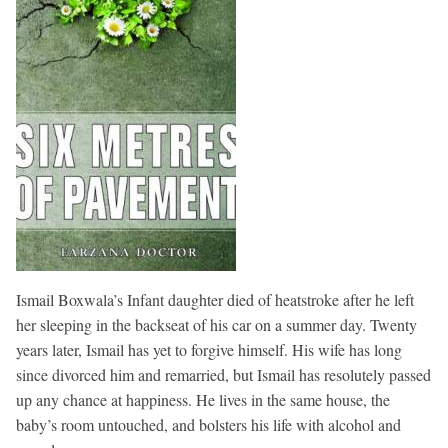
Ismail Boxwala’s Infant daughter died of heatstroke after he left
her sleeping in the backseat of his car on a summer day. Twenty
years later, Ismail has yet to forgive himself. His wife has long
since divorced him and remarried, but Ismail has resolutely passed
up any chance at happiness. He lives in the same house, the
baby’s room untouched, and bolsters his life with alcohol and