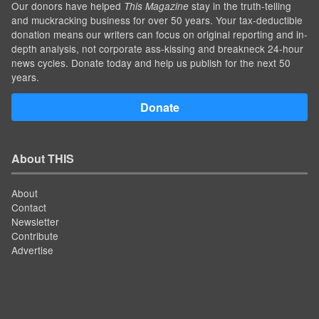
Our donors have helped
stay in the truth-telling
This Magazine
and muckracking business for over 50 years. Your tax-deductible
donation means our writers can focus on original reporting and in-
depth analysis, not corporate ass-kissing and breakneck 24-hour
news cycles. Donate today and help us publish for the next 50
years.
Donate
About THIS
About
Contact
Newsletter
Contribute
Advertise