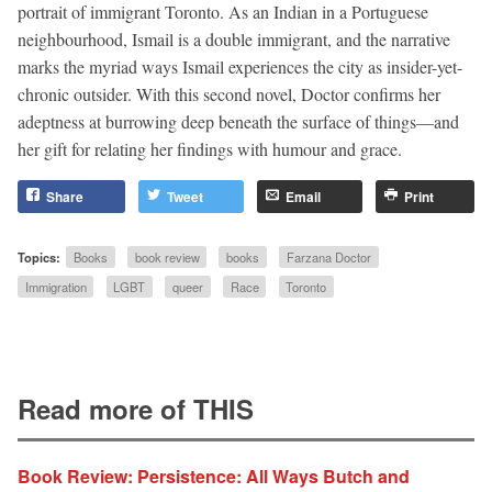
portrait of immigrant Toronto. As an Indian in a Portuguese
neighbourhood, Ismail is a double immigrant, and the narrative
marks the myriad ways Ismail experiences the city as insider-yet-
chronic outsider. With this second novel, Doctor confirms her
adeptness at burrowing deep beneath the surface of things—and
her gift for relating her findings with humour and grace.
Share
Tweet
Email
Print
Topics:
Books
book review
books
Farzana Doctor
Immigration
LGBT
queer
Race
Toronto
Read more of THIS
Book Review: Persistence: All Ways Butch and