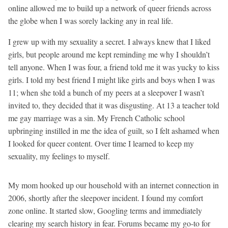
online allowed me to build up a network of queer friends across
the globe when I was sorely lacking any in real life.
I grew up with my sexuality a secret. I always knew that I liked
girls, but people around me kept reminding me why I shouldn’t
tell anyone. When I was four, a friend told me it was yucky to kiss
girls. I told my best friend I might like girls and boys when I was
11; when she told a bunch of my peers at a sleepover I wasn’t
invited to, they decided that it was disgusting. At 13 a teacher told
me gay marriage was a sin. My French Catholic school
upbringing instilled in me the idea of guilt, so I felt ashamed when
I looked for queer content. Over time I learned to keep my
sexuality, my feelings to myself.
My mom hooked up our household with an internet connection in
2006, shortly after the sleepover incident. I found my comfort
zone online. It started slow, Googling terms and immediately
clearing my search history in fear. Forums became my go-to for