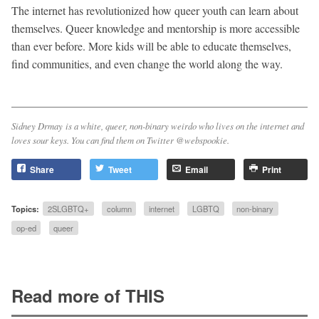
The internet has revolutionized how queer youth can learn about
themselves. Queer knowledge and mentorship is more accessible
than ever before. More kids will be able to educate themselves,
find communities, and even change the world along the way.
Sidney Drmay is a white, queer, non-binary weirdo who lives on the internet and
loves sour keys. You can find them on Twitter @webspookie.
Share
Tweet
Email
Print
Topics:
2SLGBTQ+
column
internet
LGBTQ
non-binary
op-ed
queer
Read more of THIS