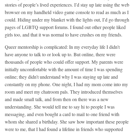
stories of people’s lived experiences. I’d stay up late using the web
browser on my handheld video game console to read as much as I
could. Hiding under my blanket with the lights out, I’d go through
pages of LGBTQ support forums. I found out other people liked
girls too, and that it was normal to have crushes on my friends.
Queer mentorship is complicated: In my everyday life I didn’t
have anyone to talk to or look up to. But online, there were
thousands of people who could offer support. My parents were
initially uncomfortable with the amount of time I was spending
online; they didn’t understand why I was staying up late and
constantly on my phone. One night, I had my mom come into my
room and meet my chatroom pals. They introduced themselves
and made small talk, and from then on there was a new
understanding. She would tell me to say hi to people I was
messaging, and even bought a card to mail to one friend with
whom she shared a birthday. She saw how important these people
were to me, that I had found a lifeline in friends who supported