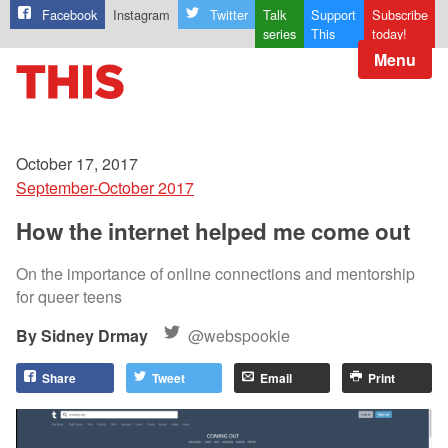
Facebook
Instagram
Twitter
Talk
Support
Subscribe
series
This
today!
Menu
October 17, 2017
September-October 2017
How the internet helped me come out
On the importance of online connections and mentorship
for queer teens
Sidney Drmay
@webspookie
Share
Tweet
Email
Print