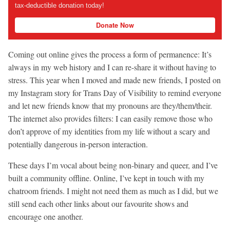
tax-deductible donation today!
Donate Now
Coming out online gives the process a form of permanence: It’s
always in my web history and I can re-share it without having to
stress. This year when I moved and made new friends, I posted on
my Instagram story for Trans Day of Visibility to remind everyone
and let new friends know that my pronouns are they/them/their.
The internet also provides filters: I can easily remove those who
don’t approve of my identities from my life without a scary and
potentially dangerous in-person interaction.
These days I’m vocal about being non-binary and queer, and I’ve
built a community offline. Online, I’ve kept in touch with my
chatroom friends. I might not need them as much as I did, but we
still send each other links about our favourite shows and
encourage one another.