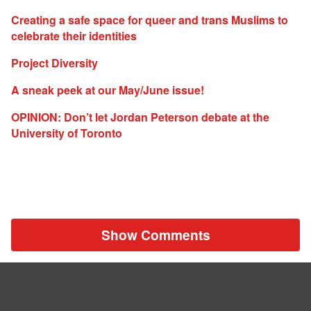
Creating a safe space for queer and trans Muslims to
celebrate their identities
Project Diversity
A sneak peek at our May/June issue!
OPINION: Don’t let Jordan Peterson debate at the
University of Toronto
Show Comments