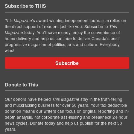
Subscribe to THIS
’s award-winning independent journalism relies on
This Magazine
the direct support of readers just like you. Subscribe to
This
today. You'll save money, enjoy the convenience of
Magazine
home delivery and help us continue to deliver Canada's best
progressive magazine of politics, arts and culture. Everybody
wins!
Subscribe
Donate to This
Our donors have helped
stay in the truth-telling
This Magazine
and muckracking business for over 50 years. Your tax-deductible
donation means our writers can focus on original reporting and in-
depth analysis, not corporate ass-kissing and breakneck 24-hour
news cycles. Donate today and help us publish for the next 50
years.