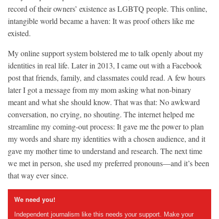
record of their owners’ existence as LGBTQ people. This online,
intangible world became a haven: It was proof others like me
existed.
My online support system bolstered me to talk openly about my
identities in real life. Later in 2013, I came out with a Facebook
post that friends, family, and classmates could read. A few hours
later I got a message from my mom asking what non-binary
meant and what she should know. That was that: No awkward
conversation, no crying, no shouting. The internet helped me
streamline my coming-out process: It gave me the power to plan
my words and share my identities with a chosen audience, and it
gave my mother time to understand and research. The next time
we met in person, she used my preferred pronouns—and it’s been
that way ever since.
We need you!
Independent journalism like this needs your support. Make your