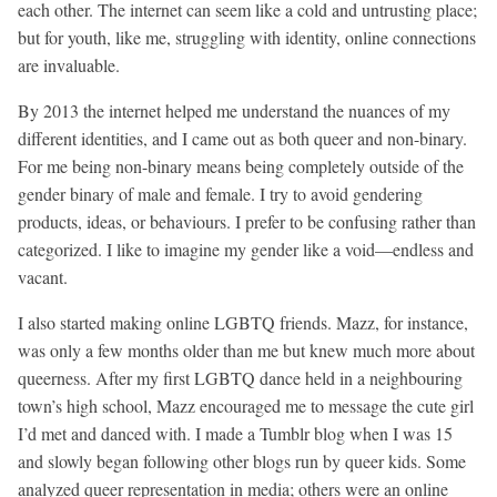
each other. The internet can seem like a cold and untrusting place;
but for youth, like me, struggling with identity, online connections
are invaluable.
By 2013 the internet helped me understand the nuances of my
different identities, and I came out as both queer and non-binary.
For me being non-binary means being completely outside of the
gender binary of male and female. I try to avoid gendering
products, ideas, or behaviours. I prefer to be confusing rather than
categorized. I like to imagine my gender like a void—endless and
vacant.
I also started making online LGBTQ friends. Mazz, for instance,
was only a few months older than me but knew much more about
queerness. After my first LGBTQ dance held in a neighbouring
town’s high school, Mazz encouraged me to message the cute girl
I’d met and danced with. I made a Tumblr blog when I was 15
and slowly began following other blogs run by queer kids. Some
analyzed queer representation in media; others were an online