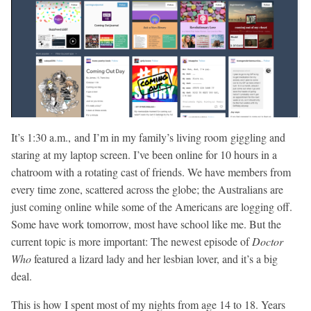
It’s 1:30 a.m., and I’m in my family’s living room giggling and
staring at my laptop screen. I’ve been online for 10 hours in a
chatroom with a rotating cast of friends. We have members from
every time zone, scattered across the globe; the Australians are
just coming online while some of the Americans are logging off.
Some have work tomorrow, most have school like me. But the
current topic is more important: The newest episode of
Doctor
Who
featured a lizard lady and her lesbian lover, and it’s a big
deal.
This is how I spent most of my nights from age 14 to 18. Years