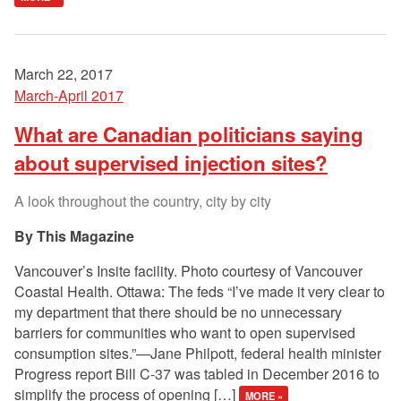
March 22, 2017
March-April 2017
What are Canadian politicians saying
about supervised injection sites?
A look throughout the country, city by city
This Magazine
Vancouver’s Insite facility. Photo courtesy of Vancouver
Coastal Health. Ottawa: The feds “I’ve made it very clear to
my department that there should be no unnecessary
barriers for communities who want to open supervised
consumption sites.”—Jane Philpott, federal health minister
Progress report Bill C-37 was tabled in December 2016 to
simplify the process of opening […]
MORE »