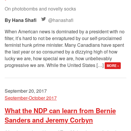
On photobombs and novelty socks
Hana Shafi
@hanashafi
When American news is dominated by a president with no
filter, it’s hard to not be enraptured by our self-proclaimed
feminist hunk prime minister. Many Canadians have spent
the last year or so consumed by a dizzying high of how
lucky we are, how special we are, how unbelievably
progressive we are. While the United States […]
MORE »
September 20, 2017
September-October 2017
What the NDP can learn from Bernie
Sanders and Jeremy Corbyn