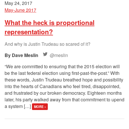
May 24, 2017
May-June 2017
What the heck is proportional
representation?
And why is Justin Trudeau so scared of it?
Dave Meslin
@meslin
“We are committed to ensuring that the 2015 election will
be the last federal election using first-past-the-post.” With
these words, Justin Trudeau breathed hope and possibility
into the hearts of Canadians who feel tired, disappointed,
and frustrated by our broken democracy. Eighteen months
later, his party walked away from that commitment to upend
a system […]
MORE »