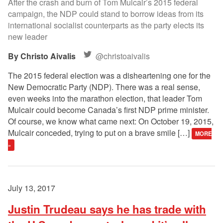
After the crash and burn of Tom Mulcair’s 2015 federal
campaign, the NDP could stand to borrow ideas from its
international socialist counterparts as the party elects its
new leader
Christo Aivalis
@christoaivalis
The 2015 federal election was a disheartening one for the
New Democratic Party (NDP). There was a real sense,
even weeks into the marathon election, that leader Tom
Mulcair could become Canada’s first NDP prime minister.
Of course, we know what came next: On October 19, 2015,
Mulcair conceded, trying to put on a brave smile […]
MORE
»
July 13, 2017
Justin Trudeau says he has trade with