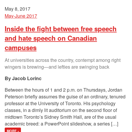
May 8, 2017
May-June 2017
Inside the fight between free speech
and hate speech on Canadian
campuses
At universities across the country, contempt among right
wingers is brewing—and lefties are swinging back
Jacob Lorinc
Between the hours of 1 and 2 p.m. on Thursdays, Jordan
Peterson briefly assumes the guise of an ordinary, tenured
professor at the University of Toronto. His psychology
classes, in a dimly lit auditorium on the second floor of
midtown Toronto’s Sidney Smith Hall, are of the usual
academic breed: a PowerPoint slideshow, a series […]
MORE »