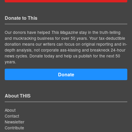
Donate to This
Our donors have helped
stay in the truth-telling
This Magazine
and muckracking business for over 50 years. Your tax-deductible
donation means our writers can focus on original reporting and in-
depth analysis, not corporate ass-kissing and breakneck 24-hour
news cycles. Donate today and help us publish for the next 50
years.
Donate
About THIS
About
Contact
Newsletter
Contribute