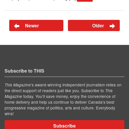
Newer
Older
Subscribe to THIS
’s award-winning independent journalism relies on
This Magazine
the direct support of readers just like you. Subscribe to
This
today. You'll save money, enjoy the convenience of
Magazine
home delivery and help us continue to deliver Canada's best
progressive magazine of politics, arts and culture. Everybody
wins!
Subscribe