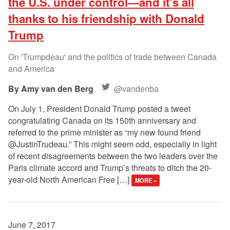
the U.S. under control—and it’s all
thanks to his friendship with Donald
Trump
On 'Trumpdeau' and the politics of trade between Canada
and America
Amy van den Berg
@vandenba
On July 1, President Donald Trump posted a tweet
congratulating Canada on its 150th anniversary and
referred to the prime minister as “my new found friend
@JustinTrudeau.” This might seem odd, especially in light
of recent disagreements between the two leaders over the
Paris climate accord and Trump’s threats to ditch the 20-
year-old North American Free […]
MORE »
June 7, 2017