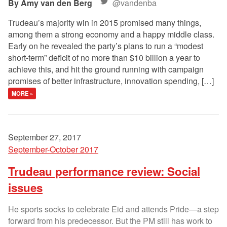
Amy van den Berg
@vandenba
Trudeau’s majority win in 2015 promised many things,
among them a strong economy and a happy middle class.
Early on he revealed the party’s plans to run a “modest
short-term” deficit of no more than $10 billion a year to
achieve this, and hit the ground running with campaign
promises of better infrastructure, innovation spending, […]
MORE »
September 27, 2017
September-October 2017
Trudeau performance review: Social
issues
He sports socks to celebrate Eid and attends Pride—a step
forward from his predecessor. But the PM still has work to