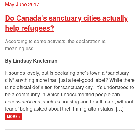
May-June 2017
Do Canada’s sanctuary cities actually
help refugees?
According to some activists, the declaration is
meaningless
Lindsay Kneteman
It sounds lovely, but is declaring one’s town a “sanctuary
city” anything more than just a feel-good label? While there
is no official definition for “sanctuary city,” it’s understood to
be a community in which undocumented people can
access services, such as housing and health care, without
fear of being asked about their immigration status. […]
MORE »