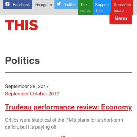
Facebook
Instagram
Twitter
Talk
Support
Subscribe
series
This
today!
Menu
Politics
September 28, 2017
September-October 2017
Trudeau performance review: Economy
Critics were skeptical of the PM's plans for a short-term
deficit, but it's paying off