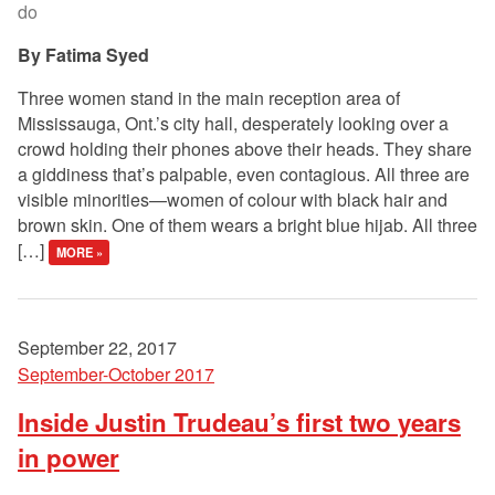
do
Fatima Syed
Three women stand in the main reception area of
Mississauga, Ont.’s city hall, desperately looking over a
crowd holding their phones above their heads. They share
a giddiness that’s palpable, even contagious. All three are
visible minorities—women of colour with black hair and
brown skin. One of them wears a bright blue hijab. All three
[…]
MORE »
September 22, 2017
September-October 2017
Inside Justin Trudeau’s first two years
in power