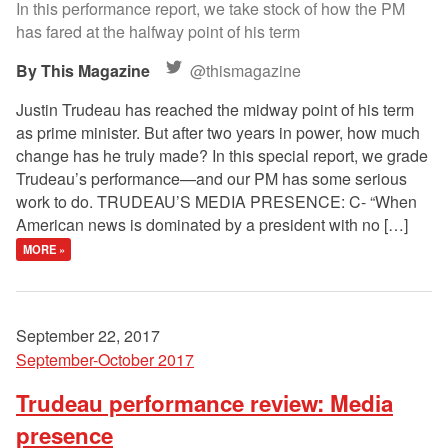
In this performance report, we take stock of how the PM
has fared at the halfway point of his term
This Magazine
@thismagazine
Justin Trudeau has reached the midway point of his term
as prime minister. But after two years in power, how much
change has he truly made? In this special report, we grade
Trudeau’s performance—and our PM has some serious
work to do. TRUDEAU’S MEDIA PRESENCE: C- “When
American news is dominated by a president with no […]
MORE »
September 22, 2017
September-October 2017
Trudeau performance review: Media
presence