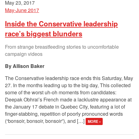
May 23, 2017
May-June 2017
Inside the Conservative leadership
race’s biggest blunders
From strange breastfeeding stories to uncomfortable
campaign videos
Allison Baker
The Conservative leadership race ends this Saturday, May
27. In the months leading up to the big day, This collected
some of the worst uh-oh moments from candidates:
Deepak Obhrai’s French made a lacklustre appearance at
the January 17 debate in Quebec City, featuring a lot of
finger-stabbing, repetition of poorly pronounced words
(“bonsoir, bonsoir, bonsoir”), and […]
MORE »