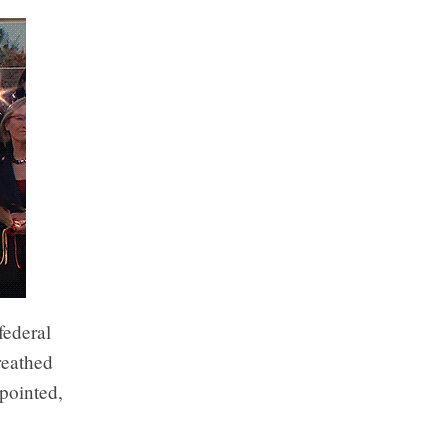
federal
reathed
ppointed,