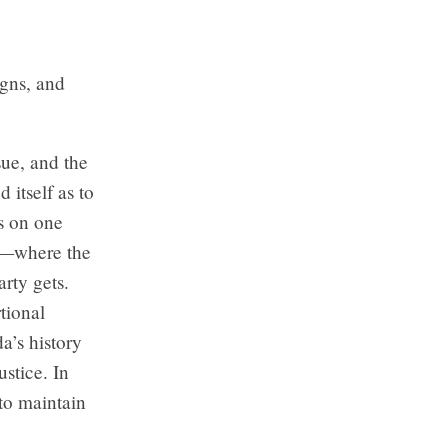
igns, and
ue, and the
 itself as to
s on one
ne—where the
arty gets.
tional
a’s history
ustice. In
 to maintain