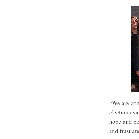
“We are comm
election usi
hope and pos
and frustra