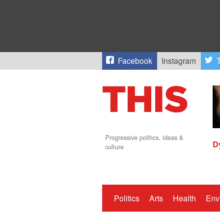
Facebook
Instagram
T
Progressive politics, ideas &
D
culture
Politics
Arts
Health
Env