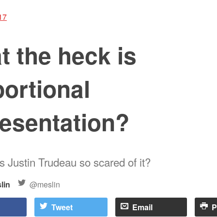
17
 the heck is
ortional
resentation?
s Justin Trudeau so scared of it?
lin
@meslin
Tweet
Email
P