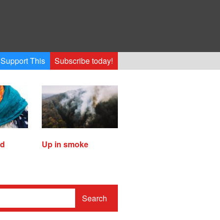
Support This
Subscribe today!
ed
Up in smoke
Search