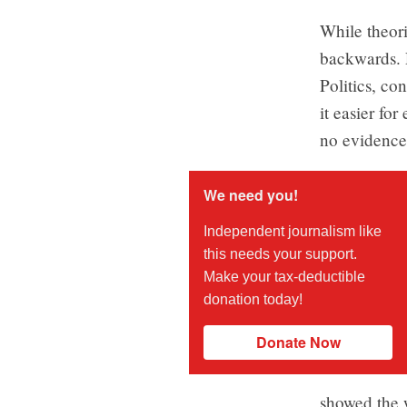
While theori
backwards. R
Politics, co
it easier for
no evidence
We need you!
Independent journalism like
this needs your support.
Make your tax-deductible
donation today!
Donate Now
showed the 