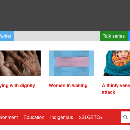
witter
Talk series
ying with dignity
Women in waiting
A thinly veil
attack
ironment
Education
Indigenous
2SLGBTQ+