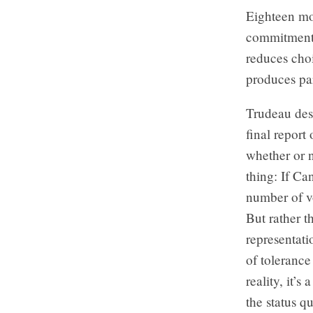
Eighteen mon
commitment t
reduces cho
produces pa
Trudeau des
final report
whether or 
thing: If Ca
number of vo
But rather t
representat
of tolerance
reality, it’s
the status q