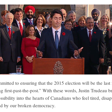
itted to ensuring that the 2015 election will be the last 
ng first-past-the-post.” With these words, Justin Trudeau b
sibility into the hearts of Canadians who feel tired, disa
ted by our broken democracy.