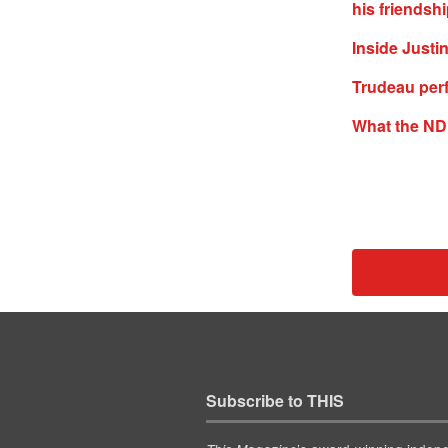
his friendsh
Inside Justi
Trudeau per
What the ND
Subscribe to THIS