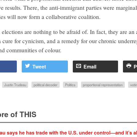
ve results. There, the anti-immigrant parties were margina
es will now form a collaborative coalition.
 elections are nothing to be afraid of. In fact, they are an 
 cure for cynicism, and a remedy for our chronic underre
d communities of colour.
Tweet
Email
P
Justin Trudeau
political decoder
Politics
proportional representation
voti
re of THIS
au says he has trade with the U.S. under control—and it’s al