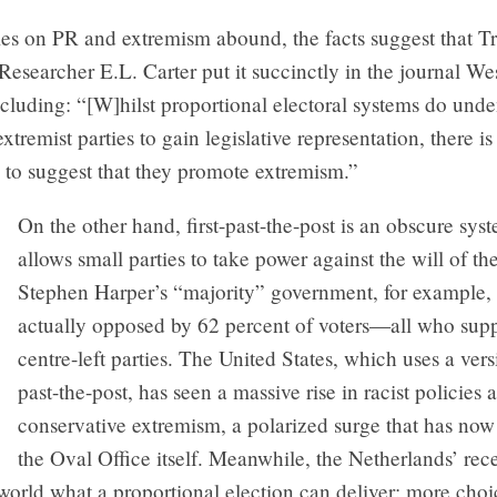
es on PR and extremism abound, the facts suggest that Tr
esearcher E.L. Carter put it succinctly in the journal W
ncluding: “[W]hilst proportional electoral systems do un
 extremist parties to gain legislative representation, there i
 to suggest that they promote extremism.”
On the other hand, first-past-the-post is an obscure syst
allows small parties to take power against the will of th
Stephen Harper’s “majority” government, for example,
actually opposed by 62 percent of voters—all who sup
centre-left parties. The United States, which uses a versi
past-the-post, has seen a massive rise in racist policies 
conservative extremism, a polarized surge that has now
the Oval Office itself. Meanwhile, the Netherlands’ rec
world what a proportional election can deliver: more cho