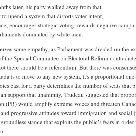
ths later, his party walked away from that
o upend a system that distorts voter intent,
ice, encourages strategic voting, rewards negative campa
rliaments dominated by white men.
erves some empathy, as Parliament was divided on the iss
 of the Special Committee on Electoral Reform contradicted
not there should be a referendum. But there was consensu
nada is to move to any new system, it’s a proportional o
tes cast for a party determines the number of seats that p
han support that unanimity, Trudeau suggested that propor
ion (PR) would amplify extreme voices and threaten Canad
 and progressive attitudes toward immigration and social j
 a groundless stance that exploits the public’s fears in order
uo.