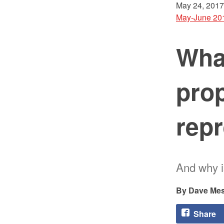
May 24, 2017
May-June 20
What
prop
rep
And why i
Dave Mes
Share