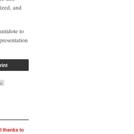
lized, and
antidote to
presentation
rint
ng
l thanks to