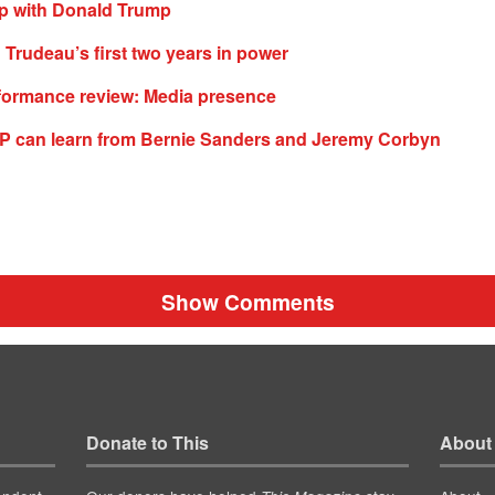
ip with Donald Trump
n Trudeau’s first two years in power
formance review: Media presence
P can learn from Bernie Sanders and Jeremy Corbyn
Show Comments
Donate to This
About