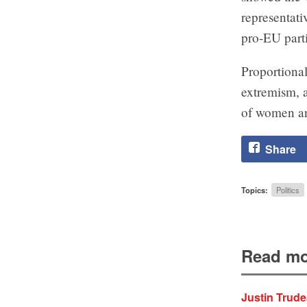
representati
pro-EU parti
Proportional
extremism, a
of women an
Share
Topics:
Politics
Read mo
Justin Trude