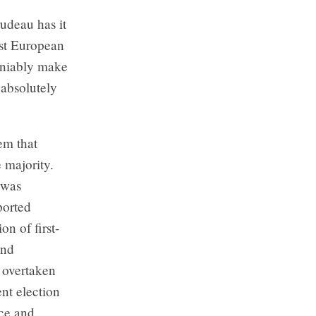
udeau has it
est European
deniably make
s absolutely
em that
e majority.
 was
ported
on of first-
and
 overtaken
ent election
ice and