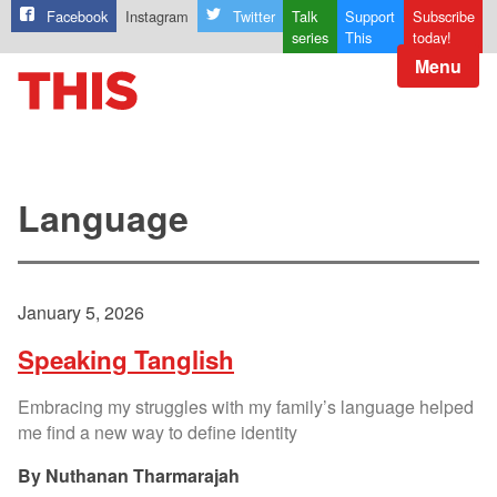
Facebook
Instagram
Twitter
Talk
Support
Subscribe
series
This
today!
Menu
Language
January 5, 2026
Speaking Tanglish
Embracing my struggles with my family’s language helped
me find a new way to define identity
Nuthanan Tharmarajah