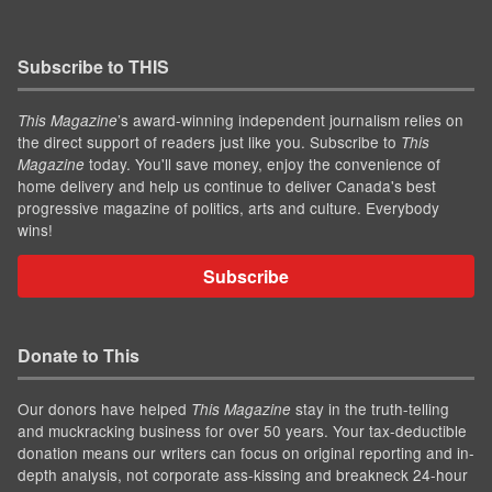
Subscribe to THIS
’s award-winning independent journalism relies on
This Magazine
the direct support of readers just like you. Subscribe to
This
today. You'll save money, enjoy the convenience of
Magazine
home delivery and help us continue to deliver Canada's best
progressive magazine of politics, arts and culture. Everybody
wins!
Subscribe
Donate to This
Our donors have helped
stay in the truth-telling
This Magazine
and muckracking business for over 50 years. Your tax-deductible
donation means our writers can focus on original reporting and in-
depth analysis, not corporate ass-kissing and breakneck 24-hour