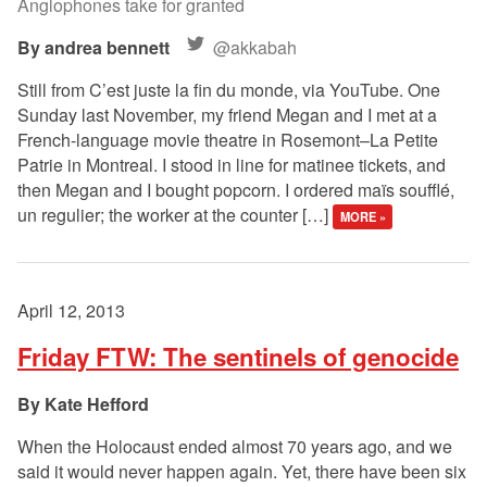
Anglophones take for granted
andrea bennett
@akkabah
Still from C’est juste la fin du monde, via YouTube. One
Sunday last November, my friend Megan and I met at a
French-language movie theatre in Rosemont–La Petite
Patrie in Montreal. I stood in line for matinee tickets, and
then Megan and I bought popcorn. I ordered maïs soufflé,
un regulier; the worker at the counter […]
MORE »
April 12, 2013
Friday FTW: The sentinels of genocide
Kate Hefford
When the Holocaust ended almost 70 years ago, and we
said it would never happen again. Yet, there have been six