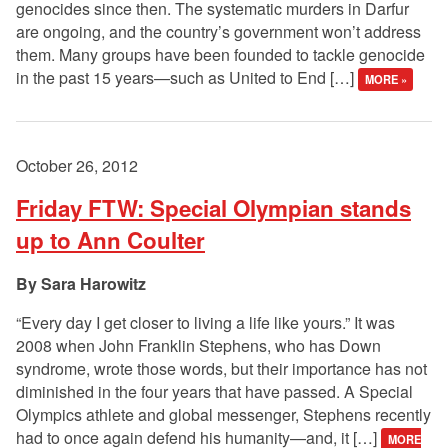
genocides since then. The systematic murders in Darfur
are ongoing, and the country’s government won’t address
them. Many groups have been founded to tackle genocide
in the past 15 years—such as United to End […]
MORE »
October 26, 2012
Friday FTW: Special Olympian stands
up to Ann Coulter
Sara Harowitz
“Every day I get closer to living a life like yours.” It was
2008 when John Franklin Stephens, who has Down
syndrome, wrote those words, but their importance has not
diminished in the four years that have passed. A Special
Olympics athlete and global messenger, Stephens recently
had to once again defend his humanity—and, it […]
MORE