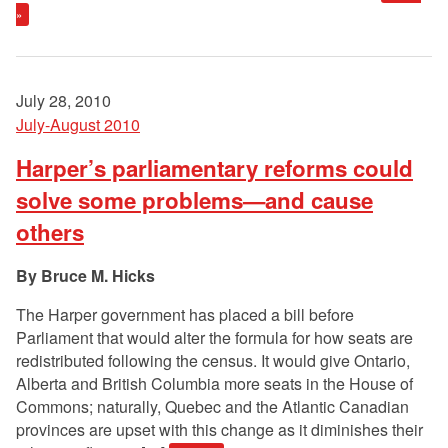
»
July 28, 2010
July-August 2010
Harper’s parliamentary reforms could
solve some problems—and cause
others
Bruce M. Hicks
The Harper government has placed a bill before
Parliament that would alter the formula for how seats are
redistributed following the census. It would give Ontario,
Alberta and British Columbia more seats in the House of
Commons; naturally, Quebec and the Atlantic Canadian
provinces are upset with this change as it diminishes their