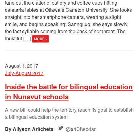
tune out the clatter of cutlery and coffee cups hitting
cafeteria tables at Ottawa’s Carleton University. She looks
straight into her smartphone camera, wearing a slight
smile, and begins speaking: Sanngijuq, she says slowly,
the last syllable coming from the back of her throat. The
Inuktitut […]
MORE »
August 1, 2017
July-August 2017
Inside the battle for bilingual education
in Nunavut schools
A new bill could help the territory reach its goal to establish
a bilingual education system
Allyson Aritcheta
@ariCheddar