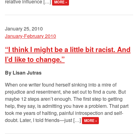
relative influence […]
MORE »
January 25, 2010
January-February 2010
“I think I might be a little bit racist. And
I’d like to change.”
Lisan Jutras
When one writer found herself sinking into a mire of
prejudice and resentment, she set out to find a cure. But
maybe 12 steps aren’t enough. The first step to getting
help, they say, is admitting you have a problem. That part
took me years of halting, painful introspection and self-
doubt. Later, I told friends—just […]
MORE »