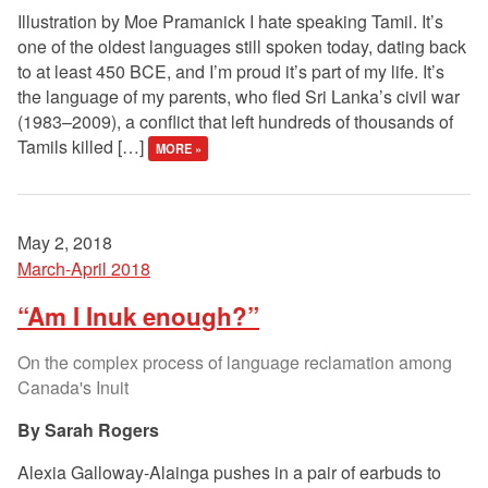
Illustration by Moe Pramanick I hate speaking Tamil. It’s
one of the oldest languages still spoken today, dating back
to at least 450 BCE, and I’m proud it’s part of my life. It’s
the language of my parents, who fled Sri Lanka’s civil war
(1983–2009), a conflict that left hundreds of thousands of
Tamils killed […]
MORE »
May 2, 2018
March-April 2018
“Am I Inuk enough?”
On the complex process of language reclamation among
Canada's Inuit
Sarah Rogers
Alexia Galloway-Alainga pushes in a pair of earbuds to