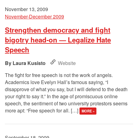
November 13, 2009
November-December 2009
Strengthen democracy and fight
bigotry head-on — Legalize Hate
Speech
Laura Kusisto
Website
The fight for free speech is not the work of angels.
Academics love Evelyn Hall’s famous saying, “I
disapprove of what you say, but I will defend to the death
your right to say it.” In the age of promiscuous online
speech, the sentiment of two university protestors seems
more apt: “Free speech for all. […]
MORE »
September 18, 2009