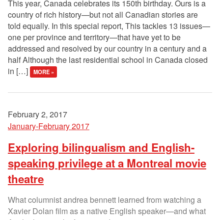
This year, Canada celebrates its 150th birthday. Ours is a
country of rich history—but not all Canadian stories are
told equally. In this special report, This tackles 13 issues—
one per province and territory—that have yet to be
addressed and resolved by our country in a century and a
half Although the last residential school in Canada closed
in […]
MORE »
February 2, 2017
January-February 2017
Exploring bilingualism and English-
speaking privilege at a Montreal movie
theatre
What columnist andrea bennett learned from watching a
Xavier Dolan film as a native English speaker—and what