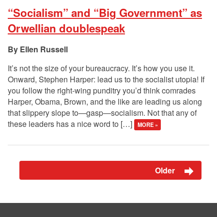
“Socialism” and “Big Government” as
Orwellian doublespeak
Ellen Russell
It’s not the size of your bureaucracy. It’s how you use it.
Onward, Stephen Harper: lead us to the socialist utopia! If
you follow the right-wing punditry you’d think comrades
Harper, Obama, Brown, and the like are leading us along
that slippery slope to—gasp—socialism. Not that any of
these leaders has a nice word to […]
MORE »
Older