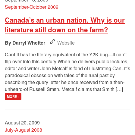
September-October 2009
Canada’s an urban nation. Why is our
literature still down on the farm?
Darryl Whetter
Website
CanLit has the literary equivalent of the Y2K bug—it can’t
flip over into this century When he delivers public lectures,
editor and writer John Metcalf is fond of illustrating CanLit’s
paradoxical obsession with tales of the rural past by
describing the query letter he once received from a then-
unheard-of Russell Smith. Metcalf claims that Smith […]
MORE »
August 20, 2009
July-August 2008