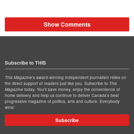
Show Comments
Subscribe to THIS
’s award-winning independent journalism relies on
This Magazine
the direct support of readers just like you. Subscribe to
This
today. You'll save money, enjoy the convenience of
Magazine
home delivery and help us continue to deliver Canada's best
progressive magazine of politics, arts and culture. Everybody
wins!
Subscribe