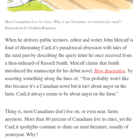
Most Canadians live in cities. Why is our literature so relentlessly rural?
Illustration by Graham Roumieu.
When he delivers public lectures, editor and writer John Metcalf is
fond of illustrating CanLit’s paradoxical obsession with tales of
the rural past by describing the query letter he once received from
a then-unheard-of Russell Smith. Metcalf claims that Smith
introduced the manuscript for his debut novel,
How Insensitive
, by
asserting something along the lines of, “You probably won’t like
this because it’s a Canadian novel but it isn’t about angst on the
farm. CanLit always seems to be about angst on the farm.”
Thing is, most Canadians don’t live on, or even near, farms
anymore. More than 80 percent of Canadians live in cities, yet the
CanLit spotlights continue to shine on rural literature, usually of
yesteryear. Why?