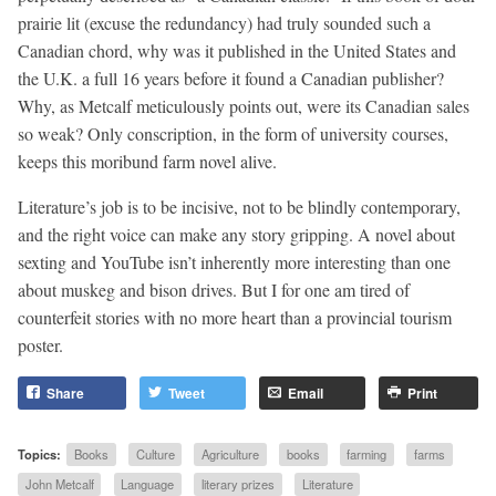
prairie lit (excuse the redundancy) had truly sounded such a
Canadian chord, why was it published in the United States and
the U.K. a full 16 years before it found a Canadian publisher?
Why, as Metcalf meticulously points out, were its Canadian sales
so weak? Only conscription, in the form of university courses,
keeps this moribund farm novel alive.
Literature’s job is to be incisive, not to be blindly contemporary,
and the right voice can make any story gripping. A novel about
sexting and YouTube isn’t inherently more interesting than one
about muskeg and bison drives. But I for one am tired of
counterfeit stories with no more heart than a provincial tourism
poster.
Share
Tweet
Email
Print
Topics:
Books
Culture
Agriculture
books
farming
farms
John Metcalf
Language
literary prizes
Literature