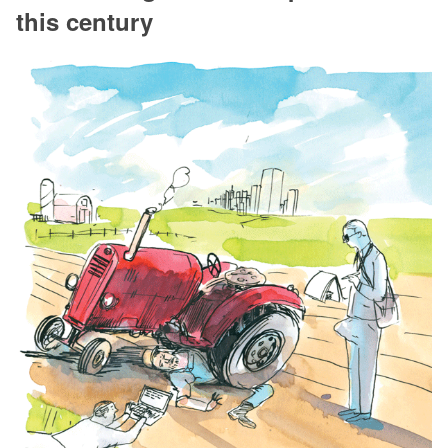
this century