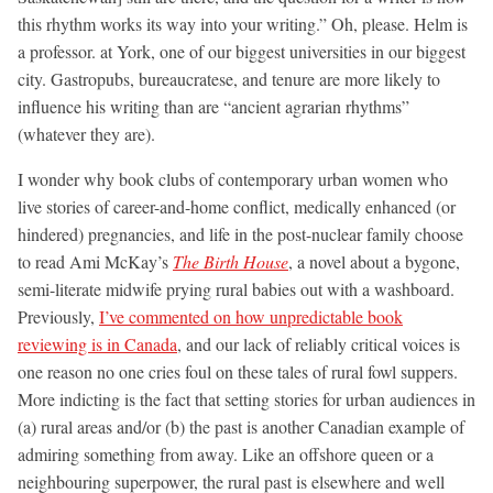
this rhythm works its way into your writing.” Oh, please. Helm is
a professor. at York, one of our biggest universities in our biggest
city. Gastropubs, bureaucratese, and tenure are more likely to
influence his writing than are “ancient agrarian rhythms”
(whatever they are).
I wonder why book clubs of contemporary urban women who
live stories of career-and-home conflict, medically enhanced (or
hindered) pregnancies, and life in the post-nuclear family choose
to read Ami McKay’s
The Birth House
, a novel about a bygone,
semi-literate midwife prying rural babies out with a washboard.
Previously,
I’ve commented on how unpredictable book
reviewing is in Canada
, and our lack of reliably critical voices is
one reason no one cries foul on these tales of rural fowl suppers.
More indicting is the fact that setting stories for urban audiences in
(a) rural areas and/or (b) the past is another Canadian example of
admiring something from away. Like an offshore queen or a
neighbouring superpower, the rural past is elsewhere and well