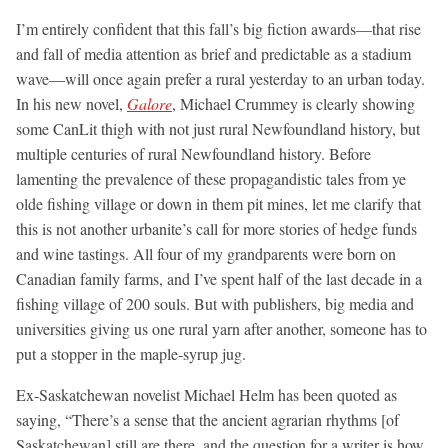
I’m entirely confident that this fall’s big fiction awards—that rise
and fall of media attention as brief and predictable as a stadium
wave—will once again prefer a rural yesterday to an urban today.
In his new novel,
Galore
, Michael Crummey is clearly showing
some CanLit thigh with not just rural Newfoundland history, but
multiple centuries of rural Newfoundland history. Before
lamenting the prevalence of these propagandistic tales from ye
olde fishing village or down in them pit mines, let me clarify that
this is not another urbanite’s call for more stories of hedge funds
and wine tastings. All four of my grandparents were born on
Canadian family farms, and I’ve spent half of the last decade in a
fishing village of 200 souls. But with publishers, big media and
universities giving us one rural yarn after another, someone has to
put a stopper in the maple-syrup jug.
Ex-Saskatchewan novelist Michael Helm has been quoted as
saying, “There’s a sense that the ancient agrarian rhythms [of
Saskatchewan] still are there, and the question for a writer is how