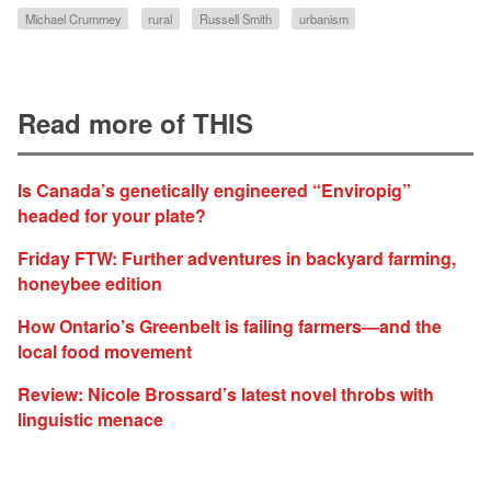
Michael Crummey
rural
Russell Smith
urbanism
Read more of THIS
Is Canada’s genetically engineered “Enviropig”
headed for your plate?
Friday FTW: Further adventures in backyard farming,
honeybee edition
How Ontario’s Greenbelt is failing farmers—and the
local food movement
Review: Nicole Brossard’s latest novel throbs with
linguistic menace