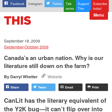
Facebook
Instagram
Twitter
Talk
Support
Subscribe
series
This
today!
Menu
September 18, 2009
September-October 2009
Canada’s an urban nation. Why is our
literature still down on the farm?
Darryl Whetter
Website
Share
Tweet
Email
Print
CanLit has the literary equivalent of
the Y2K bug—it can’t flip over into