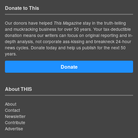
Donate to This
Our donors have helped
stay in the truth-telling
This Magazine
and muckracking business for over 50 years. Your tax-deductible
donation means our writers can focus on original reporting and in-
depth analysis, not corporate ass-kissing and breakneck 24-hour
news cycles. Donate today and help us publish for the next 50
years.
Donate
About THIS
About
Contact
Newsletter
Contribute
Advertise