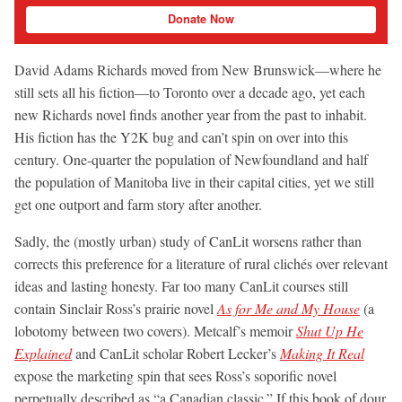
Donate Now
David Adams Richards moved from New Brunswick—where he
still sets all his fiction—to Toronto over a decade ago, yet each
new Richards novel finds another year from the past to inhabit.
His fiction has the Y2K bug and can’t spin on over into this
century. One-quarter the population of Newfoundland and half
the population of Manitoba live in their capital cities, yet we still
get one outport and farm story after another.
Sadly, the (mostly urban) study of CanLit worsens rather than
corrects this preference for a literature of rural clichés over relevant
ideas and lasting honesty. Far too many CanLit courses still
contain Sinclair Ross’s prairie novel
As for Me and My House
(a
lobotomy between two covers). Metcalf’s memoir
Shut Up He
Explained
and CanLit scholar Robert Lecker’s
Making It Real
expose the marketing spin that sees Ross’s soporific novel
perpetually described as “a Canadian classic.” If this book of dour