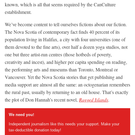
known, which is all that seems required by the CanCulture
establishment.
We’ve become content to tell ourselves fictions about our fiction.
The Nova Scotia of contemporary fact finds 40 percent of its
population living in Halifax, a city with four universities (one of
them devoted to the fine arts), over half a dozen yoga studios, not
one but three artist-run centres (those hotbeds of poverty,
creativity and incest), and higher per capita spending on reading,
the performing arts and museums than Toronto, Montreal or
Vancouver. Yet the Nova Scotia stories that get publishing and
media support are almost all the same: an octogenarian remembers
the rural past, usually by returning to an old house. That’s exactly
the plot of Don Hannah’s recent novel,
Ragged Islands
.
We need you!
Independent journalism like this needs your support. Make your
tax-deductible donation today!