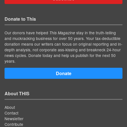
Donate to This
Our donors have helped
stay in the truth-telling
This Magazine
and muckracking business for over 50 years. Your tax-deductible
donation means our writers can focus on original reporting and in-
depth analysis, not corporate ass-kissing and breakneck 24-hour
news cycles. Donate today and help us publish for the next 50
years.
Donate
About THIS
About
Contact
Newsletter
Contribute