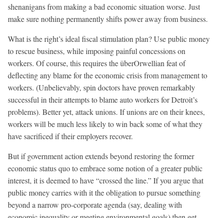
shenanigans from making a bad economic situation worse. Just
make sure nothing permanently shifts power away from business.
What is the right’s ideal fiscal stimulation plan? Use public money
to rescue business, while imposing painful concessions on
workers. Of course, this requires the überOrwellian feat of
deflecting any blame for the economic crisis from management to
workers. (Unbelievably, spin doctors have proven remarkably
successful in their attempts to blame auto workers for Detroit’s
problems). Better yet, attack unions. If unions are on their knees,
workers will be much less likely to win back some of what they
have sacrificed if their employers recover.
But if government action extends beyond restoring the former
economic status quo to embrace some notion of a greater public
interest, it is deemed to have “crossed the line.” If you argue that
public money carries with it the obligation to pursue something
beyond a narrow pro-corporate agenda (say, dealing with
economic inequality or meeting environmental goals) then get