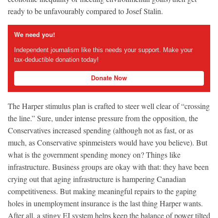
ready to be unfavourably compared to Josef Stalin.
We need you!
Independent journalism like this needs your support. Make your
tax-deductible donation today!
Donate Now
The Harper stimulus plan is crafted to steer well clear of “crossing
the line.” Sure, under intense pressure from the opposition, the
Conservatives increased spending (although not as fast, or as
much, as Conservative spinmeisters would have you believe). But
what is the government spending money on? Things like
infrastructure. Business groups are okay with that: they have been
crying out that aging infrastructure is hampering Canadian
competitiveness. But making meaningful repairs to the gaping
holes in unemployment insurance is the last thing Harper wants.
After all, a stingy EI system helps keep the balance of power tilted