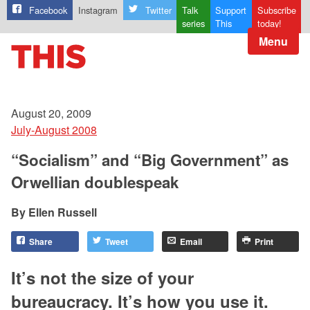
Facebook
Instagram
Twitter
Talk
Support
Subscribe
series
This
today!
Menu
August 20, 2009
July-August 2008
“Socialism” and “Big Government” as
Orwellian doublespeak
Ellen Russell
Share
Tweet
Email
Print
It’s not the size of your
bureaucracy. It’s how you use it.