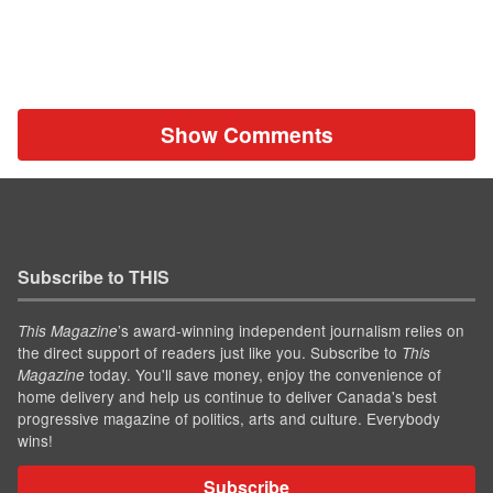
Show Comments
Subscribe to THIS
’s award-winning independent journalism relies on
This Magazine
the direct support of readers just like you. Subscribe to
This
today. You'll save money, enjoy the convenience of
Magazine
home delivery and help us continue to deliver Canada's best
progressive magazine of politics, arts and culture. Everybody
wins!
Subscribe