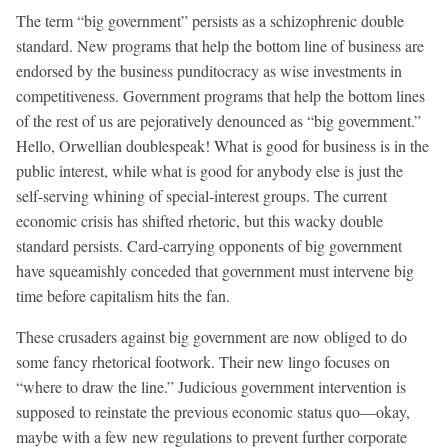
The term “big government” persists as a schizophrenic double
standard. New programs that help the bottom line of business are
endorsed by the business punditocracy as wise investments in
competitiveness. Government programs that help the bottom lines
of the rest of us are pejoratively denounced as “big government.”
Hello, Orwellian doublespeak! What is good for business is in the
public interest, while what is good for anybody else is just the
self-serving whining of special-interest groups. The current
economic crisis has shifted rhetoric, but this wacky double
standard persists. Card-carrying opponents of big government
have squeamishly conceded that government must intervene big
time before capitalism hits the fan.
These crusaders against big government are now obliged to do
some fancy rhetorical footwork. Their new lingo focuses on
“where to draw the line.” Judicious government intervention is
supposed to reinstate the previous economic status quo—okay,
maybe with a few new regulations to prevent further corporate