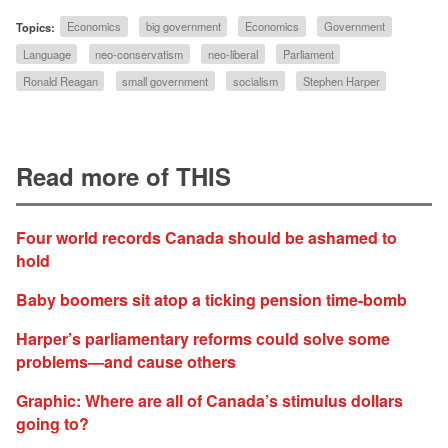
Topics:
Economics
big government
Economics
Government
Language
neo-conservatism
neo-liberal
Parliament
Ronald Reagan
small government
socialism
Stephen Harper
Read more of THIS
Four world records Canada should be ashamed to
hold
Baby boomers sit atop a ticking pension time-bomb
Harper’s parliamentary reforms could solve some
problems—and cause others
Graphic: Where are all of Canada’s stimulus dollars
going to?