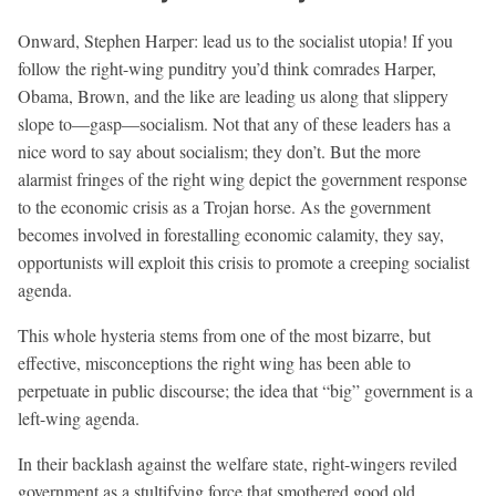
Onward, Stephen Harper: lead us to the socialist utopia! If you
follow the right-wing punditry you’d think comrades Harper,
Obama, Brown, and the like are leading us along that slippery
slope to—gasp—socialism. Not that any of these leaders has a
nice word to say about socialism; they don’t. But the more
alarmist fringes of the right wing depict the government response
to the economic crisis as a Trojan horse. As the government
becomes involved in forestalling economic calamity, they say,
opportunists will exploit this crisis to promote a creeping socialist
agenda.
This whole hysteria stems from one of the most bizarre, but
effective, misconceptions the right wing has been able to
perpetuate in public discourse; the idea that “big” government is a
left-wing agenda.
In their backlash against the welfare state, right-wingers reviled
government as a stultifying force that smothered good old