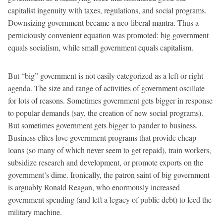
capitalist ingenuity with taxes, regulations, and social programs.
Downsizing government became a neo-liberal mantra. Thus a
perniciously convenient equation was promoted: big government
equals socialism, while small government equals capitalism.
But “big” government is not easily categorized as a left or right
agenda. The size and range of activities of government oscillate
for lots of reasons. Sometimes government gets bigger in response
to popular demands (say, the creation of new social programs).
But sometimes government gets bigger to pander to business.
Business elites love government programs that provide cheap
loans (so many of which never seem to get repaid), train workers,
subsidize research and development, or promote exports on the
government’s dime. Ironically, the patron saint of big government
is arguably Ronald Reagan, who enormously increased
government spending (and left a legacy of public debt) to feed the
military machine.