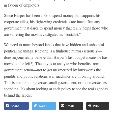
in favour of employers.
Since Harper has been able to spend money that supports his
corporate allies, his right-wing credentials are intact. But any
government that dares to spend money that really helps those who
are suffering the most is castigated as “socialist.”
We need to move beyond labels that have hidden and unhelpful
political meanings. Rhetoric is a funhouse mirror (seriously—
does anyone really believe that Harper’s last budget means he has
moved to the left?). The key is to analyze who benefits from
government action—not to get mesmerized by buzzwords the
pundits and public relations war machines are throwing around.
This is not about big versus small government, or more versus less
spending. It’s about looking at each policy to see the real agendas
behind the labels.
Share
Tweet
Email
Print