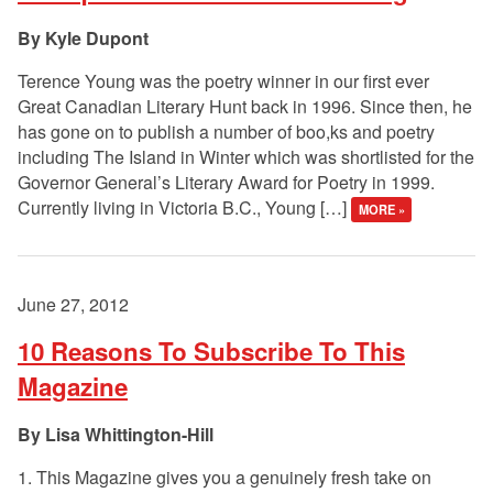
Kyle Dupont
Terence Young was the poetry winner in our first ever
Great Canadian Literary Hunt back in 1996. Since then, he
has gone on to publish a number of boo,ks and poetry
including The Island in Winter which was shortlisted for the
Governor General’s Literary Award for Poetry in 1999.
Currently living in Victoria B.C., Young […]
MORE »
June 27, 2012
10 Reasons To Subscribe To This
Magazine
Lisa Whittington-Hill
1. This Magazine gives you a genuinely fresh take on