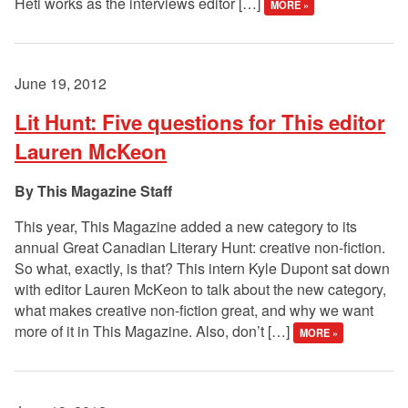
Heti works as the interviews editor […]
MORE »
June 19, 2012
Lit Hunt: Five questions for This editor
Lauren McKeon
This Magazine Staff
This year, This Magazine added a new category to its
annual Great Canadian Literary Hunt: creative non-fiction.
So what, exactly, is that? This intern Kyle Dupont sat down
with editor Lauren McKeon to talk about the new category,
what makes creative non-fiction great, and why we want
more of it in This Magazine. Also, don’t […]
MORE »