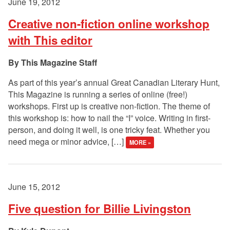
June 19, 2012
Creative non-fiction online workshop
with This editor
This Magazine Staff
As part of this year’s annual Great Canadian Literary Hunt,
This Magazine is running a series of online (free!)
workshops. First up is creative non-fiction. The theme of
this workshop is: how to nail the “I” voice. Writing in first-
person, and doing it well, is one tricky feat. Whether you
need mega or minor advice, […]
MORE »
June 15, 2012
Five question for Billie Livingston