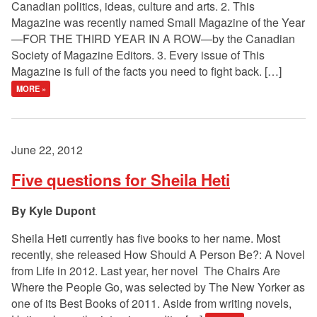
Canadian politics, ideas, culture and arts. 2. This
Magazine was recently named Small Magazine of the Year
—FOR THE THIRD YEAR IN A ROW—by the Canadian
Society of Magazine Editors. 3. Every issue of This
Magazine is full of the facts you need to fight back. […]
MORE »
June 22, 2012
Five questions for Sheila Heti
Kyle Dupont
Sheila Heti currently has five books to her name. Most
recently, she released How Should A Person Be?: A Novel
from Life in 2012. Last year, her novel The Chairs Are
Where the People Go, was selected by The New Yorker as
one of its Best Books of 2011. Aside from writing novels,