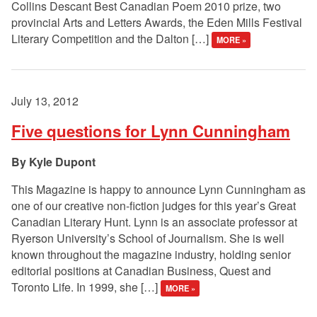
Collins Descant Best Canadian Poem 2010 prize, two
provincial Arts and Letters Awards, the Eden Mills Festival
Literary Competition and the Dalton […]
MORE »
July 13, 2012
Five questions for Lynn Cunningham
Kyle Dupont
This Magazine is happy to announce Lynn Cunningham as
one of our creative non-fiction judges for this year’s Great
Canadian Literary Hunt. Lynn is an associate professor at
Ryerson University’s School of Journalism. She is well
known throughout the magazine industry, holding senior
editorial positions at Canadian Business, Quest and
Toronto Life. In 1999, she […]
MORE »