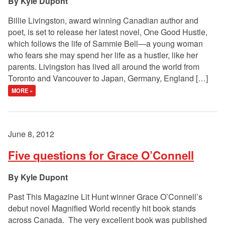
Kyle Dupont
Billie Livingston, award winning Canadian author and
poet, is set to release her latest novel, One Good Hustle,
which follows the life of Sammie Bell—a young woman
who fears she may spend her life as a hustler, like her
parents. Livingston has lived all around the world from
Toronto and Vancouver to Japan, Germany, England […]
MORE »
June 8, 2012
Five questions for Grace O’Connell
Kyle Dupont
Past This Magazine Lit Hunt winner Grace O’Connell’s
debut novel Magnified World recently hit book stands
across Canada. The very excellent book was published