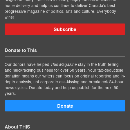
home delivery and help us continue to deliver Canada's best
progressive magazine of politics, arts and culture. Everybody
wins!
Subscribe
Donate to This
Our donors have helped
stay in the truth-telling
This Magazine
and muckracking business for over 50 years. Your tax-deductible
donation means our writers can focus on original reporting and in-
depth analysis, not corporate ass-kissing and breakneck 24-hour
news cycles. Donate today and help us publish for the next 50
years.
Donate
About THIS