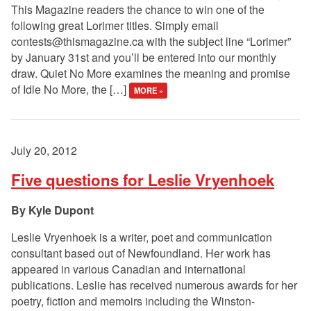
This Magazine readers the chance to win one of the
following great Lorimer titles. Simply email
contests@thismagazine.ca
with the subject line “Lorimer”
by January 31st and you’ll be entered into our monthly
draw. Quiet No More examines the meaning and promise
of Idle No More, the […]
MORE »
July 20, 2012
Five questions for Leslie Vryenhoek
Kyle Dupont
Leslie Vryenhoek is a writer, poet and communication
consultant based out of Newfoundland. Her work has
appeared in various Canadian and international
publications. Leslie has received numerous awards for her
poetry, fiction and memoirs including the Winston-