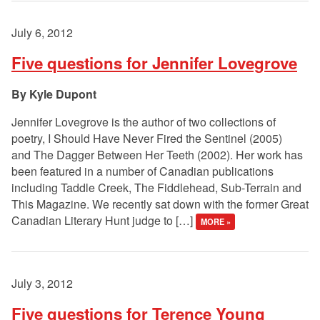
July 6, 2012
Five questions for Jennifer Lovegrove
Kyle Dupont
Jennifer Lovegrove is the author of two collections of
poetry, I Should Have Never Fired the Sentinel (2005)
and The Dagger Between Her Teeth (2002). Her work has
been featured in a number of Canadian publications
including Taddle Creek, The Fiddlehead, Sub-Terrain and
This Magazine. We recently sat down with the former Great
Canadian Literary Hunt judge to […]
MORE »
July 3, 2012
Five questions for Terence Young