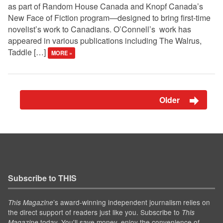
as part of Random House Canada and Knopf Canada’s
New Face of Fiction program—designed to bring first-time
novelist’s work to Canadians. O’Connell’s work has
appeared in various publications including The Walrus,
Taddle […]
MORE »
Older
Subscribe to THIS
’s award-winning independent journalism relies on
This Magazine
the direct support of readers just like you. Subscribe to
This
today. You'll save money, enjoy the convenience of
Magazine