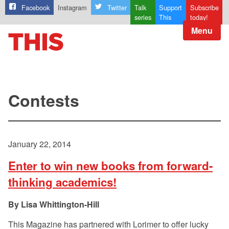
Facebook
Instagram
Twitter
Talk
Support
Subscribe
series
This
today!
Menu
Contests
January 22, 2014
Enter to win new books from forward-
thinking academics!
Lisa Whittington-Hill
This Magazine has partnered with Lorimer to offer lucky