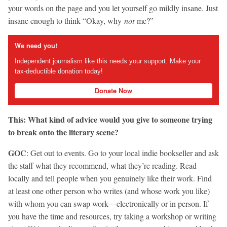
your words on the page and you let yourself go mildly insane. Just
insane enough to think “Okay, why
not
me?”
We need you!
Independent journalism like this needs your support. Make your
tax-deductible donation today!
Donate Now
This: What kind of advice would you give to someone trying
to break onto the literary scene?
GOC
: Get out to events. Go to your local indie bookseller and ask
the staff what they recommend, what they’re reading. Read
locally and tell people when you genuinely like their work. Find
at least one other person who writes (and whose work you like)
with whom you can swap work—electronically or in person. If
you have the time and resources, try taking a workshop or writing