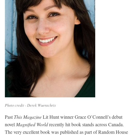
Photo credit - Derek Wuenschris
Past
This Magazine
Lit Hunt winner Grace O’Connell’s debut
novel
Magnified World
recently hit book stands across Canada.
The very excellent book was published as part of Random House