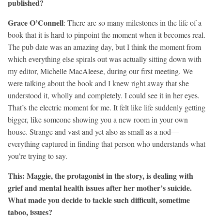
published?
Grace O’Connell
: There are so many milestones in the life of a
book that it is hard to pinpoint the moment when it becomes real.
The pub date was an amazing day, but I think the moment from
which everything else spirals out was actually sitting down with
my editor, Michelle MacAleese, during our first meeting. We
were talking about the book and I knew right away that she
understood it, wholly and completely. I could see it in her eyes.
That’s the electric moment for me. It felt like life suddenly getting
bigger, like someone showing you a new room in your own
house. Strange and vast and yet also as small as a nod—
everything captured in finding that person who understands what
you’re trying to say.
This: Maggie, the protagonist in the story, is dealing with
grief and mental health issues after her mother’s suicide.
What made you decide to tackle such difficult, sometime
taboo, issues?