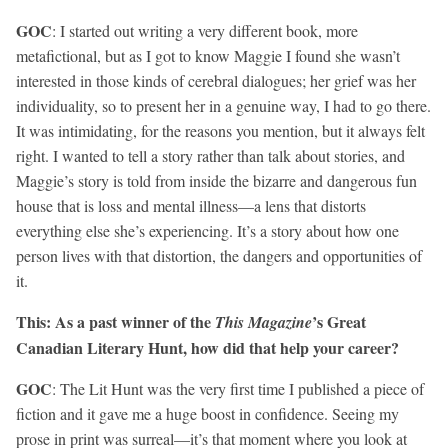
GOC
: I started out writing a very different book, more
metafictional, but as I got to know Maggie I found she wasn’t
interested in those kinds of cerebral dialogues; her grief was her
individuality, so to present her in a genuine way, I had to go there.
It was intimidating, for the reasons you mention, but it always felt
right. I wanted to tell a story rather than talk about stories, and
Maggie’s story is told from inside the bizarre and dangerous fun
house that is loss and mental illness—a lens that distorts
everything else she’s experiencing. It’s a story about how one
person lives with that distortion, the dangers and opportunities of
it.
This: As a past winner of the
’s Great
This Magazine
Canadian Literary Hunt, how did that help your career?
GOC
: The Lit Hunt was the very first time I published a piece of
fiction and it gave me a huge boost in confidence. Seeing my
prose in print was surreal—it’s that moment where you look at