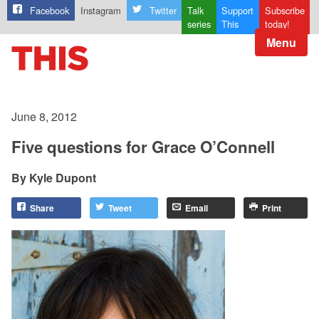
Facebook
Instagram
Twitter
Talk
Support
Subscribe
series
This
today!
Menu
June 8, 2012
Five questions for Grace O’Connell
Kyle Dupont
Share
Tweet
Email
Print