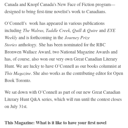
Canada and Knopf Canada’s New Face of Fiction program—
designed to bring first-time novelist’s work to Canadians.
O’Connell’s work has appeared in various publications
including
The Walrus, Taddle Creek, Quill & Quire
and
EYE
Weekly
and is forthcoming in the
Journey Prize
Stories
anthology
.
She has been nominated for the RBC
Bronwen Wallace Award, two National Magazine Awards and
has, of course, also won our very own Great Canadian Literary
Hunt. We are lucky to have O’Connell as our books columnist at
This Magazine
. She also works as the contributing editor for Open
Book Toronto.
We sat down with O’Connell as part of our new Great Canadian
Literary Hunt Q&A series, which will run until the contest closes
on July 31st.
This Magazine: What is it like to have your first novel