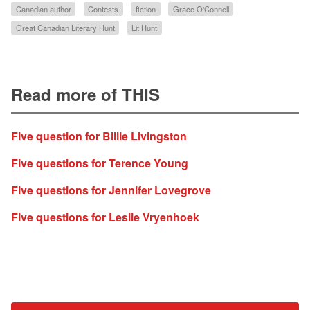
Canadian author
Contests
fiction
Grace O'Connell
Great Canadian Literary Hunt
Lit Hunt
Read more of THIS
Five question for Billie Livingston
Five questions for Terence Young
Five questions for Jennifer Lovegrove
Five questions for Leslie Vryenhoek