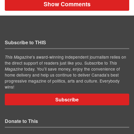
Show Comments
Subscribe to THIS
’s award-winning independent journalism relies on
This Magazine
the direct support of readers just like you. Subscribe to
This
today. You'll save money, enjoy the convenience of
Magazine
home delivery and help us continue to deliver Canada's best
progressive magazine of politics, arts and culture. Everybody
wins!
Subscribe
Donate to This