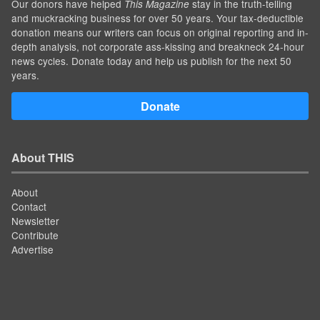
Our donors have helped
stay in the truth-telling
This Magazine
and muckracking business for over 50 years. Your tax-deductible
donation means our writers can focus on original reporting and in-
depth analysis, not corporate ass-kissing and breakneck 24-hour
news cycles. Donate today and help us publish for the next 50
years.
Donate
About THIS
About
Contact
Newsletter
Contribute
Advertise