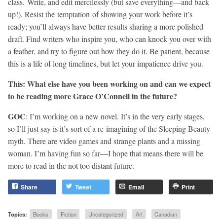
class. Write, and edit mercilessly (but save everything—and back
up!). Resist the temptation of showing your work before it’s
ready; you’ll always have better results sharing a more polished
draft. Find writers who inspire you, who can knock you over with
a feather, and try to figure out how they do it. Be patient, because
this is a life of long timelines, but let your impatience drive you.
This: What else have you been working on and can we expect
to be reading more Grace O’Connell in the future?
GOC
: I’m working on a new novel. It’s in the very early stages,
so I’ll just say is it’s sort of a re-imagining of the Sleeping Beauty
myth. There are video games and strange plants and a missing
woman. I’m having fun so far—I hope that means there will be
more to read in the not too distant future.
Share
Tweet
Email
Print
Topics:
Books
Fiction
Uncategorized
Art
Canadian